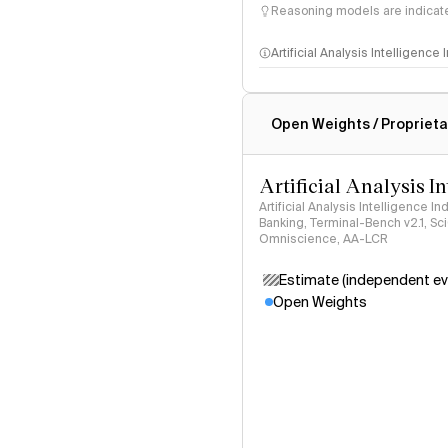
Reasoning models are indicated
Artificial Analysis Intelligence
Intelligence Index methodo
Open Weights / Proprieta
Artificial Analysis I
Artificial Analysis Intelligence I
Banking, Terminal-Bench v2.1, S
Omniscience, AA-LCR
Estimate (independent ev
Open Weights