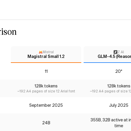
ison
Mistral
Z AI
Magistral Small 1.2
GLM-4.5 (Reason
11
20*
128k tokens
128k tokens
~192 A4 pages of size 12 Arial font
~192 A4 pages of size 12
September 2025
July 2025
355B, 32B active at 
24B
time