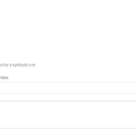
 by a lightbulb icon
 Index
logy