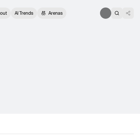
out
AI Trends
Arenas