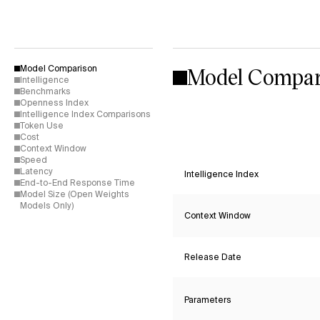
Model Compar
Model Comparison
Intelligence
Benchmarks
Openness Index
Intelligence Index Comparisons
Token Use
Cost
Context Window
Speed
Latency
Intelligence Index
End-to-End Response Time
Model Size (Open Weights
Models Only)
Context Window
Release Date
Parameters