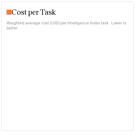
Cost per Task
Weighted average cost (USD) per Intelligence Index task · Lower is
better