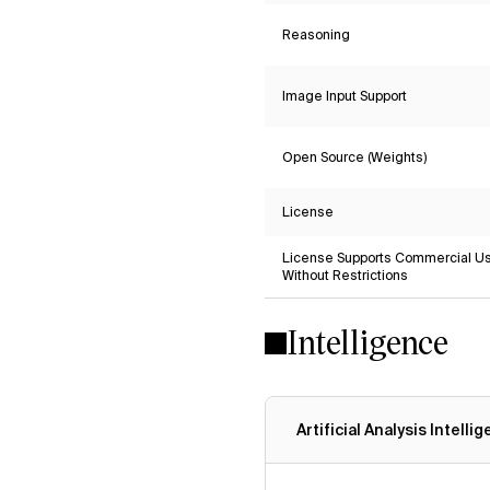
Reasoning
Image Input Support
Open Source (Weights)
License
License Supports Commercial U
Without Restrictions
Intelligence
Artificial Analysis Intelli