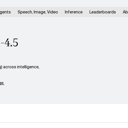
gents
Speech, Image, Video
Inference
Leaderboards
Ab
M-4.5
 across intelligence,
e.