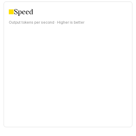
Speed
Output tokens per second · Higher is better