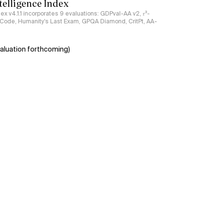
ntelligence Index
ndex v4.1.1 incorporates 9 evaluations: GDPval-AA v2, 𝜏³-
ciCode, Humanity's Last Exam, GPQA Diamond, CritPt, AA-
aluation forthcoming)