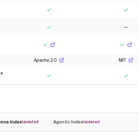
Yes
Yes
Yes
No
Yes
Yes
Apache 2.0
MIT
se
Yes
Yes
gence Index
Agentic Index
Updated
Updated