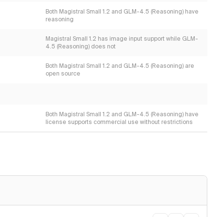
Both Magistral Small 1.2 and GLM-4.5 (Reasoning) have
reasoning
Magistral Small 1.2 has image input support while GLM-
4.5 (Reasoning) does not
Both Magistral Small 1.2 and GLM-4.5 (Reasoning) are
open source
Both Magistral Small 1.2 and GLM-4.5 (Reasoning) have
license supports commercial use without restrictions