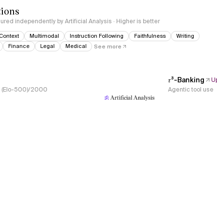
tions
red independently by Artificial Analysis · Higher is better
Context
Multimodal
Instruction Following
Faithfulness
Writing
Finance
Legal
Medical
See more
𝜏³-Banking
U
s, (Elo-500)/2000
Agentic tool use