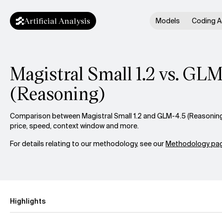
Artificial Analysis
Models
Coding A
Magistral Small 1.2 vs. GL
(Reasoning)
Comparison between Magistral Small 1.2 and GLM-4.5 (Reasoning)
price, speed, context window and more.
For details relating to our methodology, see our
Methodology pag
Highlights