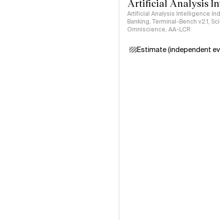
Artificial Analysis I
Artificial Analysis Intelligence I
Banking, Terminal-Bench v2.1, S
Omniscience, AA-LCR
Estimate (independent ev