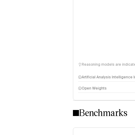
Reasoning models are indicated
Artificial Analysis Intelligence
Open Weights
Intelligence Index methodo
Benchmarks