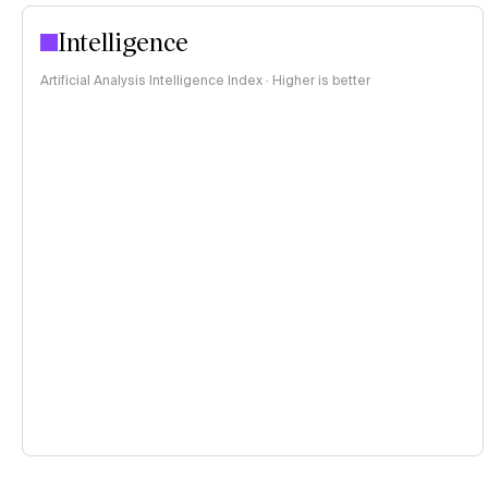
Intelligence
Artificial Analysis Intelligence Index · Higher is better