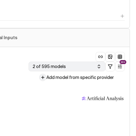
al Inputs
NEW
2 of 595 models
Add model from specific provider