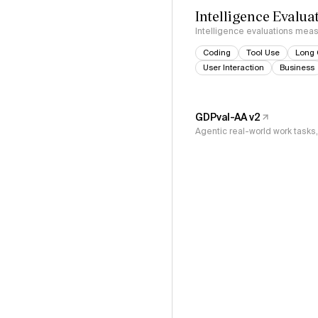
Intelligence Evalua
Intelligence evaluations measu
Coding
Tool Use
Long 
User Interaction
Business
GDPval-AA v2
Agentic real-world work task