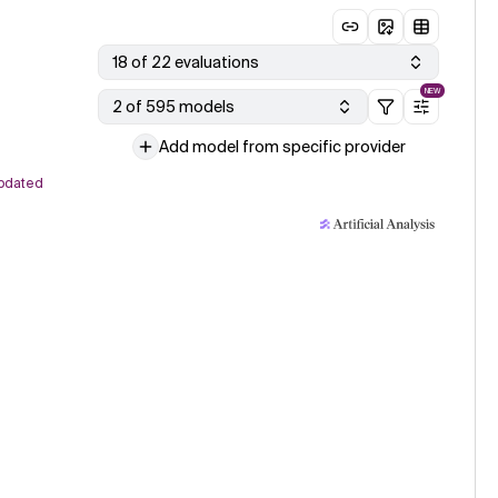
18 of 22 evaluations
NEW
2 of 595 models
Add model from specific provider
pdated