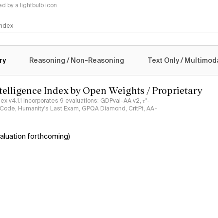
 by a lightbulb icon
 Index
logy
ry
Reasoning / Non-Reasoning
Text Only / Multimod
ntelligence Index by Open Weights / Proprietary
ndex v4.1.1 incorporates 9 evaluations: GDPval-AA v2, 𝜏³-
ciCode, Humanity's Last Exam, GPQA Diamond, CritPt, AA-
aluation forthcoming)