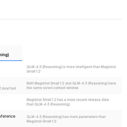
ing)
GLM-4.5 (Reasoning) is more intelligent than Magistral
Small 1.2
Both Magistral Small 1.2 and GLM-4.5 (Reasoning) have
the same sized context window
 Arial font
Magistral Small 1.2 has a more recent release date
than GLM-4.5 (Reasoning)
inference
GLM-4.5 (Reasoning) has more parameters than
Magistral Small 1.2