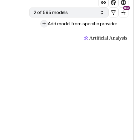
NEW
2 of 595 models
Add model from specific provider