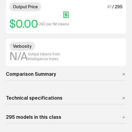
1 out of 4 units for Output Pri
Output Price
#
1
/
295
$0.00
USD per 1M tokens
Unknown out of 4 units for Ver
Verbosity
N/A
Output tokens from
Intelligence Index
Comparison Summary
Technical specifications
Reasoning
No
295 models in this class
This page shows the non
Input modality
A reasoning variant may 