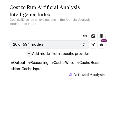
Cost to Run Artificial Analysis
Intelligence Index
Cost (USD) to run all evaluations in the Artificial Analysis
Intelligence Index
NEW
26 of 594 models
Add model from specific provider
Output
Reasoning
Cache Write
Cache Read
Non-Cache Input