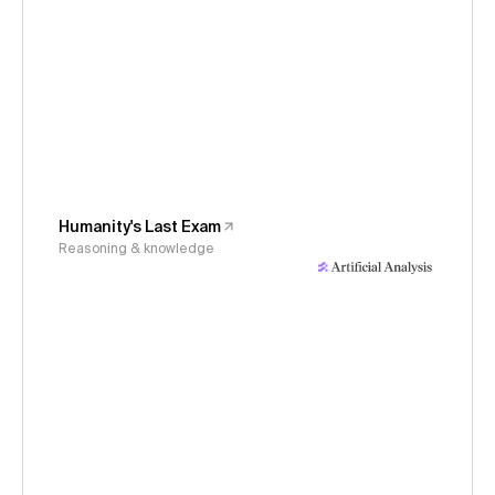
Humanity's Last Exam
Reasoning & knowledge