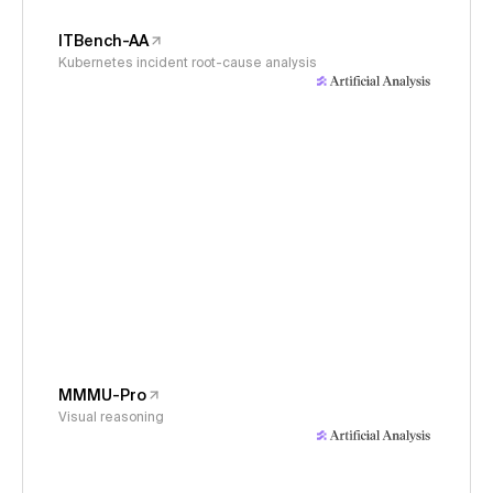
ITBench-AA
Kubernetes incident root-cause analysis
MMMU-Pro
Visual reasoning