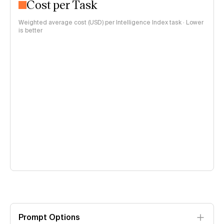
Cost per Task
Weighted average cost (USD) per Intelligence Index task · Lower
is better
Prompt Options