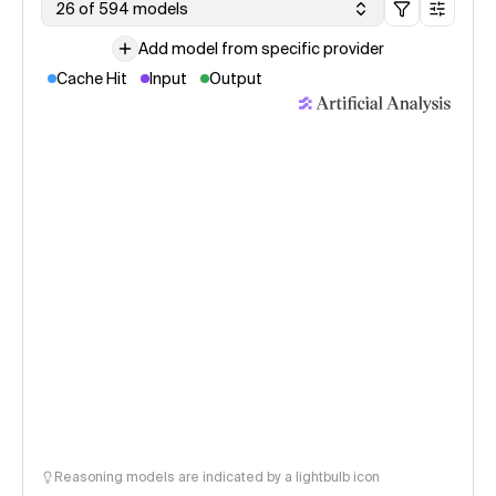
26 of 594 models
Add model from specific provider
Cache Hit
Input
Output
Reasoning models are indicated by a lightbulb icon