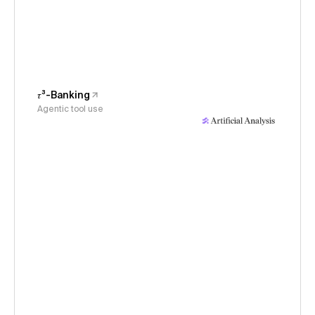
𝜏³-Banking
Agentic tool use