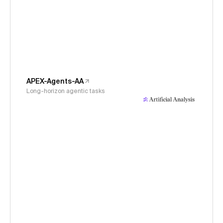
APEX-Agents-AA
Long-horizon agentic tasks