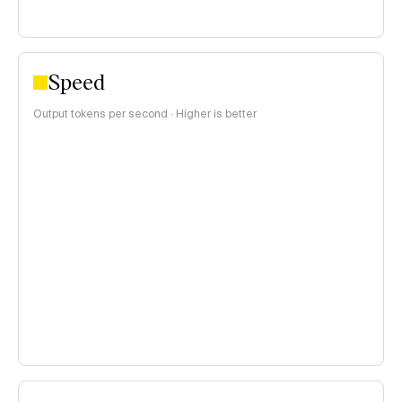
Speed
Output tokens per second · Higher is better