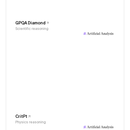
GPQA Diamond
Scientific reasoning
CritPt
Physics reasoning