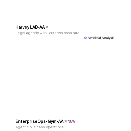
Harvey LAB-AA
Legal agentic work, criterion pass rate
EnterpriseOps-Gym-AA
NEW
Agentic business operations