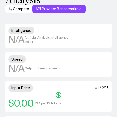
Compare
API Provider Benchmarks
Model summary
Unknown out of 4 units for Int
Intelligence
N/A
Artificial Analysis Intelligence
Index
Unknown out of 4 units for S
Speed
N/A
Output tokens per second
1 out of 4 units for Input Price
Input Price
#
1
/
295
$0.00
USD per 1M tokens