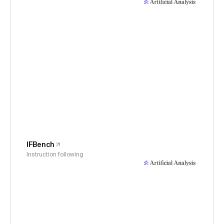
IFBench
Instruction following