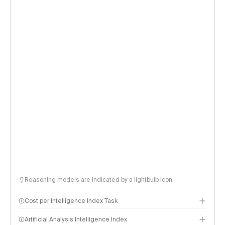
Reasoning models are indicated by a lightbulb icon
Cost per Intelligence Index Task
Artificial Analysis Intelligence Index