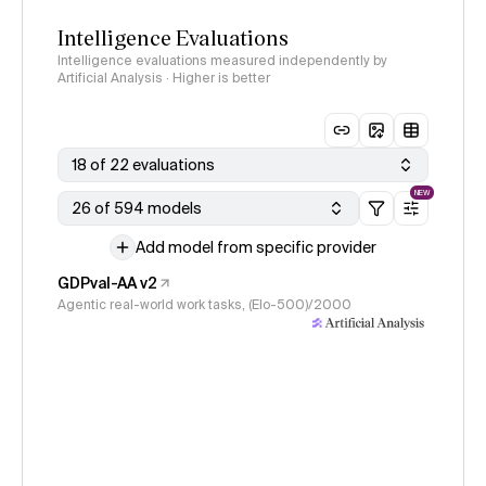
Intelligence Evaluations
Intelligence evaluations measured independently by
Artificial Analysis · Higher is better
18 of 22 evaluations
NEW
26 of 594 models
Add model from specific provider
GDPval-AA v2
Agentic real-world work tasks, (Elo-500)/2000