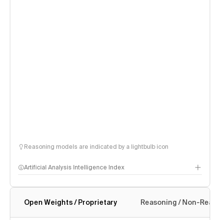
Reasoning models are indicated by a lightbulb icon
Artificial Analysis Intelligence Index
Open Weights / Proprietary
Reasoning / Non-Reas
Intelligence Index methodology