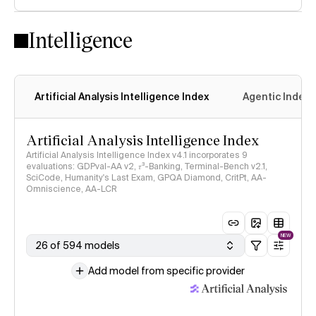
Intelligence
Artificial Analysis Intelligence Index
Agentic Index
Artificial Analysis Intelligence Index
Artificial Analysis Intelligence Index v4.1 incorporates 9
evaluations: GDPval-AA v2, 𝜏³-Banking, Terminal-Bench v2.1,
SciCode, Humanity's Last Exam, GPQA Diamond, CritPt, AA-
Omniscience, AA-LCR
NEW
26 of 594 models
Add model from specific provider