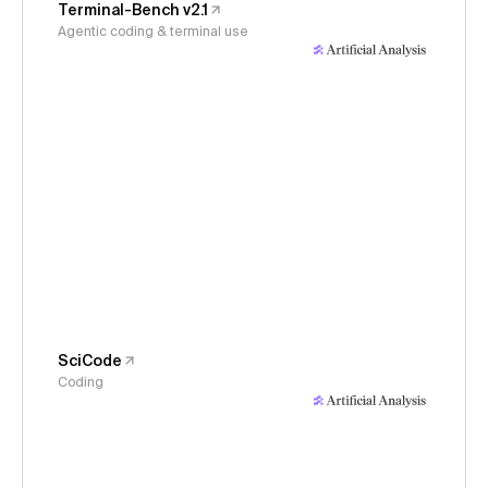
Terminal-Bench v2.1
Agentic coding & terminal use
SciCode
Coding