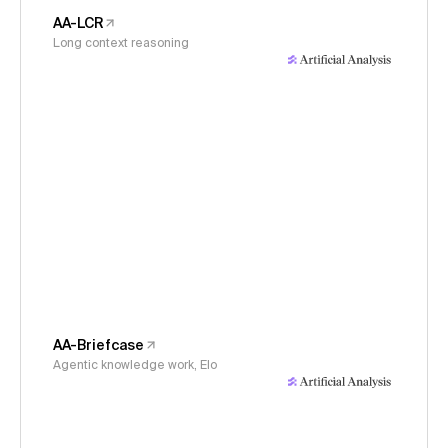
AA-LCR
Long context reasoning
AA-Briefcase
Agentic knowledge work, Elo