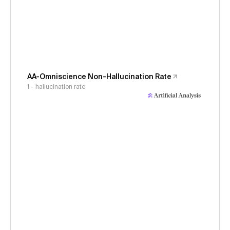
AA-Omniscience Non-Hallucination Rate
1 - hallucination rate