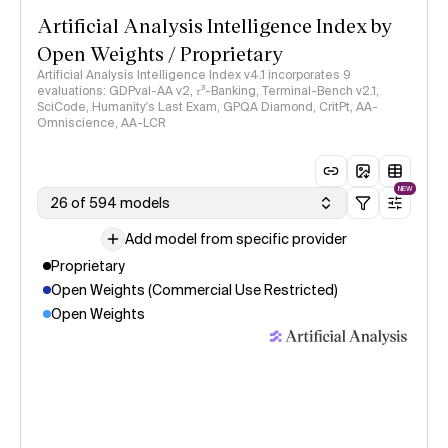
Artificial Analysis Intelligence Index by
Open Weights / Proprietary
Artificial Analysis Intelligence Index v4.1 incorporates 9
evaluations: GDPval-AA v2, 𝜏³-Banking, Terminal-Bench v2.1,
SciCode, Humanity's Last Exam, GPQA Diamond, CritPt, AA-
Omniscience, AA-LCR
NEW
26 of 594 models
Add model from specific provider
Proprietary
Open Weights (Commercial Use Restricted)
Open Weights