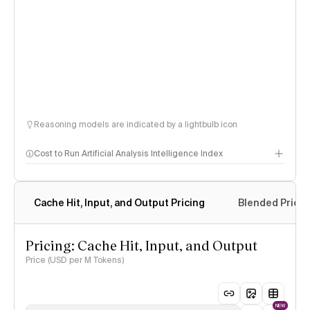
Reasoning models are indicated by a lightbulb icon
Cost to Run Artificial Analysis Intelligence Index
Cache Hit, Input, and Output Pricing
Blended Price
Pricing: Cache Hit, Input, and Output
Price (USD per M Tokens)
NEW