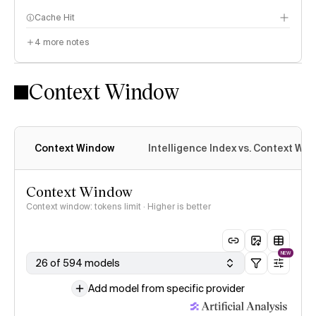
Cache Hit
4
more notes
Context Window
Context Window
Intelligence Index vs. Context Wi
Context Window
Context window: tokens limit · Higher is better
NEW
26 of 594 models
Add model from specific provider