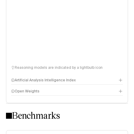
Reasoning models are indicated by a lightbulb icon
Artificial Analysis Intelligence Index
Open Weights
Intelligence Index methodology
Benchmarks