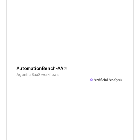
AutomationBench-AA
Agentic SaaS workflows