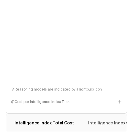
Reasoning models are indicated by a lightbulb icon
Cost per Intelligence Index Task
Intelligence Index Total Cost
Intelligence Index vs.