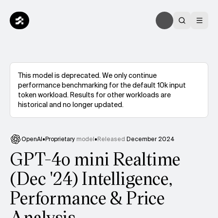
This model is deprecated. We only continue
performance benchmarking for the default 10k input
token workload. Results for other workloads are
historical and no longer updated.
OpenAI
•
Proprietary
model
•
Released
December 2024
GPT-4o mini Realtime
(Dec '24) Intelligence,
Performance & Price
Analysis