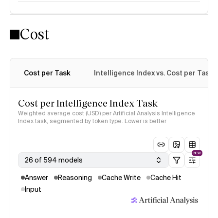
Cost
Intelligence Index methodology
Cost per Task
Intelligence Index vs. Cost per Task
Cost per Intelligence Index Task
Weighted average cost (USD) per Artificial Analysis Intelligence
Index task, segmented by token type. Lower is better
NEW
26 of 594 models
Answer
Reasoning
Cache Write
Cache Hit
Input