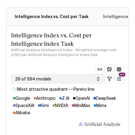
Intelligence Index vs. Cost per Task
Intelligence In
Intelligence Index vs. Cost per
Intelligence Index Task
Artificial Analysis Intelligence Index · Weighted average cost
(USD) per Artificial Analysis Intelligence Index task
NEW
26 of 594 models
Most attractive quadrant
Pareto line
Google
Anthropic
Z AI
OpenAI
DeepSeek
SpaceXAI
Kimi
NVIDIA
MiniMax
Meta
Alibaba