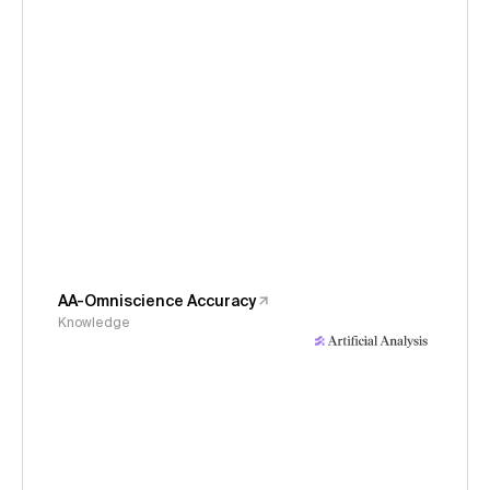
AA-Omniscience Accuracy
Knowledge