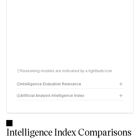
Reasoning models are indicated by a lightbulb icon
Intelligence Evaluation Relevance
Artificial Analysis Intelligence Index
Intelligence Index
methodology
Intelligence Index Comparisons