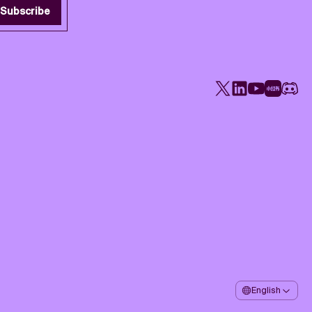
Subscribe
X
LinkedIn
YouTube
Rednote
Disco
English