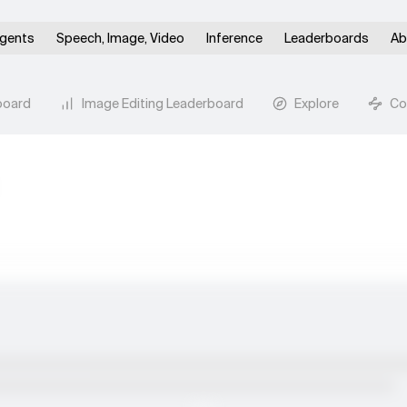
gents
Speech, Image, Video
Inference
Leaderboards
Ab
board
Image Editing Leaderboard
Explore
Co