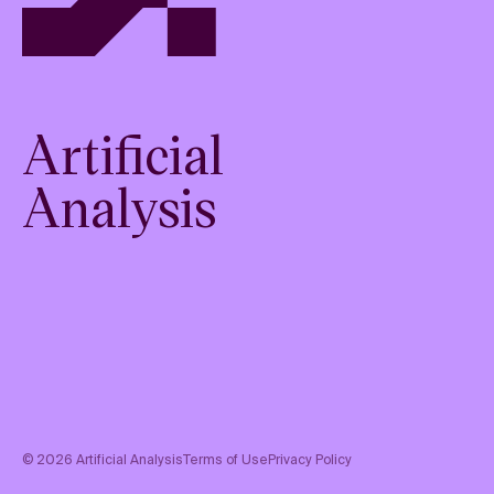
Artificial
Analysis
©
2026
Artificial Analysis
Terms of Use
Privacy Policy