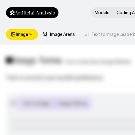
Artificial Analysis
Models
Coding A
Image
Image Arena
Text to Image Leader
Image Arena
Vote on the Best Image Models
Vote to reveal your model preference
Text to Image
Image Editing