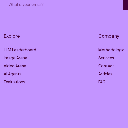
Email address
Explore
Company
LLM Leaderboard
Methodology
Image Arena
Services
Video Arena
Contact
AI Agents
Articles
Evaluations
FAQ