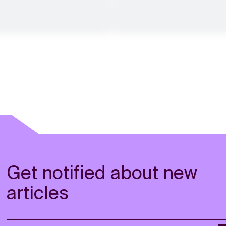
Get notified about new
articles