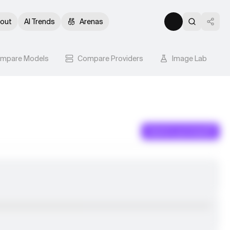
out
AI Trends
Arenas
mpare Models
Compare Providers
Image Lab
Submit a prompt