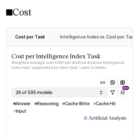
Cost
Cost per Task
Intelligence Index vs. Cost per Task
Cost per Intelligence Index Task
Weighted average cost (USD) per Artificial Analysis Intelligence
Index task, segmented by token type. Lower is better
NEW
26 of 595 models
Answer
Reasoning
Cache Write
Cache Hit
Input