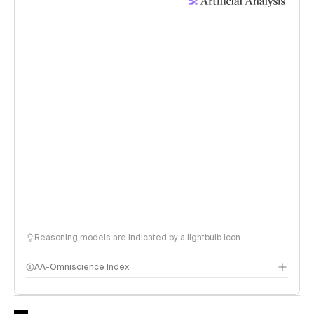
Reasoning models are indicated by a lightbulb icon
AA-Omniscience Index