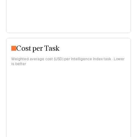
Cost per Task
Weighted average cost (USD) per Intelligence Index task · Lower
is better