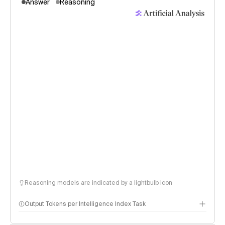
Answer
Reasoning
Reasoning models are indicated by a lightbulb icon
Output Tokens per Intelligence Index Task