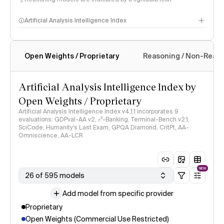
Artificial Analysis Intelligence Index
Open Weights / Proprietary
Reasoning / Non-Reas
Intelligence Index methodology
Artificial Analysis Intelligence Index by
Open Weights / Proprietary
Artificial Analysis Intelligence Index v4.1.1 incorporates 9
evaluations: GDPval-AA v2, 𝜏³-Banking, Terminal-Bench v2.1,
SciCode, Humanity's Last Exam, GPQA Diamond, CritPt, AA-
Omniscience, AA-LCR
NEW
26 of 595 models
Add model from specific provider
Proprietary
Open Weights (Commercial Use Restricted)