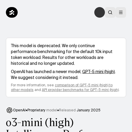
This model is deprecated. We only continue
performance benchmarking for the default 10k input
token workload. Results for other workloads are
historical and no longer updated.
OpenAI
has launched a newer model,
GPT-5 mini (high)
.
We suggest considering it instead.
For more information, see
comparison of
GPT-5 mini (high)
to
other models
and
API provider benchmarks for
GPT-5 mini (high)
.
OpenAI
•
Proprietary
model
•
Released
January 2025
o3-mini (high)