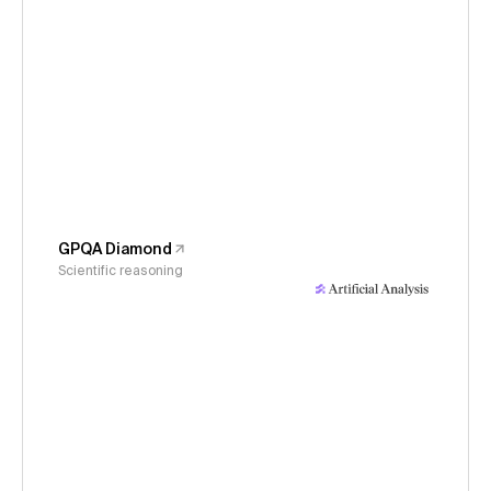
GPQA Diamond
Scientific reasoning