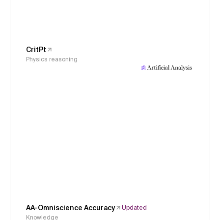
CritPt
Physics reasoning
AA-Omniscience Accuracy
Updated
Knowledge