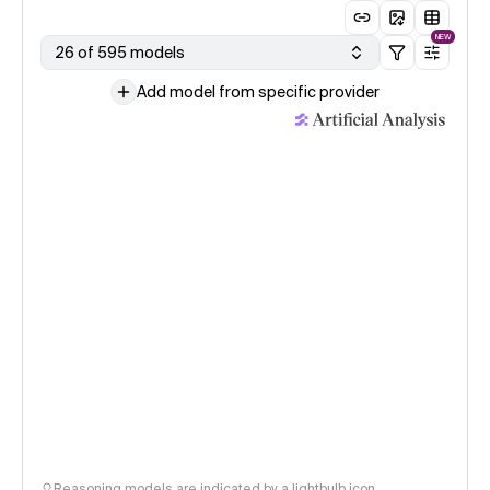
NEW
26 of 595 models
Add model from specific provider
Reasoning models are indicated by a lightbulb icon