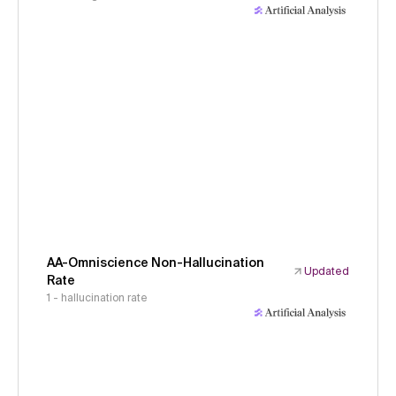
AA-Omniscience Non-Hallucination
Updated
Rate
1 - hallucination rate