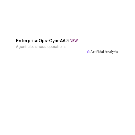
EnterpriseOps-Gym-AA
NEW
Agentic business operations