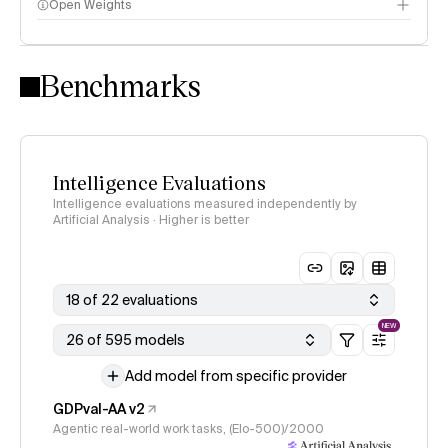
Open Weights
Intelligence Index methodology
Benchmarks
Intelligence Evaluations
Intelligence evaluations measured independently by
Artificial Analysis · Higher is better
18 of 22 evaluations
NEW
26 of 595 models
Add model from specific provider
GDPval-AA v2
Agentic real-world work tasks, (Elo-500)/2000