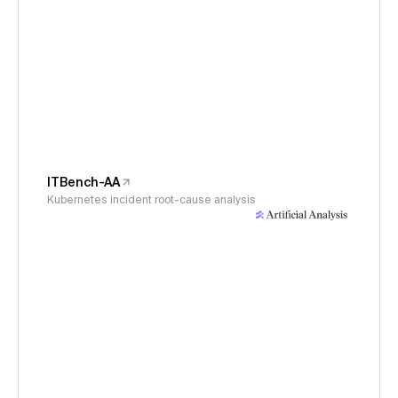
ITBench-AA
Kubernetes incident root-cause analysis