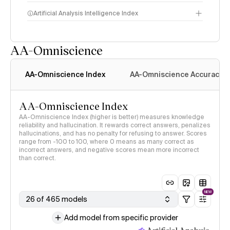
Artificial Analysis Intelligence Index
AA-Omniscience
Intelligence Index
methodology
AA-Omniscience Index
AA-Omniscience Accuracy
AA-Omniscience Index
AA-Omniscience Index (higher is better) measures knowledge
reliability and hallucination. It rewards correct answers, penalizes
hallucinations, and has no penalty for refusing to answer. Scores
range from -100 to 100, where 0 means as many correct as
incorrect answers, and negative scores mean more incorrect
than correct.
NEW
26 of 465 models
Add model from specific provider