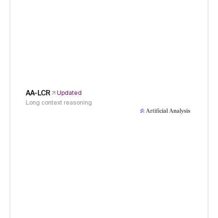
AA-LCR
Updated
Long context reasoning