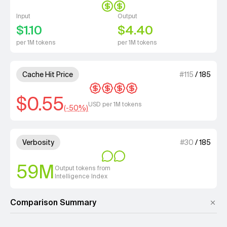
Input
Output
$1.10
$4.40
per 1M tokens
per 1M tokens
4 out of 4 units for Cache Hit 
Cache Hit Price
#
115
/
185
$0.55
USD per 1M tokens
(-
50
%)
2 out of 4 units for Verbosity.
Verbosity
#
30
/
185
59M
Output tokens from
Intelligence Index
Comparison Summary