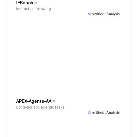
IFBench
Instruction following
APEX-Agents-AA
Long-horizon agentic tasks