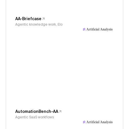
AA-Briefcase
Agentic knowledge work, Elo
AutomationBench-AA
Agentic SaaS workflows