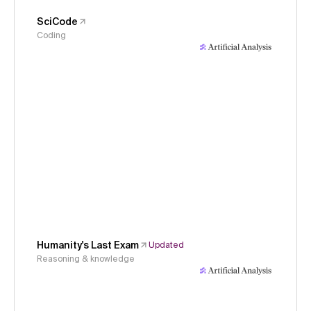
SciCode
Coding
Humanity's Last Exam
Updated
Reasoning & knowledge