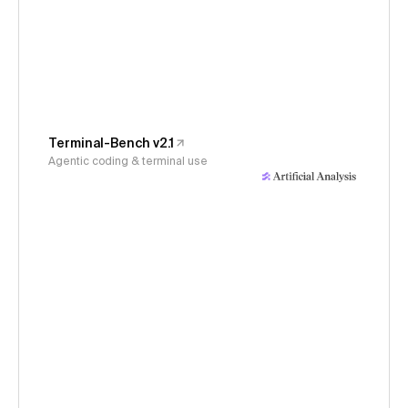
Terminal-Bench v2.1
Agentic coding & terminal use