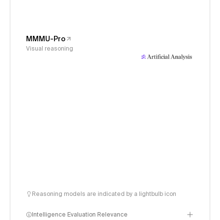
MMMU-Pro
Visual reasoning
Reasoning models are indicated by a lightbulb icon
Intelligence Evaluation Relevance