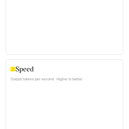
<$0.15 per 1M tokens
$0.15–$1 per 1M tokens
>$1 per 1M tokens
Speed
Output tokens per second · Higher is better