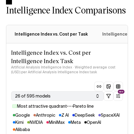
Intelligence Index Comparisons
Intelligence Index vs. Cost per Task
Intelligence In
Intelligence Index vs. Cost per
Intelligence Index Task
Artificial Analysis Intelligence Index · Weighted average cost
(USD) per Artificial Analysis Intelligence Index task
NEW
26 of 595 models
Most attractive quadrant
Pareto line
Google
Anthropic
Z AI
DeepSeek
SpaceXAI
Kimi
NVIDIA
MiniMax
Meta
OpenAI
Alibaba