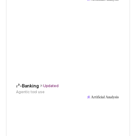
𝜏³-Banking
Updated
Agentic tool use