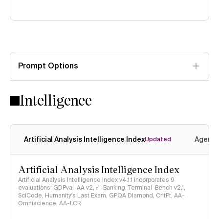
Prompt Options
Intelligence
Artificial Analysis Intelligence Index
Agenti
Updated
Artificial Analysis Intelligence Index
Artificial Analysis Intelligence Index v4.1.1 incorporates 9
evaluations: GDPval-AA v2, 𝜏³-Banking, Terminal-Bench v2.1,
SciCode, Humanity's Last Exam, GPQA Diamond, CritPt, AA-
Omniscience, AA-LCR