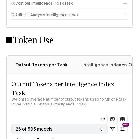
Cost per Intelligence Index Task
Artificial Analysis Intelligence Index
Token Use
Intelligence Index methodology
Output Tokens per Task
Intelligence Index vs. Ou
Output Tokens per Intelligence Index
Task
Weighted average number of output tokens used to run one task
in the Artificial Analysis Intelligence Index
NEW
26 of 595 models