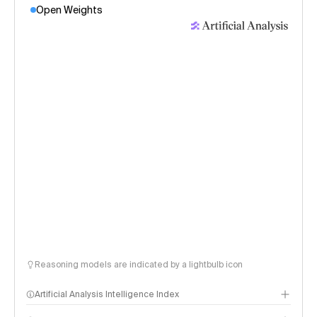
Open Weights
Reasoning models are indicated by a lightbulb icon
Artificial Analysis Intelligence Index