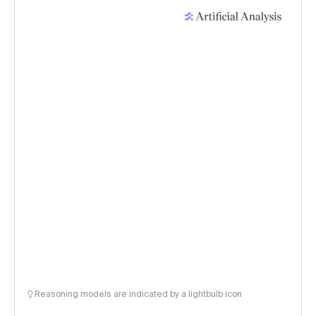
Reasoning models are indicated by a lightbulb icon