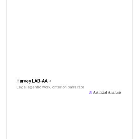
Harvey LAB-AA
Legal agentic work, criterion pass rate