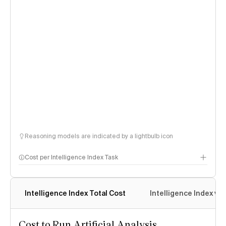
Reasoning models are indicated by a lightbulb icon
Cost per Intelligence Index Task
Intelligence Index Total Cost
Intelligence Index vs.
Cost to Run Artificial Analysis