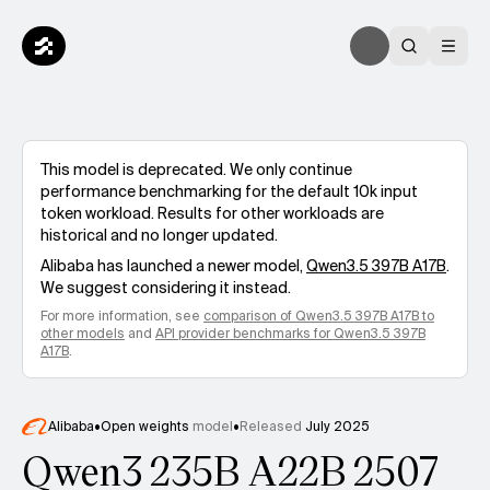
This model is deprecated. We only continue
performance benchmarking for the default 10k input
token workload. Results for other workloads are
historical and no longer updated.
Alibaba
has launched a newer model,
Qwen3.5 397B A17B
.
We suggest considering it instead.
For more information, see
comparison of
Qwen3.5 397B A17B
to
other models
and
API provider benchmarks for
Qwen3.5 397B
A17B
.
Alibaba
•
Open weights
model
•
Released
July 2025
Qwen3 235B A22B 2507