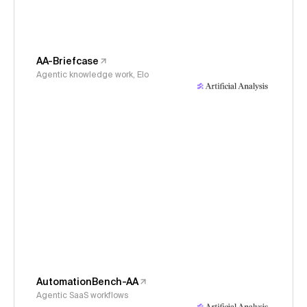
AA-Briefcase
Agentic knowledge work, Elo
AutomationBench-AA
Agentic SaaS workflows