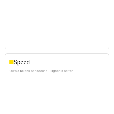
<$0.15 per 1M tokens
$0.15–$1 per 1M tokens
>$1 per 1M tokens
Speed
Output tokens per second · Higher is better