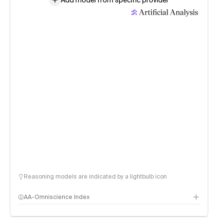
Add model from specific provider
Reasoning models are indicated by a lightbulb icon
AA-Omniscience Index