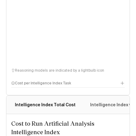
Reasoning models are indicated by a lightbulb icon
Cost per Intelligence Index Task
Intelligence Index Total Cost
Intelligence Index vs.
Cost to Run Artificial Analysis
Intelligence Index