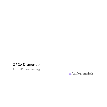
GPQA Diamond
Scientific reasoning