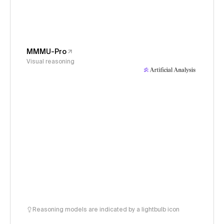
MMMU-Pro
Visual reasoning
Reasoning models are indicated by a lightbulb icon