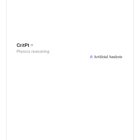
CritPt
Physics reasoning