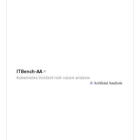
ITBench-AA
Kubernetes incident root-cause analysis