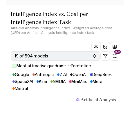
Intelligence Index vs. Cost per
Intelligence Index Task
Artificial Analysis Intelligence Index · Weighted average cost
(USD) per Artificial Analysis Intelligence Index task
NEW
19 of 594 models
Most attractive quadrant
Pareto line
Google
Anthropic
Z AI
OpenAI
DeepSeek
SpaceXAI
Kimi
NVIDIA
MiniMax
Meta
Mistral