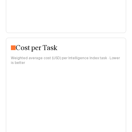
Cost per Task
Weighted average cost (USD) per Intelligence Index task · Lower
is better