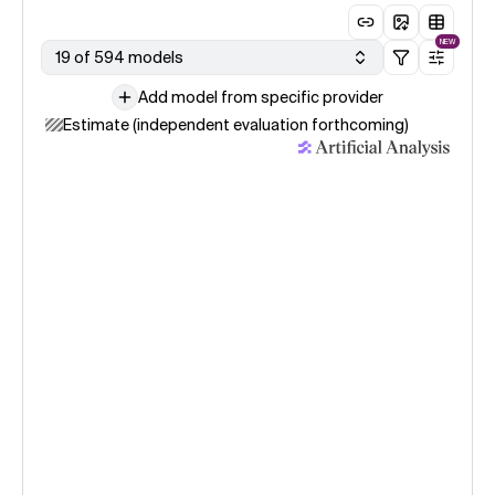
NEW
19 of 594 models
Add model from specific provider
Estimate (independent evaluation forthcoming)