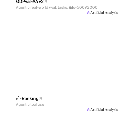
GDPval-AA v2
Agentic real-world work tasks, (Elo-500)/2000
𝜏³-Banking
Agentic tool use