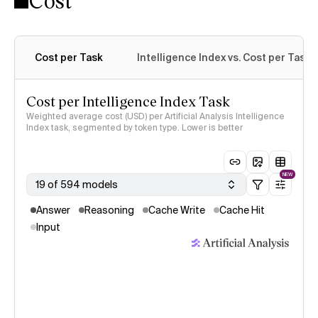
Cost
Cost per Task
Intelligence Index vs. Cost per Task
Cost per Intelligence Index Task
Weighted average cost (USD) per Artificial Analysis Intelligence
Index task, segmented by token type. Lower is better
NEW
19 of 594 models
Answer
Reasoning
Cache Write
Cache Hit
Input