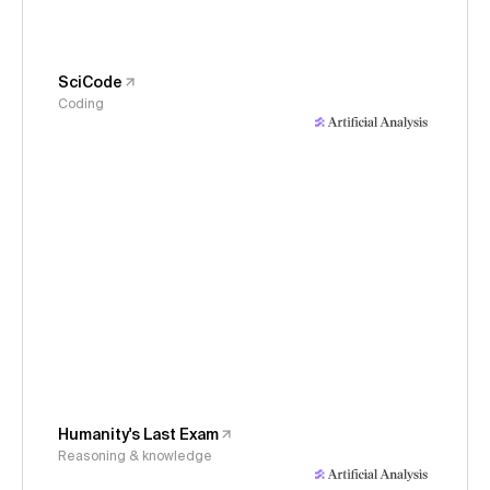
SciCode
Coding
Humanity's Last Exam
Reasoning & knowledge