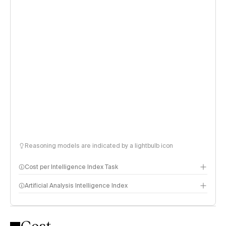
Reasoning models are indicated by a lightbulb icon
Cost per Intelligence Index Task
Artificial Analysis Intelligence Index
Intelligence Index methodology