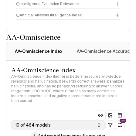
Intelligence Evaluation Relevance
Artificial Analysis Intelligence Index
AA-Omniscience
Intelligence Index
methodology
AA-Omniscience Index
AA-Omniscience Accuracy
AA-Omniscience Index
AA-Omniscience Index (higher is better) measures knowledge
reliability and hallucination. It rewards correct answers, penalizes
hallucinations, and has no penalty for refusing to answer. Scores
range from -100 to 100, where 0 means as many correct as
incorrect answers, and negative scores mean more incorrect
than correct.
NEW
19 of 464 models