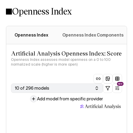
Openness Index
Openness Index
Openness Index Components
Artificial Analysis Openness Index: Score
Openness Index assesses model openness on a 0 to 100
normalized scale (higher is more open)
NEW
10 of 296 models
Add model from specific provider