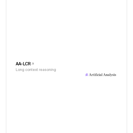
AA-LCR
Long context reasoning