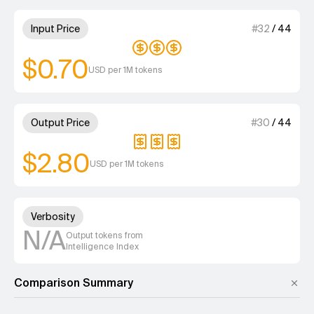
3 out of 4 units for Input Price
Input Price
#
32
/
44
$0.70
USD per 1M tokens
3 out of 4 units for Output Pri
Output Price
#
30
/
44
$2.80
USD per 1M tokens
Unknown out of 4 units for Ver
Verbosity
N/A
Output tokens from
Intelligence Index
Comparison Summary