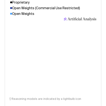
Proprietary
Open Weights (Commercial Use Restricted)
Open Weights
Reasoning models are indicated by a lightbulb icon