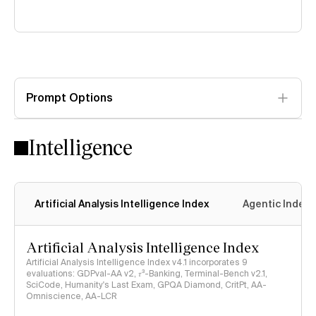
Prompt Options
Intelligence
Artificial Analysis Intelligence Index
Agentic Index
Artificial Analysis Intelligence Index
Artificial Analysis Intelligence Index v4.1 incorporates 9
evaluations: GDPval-AA v2, 𝜏³-Banking, Terminal-Bench v2.1,
SciCode, Humanity's Last Exam, GPQA Diamond, CritPt, AA-
Omniscience, AA-LCR