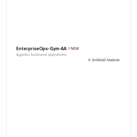
EnterpriseOps-Gym-AA
NEW
Agentic business operations