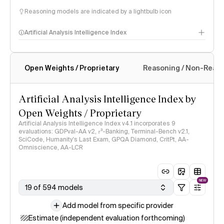
Reasoning models are indicated by a lightbulb icon
Artificial Analysis Intelligence Index
Open Weights / Proprietary
Reasoning / Non-Reas
Intelligence Index methodology
Artificial Analysis Intelligence Index by
Open Weights / Proprietary
Artificial Analysis Intelligence Index v4.1 incorporates 9
evaluations: GDPval-AA v2, 𝜏³-Banking, Terminal-Bench v2.1,
SciCode, Humanity's Last Exam, GPQA Diamond, CritPt, AA-
Omniscience, AA-LCR
NEW
19 of 594 models
Add model from specific provider
Estimate (independent evaluation forthcoming)