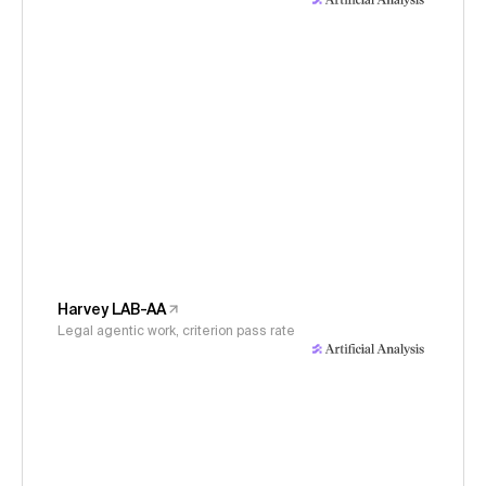
Harvey LAB-AA
Legal agentic work, criterion pass rate