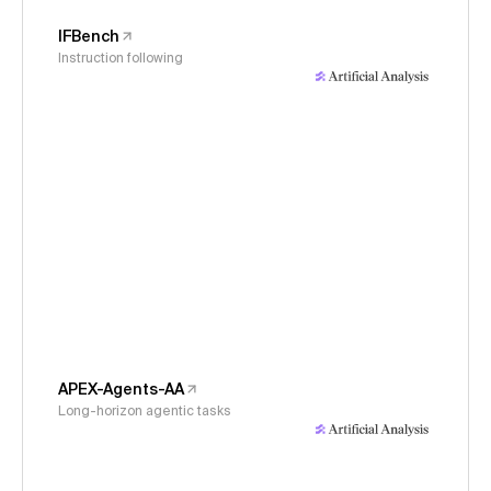
IFBench
Instruction following
APEX-Agents-AA
Long-horizon agentic tasks