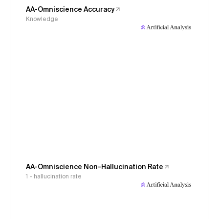
AA-Omniscience Accuracy
Knowledge
AA-Omniscience Non-Hallucination Rate
1 - hallucination rate