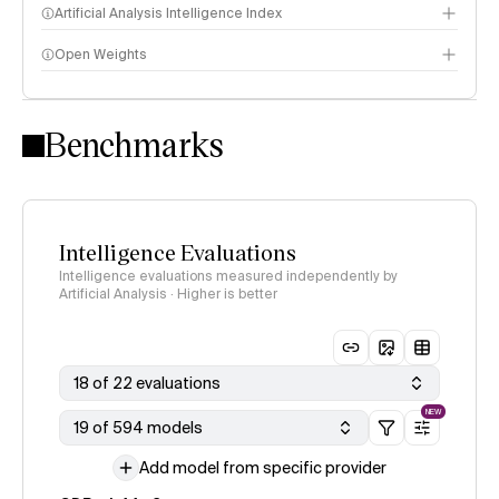
Artificial Analysis Intelligence Index
Open Weights
Intelligence Index methodology
Benchmarks
Intelligence Evaluations
Intelligence evaluations measured independently by
Artificial Analysis · Higher is better
18 of 22 evaluations
NEW
19 of 594 models
Add model from specific provider