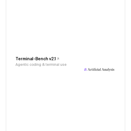
Terminal-Bench v2.1
Agentic coding & terminal use