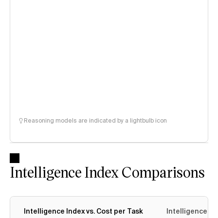
Reasoning models are indicated by a lightbulb icon
Intelligence Index Comparisons
Intelligence Index vs. Cost per Task
Intelligence In