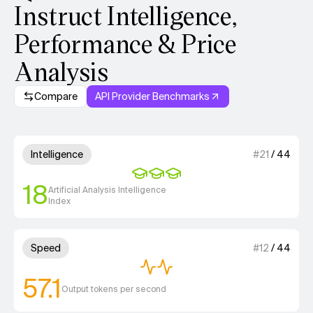
Instruct Intelligence,
Performance & Price
Analysis
Compare
API Provider Benchmarks
Model summary
3 out of 4 units for Intelligenc
Intelligence
#
21
/
44
18
Artificial Analysis Intelligence
Index
2 out of 4 units for Speed.
Speed
#
12
/
44
57.1
Output tokens per second