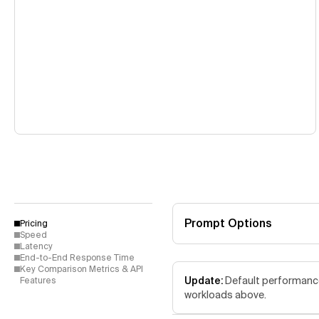
Prompt Options
Pricing
Speed
Latency
End-to-End Response Time
Key Comparison Metrics & API
Update:
Default performance 
Features
workloads above.