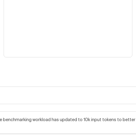
benchmarking workload has updated to 10k input tokens to better re