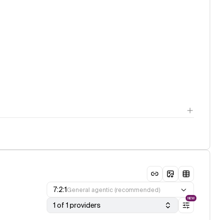
7:2:1
General agentic (recommended)
NEW
1 of 1 providers