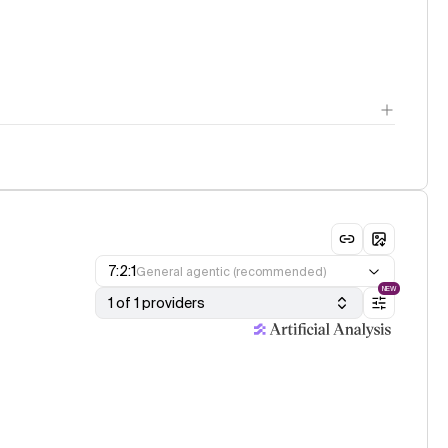
7:2:1
General agentic (recommended)
NEW
1 of 1 providers