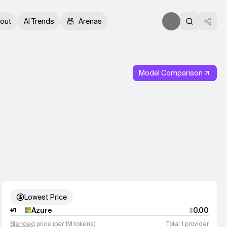
out
AI Trends
Arenas
Model Comparison
Lowest Price
Azure
0.00
#
1
$
Blended
price (per 1M tokens)
Total 1 provider