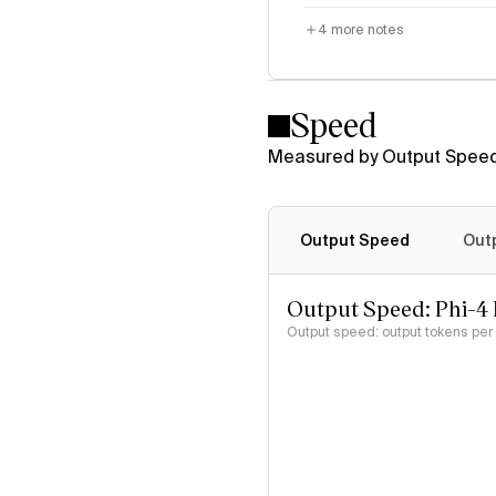
4
more notes
Speed
Measured by Output Speed
Output Speed
Out
Output Speed: Phi-4 
Output speed: output tokens pe