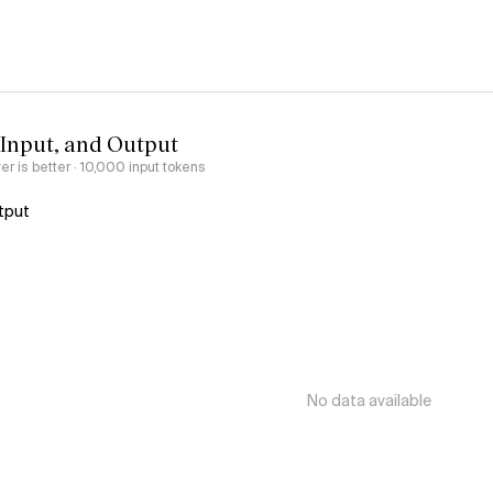
 Input, and Output
er is better
· 10,000 input tokens
tput
No data available