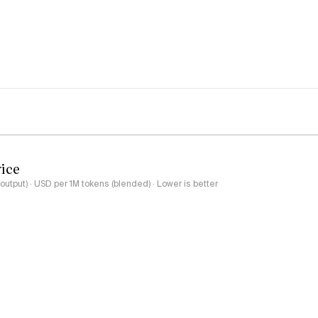
rice
output) · USD per 1M tokens (blended) · Lower is better