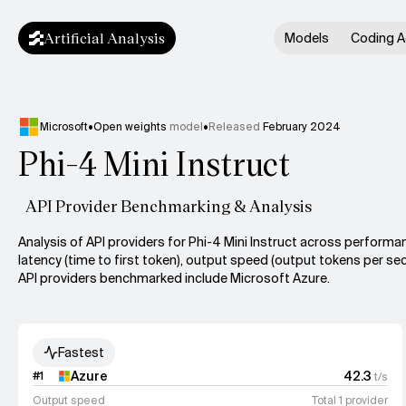
Artificial Analysis
Models
Coding A
Microsoft
•
Open weights
model
•
Released
February 2024
Phi-4 Mini Instruct
API Provider Benchmarking & Analysis
Analysis of API providers for Phi-4 Mini Instruct across performa
latency (time to first token), output speed (output tokens per sec
API providers benchmarked include Microsoft Azure.
Fastest
Azure
42.3
#
1
t/s
Output speed
Total 1 provider