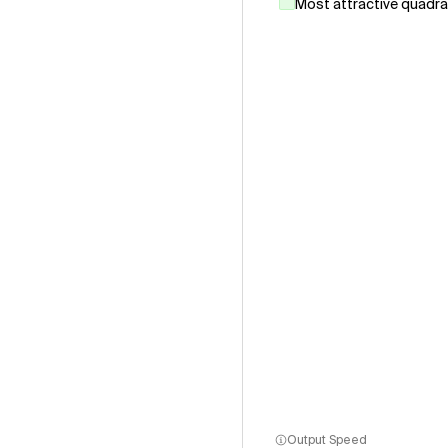
Most attractive quadr
Output Speed