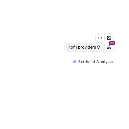
NEW
1 of 1 providers