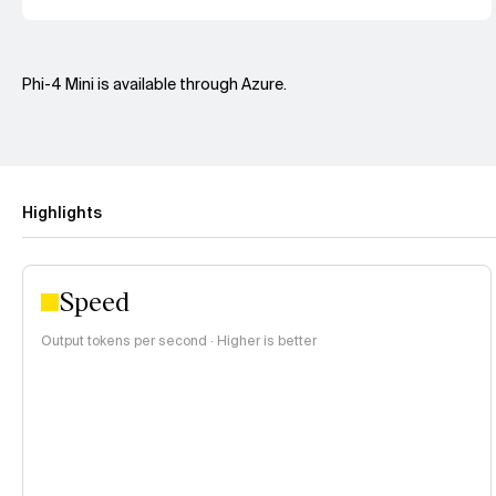
Phi-4 Mini is available through Azure.
Highlights
Speed
Output tokens per second · Higher is better