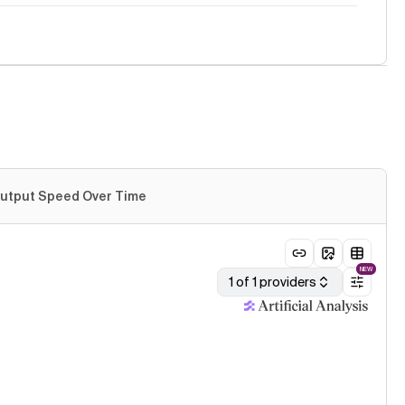
utput Speed Over Time
NEW
1 of 1 providers