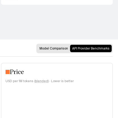
Model Comparison
API Provider Benchmarks
Price
USD per 1M tokens (
blended
)
·
Lower is better