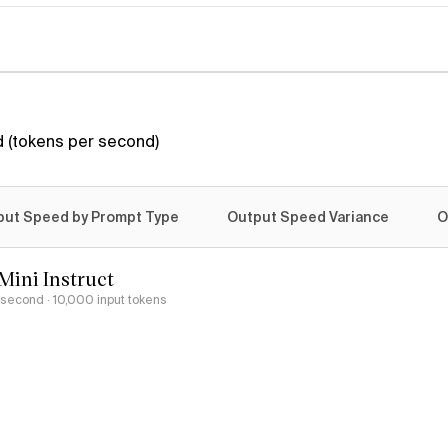
 (tokens per second)
put Speed by Prompt Type
Output Speed Variance
O
Mini Instruct
r second
· 10,000 input tokens