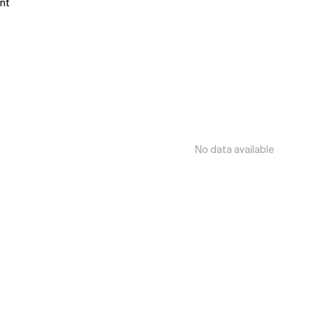
ant
No data available