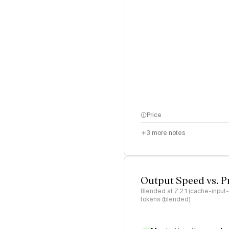
Price
3
more notes
Output Speed vs. P
Blended at 7:2:1 (cache-input
tokens (blended)