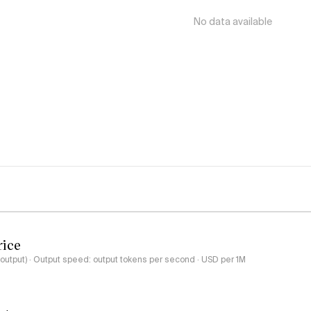
No data available
rice
-output) · Output speed: output tokens per second · USD per 1M