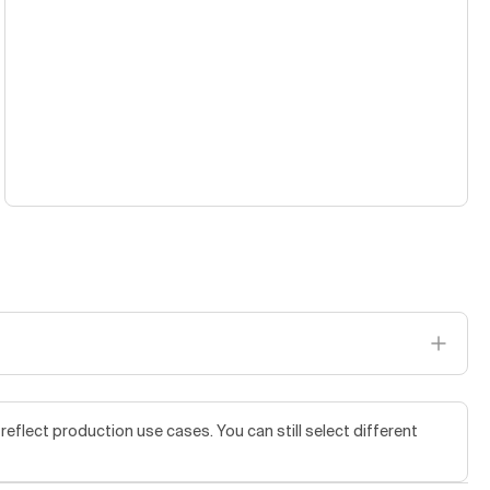
flect production use cases. You can still select different