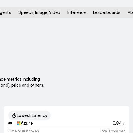
gents
Speech, Image, Video
Inference
Leaderboards
Ab
nce metrics including
ond), price and others.
Lowest Latency
Azure
0.84
#
1
s
Time to first token
Total 1 provider