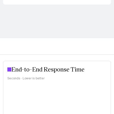
End-to-End Response Time
Seconds · Lower is better