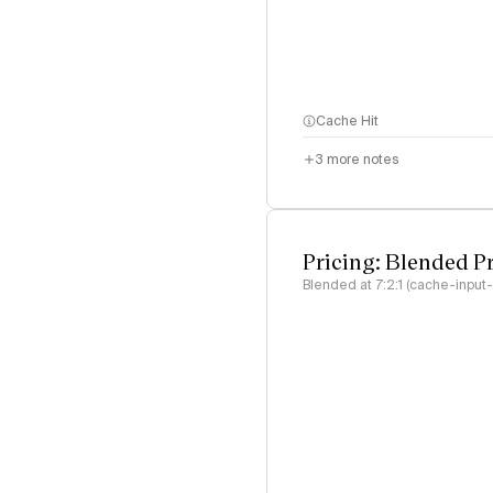
Cache Hit
3
more notes
Pricing: Blended P
Blended at 7:2:1 (cache-input-