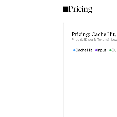
Pricing
Pricing: Cache Hit,
Price (USD per M Tokens) · Low
Cache Hit
Input
Ou