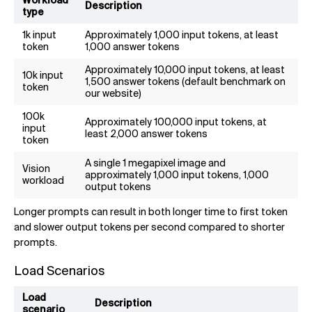
Workload
Description
type
1k input
Approximately 1,000 input tokens, at least
token
1,000 answer tokens
Approximately 10,000 input tokens, at least
10k input
1,500 answer tokens (default benchmark on
token
our website)
100k
Approximately 100,000 input tokens, at
input
least 2,000 answer tokens
token
A single 1 megapixel image and
Vision
approximately 1,000 input tokens, 1,000
workload
output tokens
Longer prompts can result in both longer time to first token
and slower output tokens per second compared to shorter
prompts.
Load Scenarios
Load
Description
scenario