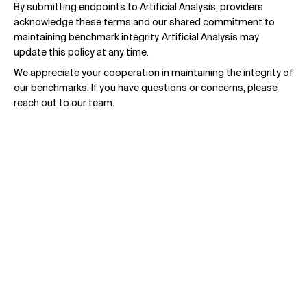
By submitting endpoints to Artificial Analysis, providers
acknowledge these terms and our shared commitment to
maintaining benchmark integrity. Artificial Analysis may
update this policy at any time.
We appreciate your cooperation in maintaining the integrity of
our benchmarks. If you have questions or concerns, please
reach out to our team.