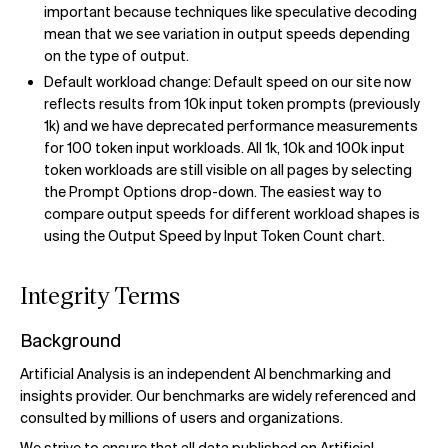
important because techniques like speculative decoding
mean that we see variation in output speeds depending
on the type of output.
Default workload change: Default speed on our site now
reflects results from 10k input token prompts (previously
1k) and we have deprecated performance measurements
for 100 token input workloads. All 1k, 10k and 100k input
token workloads are still visible on all pages by selecting
the Prompt Options drop-down. The easiest way to
compare output speeds for different workload shapes is
using the Output Speed by Input Token Count chart.
Integrity Terms
Background
Artificial Analysis is an independent AI benchmarking and
insights provider. Our benchmarks are widely referenced and
consulted by millions of users and organizations.