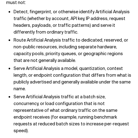
must not:
Detect, fingerprint, or otherwise identify Artificial Analysis
traffic (whether by account, API key, IP address, request
headers, payloads, or traffic patterns) and serve it
differently from ordinary traffic.
Route Artificial Analysis traffic to dedicated, reserved, or
non-public resources, including separate hardware,
capacity pools, priority queues, or geographic regions
that are not generally available.
Serve Artificial Analysis a model, quantization, context
length, or endpoint configuration that differs from what is
publicly advertised and generally available under the same
name.
Serve Artificial Analysis traffic at a batch size,
concurrency, or load configuration that is not
representative of what ordinary traffic on the same
endpoint receives (for example, running benchmark
requests at reduced batch sizes to increase per-request
speed).