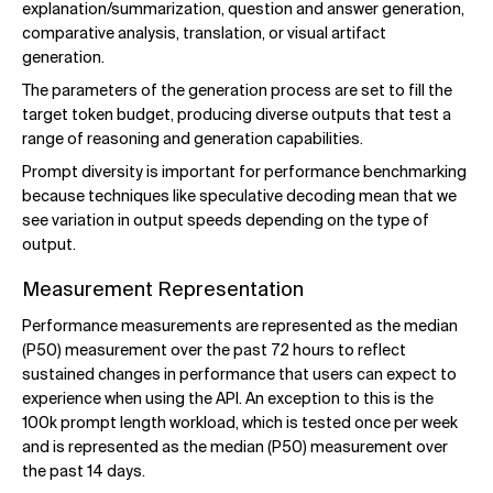
explanation/summarization, question and answer generation,
comparative analysis, translation, or visual artifact
generation.
The parameters of the generation process are set to fill the
target token budget, producing diverse outputs that test a
range of reasoning and generation capabilities.
Prompt diversity is important for performance benchmarking
because techniques like speculative decoding mean that we
see variation in output speeds depending on the type of
output.
Measurement Representation
Performance measurements are represented as the median
(P50) measurement over the past 72 hours to reflect
sustained changes in performance that users can expect to
experience when using the API. An exception to this is the
100k prompt length workload, which is tested once per week
and is represented as the median (P50) measurement over
the past 14 days.