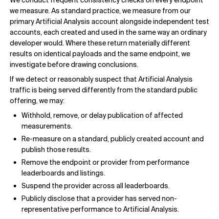
We conduct frequent consistency checks on every endpoint
we measure. As standard practice, we measure from our
primary Artificial Analysis account alongside independent test
accounts, each created and used in the same way an ordinary
developer would. Where these return materially different
results on identical payloads and the same endpoint, we
investigate before drawing conclusions.
If we detect or reasonably suspect that Artificial Analysis
traffic is being served differently from the standard public
offering, we may:
Withhold, remove, or delay publication of affected
measurements.
Re-measure on a standard, publicly created account and
publish those results.
Remove the endpoint or provider from performance
leaderboards and listings.
Suspend the provider across all leaderboards.
Publicly disclose that a provider has served non-
representative performance to Artificial Analysis.