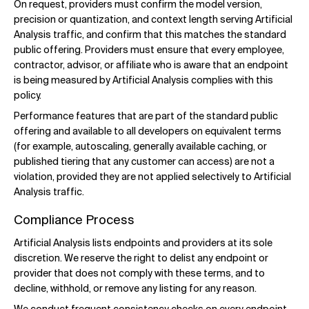
On request, providers must confirm the model version,
precision or quantization, and context length serving Artificial
Analysis traffic, and confirm that this matches the standard
public offering. Providers must ensure that every employee,
contractor, advisor, or affiliate who is aware that an endpoint
is being measured by Artificial Analysis complies with this
policy.
Performance features that are part of the standard public
offering and available to all developers on equivalent terms
(for example, autoscaling, generally available caching, or
published tiering that any customer can access) are not a
violation, provided they are not applied selectively to Artificial
Analysis traffic.
Compliance Process
Artificial Analysis lists endpoints and providers at its sole
discretion. We reserve the right to delist any endpoint or
provider that does not comply with these terms, and to
decline, withhold, or remove any listing for any reason.