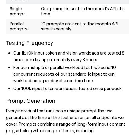
Single
One prompt is sent to the model's API at a
prompt
time
Parallel
10 prompts are sent to the model's API
prompts
simultaneously
Testing Frequency
Our 1k, 10k input token and vision workloads are tested 8
times per day, approximately every 3 hours
For our multiple or parallel workload test, we send 10
concurrent requests of our standard 1k input token
workload once per day at a random time
Our 100k input token workload is tested once per week
Prompt Generation
Every individual test run uses a unique prompt that we
generate at the time of the test and run on all endpoints we
cover. Prompts combine a range of long-form input content
(e.g., articles) with a range of tasks, including