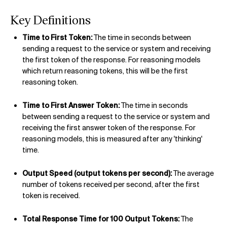
Key Definitions
Time to First Token:
The time in seconds between
sending a request to the service or system and receiving
the first token of the response. For reasoning models
which return reasoning tokens, this will be the first
reasoning token.
Time to First Answer Token:
The time in seconds
between sending a request to the service or system and
receiving the first answer token of the response. For
reasoning models, this is measured after any 'thinking'
time.
Output Speed (output tokens per second):
The average
number of tokens received per second, after the first
token is received.
Total Response Time for 100 Output Tokens:
The