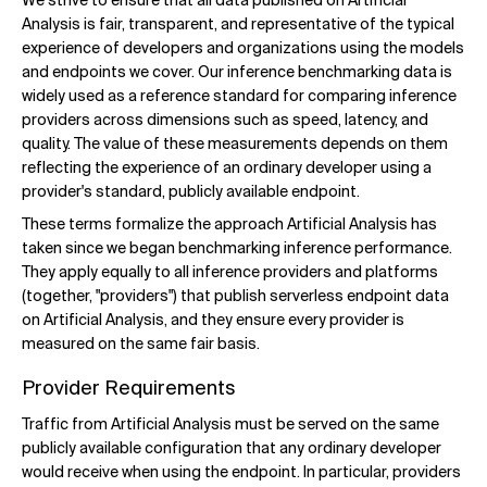
We strive to ensure that all data published on Artificial
Analysis is fair, transparent, and representative of the typical
experience of developers and organizations using the models
and endpoints we cover. Our inference benchmarking data is
widely used as a reference standard for comparing inference
providers across dimensions such as speed, latency, and
quality. The value of these measurements depends on them
reflecting the experience of an ordinary developer using a
provider's standard, publicly available endpoint.
These terms formalize the approach Artificial Analysis has
taken since we began benchmarking inference performance.
They apply equally to all inference providers and platforms
(together, "providers") that publish serverless endpoint data
on Artificial Analysis, and they ensure every provider is
measured on the same fair basis.
Provider Requirements
Traffic from Artificial Analysis must be served on the same
publicly available configuration that any ordinary developer
would receive when using the endpoint. In particular, providers