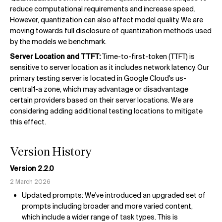
reduce computational requirements and increase speed.
However, quantization can also affect model quality. We are
moving towards full disclosure of quantization methods used
by the models we benchmark.
Server Location and TTFT:
Time-to-first-token (TTFT) is
sensitive to server location as it includes network latency. Our
primary testing server is located in Google Cloud's us-
central1-a zone, which may advantage or disadvantage
certain providers based on their server locations. We are
considering adding additional testing locations to mitigate
this effect.
Version History
Version 2.2.0
2 March 2026
Updated prompts: We've introduced an upgraded set of
prompts including broader and more varied content,
which include a wider range of task types. This is