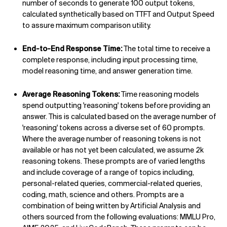
number of seconds to generate 100 output tokens,
calculated synthetically based on TTFT and Output Speed
to assure maximum comparison utility.
End-to-End Response Time:
The total time to receive a
complete response, including input processing time,
model reasoning time, and answer generation time.
Average Reasoning Tokens:
Time reasoning models
spend outputting 'reasoning' tokens before providing an
answer. This is calculated based on the average number of
'reasoning' tokens across a diverse set of 60 prompts.
Where the average number of reasoning tokens is not
available or has not yet been calculated, we assume 2k
reasoning tokens. These prompts are of varied lengths
and include coverage of a range of topics including,
personal-related queries, commercial-related queries,
coding, math, science and others. Prompts are a
combination of being written by Artificial Analysis and
others sourced from the following evaluations: MMLU Pro,