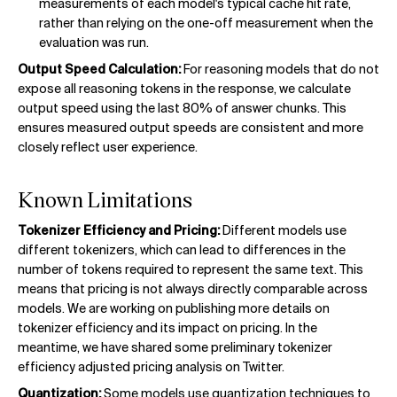
measurements of each model's typical cache hit rate,
rather than relying on the one-off measurement when the
evaluation was run.
Output Speed Calculation:
For reasoning models that do not
expose all reasoning tokens in the response, we calculate
output speed using the last 80% of answer chunks. This
ensures measured output speeds are consistent and more
closely reflect user experience.
Known Limitations
Tokenizer Efficiency and Pricing:
Different models use
different tokenizers, which can lead to differences in the
number of tokens required to represent the same text. This
means that pricing is not always directly comparable across
models. We are working on publishing more details on
tokenizer efficiency and its impact on pricing. In the
meantime, we have shared some preliminary tokenizer
efficiency adjusted pricing analysis on Twitter.
Quantization:
Some models use quantization techniques to