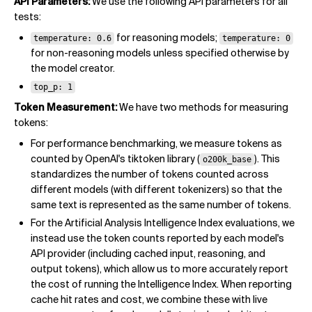
API Parameters:
We use the following API parameters for all
tests:
for reasoning models;
temperature: 0.6
temperature: 0
for non-reasoning models unless specified otherwise by
the model creator.
top_p: 1
Token Measurement:
We have two methods for measuring
tokens:
For performance benchmarking, we measure tokens as
counted by OpenAI's tiktoken library (
). This
o200k_base
standardizes the number of tokens counted across
different models (with different tokenizers) so that the
same text is represented as the same number of tokens.
For the Artificial Analysis Intelligence Index evaluations, we
instead use the token counts reported by each model's
API provider (including cached input, reasoning, and
output tokens), which allow us to more accurately report
the cost of running the Intelligence Index. When reporting
cache hit rates and cost, we combine these with live