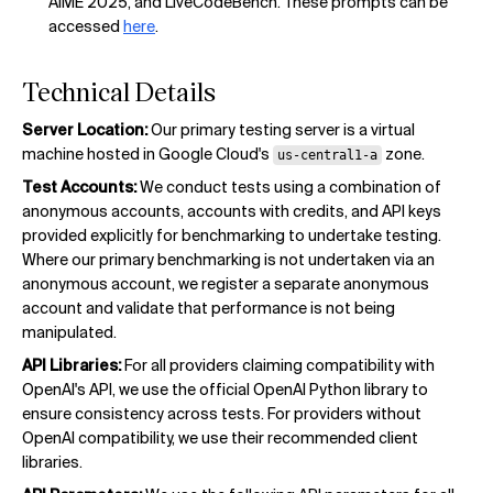
AIME 2025, and LiveCodeBench. These prompts can be
accessed
here
.
Technical Details
Server Location:
Our primary testing server is a virtual
machine hosted in Google Cloud's
zone.
us-central1-a
Test Accounts:
We conduct tests using a combination of
anonymous accounts, accounts with credits, and API keys
provided explicitly for benchmarking to undertake testing.
Where our primary benchmarking is not undertaken via an
anonymous account, we register a separate anonymous
account and validate that performance is not being
manipulated.
API Libraries:
For all providers claiming compatibility with
OpenAI's API, we use the official OpenAI Python library to
ensure consistency across tests. For providers without
OpenAI compatibility, we use their recommended client
libraries.