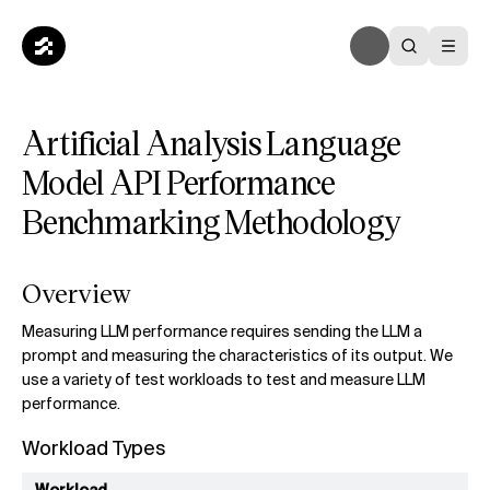
Artificial Analysis Language
Model API Performance
Benchmarking Methodology
Overview
Measuring LLM performance requires sending the LLM a
prompt and measuring the characteristics of its output. We
use a variety of test workloads to test and measure LLM
performance.
Workload Types