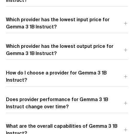
Instruct?
The most affordable provider for Gemma 3 1B Instruct by
Which provider has the lowest input price for
blended price is
Google (AI Studio)
($0.00 per 1M tokens).
Blended price uses a 7:2:1 cache hit/input/output token ratio.
Gemma 3 1B Instruct?
The provider with the lowest input token pricing for Gemma 3
Which provider has the lowest output price for
1B Instruct is
Google (AI Studio)
($0.00 per 1M input tokens).
Gemma 3 1B Instruct?
The provider with the lowest output token pricing for Gemma
How do I choose a provider for Gemma 3 1B
3 1B Instruct is
Google (AI Studio)
($0.00 per 1M output
tokens).
Instruct?
Does provider performance for Gemma 3 1B
Instruct change over time?
What are the overall capabilities of Gemma 3 1B
Instruct?