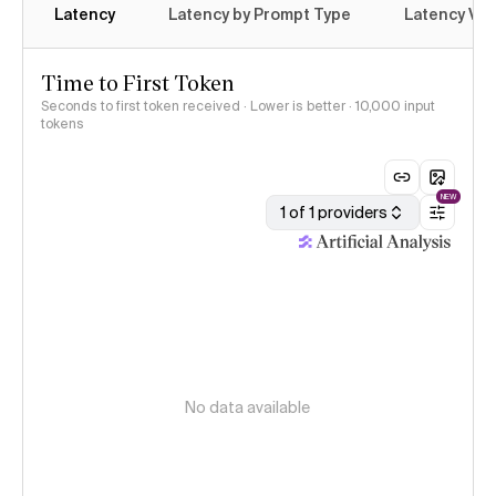
Latency
Latency by Prompt Type
Latency Var
Time to First Token
Seconds to first token received · Lower is better
· 10,000 input
tokens
NEW
1 of 1 providers
No data available