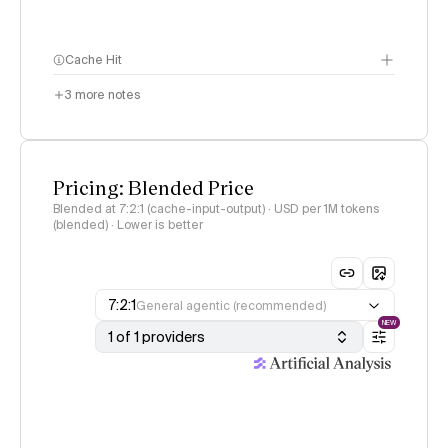
Cache Hit
3
more notes
Pricing: Blended Price
Blended at 7:2:1 (cache-input-output) · USD per 1M tokens
(blended) · Lower is better
7:2:1
General agentic (recommended)
NEW
1 of 1 providers