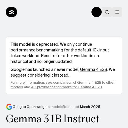
This model is deprecated. We only continue
performance benchmarking for the default 10k input
token workload. Results for other workloads are
historical and no longer updated.
Google
has launched a newer model,
Gemma 4 E2B
. We
suggest considering it instead.
For more information, see
comparison of
Gemma 4 E2B
to other
models
and
API provider benchmarks for
Gemma 4 E2B
.
Google
•
Open weights
model
•
Released
March 2025
Gemma 3 1B Instruct