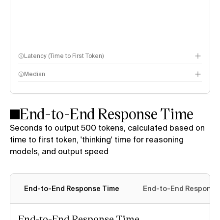
Latency (Time to First Token)
Median
End-to-End Response Time
Seconds to output 500 tokens, calculated based on
time to first token, 'thinking' time for reasoning
models, and output speed
End-to-End Response Time
End-to-End Response 
End-to-End Response Time