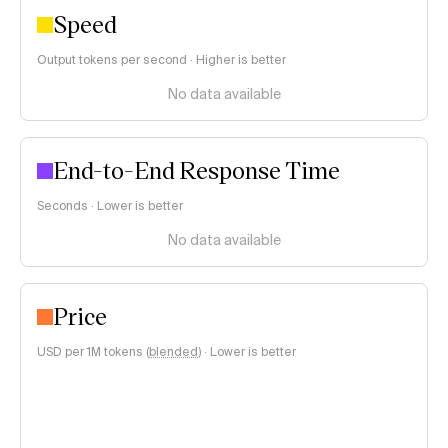
Speed
Output tokens per second · Higher is better
No data available
End-to-End Response Time
Seconds · Lower is better
No data available
Price
USD per 1M tokens (
blended
)
·
Lower is better