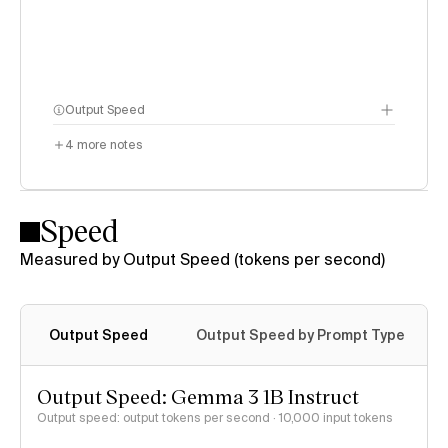
Output Speed
4
more notes
Speed
Measured by Output Speed (tokens per second)
Output Speed
Output Speed by Prompt Type
Output Speed: Gemma 3 1B Instruct
Output speed: output tokens per second
· 10,000 input tokens