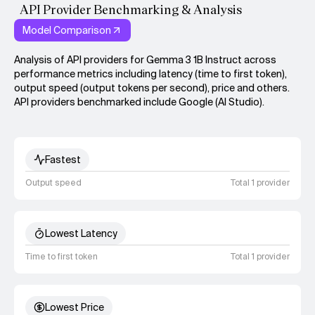
API Provider Benchmarking & Analysis
Model Comparison
Analysis of API providers for Gemma 3 1B Instruct across
performance metrics including latency (time to first token),
output speed (output tokens per second), price and others.
API providers benchmarked include Google (AI Studio).
Fastest
Output speed
Total 1 provider
Lowest Latency
Time to first token
Total 1 provider
Lowest Price