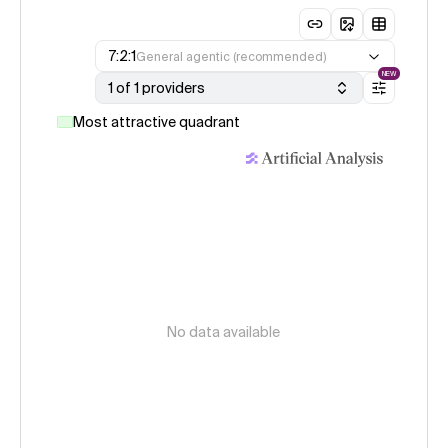
7:2:1
General agentic (recommended)
NEW
1 of 1 providers
Most attractive quadrant
No data available