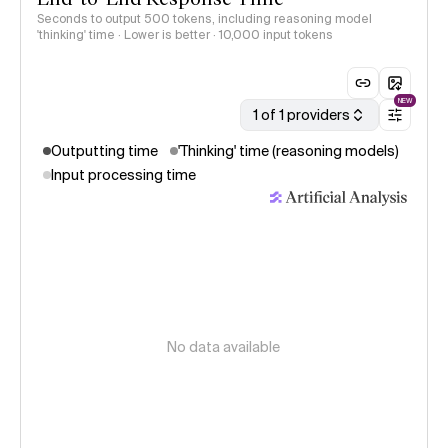
Seconds to output 500 tokens, including reasoning model
'thinking' time · Lower is better
· 10,000 input tokens
NEW
1 of 1 providers
Outputting time
'Thinking' time (reasoning models)
Input processing time
No data available