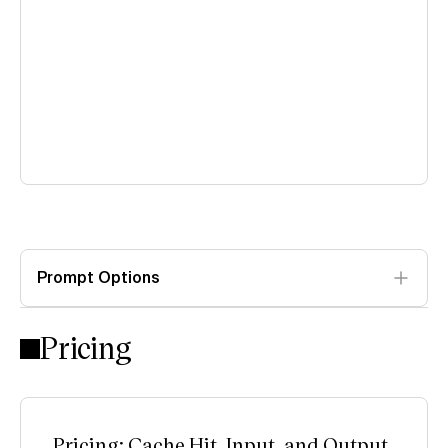
Prompt Options
Pricing
Pricing: Cache Hit, Input, and Output