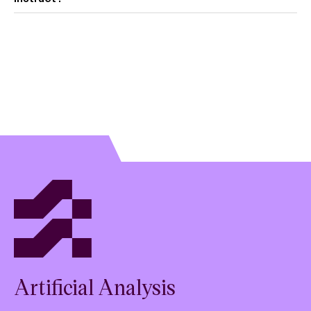
View model overview
Artificial Analysis