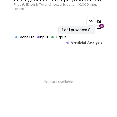
Price (USD per M Tokens) · Lower is better
· 10,000 input
tokens
NEW
1 of 1 providers
Cache Hit
Input
Output
No data available