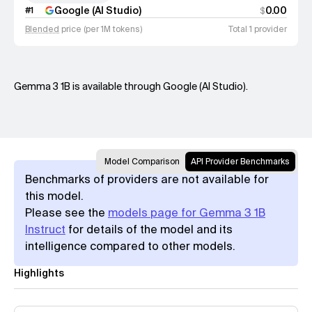
Google (AI Studio)
0.00
#
1
$
Blended
price (per 1M tokens)
Total 1 provider
Gemma 3 1B is available through Google (AI Studio).
Model Comparison
API Provider Benchmarks
Benchmarks of providers are not available for
this model.
Please see the
models page for Gemma 3 1B
Instruct
for details of the model and its
intelligence compared to other models.
Highlights