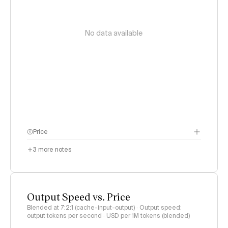
No data available
Price
3
more notes
Output Speed vs. Price
Blended at 7:2:1 (cache-input-output) · Output speed:
output tokens per second · USD per 1M tokens (blended)