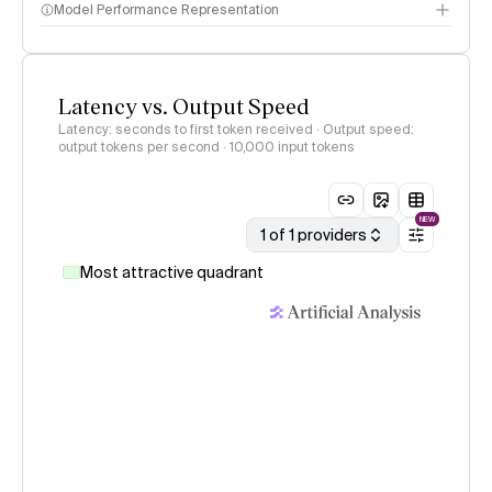
Model Performance Representation
Latency vs. Output Speed
Latency: seconds to first token received · Output speed:
output tokens per second
· 10,000 input tokens
NEW
1 of 1 providers
Most attractive quadrant