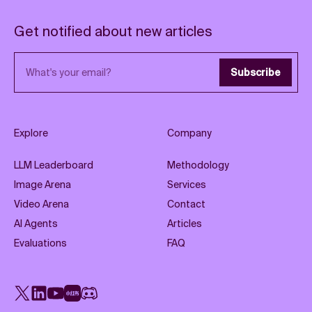
Get notified about new articles
Email address
Subscribe
Explore
Company
LLM Leaderboard
Methodology
Image Arena
Services
Video Arena
Contact
AI Agents
Articles
Evaluations
FAQ
X
LinkedIn
YouTube
Rednote
Discord