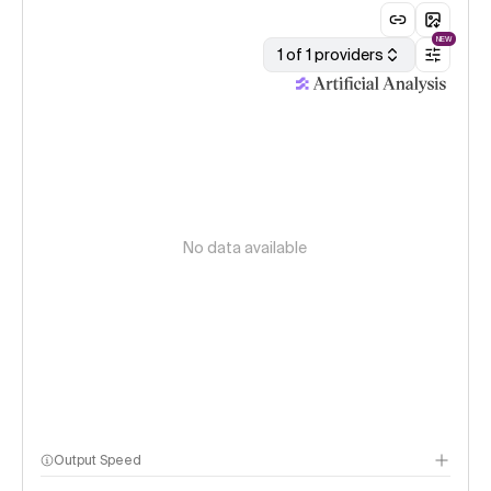
NEW
1 of 1 providers
No data available
Output Speed