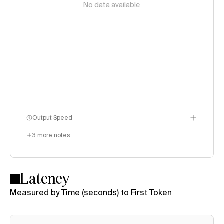
No data available
Output Speed
3
more notes
Latency
Measured by Time (seconds) to First Token