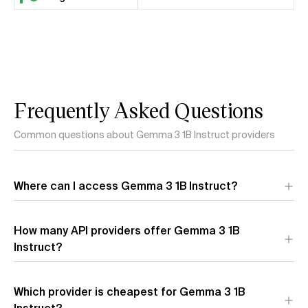
Frequently Asked Questions
Common questions about Gemma 3 1B Instruct providers
Where can I access Gemma 3 1B Instruct?
Gemma 3 1B Instruct is available through 1 API provider:
How many API providers offer Gemma 3 1B
Google (AI Studio)
. Each provider offers different
performance characteristics and pricing.
Instruct?
Which provider is cheapest for Gemma 3 1B