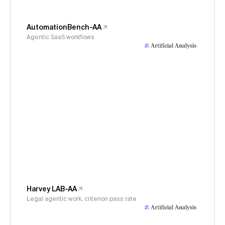
AutomationBench-AA
Agentic SaaS workflows
Harvey LAB-AA
Legal agentic work, criterion pass rate