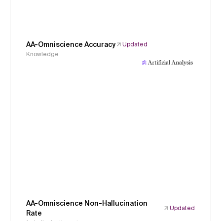
AA-Omniscience Accuracy
Updated
Knowledge
AA-Omniscience Non-Hallucination
Updated
Rate