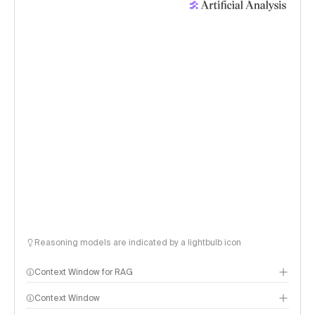
Reasoning models are indicated by a lightbulb icon
Context Window for RAG
Context Window