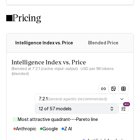
Pricing
Intelligence Index vs. Price
Blended Price
Cac
Intelligence Index vs. Price
Blended at 7:2:1 (cache-input-output) · USD per 1M tokens
(blended)
7:2:1
General agentic (recommended)
NEW
12 of 57 models
Most attractive quadrant
Pareto line
Anthropic
Google
Z AI