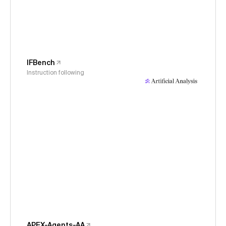
IFBench
Instruction following
APEX-Agents-AA