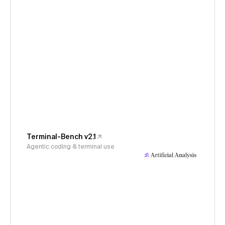
Terminal-Bench v2.1
Agentic coding & terminal use