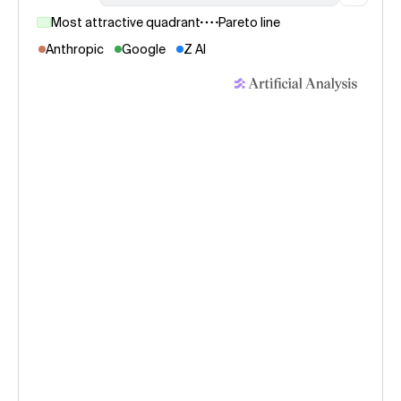
Most attractive quadrant
Pareto line
Anthropic
Google
Z AI