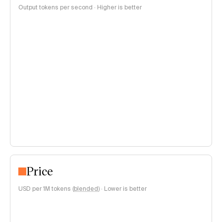
Output tokens per second · Higher is better
Price
USD per 1M tokens (
blended
)
·
Lower is better