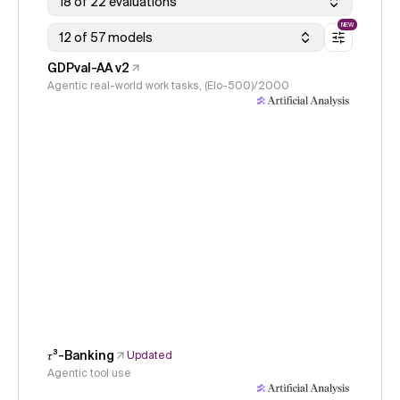
18 of 22 evaluations
NEW
12 of 57 models
GDPval-AA v2
Agentic real-world work tasks, (Elo-500)/2000
𝜏³-Banking
Updated
Agentic tool use