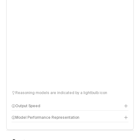
Reasoning models are indicated by a lightbulb icon
Output Speed
Model Performance Representation