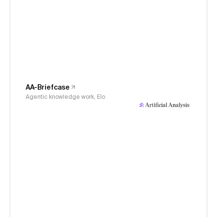
AA-Briefcase
Agentic knowledge work, Elo