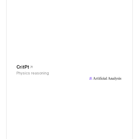
CritPt
Physics reasoning