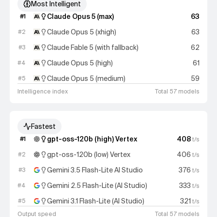
Most Intelligent
Claude Opus 5 (max)
63
#
1
Claude Opus 5 (xhigh)
63
#
2
Claude Fable 5 (with fallback)
62
#
3
Claude Opus 5 (high)
61
#
4
Claude Opus 5 (medium)
59
#
5
Intelligence index
Total 57 models
Fastest
gpt-oss-120b (high) Vertex
408
#
1
t/s
gpt-oss-120b (low) Vertex
406
#
2
t/s
Gemini 3.5 Flash-Lite AI Studio
376
#
3
t/s
Gemini 2.5 Flash-Lite (AI Studio)
333
#
4
t/s
Gemini 3.1 Flash-Lite (AI Studio)
321
#
5
t/s
Output speed
Total 57 models