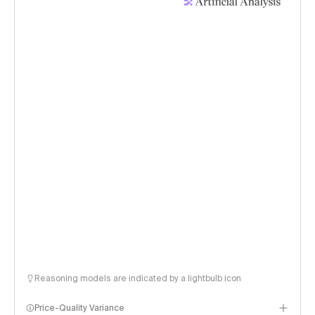
Reasoning models are indicated by a lightbulb icon
Price-Quality Variance