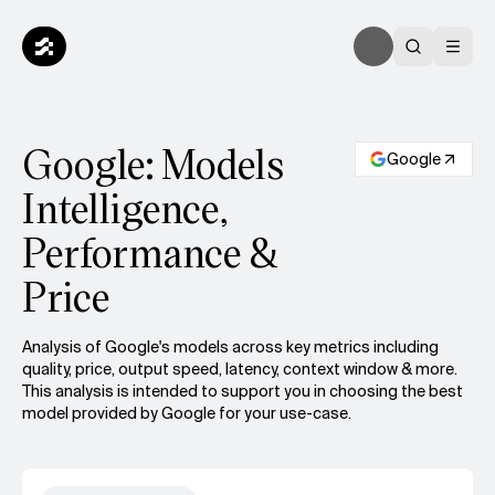
Google: Models
Google
Intelligence,
Performance &
Price
Analysis of Google's models across key metrics including
quality, price, output speed, latency, context window & more.
This analysis is intended to support you in choosing the best
model provided by Google for your use-case.