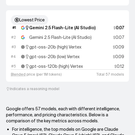
Lowest Price
Gemini 2.5 Flash-Lite (AI Studio)
0.07
#
1
$
Gemini 2.5 Flash-Lite (AI Studio)
0.07
#
2
$
gpt-oss-20b (high) Vertex
0.09
#
3
$
gpt-oss-20b (low) Vertex
0.09
#
4
$
gpt-oss-120b (high) Vertex
0.12
#
5
$
Blended
price (per 1M tokens)
Total 57 models
Indicates a reasoning model
Google offers 57 models, each with different intelligence,
performance, and pricing characteristics. Below is a
comparison of the key metrics across models.
For intelligence, the top models on Google are Claude