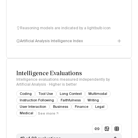
Reasoning models are indicated by a lightbulb icon
Artificial Analysis Intelligence Index
Intelligence Index
methodology
Intelligence Evaluations
Intelligence evaluations measured independently by
Artificial Analysis · Higher is better
Coding
Tool Use
Long Context
Multimodal
Instruction Following
Faithfulness
Writing
User Interaction
Business
Finance
Legal
Medical
See more