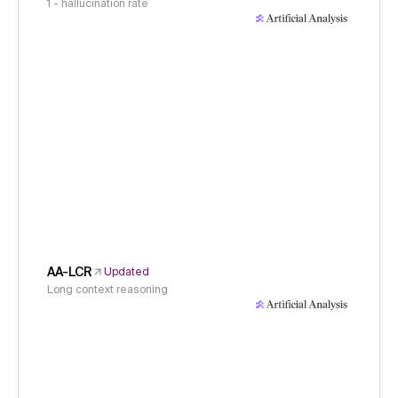
1 - hallucination rate
AA-LCR
Updated
Long context reasoning