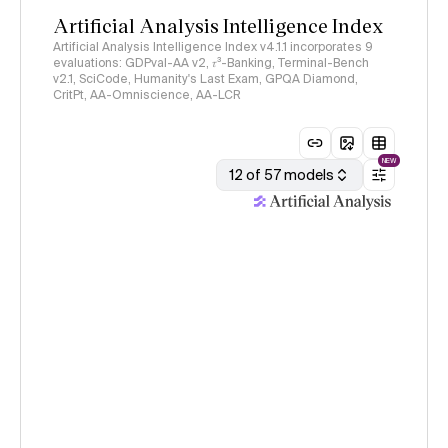
Artificial Analysis Intelligence Index
Artificial Analysis Intelligence Index v4.1.1 incorporates 9
evaluations: GDPval-AA v2, 𝜏³-Banking, Terminal-Bench
v2.1, SciCode, Humanity's Last Exam, GPQA Diamond,
CritPt, AA-Omniscience, AA-LCR
NEW
12 of 57 models