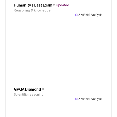
Humanity's Last Exam
Updated
Reasoning & knowledge
GPQA Diamond
Scientific reasoning