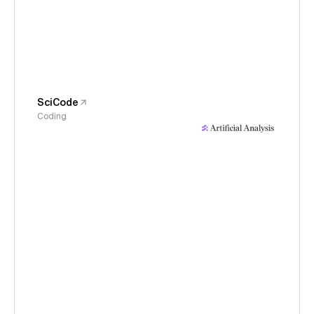
SciCode
Coding