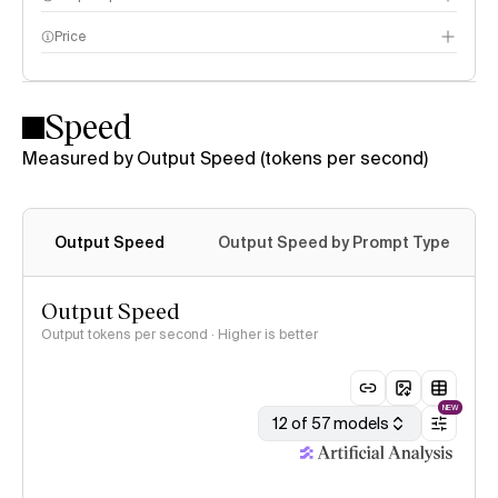
Price
Speed
Measured by Output Speed (tokens per second)
Output Speed
Output Speed by Prompt Type
Output Speed
Output tokens per second · Higher is better
NEW
12 of 57 models