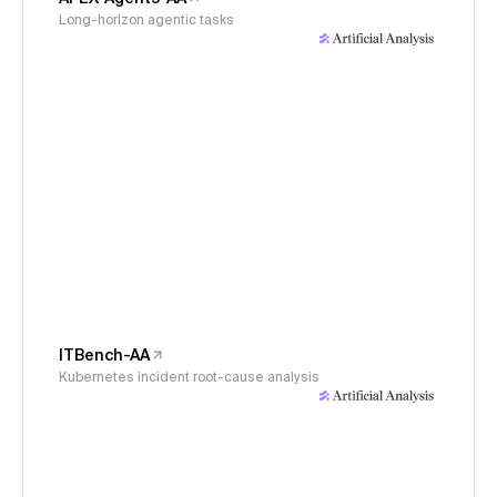
Long-horizon agentic tasks
ITBench-AA
Kubernetes incident root-cause analysis