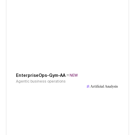
EnterpriseOps-Gym-AA
NEW
Agentic business operations