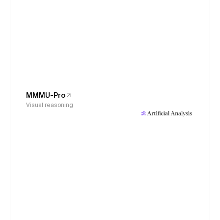
MMMU-Pro
Visual reasoning