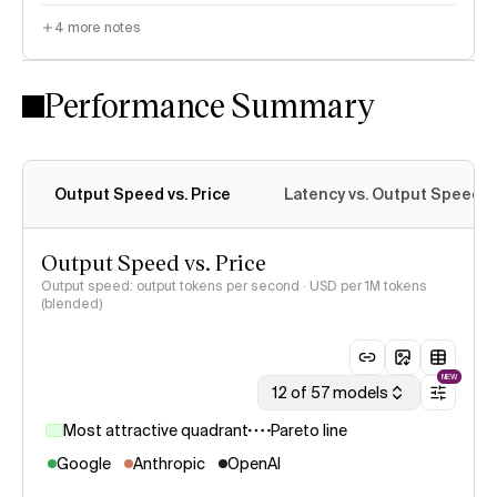
4
more notes
Performance Summary
Output Speed vs. Price
Latency vs. Output Speed
Output Speed vs. Price
Output speed: output tokens per second · USD per 1M tokens
(blended)
NEW
12 of 57 models
Most attractive quadrant
Pareto line
Google
Anthropic
OpenAI