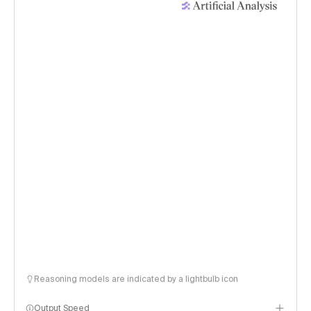
Reasoning models are indicated by a lightbulb icon
Output Speed