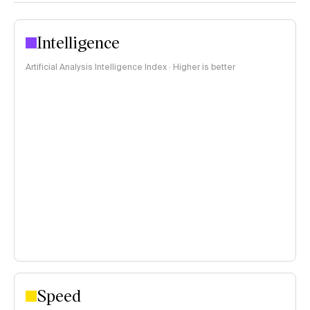
Intelligence
Artificial Analysis Intelligence Index · Higher is better
Speed