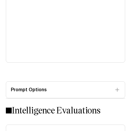
Prompt Options
Intelligence Evaluations