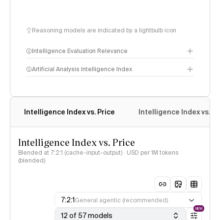
Reasoning models are indicated by a lightbulb icon
Intelligence Evaluation Relevance
Artificial Analysis Intelligence Index
Intelligence Index
Intelligence Index vs. Price
Intelligence Index vs. 
methodology
Intelligence Index vs. Price
Blended at 7:2:1 (cache-input-output) · USD per 1M tokens
(blended)
7:2:1
General agentic (recommended)
NEW
12 of 57 models