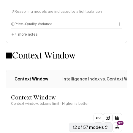
Reasoning models are indicated by a lightbulb icon
Price-Quality Variance
4
more notes
Context Window
Context Window
Intelligence Index vs. Context Wi
Context Window
Context window: tokens limit · Higher is better
NEW
12 of 57 models