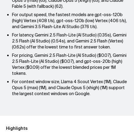
Opus 5 (max) (63), Claude Opus 5 (xhigh) (63), and Claude
Fable 5 (with fallback) (62).
For output speed, the fastest models are gpt-oss-120b
(high) Vertex (408 t/s), gpt-oss-120b (low) Vertex (406 t/s),
and Gemini 3.5 Flash-Lite AI Studio (376 t/s).
For latency, Gemini 2.5 Flash-Lite (AI Studio) (0.35s), Gemini
2.5 Flash (AI Studio) (0.54s), and Gemini 2.5 Flash (Vertex)
(0.62s) offer the lowest time to first answer token.
For pricing, Gemini 2.5 Flash-Lite (AI Studio) ($0.07), Gemini
2.5 Flash-Lite (AI Studio) ($0.07), and gpt-oss-20b (high)
Vertex ($0.09) offer the lowest blended prices per 1M
tokens.
For context window size, Llama 4 Scout Vertex (1M), Claude
Opus 5 (max) (1M), and Claude Opus 5 (xhigh) (1M) support
the largest context windows on Google.
Highlights