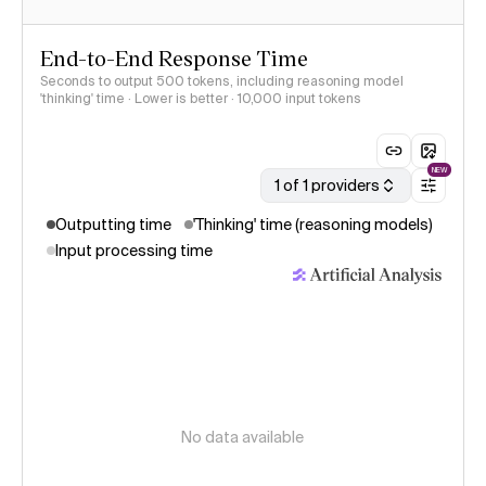
End-to-End Response Time
Seconds to output 500 tokens, including reasoning model
'thinking' time · Lower is better
· 10,000 input tokens
NEW
1 of 1 providers
Outputting time
'Thinking' time (reasoning models)
Input processing time
No data available