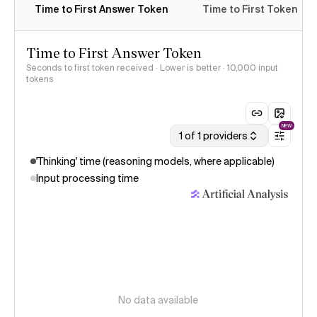
Time to First Answer Token
Time to First Token
Time to First Answer Token
Seconds to first token received · Lower is better
· 10,000 input
tokens
NEW
1 of 1 providers
'Thinking' time (reasoning models, where applicable)
Input processing time
No data available