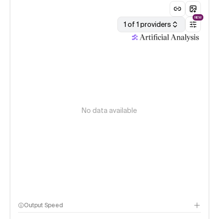
NEW
1 of 1 providers
No data available
Output Speed