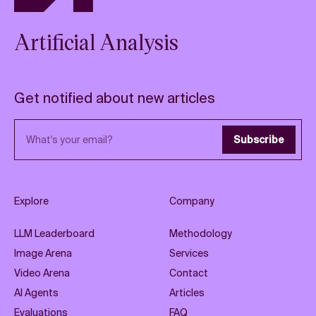
Artificial Analysis
Get notified about new articles
Email address
Subscribe
Explore
Company
LLM Leaderboard
Methodology
Image Arena
Services
Video Arena
Contact
AI Agents
Articles
Evaluations
FAQ