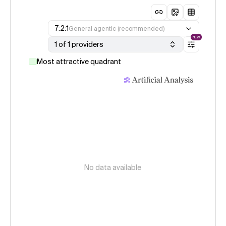
7:2:1
General agentic (recommended)
NEW
1 of 1 providers
Most attractive quadrant
No data available