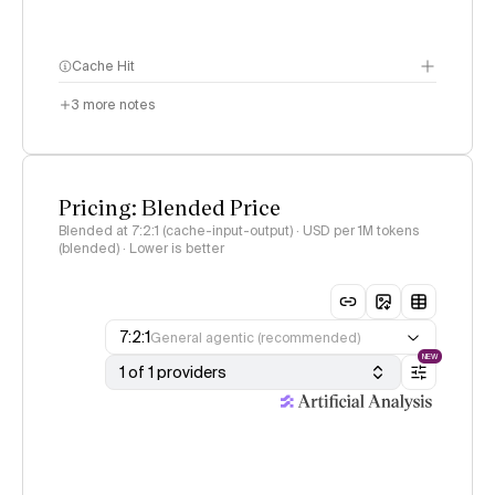
Cache Hit
3
more notes
Pricing: Blended Price
Blended at 7:2:1 (cache-input-output) · USD per 1M tokens
(blended) · Lower is better
7:2:1
General agentic (recommended)
NEW
1 of 1 providers