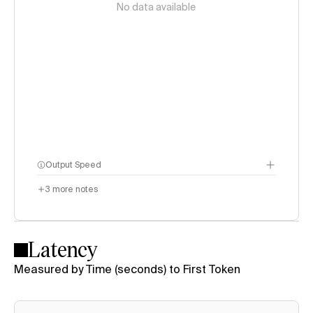
No data available
Output Speed
3
more notes
Latency
Measured by Time (seconds) to First Token