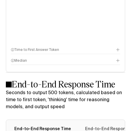
Time to First Answer Token
Median
End-to-End Response Time
Seconds to output 500 tokens, calculated based on
time to first token, 'thinking' time for reasoning
models, and output speed
End-to-End Response Time
End-to-End Response 