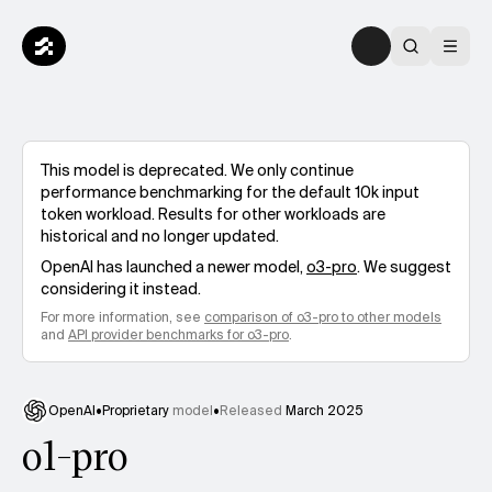
This model is deprecated. We only continue
performance benchmarking for the default 10k input
token workload. Results for other workloads are
historical and no longer updated.
OpenAI
has launched a newer model,
o3-pro
. We suggest
considering it instead.
For more information, see
comparison of
o3-pro
to other models
and
API provider benchmarks for
o3-pro
.
OpenAI
•
Proprietary
model
•
Released
March 2025
o1-pro