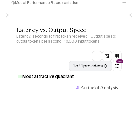
Model Performance Representation
Latency vs. Output Speed
Latency: seconds to first token received · Output speed:
output tokens per second
· 10,000 input tokens
NEW
1 of 1 providers
Most attractive quadrant