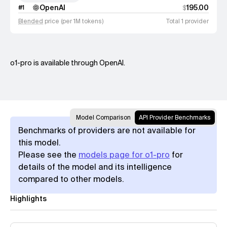
OpenAI
195.00
#
1
$
Blended
price (per 1M tokens)
Total 1 provider
o1-pro is available through OpenAI.
Model Comparison
API Provider Benchmarks
Benchmarks of providers are not available for
this model.
Please see the
models page for o1-pro
for
details of the model and its intelligence
compared to other models.
Highlights