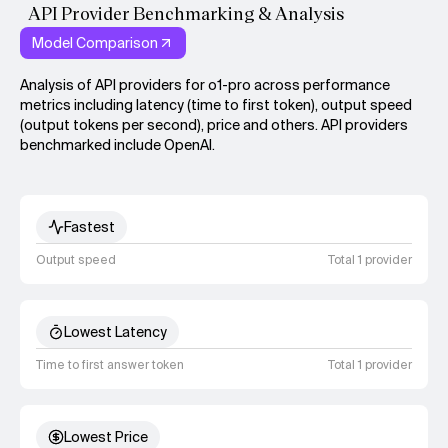
API Provider Benchmarking & Analysis
Model Comparison
Analysis of API providers for o1-pro across performance
metrics including latency (time to first token), output speed
(output tokens per second), price and others. API providers
benchmarked include OpenAI.
Fastest
Output speed
Total 1 provider
Lowest Latency
Time to first answer token
Total 1 provider
Lowest Price