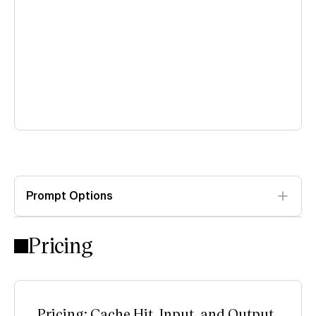
Prompt Options
Pricing
Pricing: Cache Hit, Input, and Output