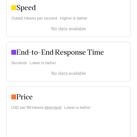
Speed
Output tokens per second · Higher is better
No data available
End-to-End Response Time
Seconds · Lower is better
No data available
Price
USD per 1M tokens (
blended
)
·
Lower is better