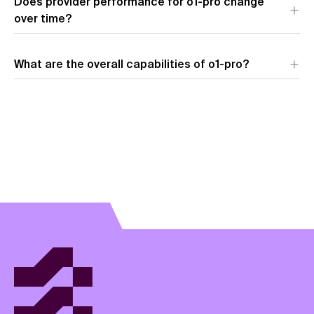
Does provider performance for o1-pro change
over time?
What are the overall capabilities of o1-pro?
View model overview