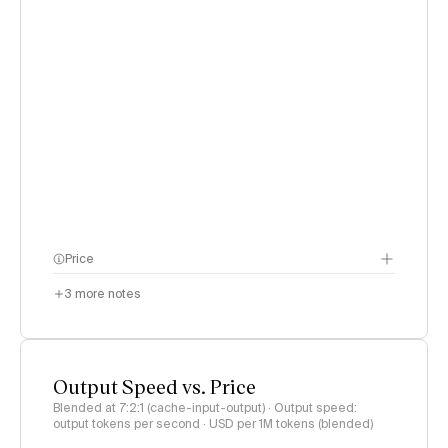
Price
3
more notes
Output Speed vs. Price
Blended at 7:2:1 (cache-input-output) · Output speed:
output tokens per second · USD per 1M tokens (blended)