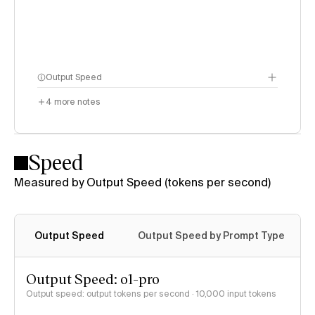
Output Speed
4
more notes
Speed
Measured by Output Speed (tokens per second)
Output Speed
Output Speed by Prompt Type
Output Speed: o1-pro
Output speed: output tokens per second
· 10,000 input tokens