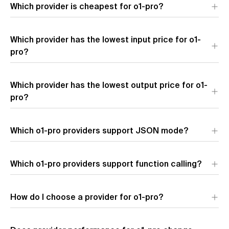
Which provider is cheapest for o1-pro?
The most affordable provider for o1-pro by blended price is
Which provider has the lowest input price for o1-
OpenAI
($195.00 per 1M tokens). Blended price uses a 7:2:1
cache hit/input/output token ratio.
pro?
The provider with the lowest input token pricing for o1-pro is
Which provider has the lowest output price for o1-
OpenAI
($150.00 per 1M input tokens).
pro?
The provider with the lowest output token pricing for o1-pro is
Which o1-pro providers support JSON mode?
OpenAI
($600.00 per 1M output tokens).
Which o1-pro providers support function calling?
How do I choose a provider for o1-pro?