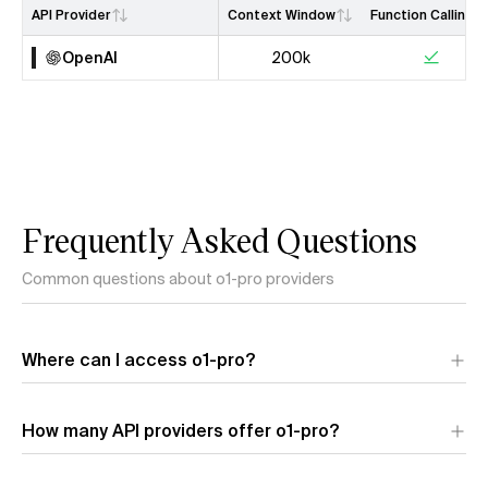
API Provider
Context Window
Function Calling
OpenAI
200k
Frequently Asked Questions
Common questions about o1-pro providers
Where can I access o1-pro?
o1-pro is available through 1 API provider:
OpenAI
. Each
How many API providers offer o1-pro?
provider offers different performance characteristics and
pricing.