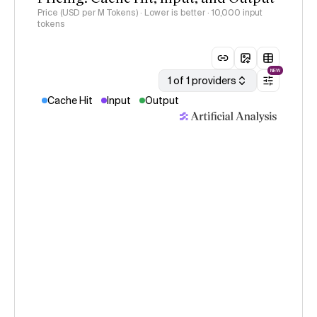
Price (USD per M Tokens) · Lower is better
· 10,000 input
tokens
NEW
1 of 1 providers
Cache Hit
Input
Output