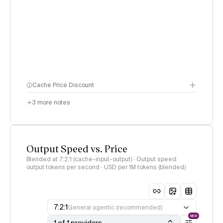
Cache Price Discount
3
more notes
Output Speed vs. Price
Blended at 7:2:1 (cache-input-output) · Output speed:
output tokens per second · USD per 1M tokens (blended)
7:2:1
General agentic (recommended)
NEW