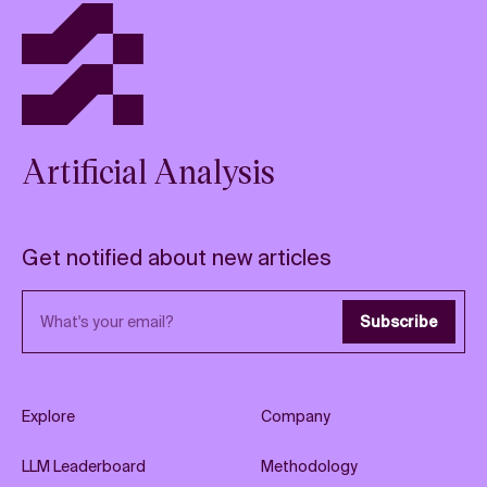
Artificial Analysis
Get notified about new articles
Email address
Subscribe
Explore
Company
LLM Leaderboard
Methodology