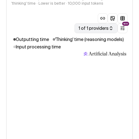
'thinking' time · Lower is better
· 10,000 input tokens
NEW
1 of 1 providers
Outputting time
'Thinking' time (reasoning models)
Input processing time