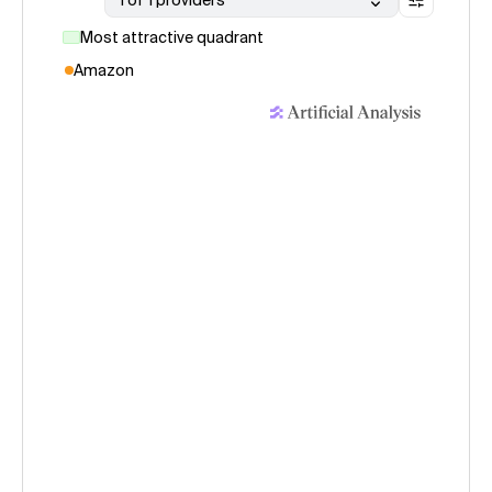
1 of 1 providers
Most attractive quadrant
Amazon