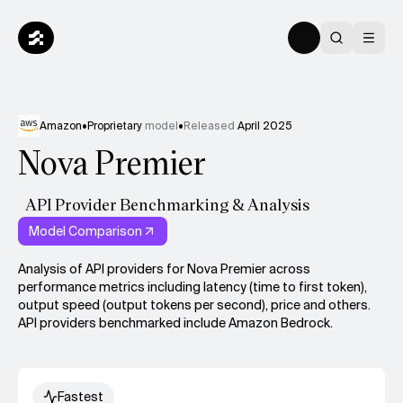
Amazon
•
Proprietary
model
•
Released
April 2025
Nova Premier
API Provider Benchmarking & Analysis
Model Comparison
Analysis of API providers for Nova Premier across
performance metrics including latency (time to first token),
output speed (output tokens per second), price and others.
API providers benchmarked include Amazon Bedrock.
Fastest