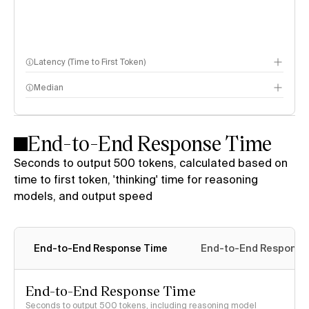
Latency (Time to First Token)
Median
End-to-End Response Time
Seconds to output 500 tokens, calculated based on
time to first token, 'thinking' time for reasoning
models, and output speed
End-to-End Response Time
End-to-End Response 
End-to-End Response Time
Seconds to output 500 tokens, including reasoning model