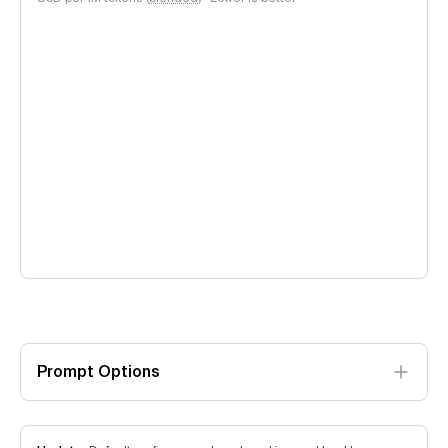
Prompt Options