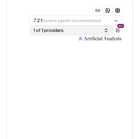
7:2:1
General agentic (recommended)
NEW
1 of 1 providers