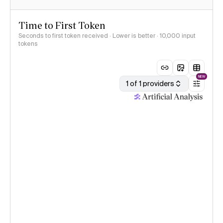
Time to First Token
Seconds to first token received · Lower is better
· 10,000 input
tokens
NEW
1 of 1 providers