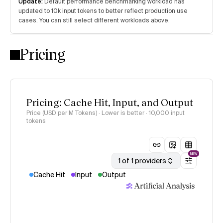
Update:
Default performance benchmarking workload has
updated to 10k input tokens to better reflect production use
cases. You can still select different workloads above.
Pricing
Pricing: Cache Hit, Input, and Output
Price (USD per M Tokens) · Lower is better
· 10,000 input
tokens
NEW
1 of 1 providers
Cache Hit
Input
Output