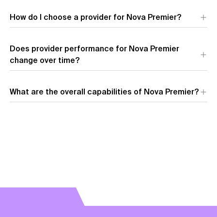
Amazon
leads across all key metrics for Nova Premier,
How do I choose a provider for Nova Premier?
offering the fastest speed, lowest latency, and most
competitive pricing.
Does provider performance for Nova Premier
change over time?
What are the overall capabilities of Nova Premier?
View model overview