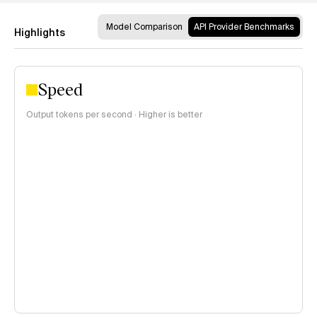
Model Comparison
API Provider Benchmarks
Highlights
Speed
Output tokens per second · Higher is better