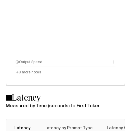
Output Speed
3
more notes
Latency
Measured by Time (seconds) to First Token
Latency
Latency by Prompt Type
Latency Var