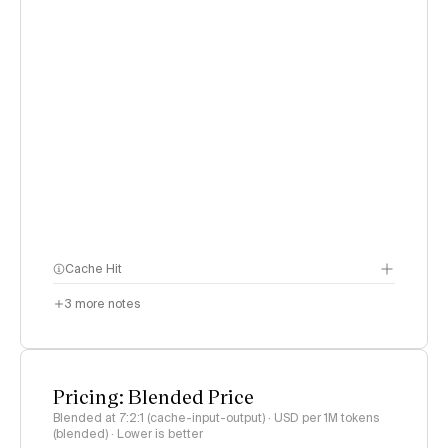
Cache Hit
3
more notes
Pricing: Blended Price
Blended at 7:2:1 (cache-input-output) · USD per 1M tokens
(blended) · Lower is better