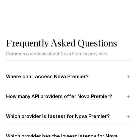
Frequently Asked Questions
Common questions about Nova Premier providers
Where can I access Nova Premier?
Nova Premier is available through 1 API provider:
Amazon
. Each
How many API providers offer Nova Premier?
provider offers different performance characteristics and
pricing.
Which provider is fastest for Nova Premier?
The fastest provider for Nova Premier by output speed is
Which provider has the lowest latency for Nova