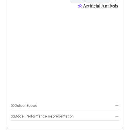
Output Speed
Model Performance Representation