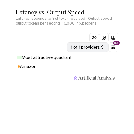
Latency vs. Output Speed
Latency: seconds to first token received · Output speed:
output tokens per second
· 10,000 input tokens
NEW
1 of 1 providers
Most attractive quadrant
Amazon