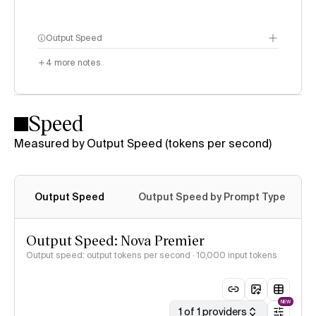
Output Speed
4
more notes
Speed
Measured by Output Speed (tokens per second)
Output Speed
Output Speed by Prompt Type
Output Speed: Nova Premier
Output speed: output tokens per second
· 10,000 input tokens
NEW
1 of 1 providers