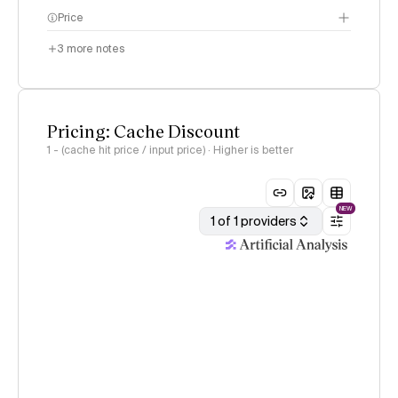
Price
3
more notes
Pricing: Cache Discount
1 - (cache hit price / input price) · Higher is better
NEW
1 of 1 providers