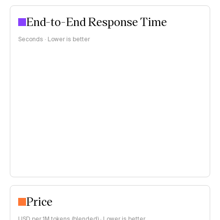
End-to-End Response Time
Seconds · Lower is better
Price
USD per 1M tokens (
blended
)
·
Lower is better