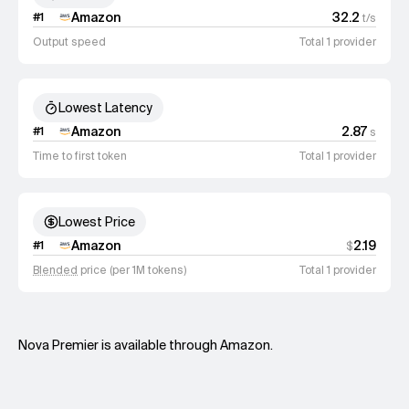
Amazon
32.2
#
1
t/s
Output speed
Total 1 provider
Lowest Latency
Amazon
2.87
#
1
s
Time to first token
Total 1 provider
Lowest Price
Amazon
2.19
#
1
$
Blended
price (per 1M tokens)
Total 1 provider
Nova Premier is available through Amazon.