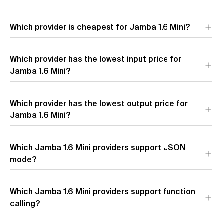
The provider with the lowest time to first token for Jamba 1.6
Which provider is cheapest for Jamba 1.6 Mini?
Mini is
AI21 Labs
(0.77s). Lower latency means faster initial
response time.
The most affordable provider for Jamba 1.6 Mini by blended
Which provider has the lowest input price for
price is
AI21 Labs
($0.22 per 1M tokens). Blended price uses a
7:2:1 cache hit/input/output token ratio.
Jamba 1.6 Mini?
The provider with the lowest input token pricing for Jamba 1.6
Which provider has the lowest output price for
Mini is
AI21 Labs
($0.20 per 1M input tokens).
Jamba 1.6 Mini?
The provider with the lowest output token pricing for Jamba
Which Jamba 1.6 Mini providers support JSON
1.6 Mini is
AI21 Labs
($0.40 per 1M output tokens).
mode?
Which Jamba 1.6 Mini providers support function
calling?