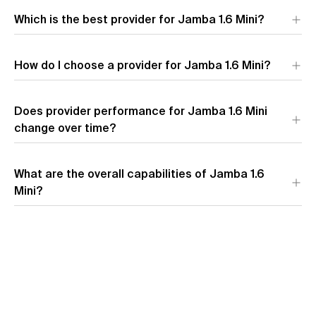
Which is the best provider for Jamba 1.6 Mini?
AI21 Labs
leads across all key metrics for Jamba 1.6 Mini,
How do I choose a provider for Jamba 1.6 Mini?
offering the fastest speed, lowest latency, and most
competitive pricing.
Does provider performance for Jamba 1.6 Mini
change over time?
What are the overall capabilities of Jamba 1.6
Mini?
View model overview