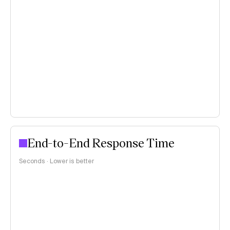
End-to-End Response Time
Seconds · Lower is better