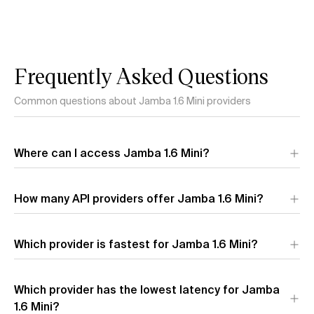
Frequently Asked Questions
Common questions about Jamba 1.6 Mini providers
Where can I access Jamba 1.6 Mini?
Jamba 1.6 Mini is available through 1 API provider:
AI21 Labs
.
How many API providers offer Jamba 1.6 Mini?
Each provider offers different performance characteristics
and pricing.
Which provider is fastest for Jamba 1.6 Mini?
The fastest provider for Jamba 1.6 Mini by output speed is
Which provider has the lowest latency for Jamba
AI21 Labs
(181.0 t/s). Output speed measures how quickly
tokens are generated after the model starts responding.
1.6 Mini?