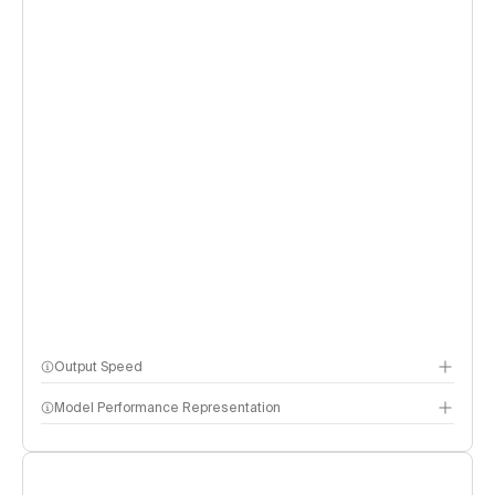
Output Speed
Model Performance Representation