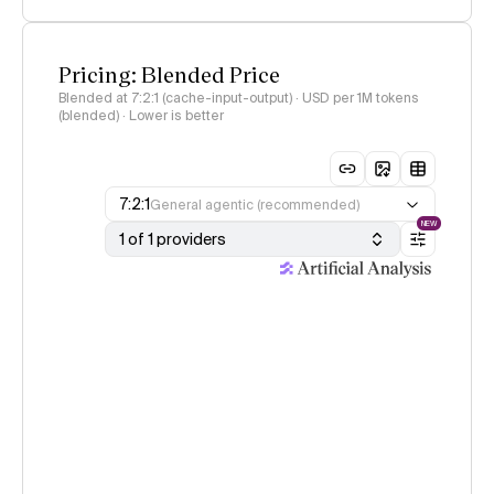
Pricing: Blended Price
Blended at 7:2:1 (cache-input-output) · USD per 1M tokens
(blended) · Lower is better
7:2:1
General agentic (recommended)
NEW
1 of 1 providers