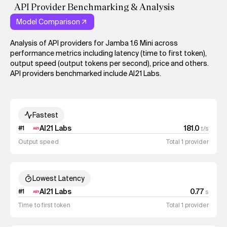
API Provider Benchmarking & Analysis
Model Comparison
Analysis of API providers for Jamba 1.6 Mini across
performance metrics including latency (time to first token),
output speed (output tokens per second), price and others.
API providers benchmarked include AI21 Labs.
Fastest
AI21 Labs
181.0
#
1
t/s
Output speed
Total 1 provider
Lowest Latency
AI21 Labs
0.77
#
1
s
Time to first token
Total 1 provider