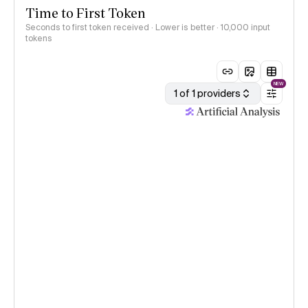
Time to First Token
Seconds to first token received · Lower is better
· 10,000 input
tokens
NEW
1 of 1 providers