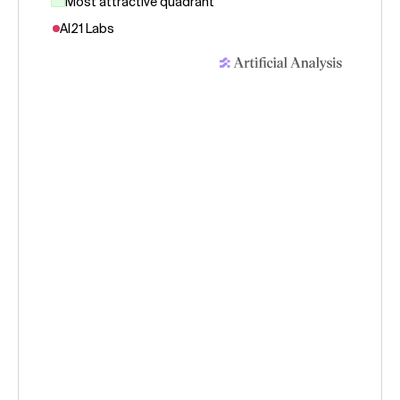
Most attractive quadrant
AI21 Labs