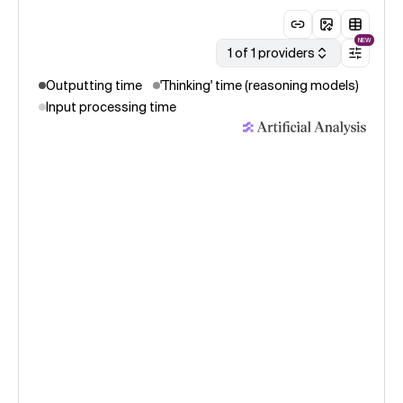
NEW
1 of 1 providers
Outputting time
'Thinking' time (reasoning models)
Input processing time