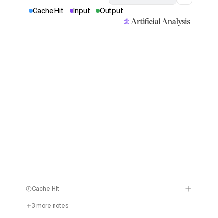
Cache Hit
Input
Output
Cache Hit
3
more notes