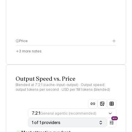
Price
3
more notes
Output Speed vs. Price
Blended at 7:2:1 (cache-input-output) · Output speed:
output tokens per second · USD per 1M tokens (blended)
7:2:1
General agentic (recommended)
NEW
1 of 1 providers