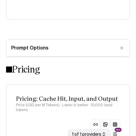
Prompt Options
Pricing
Pricing: Cache Hit, Input, and Output
Price (USD per M Tokens) · Lower is better
· 10,000 input
tokens
NEW
1 of 1 providers