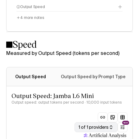
Output Speed
4
more notes
Speed
Measured by Output Speed (tokens per second)
Output Speed
Output Speed by Prompt Type
Output Speed: Jamba 1.6 Mini
Output speed: output tokens per second
· 10,000 input tokens
NEW
1 of 1 providers