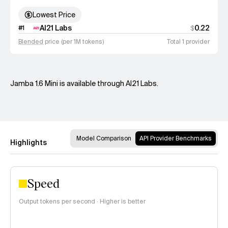
Lowest Price
AI21 Labs
0.22
#
1
$
Blended
price (per 1M tokens)
Total 1 provider
Jamba 1.6 Mini is available through AI21 Labs.
Model Comparison
API Provider Benchmarks
Highlights
Speed
Output tokens per second · Higher is better