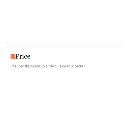
Price
USD per 1M tokens (
blended
)
·
Lower is better