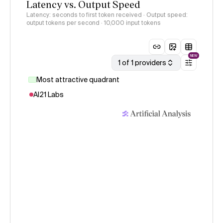
Latency vs. Output Speed
Latency: seconds to first token received · Output speed:
output tokens per second
· 10,000 input tokens
NEW
1 of 1 providers
Most attractive quadrant
AI21 Labs