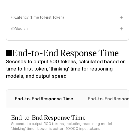
Latency (Time to First Token)
Median
End-to-End Response Time
Seconds to output 500 tokens, calculated based on
time to first token, 'thinking' time for reasoning
models, and output speed
End-to-End Response Time
End-to-End Response 
End-to-End Response Time
Seconds to output 500 tokens, including reasoning model
'thinking' time · Lower is better
· 10,000 input tokens