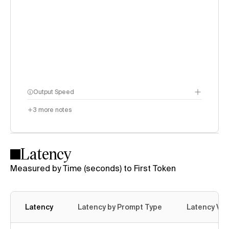
Output Speed
3
more notes
Latency
Measured by Time (seconds) to First Token
Latency
Latency by Prompt Type
Latency Var