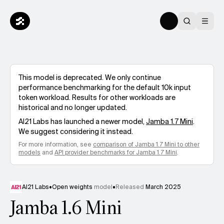
This model is deprecated. We only continue
performance benchmarking for the default 10k input
token workload. Results for other workloads are
historical and no longer updated.
AI21 Labs
has launched a newer model,
Jamba 1.7 Mini
.
We suggest considering it instead.
For more information, see
comparison of
Jamba 1.7 Mini
to other
models
and
API provider benchmarks for
Jamba 1.7 Mini
.
AI21 Labs
•
Open weights
model
•
Released
March 2025
Jamba 1.6 Mini