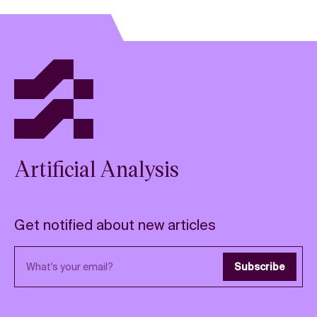
Artificial Analysis
Get notified about new articles
Email address
Subscribe