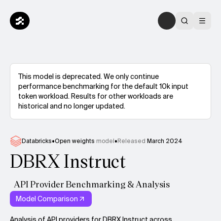
This model is deprecated. We only continue
performance benchmarking for the default 10k input
token workload. Results for other workloads are
historical and no longer updated.
Databricks
•
Open weights
model
•
Released
March 2024
DBRX Instruct
API Provider Benchmarking & Analysis
Model Comparison
Analysis of API providers for DBRX Instruct across