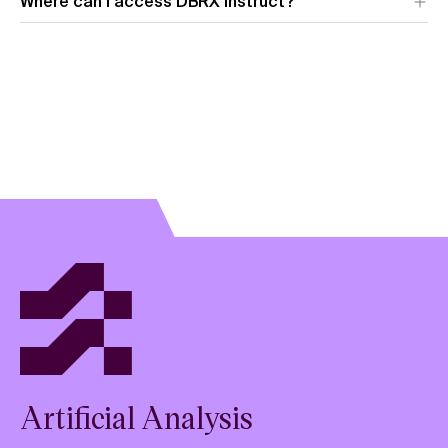
Where can I access DBRX Instruct?
Artificial Analysis