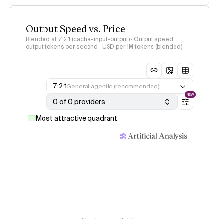
Output Speed vs. Price
Blended at 7:2:1 (cache-input-output) · Output speed:
output tokens per second · USD per 1M tokens (blended)
7:2:1
General agentic (recommended)
NEW
0 of 0 providers
Most attractive quadrant