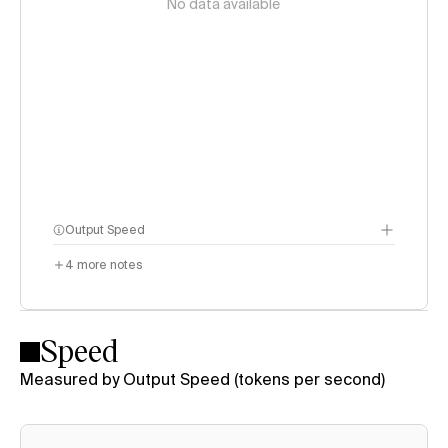
No data available
Output Speed
4
more notes
Speed
Measured by Output Speed (tokens per second)