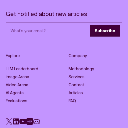
Get notified about new articles
Email address
Subscribe
Explore
Company
LLM Leaderboard
Methodology
Image Arena
Services
Video Arena
Contact
AI Agents
Articles
Evaluations
FAQ
X
LinkedIn
YouTube
Rednote
Discord