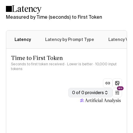
Latency
Measured by Time (seconds) to First Token
Latency
Latency by Prompt Type
Latency Var
Time to First Token
Seconds to first token received · Lower is better
· 10,000 input
tokens
NEW
0 of 0 providers