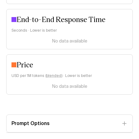
End-to-End Response Time
Seconds · Lower is better
No data available
Price
USD per 1M tokens (
blended
)
·
Lower is better
No data available
Prompt Options