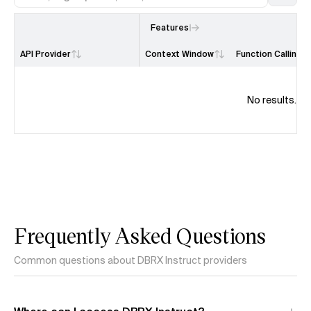
Features
API Provider
Context Window
Function Calling
No results.
Frequently Asked Questions
Common questions about DBRX Instruct providers