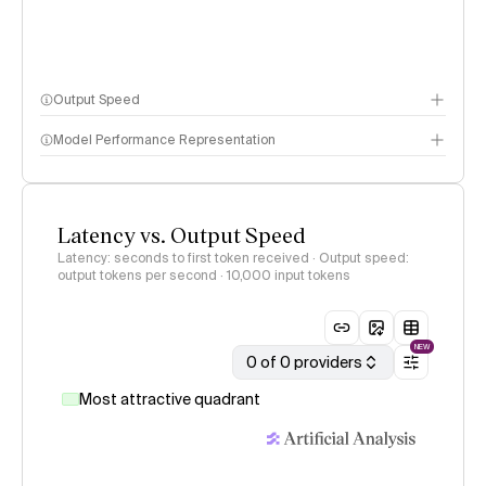
Output Speed
Model Performance Representation
Latency vs. Output Speed
Latency: seconds to first token received · Output speed:
output tokens per second
· 10,000 input tokens
NEW
0 of 0 providers
Most attractive quadrant