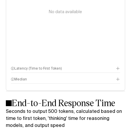
No data available
Latency (Time to First Token)
Median
End-to-End Response Time
Seconds to output 500 tokens, calculated based on
time to first token, 'thinking' time for reasoning
models, and output speed