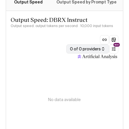
Output Speed
Output Speed by Prompt Type
Output Speed: DBRX Instruct
Output speed: output tokens per second
· 10,000 input tokens
NEW
0 of 0 providers
No data available