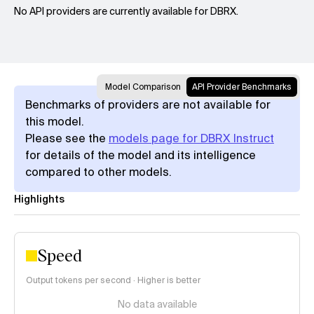
No API providers are currently available for DBRX.
Model Comparison
API Provider Benchmarks
Benchmarks of providers are not available for
this model.
Please see the
models page for DBRX Instruct
for details of the model and its intelligence
compared to other models.
Highlights
Speed
Output tokens per second · Higher is better
No data available