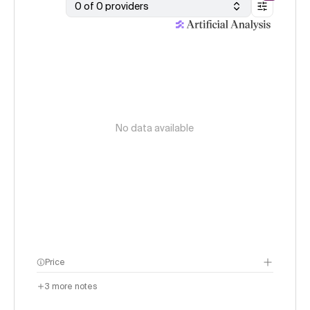
0 of 0 providers
No data available
Price
3
more notes