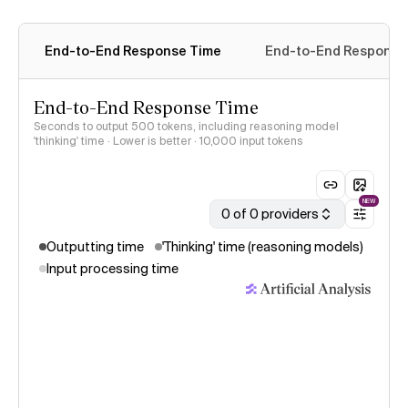
End-to-End Response Time
End-to-End Response 
End-to-End Response Time
Seconds to output 500 tokens, including reasoning model
'thinking' time · Lower is better
· 10,000 input tokens
NEW
0 of 0 providers
Outputting time
'Thinking' time (reasoning models)
Input processing time