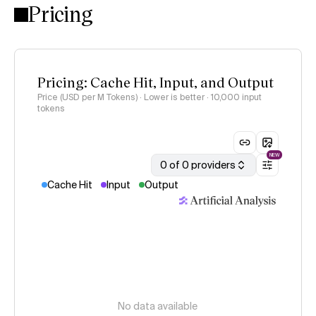
Pricing
Pricing: Cache Hit, Input, and Output
Price (USD per M Tokens) · Lower is better
· 10,000 input
tokens
NEW
0 of 0 providers
Cache Hit
Input
Output
No data available