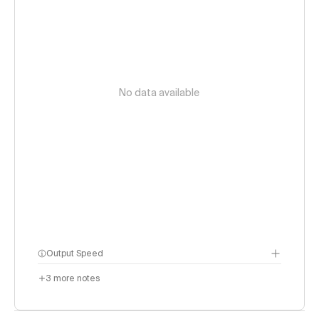
No data available
Output Speed
3
more notes