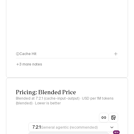
Cache Hit
3
more notes
Pricing: Blended Price
Blended at 7:2:1 (cache-input-output) · USD per 1M tokens
(blended) · Lower is better
7:2:1
General agentic (recommended)
NEW