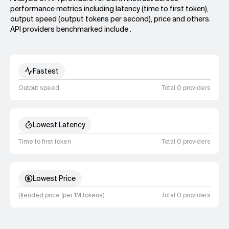
performance metrics including latency (time to first token),
output speed (output tokens per second), price and others.
API providers benchmarked include .
Fastest
Output speed
Total 0 providers
Lowest Latency
Time to first token
Total 0 providers
Lowest Price
Blended
price (per 1M tokens)
Total 0 providers