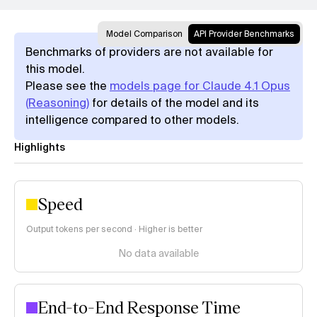
Model Comparison
API Provider Benchmarks
Benchmarks of providers are not available for
this model.
Please see the
models page for Claude 4.1 Opus
(Reasoning)
for details of the model and its
intelligence compared to other models.
Highlights
Speed
Output tokens per second · Higher is better
No data available
End-to-End Response Time