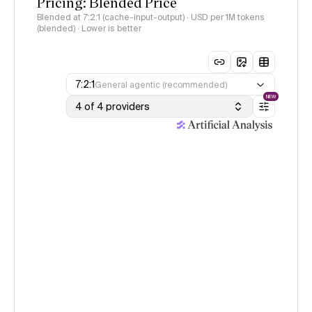
Pricing: Blended Price
Blended at 7:2:1 (cache-input-output) · USD per 1M tokens
(blended) · Lower is better
7:2:1
General agentic (recommended)
NEW
4 of 4 providers