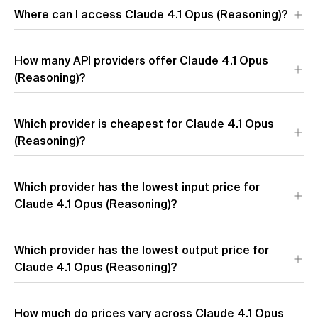
Where can I access Claude 4.1 Opus (Reasoning)?
Claude 4.1 Opus (Reasoning) is available through 4 API
How many API providers offer Claude 4.1 Opus
providers:
Anthropic
,
Google Vertex
,
Amazon
, and
Azure
. Each
provider offers different performance characteristics and
(Reasoning)?
pricing.
Which provider is cheapest for Claude 4.1 Opus
(Reasoning)?
The most affordable providers for Claude 4.1 Opus
Which provider has the lowest input price for
(Reasoning) by blended price are
Anthropic
($11.55 per 1M
tokens),
Claude 4.1 Opus (Reasoning)?
Google Vertex
($11.55 per 1M tokens), and
Amazon
($11.55 per 1M tokens). Blended price uses a 7:2:1 cache
hit/input/output token ratio.
The providers with the lowest input token pricing for Claude
Which provider has the lowest output price for
4.1 Opus (Reasoning) are
Anthropic
($15.00 per 1M input
tokens),
Claude 4.1 Opus (Reasoning)?
Google Vertex
($15.00 per 1M input tokens), and
Amazon
($15.00 per 1M input tokens).
The providers with the lowest output token pricing for Claude
How much do prices vary across Claude 4.1 Opus
4.1 Opus (Reasoning) are
Anthropic
($75.00 per 1M output