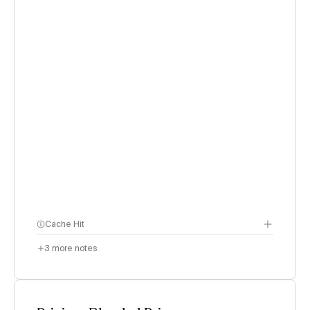
Cache Hit
3
more notes