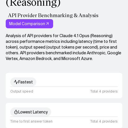
(Reasoning)
API Provider Benchmarking & Analysis
Model Comparison
Analysis of API providers for Claude 4.1 Opus (Reasoning)
across performance metrics including latency (time to first
token), output speed (output tokens per second), price and
others. API providers benchmarked include Anthropic, Google
Vertex, Amazon Bedrock, and Microsoft Azure.
Fastest
Output speed
Total 4 providers
Lowest Latency
Time to first answer token
Total 4 providers