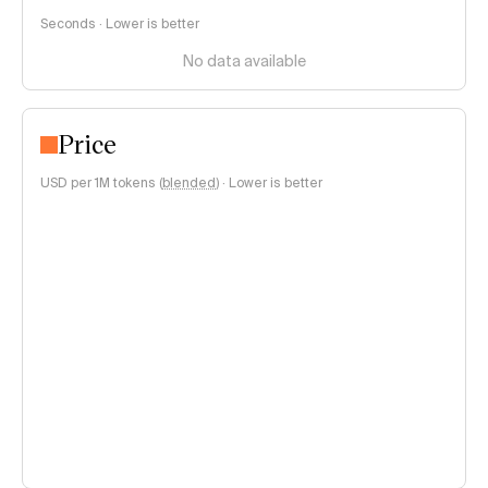
Seconds · Lower is better
No data available
Price
USD per 1M tokens (
blended
)
·
Lower is better