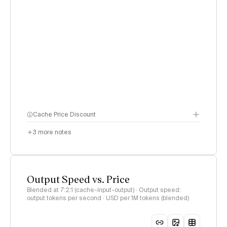
Cache Price Discount
3
more notes
Output Speed vs. Price
Blended at 7:2:1 (cache-input-output) · Output speed:
output tokens per second · USD per 1M tokens (blended)