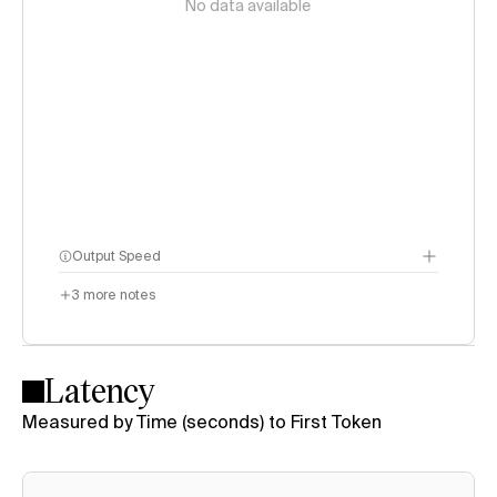
No data available
Output Speed
3
more notes
Latency
Measured by Time (seconds) to First Token