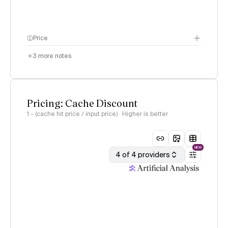
Price
3
more notes
Pricing: Cache Discount
1 - (cache hit price / input price) · Higher is better
NEW
4 of 4 providers