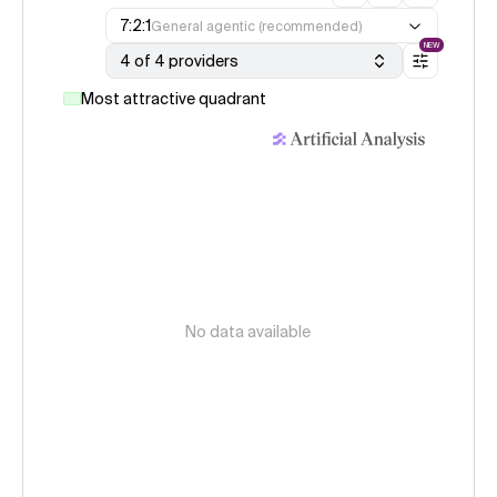
7:2:1
General agentic (recommended)
NEW
4 of 4 providers
Most attractive quadrant
No data available