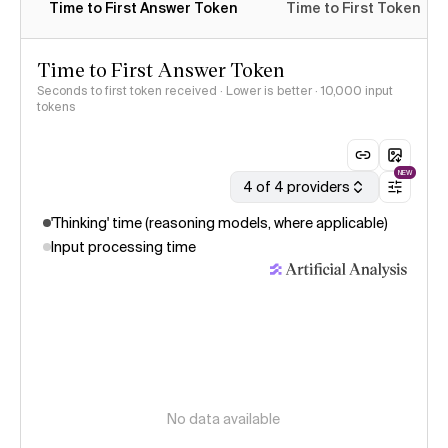
Time to First Answer Token
Time to First Token
Time to First Answer Token
Seconds to first token received · Lower is better
· 10,000 input
tokens
NEW
4 of 4 providers
'Thinking' time (reasoning models, where applicable)
Input processing time
No data available