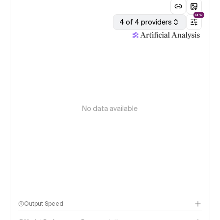
NEW
4 of 4 providers
No data available
Output Speed