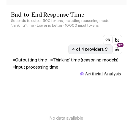
End-to-End Response Time
Seconds to output 500 tokens, including reasoning model
'thinking' time · Lower is better
· 10,000 input tokens
NEW
4 of 4 providers
Outputting time
'Thinking' time (reasoning models)
Input processing time
No data available