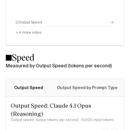
Output Speed
4
more notes
Speed
Measured by Output Speed (tokens per second)
Output Speed
Output Speed by Prompt Type
Output Speed: Claude 4.1 Opus
(Reasoning)
Output speed: output tokens per second
· 10,000 input tokens