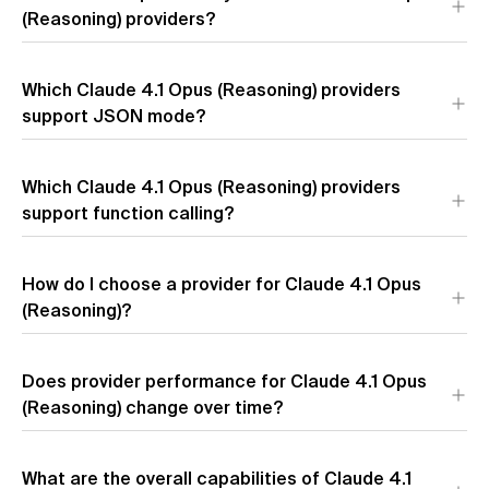
tokens),
(Reasoning) providers?
Google Vertex
($75.00 per 1M output tokens), and
Amazon
($75.00 per 1M output tokens).
Prices for Claude 4.1 Opus (Reasoning) vary up to 1.8x across
Which Claude 4.1 Opus (Reasoning) providers
providers. The most affordable is
Anthropic
at $11.55 per 1M
tokens, while
support JSON mode?
Azure
charges $21.00 per 1M tokens.
3 of 4 providers support JSON mode for Claude 4.1 Opus
Which Claude 4.1 Opus (Reasoning) providers
(Reasoning):
Anthropic
,
Google Vertex
, and
Amazon
.
support function calling?
How do I choose a provider for Claude 4.1 Opus
(Reasoning)?
Does provider performance for Claude 4.1 Opus
(Reasoning) change over time?
What are the overall capabilities of Claude 4.1