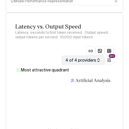
Model Performance Representation
Latency vs. Output Speed
Latency: seconds to first token received · Output speed:
output tokens per second
· 10,000 input tokens
NEW
4 of 4 providers
Most attractive quadrant