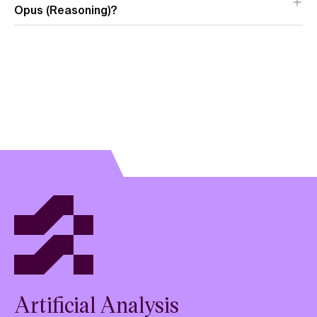
Opus (Reasoning)?
View model
overview
Artificial Analysis