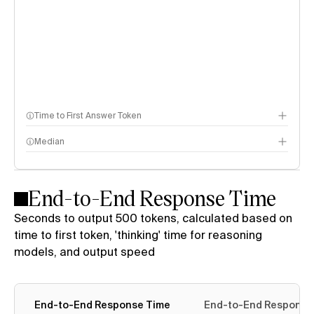
Time to First Answer Token
Median
End-to-End Response Time
Seconds to output 500 tokens, calculated based on
time to first token, 'thinking' time for reasoning
models, and output speed
End-to-End Response Time
End-to-End Response T