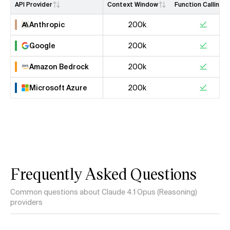
API Provider
Context Window
Function Calling
Anthropic
200k
Google
200k
Amazon Bedrock
200k
Microsoft Azure
200k
Frequently Asked Questions
Common questions about Claude 4.1 Opus (Reasoning)
providers