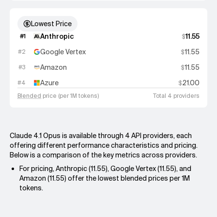
Lowest Price
Anthropic
11.55
#
1
$
Google Vertex
11.55
#
2
$
Amazon
11.55
#
3
$
Azure
21.00
#
4
$
Blended
price (per 1M tokens)
Total 4 providers
Claude 4.1 Opus is available through 4 API providers, each
offering different performance characteristics and pricing.
Below is a comparison of the key metrics across providers.
For pricing, Anthropic (11.55), Google Vertex (11.55), and
Amazon (11.55) offer the lowest blended prices per 1M
tokens.