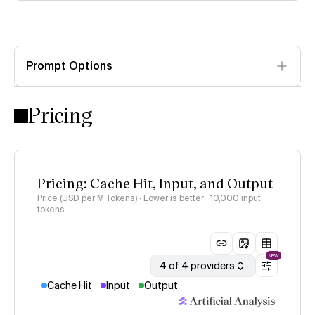
Prompt Options
Pricing
Pricing: Cache Hit, Input, and Output
Price (USD per M Tokens) · Lower is better
· 10,000 input
tokens
NEW
4 of 4 providers
Cache Hit
Input
Output