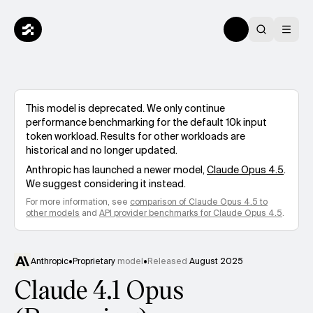
This model is deprecated. We only continue
performance benchmarking for the default 10k input
token workload. Results for other workloads are
historical and no longer updated.
Anthropic
has launched a newer model,
Claude Opus 4.5
.
We suggest considering it instead.
For more information, see
comparison of
Claude Opus 4.5
to
other models
and
API provider benchmarks for
Claude Opus 4.5
.
Anthropic
•
Proprietary
model
•
Released
August 2025
Claude 4.1 Opus