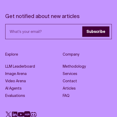
Get notified about new articles
Email address
Subscribe
Explore
Company
LLM Leaderboard
Methodology
Image Arena
Services
Video Arena
Contact
AI Agents
Articles
Evaluations
FAQ