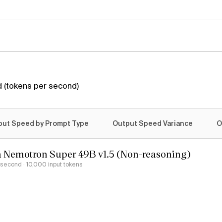
 (tokens per second)
put Speed by Prompt Type
Output Speed Variance
O
 Nemotron Super 49B v1.5 (Non-reasoning)
r second
· 10,000 input tokens