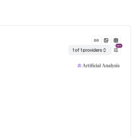
NEW
1 of 1 providers