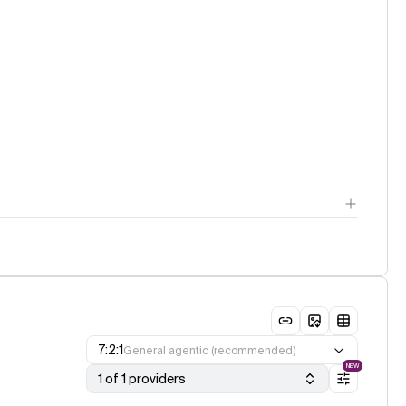
7:2:1
General agentic (recommended)
NEW
1 of 1 providers