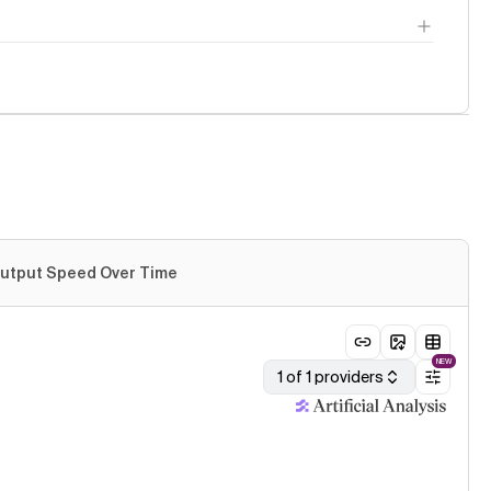
utput Speed Over Time
NEW
1 of 1 providers