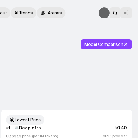
out
AI Trends
Arenas
Model Comparison
Lowest Price
DeepInfra
0.40
#
1
$
Blended
price (per 1M tokens)
Total 1 provider