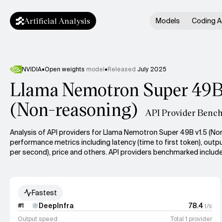
Artificial Analysis
Models
Coding A
NVIDIA
•
Open weights
model
•
Released
July 2025
Llama Nemotron Super 49B
(Non-reasoning)
API Provider Benc
Analysis of API providers for Llama Nemotron Super 49B v1.5 (No
performance metrics including latency (time to first token), out
per second), price and others. API providers benchmarked include
Fastest
DeepInfra
78.4
#
1
t/s
Output speed
Total 1 provider