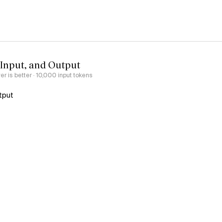
 Input, and Output
er is better
· 10,000 input tokens
tput