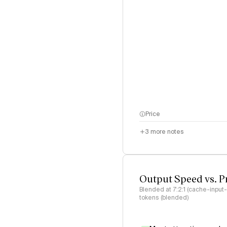
Price
3
more notes
Output Speed vs. P
Blended at 7:2:1 (cache-input
tokens (blended)