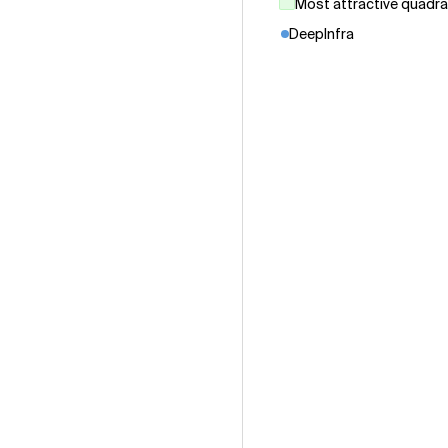
Most attractive quadr
DeepInfra