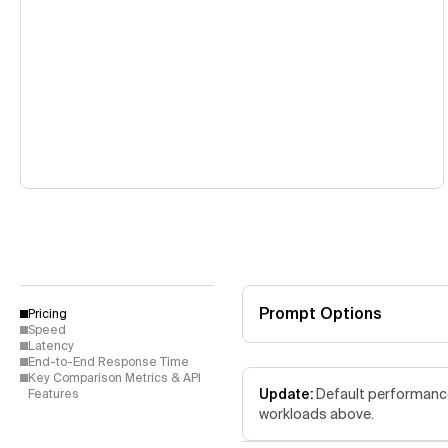
Prompt Options
Pricing
Speed
Latency
End-to-End Response Time
Key Comparison Metrics & API
Update:
Default performance 
Features
workloads above.