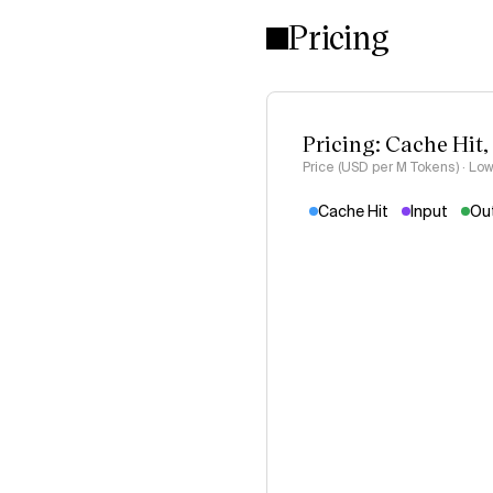
Pricing
Pricing: Cache Hit,
Price (USD per M Tokens) · Low
Cache Hit
Input
Ou