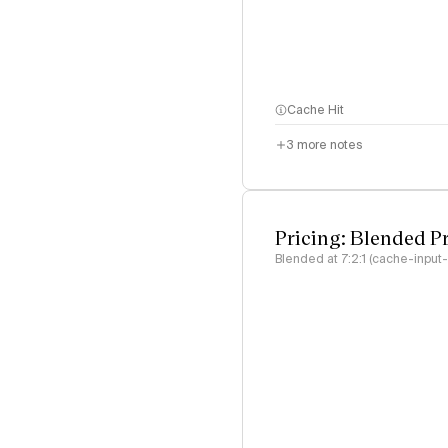
Cache Hit
3
more notes
Pricing: Blended P
Blended at 7:2:1 (cache-input-