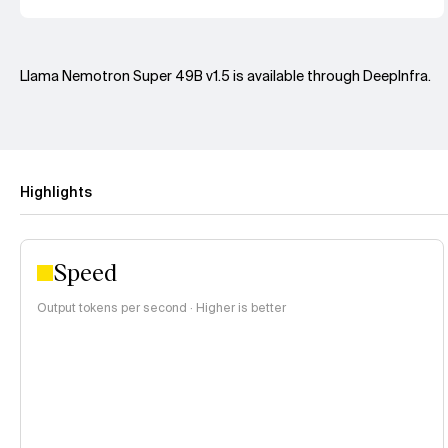
Llama Nemotron Super 49B v1.5 is available through DeepInfra.
Highlights
Speed
Output tokens per second · Higher is better