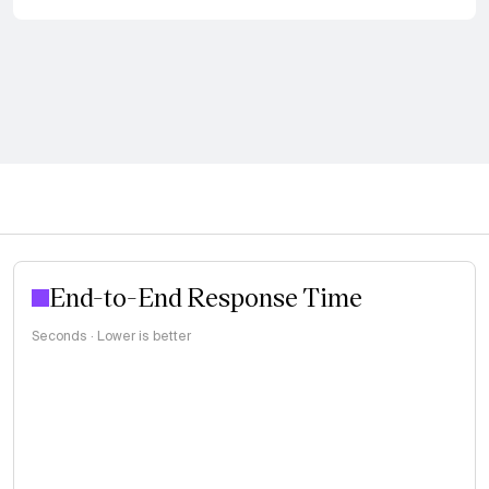
End-to-End Response Time
Seconds · Lower is better