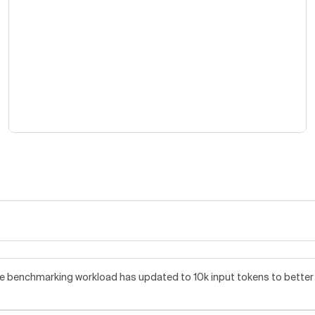
benchmarking workload has updated to 10k input tokens to better re