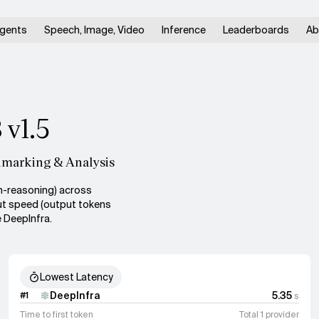
gents
Speech, Image, Video
Inference
Leaderboards
Ab
 v1.5
hmarking & Analysis
n-reasoning) across
put speed (output tokens
 DeepInfra.
Lowest Latency
DeepInfra
5.35
#
1
s
Time to first token
Total 1 provider