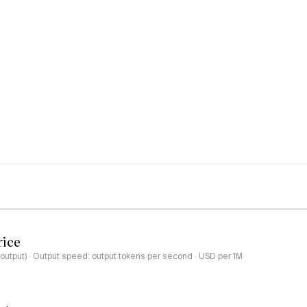
rice
-output) · Output speed: output tokens per second · USD per 1M