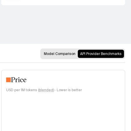
Model Comparison
API Provider Benchmarks
Price
USD per 1M tokens (
blended
)
·
Lower is better