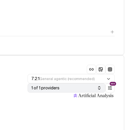
7:2:1
General agentic (recommended)
NEW
1 of 1 providers