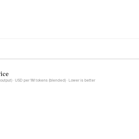
rice
output) · USD per 1M tokens (blended) · Lower is better