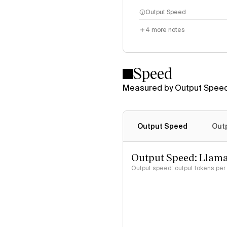
Output Speed
4
more notes
Speed
Measured by Output Speed
Output Speed
Out
Output Speed: Llama
Output speed: output tokens pe