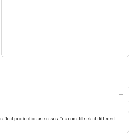
flect production use cases. You can still select different