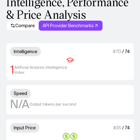
Intelligence, Performance
& Price Analysis
Compare
API Provider Benchmarks
Model summary
1 out of 4 units for Intelligenc
Intelligence
#
70
/
74
1
Artificial Analysis Intelligence
Index
Unknown out of 4 units for S
Speed
N/A
Output tokens per second
2 out of 4 units for Input Price
Input Price
#
35
/
74