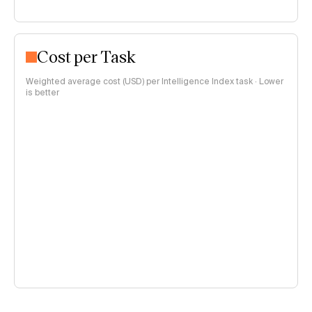
Cost per Task
Weighted average cost (USD) per Intelligence Index task · Lower
is better