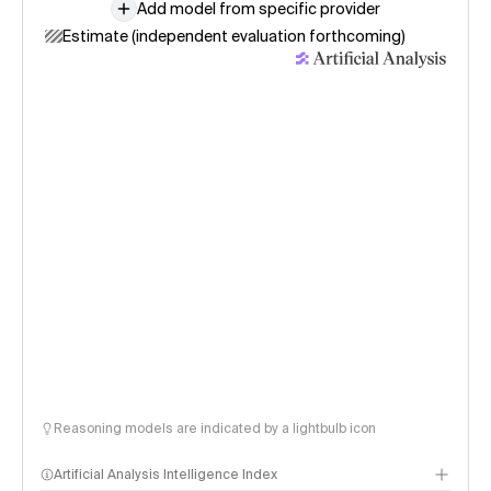
Add model from specific provider
Estimate (independent evaluation forthcoming)
Reasoning models are indicated by a lightbulb icon
Artificial Analysis Intelligence Index