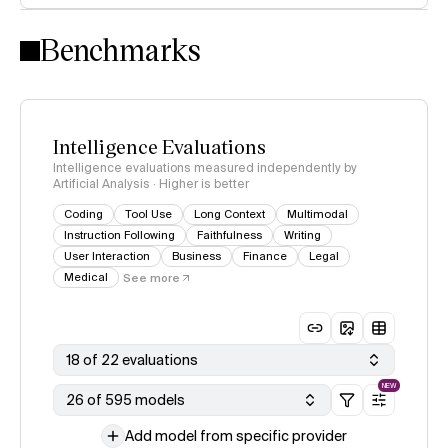
Intelligence Index methodology
Benchmarks
Intelligence Evaluations
Intelligence evaluations measured independently by
Artificial Analysis · Higher is better
Coding
Tool Use
Long Context
Multimodal
Instruction Following
Faithfulness
Writing
User Interaction
Business
Finance
Legal
Medical
See more
18 of 22 evaluations
NEW
26 of 595 models
Add model from specific provider