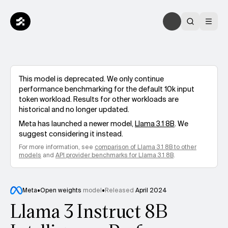
This model is deprecated. We only continue
performance benchmarking for the default 10k input
token workload. Results for other workloads are
historical and no longer updated.
Meta
has launched a newer model,
Llama 3.1 8B
. We
suggest considering it instead.
For more information, see
comparison of
Llama 3.1 8B
to other
models
and
API provider benchmarks for
Llama 3.1 8B
.
Meta
•
Open weights
model
•
Released
April 2024
Llama 3 Instruct 8B