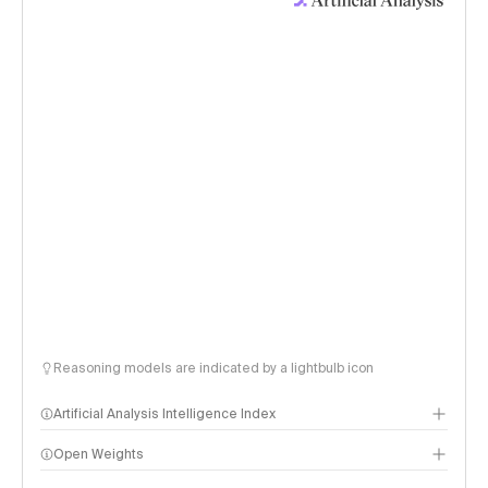
Reasoning models are indicated by a lightbulb icon
Artificial Analysis Intelligence Index
Open Weights