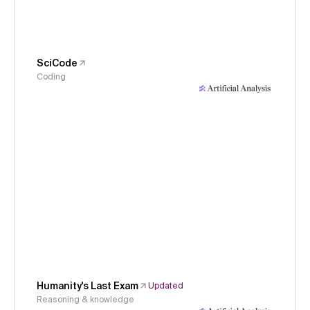
SciCode
Coding
Humanity's Last Exam
Updated
Reasoning & knowledge