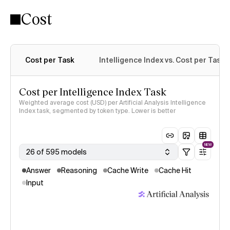
Cost
Intelligence Index methodology
Cost per Task
Intelligence Index vs. Cost per Task
Cost per Intelligence Index Task
Weighted average cost (USD) per Artificial Analysis Intelligence
Index task, segmented by token type. Lower is better
NEW
26 of 595 models
Answer
Reasoning
Cache Write
Cache Hit
Input