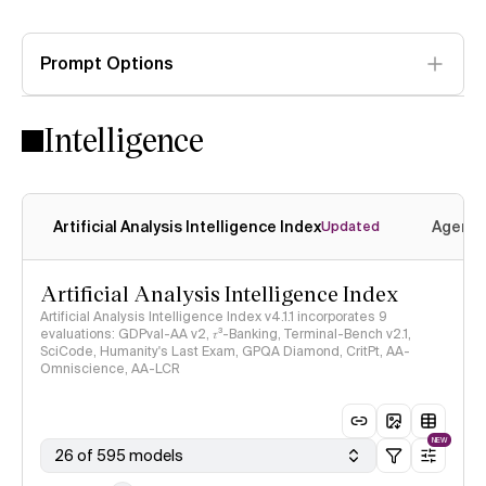
Prompt Options
Intelligence
Artificial Analysis Intelligence Index
Agenti
Updated
Artificial Analysis Intelligence Index
Artificial Analysis Intelligence Index v4.1.1 incorporates 9
evaluations: GDPval-AA v2, 𝜏³-Banking, Terminal-Bench v2.1,
SciCode, Humanity's Last Exam, GPQA Diamond, CritPt, AA-
Omniscience, AA-LCR
NEW
26 of 595 models