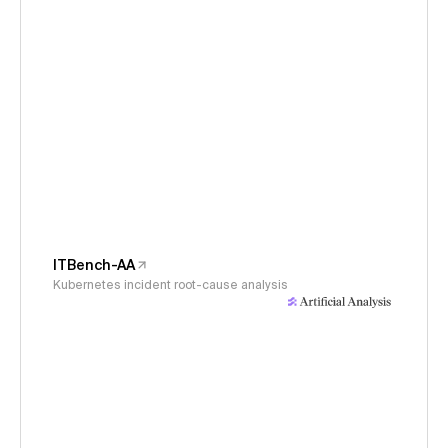
ITBench-AA
Kubernetes incident root-cause analysis