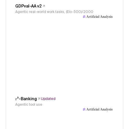
GDPval-AA v2
Agentic real-world work tasks, (Elo-500)/2000
𝜏³-Banking
Updated
Agentic tool use