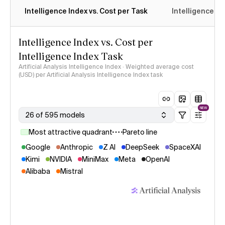
Intelligence Index vs. Cost per Task
Intelligence In
Intelligence Index vs. Cost per
Intelligence Index Task
Artificial Analysis Intelligence Index · Weighted average cost
(USD) per Artificial Analysis Intelligence Index task
NEW
26 of 595 models
Most attractive quadrant
Pareto line
Google
Anthropic
Z AI
DeepSeek
SpaceXAI
Kimi
NVIDIA
MiniMax
Meta
OpenAI
Alibaba
Mistral