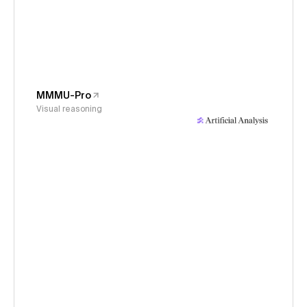
MMMU-Pro
Visual reasoning