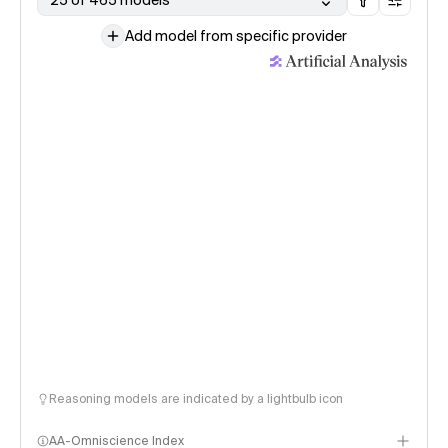
25 of 465 models
Add model from specific provider
Reasoning models are indicated by a lightbulb icon
AA-Omniscience Index