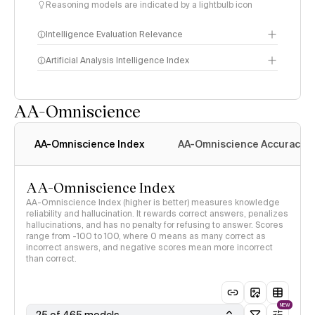
Reasoning models are indicated by a lightbulb icon
Intelligence Evaluation Relevance
Artificial Analysis Intelligence Index
AA-Omniscience
Intelligence Index
methodology
AA-Omniscience Index
AA-Omniscience Accuracy
AA-Omniscience Index
AA-Omniscience Index (higher is better) measures knowledge
reliability and hallucination. It rewards correct answers, penalizes
hallucinations, and has no penalty for refusing to answer. Scores
range from -100 to 100, where 0 means as many correct as
incorrect answers, and negative scores mean more incorrect
than correct.
NEW