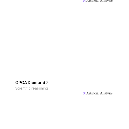
GPQA Diamond
Scientific reasoning