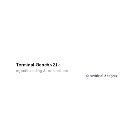
Terminal-Bench v2.1
Agentic coding & terminal use