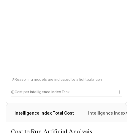
Reasoning models are indicated by a lightbulb icon
Cost per Intelligence Index Task
Intelligence Index Total Cost
Intelligence Index vs.
Cost to Run Artificial Analysis