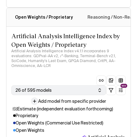
Open Weights / Proprietary
Reasoning / Non-Reas
Intelligence Index methodology
Artificial Analysis Intelligence Index by
Open Weights / Proprietary
Artificial Analysis Intelligence Index v4.1.1 incorporates 9
evaluations: GDPval-AA v2, 𝜏³-Banking, Terminal-Bench v2.1,
SciCode, Humanity's Last Exam, GPQA Diamond, CritPt, AA-
Omniscience, AA-LCR
NEW
26 of 595 models
Add model from specific provider
Estimate (independent evaluation forthcoming)
Proprietary
Open Weights (Commercial Use Restricted)
Open Weights