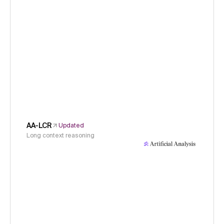
AA-LCR
Updated
Long context reasoning