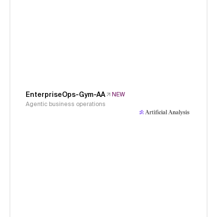
EnterpriseOps-Gym-AA
NEW
Agentic business operations