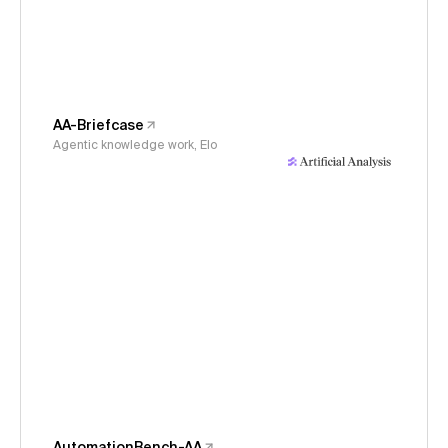
AA-Briefcase
Agentic knowledge work, Elo
AutomationBench-AA