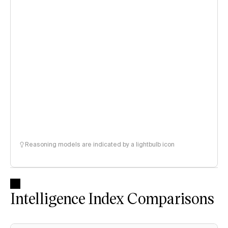
Reasoning models are indicated by a lightbulb icon
Intelligence Index Comparisons