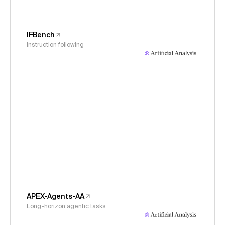
IFBench
Instruction following
APEX-Agents-AA
Long-horizon agentic tasks