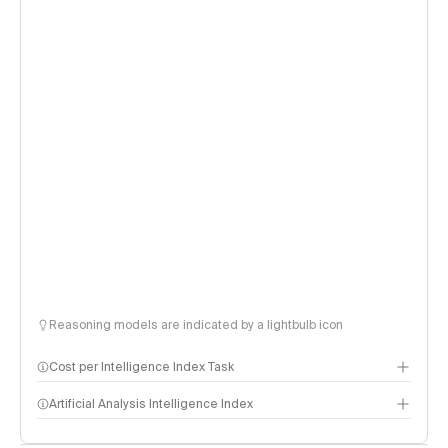
Reasoning models are indicated by a lightbulb icon
Cost per Intelligence Index Task
Artificial Analysis Intelligence Index