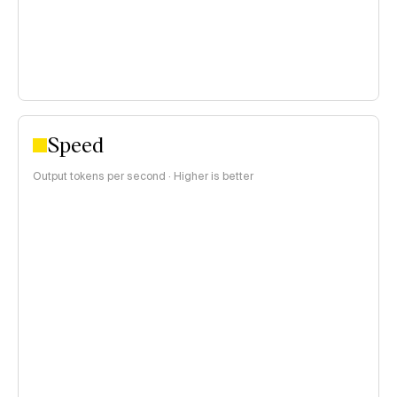
Speed
Output tokens per second · Higher is better