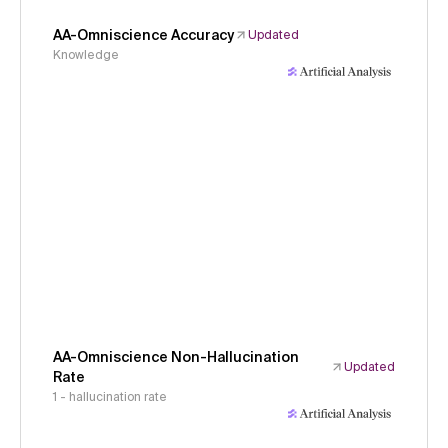
AA-Omniscience Accuracy
Updated
Knowledge
AA-Omniscience Non-Hallucination
Updated
Rate
1 - hallucination rate