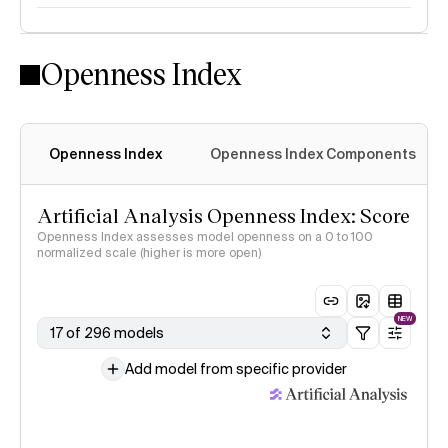
Openness Index
Openness Index
Openness Index Components
Artificial Analysis Openness Index: Score
Openness Index assesses model openness on a 0 to 100
normalized scale (higher is more open)
NEW
17 of 296 models
Add model from specific provider