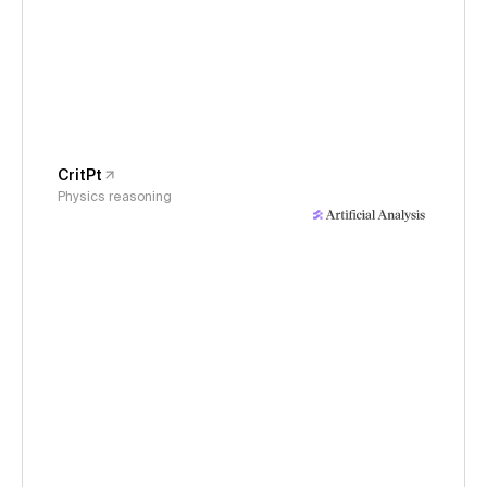
CritPt
Physics reasoning