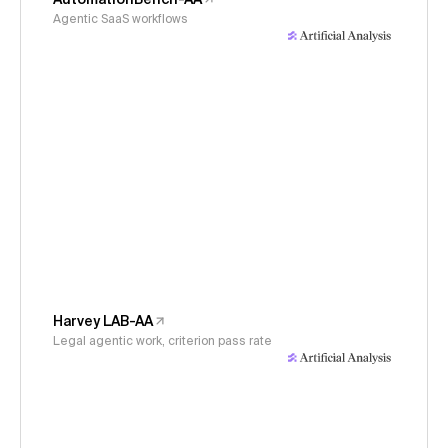
Agentic SaaS workflows
Harvey LAB-AA
Legal agentic work, criterion pass rate