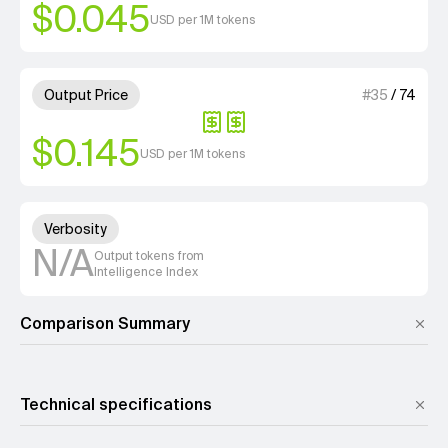
$0.045
USD per 1M tokens
2 out of 4 units for Output Pri
Output Price
#
35
/
74
$0.145
USD per 1M tokens
Unknown out of 4 units for Ver
Verbosity
N/A
Output tokens from
Intelligence Index
Comparison Summary
Technical specifications