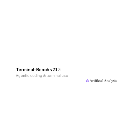
Terminal-Bench v2.1
Agentic coding & terminal use