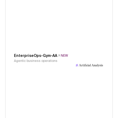
EnterpriseOps-Gym-AA
NEW
Agentic business operations