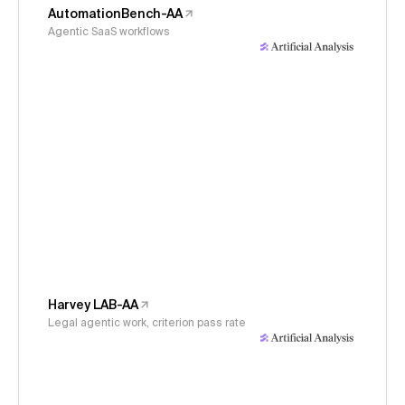
AutomationBench-AA
Agentic SaaS workflows
Harvey LAB-AA
Legal agentic work, criterion pass rate