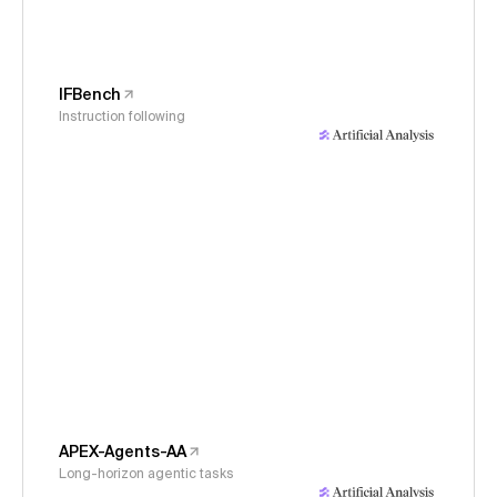
IFBench
Instruction following
APEX-Agents-AA
Long-horizon agentic tasks