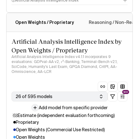
Artificial Analysis Intelligence Index
Open Weights / Proprietary
Reasoning / Non-Reas
Intelligence Index methodology
Artificial Analysis Intelligence Index by
Open Weights / Proprietary
Artificial Analysis Intelligence Index v4.1.1 incorporates 9
evaluations: GDPval-AA v2, 𝜏³-Banking, Terminal-Bench v2.1,
SciCode, Humanity's Last Exam, GPQA Diamond, CritPt, AA-
Omniscience, AA-LCR
NEW
26 of 595 models
Add model from specific provider
Estimate (independent evaluation forthcoming)
Proprietary
Open Weights (Commercial Use Restricted)
Open Weights