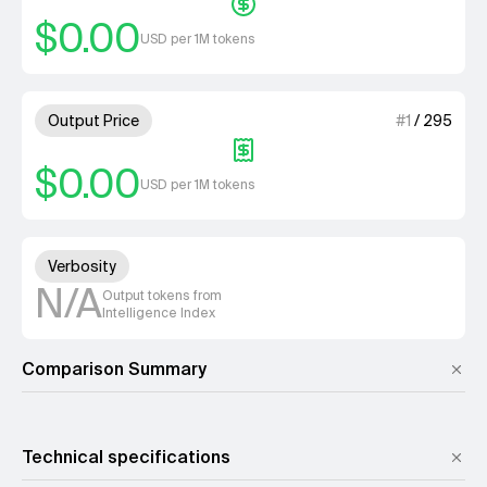
$0.00
USD per 1M tokens
1 out of 4 units for Output Pri
Output Price
#
1
/
295
$0.00
USD per 1M tokens
Unknown out of 4 units for Ver
Verbosity
N/A
Output tokens from
Intelligence Index
Comparison Summary
Technical specifications