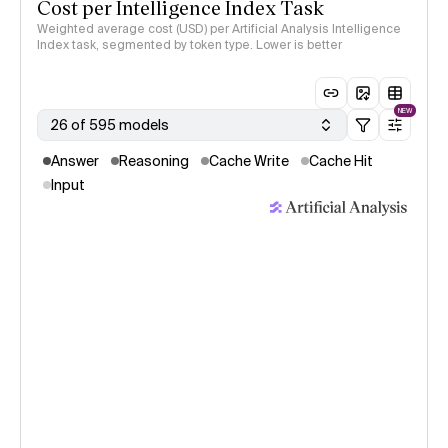
Cost per Intelligence Index Task
Weighted average cost (USD) per Artificial Analysis Intelligence
Index task, segmented by token type. Lower is better
NEW
26 of 595 models
Answer
Reasoning
Cache Write
Cache Hit
Input