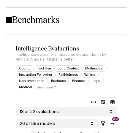
Intelligence Index methodology
Benchmarks
Intelligence Evaluations
Intelligence evaluations measured independently by
Artificial Analysis · Higher is better
Coding
Tool Use
Long Context
Multimodal
Instruction Following
Faithfulness
Writing
User Interaction
Business
Finance
Legal
Medical
See more
18 of 22 evaluations
NEW
26 of 595 models