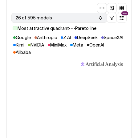
NEW
26 of 595 models
Most attractive quadrant
Pareto line
Google
Anthropic
Z AI
DeepSeek
SpaceXAI
Kimi
NVIDIA
MiniMax
Meta
OpenAI
Alibaba