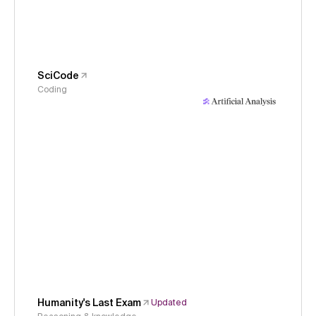
SciCode
Coding
Humanity's Last Exam
Updated