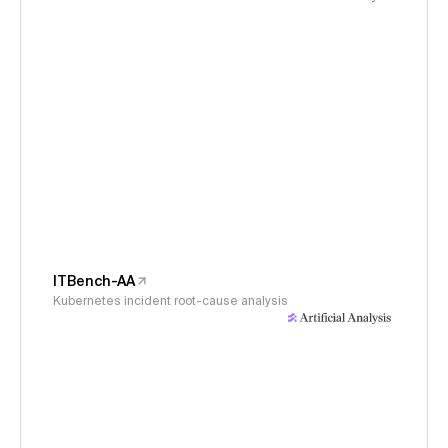
ITBench-AA
Kubernetes incident root-cause analysis