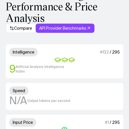
Performance & Price
Analysis
Compare
API Provider Benchmarks
Model summary
3 out of 4 units for Intelligenc
Intelligence
#
132
/
295
9
Artificial Analysis Intelligence
Index
Unknown out of 4 units for S
Speed
N/A
Output tokens per second
1 out of 4 units for Input Price
Input Price
#
1
/
295