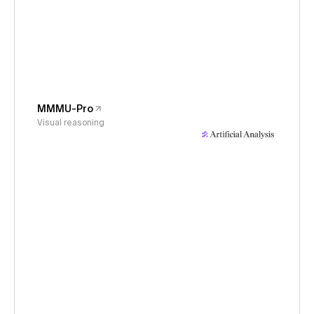
MMMU-Pro
Visual reasoning