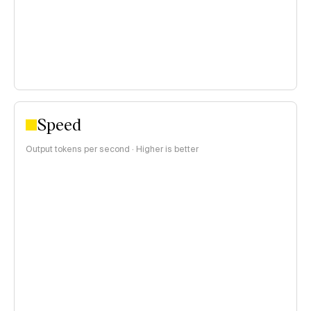
Speed
Output tokens per second · Higher is better