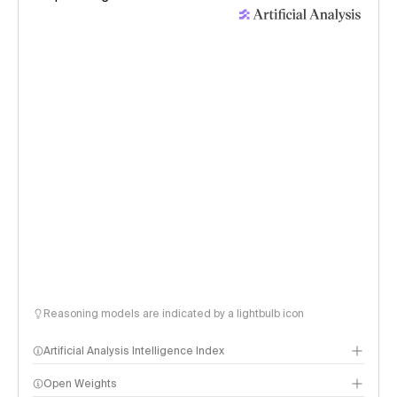
Reasoning models are indicated by a lightbulb icon
Artificial Analysis Intelligence Index
Open Weights