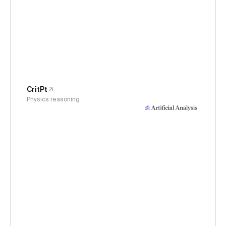
CritPt
Physics reasoning