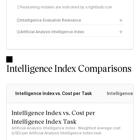
Reasoning models are indicated by a lightbulb icon
Intelligence Evaluation Relevance
Artificial Analysis Intelligence Index
Intelligence Index
methodology
Intelligence Index Comparisons
Intelligence Index vs. Cost per Task
Intelligence In
Intelligence Index vs. Cost per
Intelligence Index Task
Artificial Analysis Intelligence Index · Weighted average cost
(USD) per Artificial Analysis Intelligence Index task