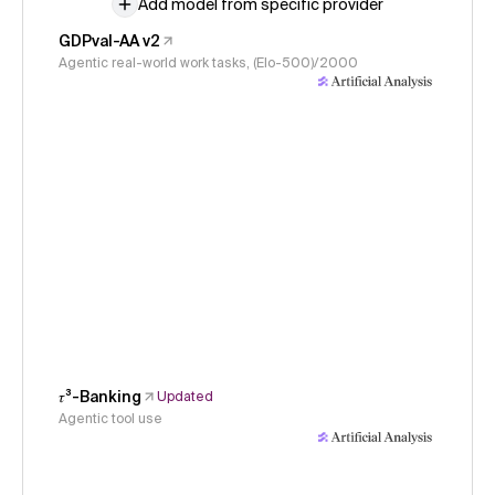
Add model from specific provider
GDPval-AA v2
Agentic real-world work tasks, (Elo-500)/2000
𝜏³-Banking
Updated
Agentic tool use