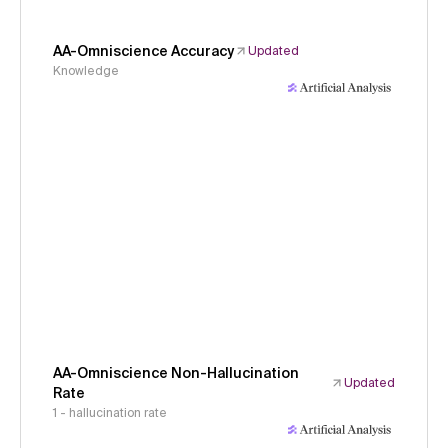
AA-Omniscience Accuracy
Updated
Knowledge
AA-Omniscience Non-Hallucination
Updated
Rate
1 - hallucination rate