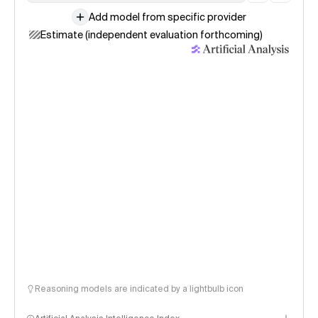
Add model from specific provider
Estimate (independent evaluation forthcoming)
Reasoning models are indicated by a lightbulb icon