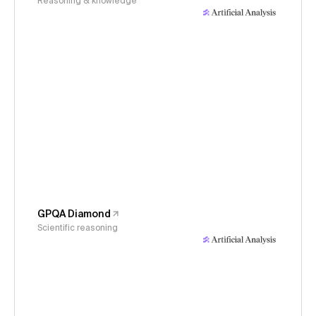
Reasoning & knowledge
GPQA Diamond
Scientific reasoning