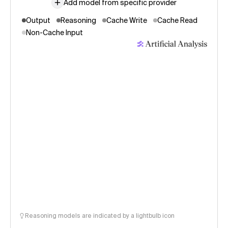
Add model from specific provider
Output
Reasoning
Cache Write
Cache Read
Non-Cache Input
Reasoning models are indicated by a lightbulb icon