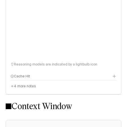
Reasoning models are indicated by a lightbulb icon
Cache Hit
4
more notes
Context Window