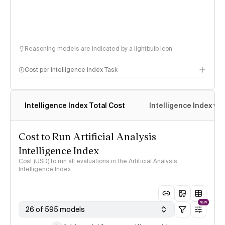
Reasoning models are indicated by a lightbulb icon
Cost per Intelligence Index Task
Intelligence Index Total Cost
Intelligence Index vs.
Cost to Run Artificial Analysis
Intelligence Index
Cost (USD) to run all evaluations in the Artificial Analysis
Intelligence Index
NEW
26 of 595 models