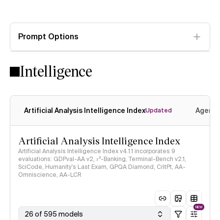
Prompt Options
Intelligence
Artificial Analysis Intelligence Index
Agenti
Updated
Artificial Analysis Intelligence Index
Artificial Analysis Intelligence Index v4.1.1 incorporates 9
evaluations: GDPval-AA v2, 𝜏³-Banking, Terminal-Bench v2.1,
SciCode, Humanity's Last Exam, GPQA Diamond, CritPt, AA-
Omniscience, AA-LCR
NEW
26 of 595 models