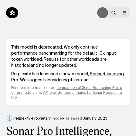
This model is deprecated. We only continue
performance benchmarking for the default 10k input
token workload. Results for other workloads are
historical and no longer updated.
Perplexity
has launched a newer model,
Sonar Reasoning
Pro
. We suggest considering it instead.
For more information, see
comparison of
Sonar Reasoning Pro
to
other models
and
API provider benchmarks for
Sonar Reasoning
Pro
.
Perplexity
•
Proprietary
model
•
Released
January 2025
Sonar Pro Intelligence,