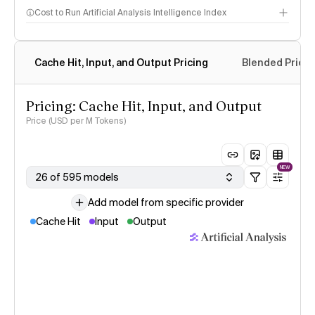
Cost to Run Artificial Analysis Intelligence Index
Cache Hit, Input, and Output Pricing
Blended Price
Pricing: Cache Hit, Input, and Output
Price (USD per M Tokens)
NEW
26 of 595 models
Add model from specific provider
Cache Hit
Input
Output