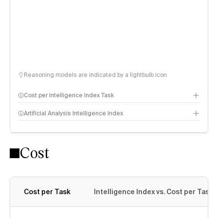
Reasoning models are indicated by a lightbulb icon
Cost per Intelligence Index Task
Artificial Analysis Intelligence Index
Cost
Intelligence Index methodology
Cost per Task
Intelligence Index vs. Cost per Task