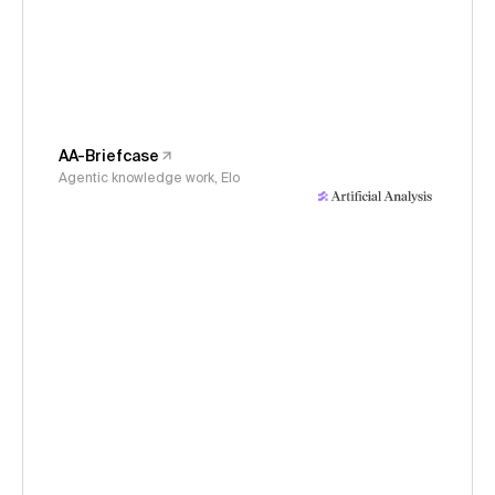
AA-Briefcase
Agentic knowledge work, Elo