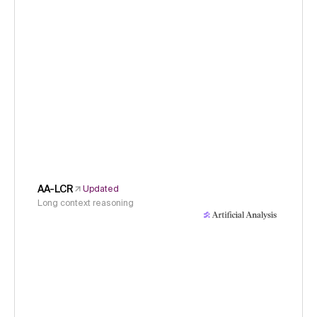
AA-LCR
Updated
Long context reasoning