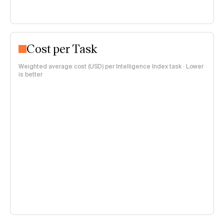
Cost per Task
Weighted average cost (USD) per Intelligence Index task · Lower
is better