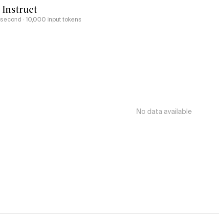
 Instruct
r second
· 10,000 input tokens
No data available