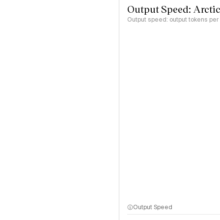
Output Speed: Arctic
Output speed: output tokens pe
Output Speed