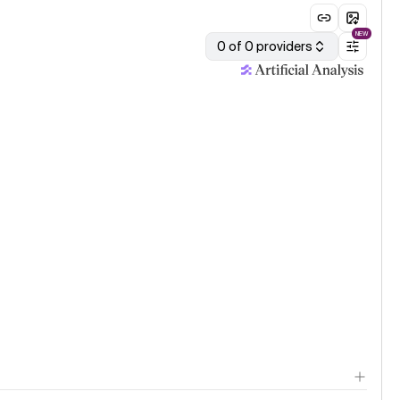
NEW
0 of 0 providers