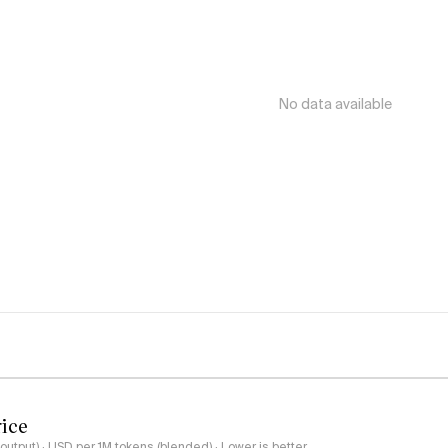
No data available
rice
output) · USD per 1M tokens (blended) · Lower is better