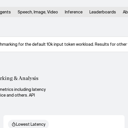
gents
Speech, Image, Video
Inference
Leaderboards
Ab
arking for the default 10k input token workload. Results for other 
rking & Analysis
metrics including latency
ice and others. API
Lowest Latency