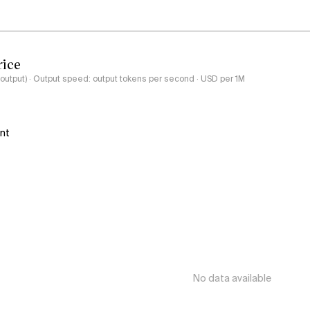
rice
-output) · Output speed: output tokens per second · USD per 1M
ant
No data available