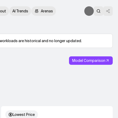
out
AI Trends
Arenas
workloads are historical and no longer updated.
Model Comparison
Lowest Price