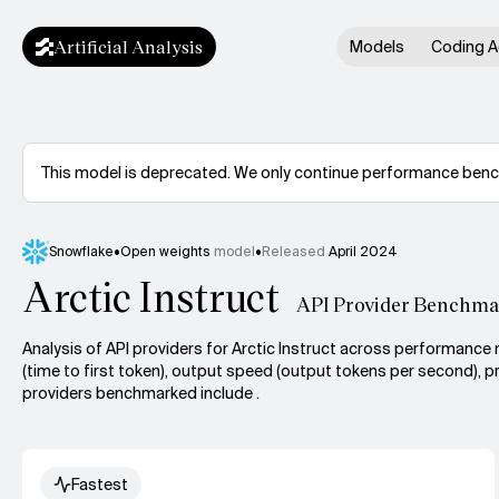
Artificial Analysis
Models
Coding A
This model is deprecated. We only continue performance benchm
Snowflake
•
Open weights
model
•
Released
April 2024
Arctic Instruct
API Provider Benchma
Analysis of API providers for Arctic Instruct across performance 
(time to first token), output speed (output tokens per second), pr
providers benchmarked include .
Fastest