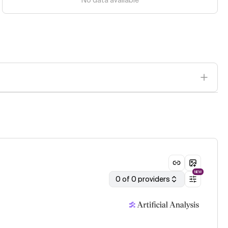
No data available
NEW
0 of 0 providers