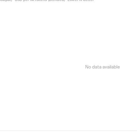
No data available