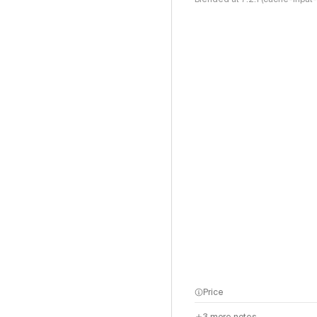
Price