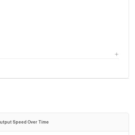
utput Speed Over Time