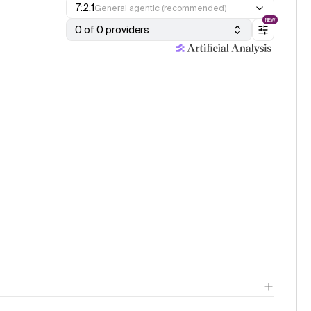
7:2:1
General agentic (recommended)
NEW
0 of 0 providers