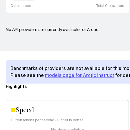
Output speed
Total 0 providers
No API providers are currently available for Arctic.
Benchmarks of providers are not available for this mo
Please see the
models page for Arctic Instruct
for det
Highlights
Speed
Output tokens per second · Higher is better