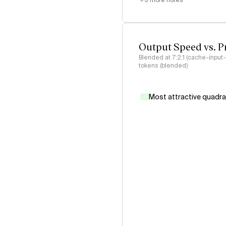
3
more notes
Output Speed vs. P
Blended at 7:2:1 (cache-input
tokens (blended)
Most attractive quadr