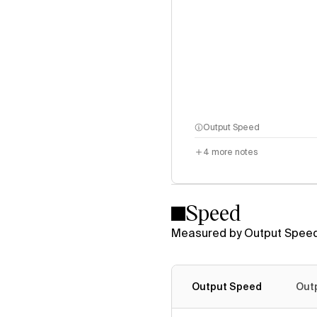
Output Speed
4
more notes
Speed
Measured by Output Speed
Output Speed
Out