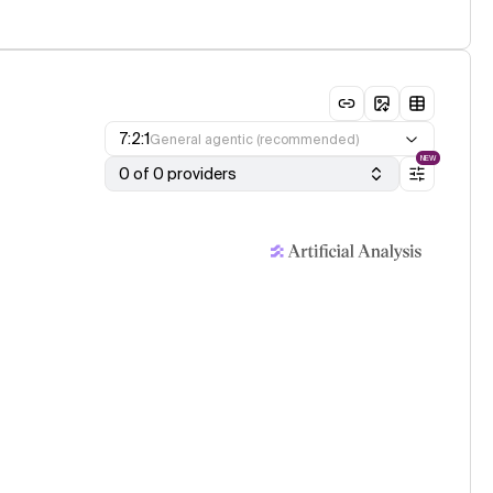
7:2:1
General agentic (recommended)
NEW
0 of 0 providers