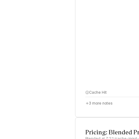
Cache Hit
3
more notes
Pricing: Blended P
Blended at 7:2:1 (cache-input-