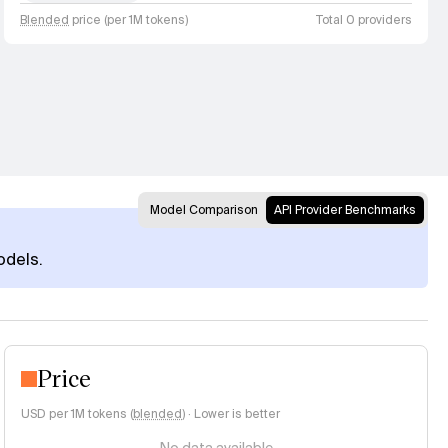
Blended
price (per 1M tokens)
Total 0 providers
Model Comparison
API Provider Benchmarks
odels.
Price
USD per 1M tokens (
blended
)
·
Lower is better