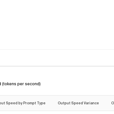
 (tokens per second)
put Speed by Prompt Type
Output Speed Variance
O