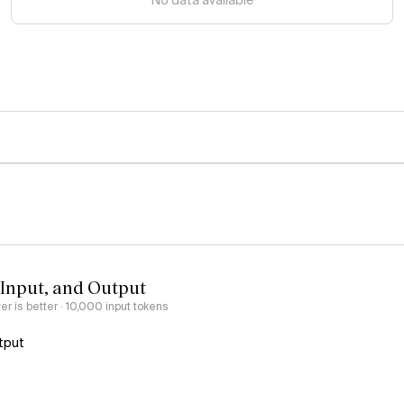
No data available
 Input, and Output
er is better
· 10,000 input tokens
tput