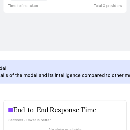
Time to first token
Total 0 providers
del.
ails of the model and its intelligence compared to other m
End-to-End Response Time
Seconds · Lower is better