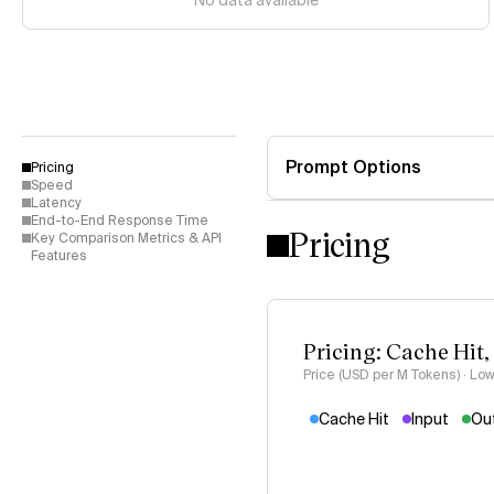
No data available
Prompt Options
Pricing
Speed
Latency
End-to-End Response Time
Pricing
Key Comparison Metrics & API
Features
Pricing: Cache Hit,
Price (USD per M Tokens) · Low
Cache Hit
Input
Ou