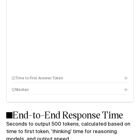
Time to First Answer Token
Median
End-to-End Response Time
Seconds to output 500 tokens, calculated based on
time to first token, 'thinking' time for reasoning
models, and output speed