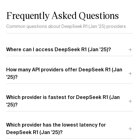
Frequently Asked Questions
Common questions about DeepSeek R1 (Jan '25) providers
Where can I access DeepSeek R1 (Jan '25)?
DeepSeek R1 (Jan '25) is available through 6 API providers:
How many API providers offer DeepSeek R1 (Jan
Amazon
,
Novita Turbo
,
Together AI
,
Novita
,
Azure
, and
Hyperbolic
'25)?
. Each provider offers different performance
characteristics and pricing.
Which provider is fastest for DeepSeek R1 (Jan
'25)?
The fastest providers for DeepSeek R1 (Jan '25) by output
Which provider has the lowest latency for
speed are
Amazon
(167.7 t/s),
Novita
(24.2 t/s), and
Novita
Turbo
DeepSeek R1 (Jan '25)?
(22.8 t/s). Output speed measures how quickly tokens
are generated after the model starts responding.