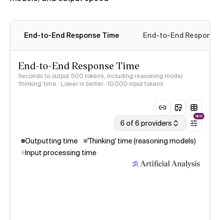
End-to-End Response Time
End-to-End Response T
End-to-End Response Time
Seconds to output 500 tokens, including reasoning model
'thinking' time · Lower is better
· 10,000 input tokens
NEW
6 of 6 providers
Outputting time
'Thinking' time (reasoning models)
Input processing time