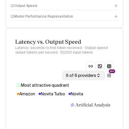
Output Speed
Model Performance Representation
Latency vs. Output Speed
Latency: seconds to first token received · Output speed:
output tokens per second
· 10,000 input tokens
NEW
6 of 6 providers
Most attractive quadrant
Amazon
Novita Turbo
Novita