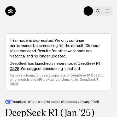
This model is deprecated. We only continue
performance benchmarking for the default 10k input
token workload. Results for other workloads are
historical and no longer updated.
DeepSeek
has launched a newer model,
DeepSeek R1
0528
. We suggest considering it instead.
For more information, see
comparison of
DeepSeek R1 0528
to
other models
and
API provider benchmarks for
DeepSeek R1
0528
.
DeepSeek
•
Open weights
model
•
Released
January 2025
DeepSeek R1 (Jan '25)