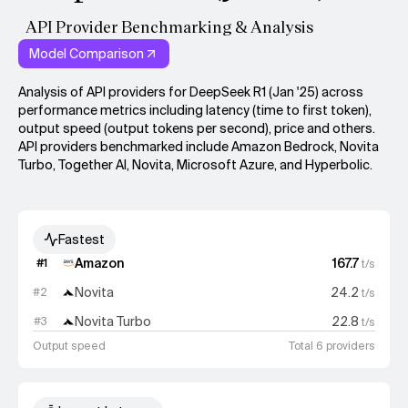
API Provider Benchmarking & Analysis
Model Comparison
Analysis of API providers for DeepSeek R1 (Jan '25) across
performance metrics including latency (time to first token),
output speed (output tokens per second), price and others.
API providers benchmarked include Amazon Bedrock, Novita
Turbo, Together AI, Novita, Microsoft Azure, and Hyperbolic.
Fastest
Amazon
167.7
#
1
t/s
Novita
24.2
#
2
t/s
Novita Turbo
22.8
#
3
t/s
Output speed
Total 6 providers