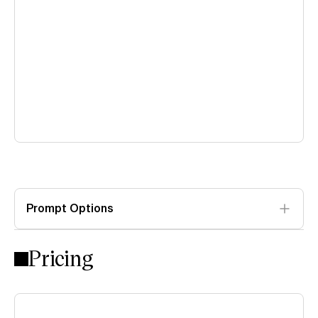
Prompt Options
Pricing