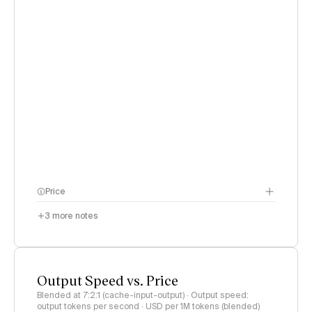
Price
3
more notes
Output Speed vs. Price
Blended at 7:2:1 (cache-input-output) · Output speed:
output tokens per second · USD per 1M tokens (blended)