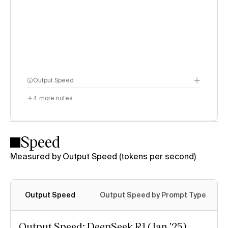
Output Speed
4
more notes
Speed
Measured by Output Speed (tokens per second)
Output Speed
Output Speed by Prompt Type
Output Speed: DeepSeek R1 (Jan '25)