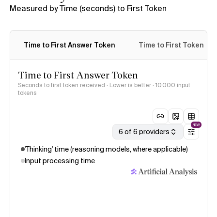
Measured by Time (seconds) to First Token
Time to First Answer Token
Time to First Token
Time to First Answer Token
Seconds to first token received · Lower is better
· 10,000 input
tokens
NEW
6 of 6 providers
'Thinking' time (reasoning models, where applicable)
Input processing time