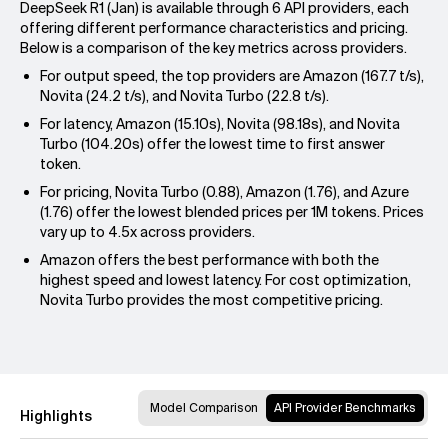
DeepSeek R1 (Jan) is available through 6 API providers, each
offering different performance characteristics and pricing.
Below is a comparison of the key metrics across providers.
For output speed, the top providers are Amazon (167.7 t/s),
Novita (24.2 t/s), and Novita Turbo (22.8 t/s).
For latency, Amazon (15.10s), Novita (98.18s), and Novita
Turbo (104.20s) offer the lowest time to first answer
token.
For pricing, Novita Turbo (0.88), Amazon (1.76), and Azure
(1.76) offer the lowest blended prices per 1M tokens. Prices
vary up to 4.5x across providers.
Amazon offers the best performance with both the
highest speed and lowest latency. For cost optimization,
Novita Turbo provides the most competitive pricing.
Model Comparison
API Provider Benchmarks
Highlights