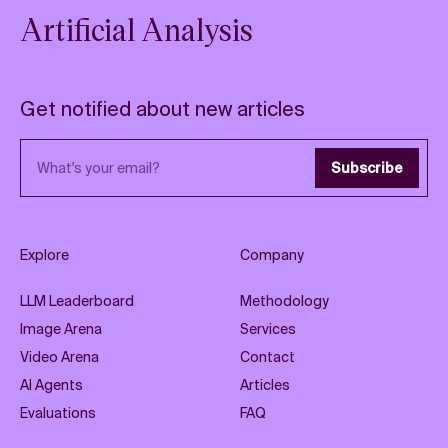
Artificial Analysis
Get notified about new articles
Email address
Subscribe
Explore
Company
LLM Leaderboard
Methodology
Image Arena
Services
Video Arena
Contact
AI Agents
Articles
Evaluations
FAQ