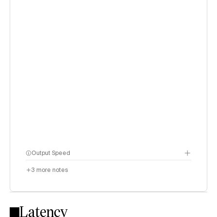
Output Speed
3
more notes
Latency