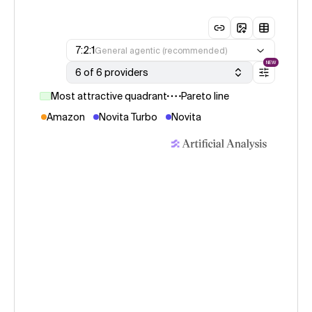
7:2:1
General agentic (recommended)
NEW
6 of 6 providers
Most attractive quadrant
Pareto line
Amazon
Novita Turbo
Novita