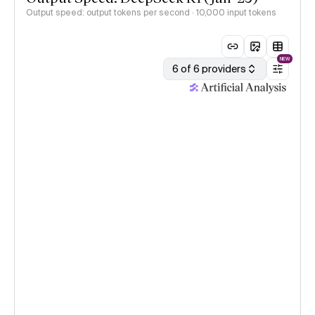
Output speed: output tokens per second
· 10,000 input tokens
NEW
6 of 6 providers