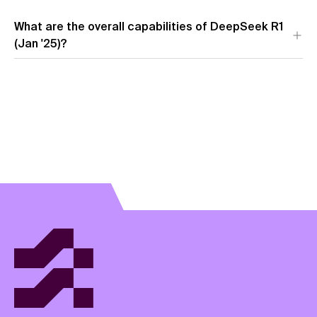
What are the overall capabilities of DeepSeek R1
(Jan '25)?
View model overview