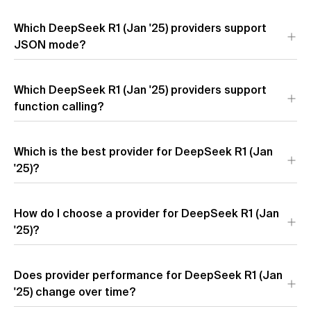
Output speed for DeepSeek R1 (Jan '25) varies significantly
Which DeepSeek R1 (Jan '25) providers support
across providers.
Amazon
is the fastest at 167.7 t/s, which is
7.4x faster than
JSON mode?
Novita Turbo
at 22.8 t/s.
3 of 6 providers support JSON mode for DeepSeek R1 (Jan
Which DeepSeek R1 (Jan '25) providers support
'25):
Novita Turbo
,
Novita
, and
Azure
.
function calling?
4 of 6 providers support function calling for DeepSeek R1 (Jan
Which is the best provider for DeepSeek R1 (Jan
'25):
Novita Turbo
,
Together AI
,
Novita
, and
Hyperbolic
.
'25)?
For DeepSeek R1 (Jan '25),
Amazon
offers the best
How do I choose a provider for DeepSeek R1 (Jan
performance with highest speed and lowest latency. For cost
optimization,
'25)?
Novita Turbo
provides the most competitive
pricing.
Does provider performance for DeepSeek R1 (Jan
'25) change over time?