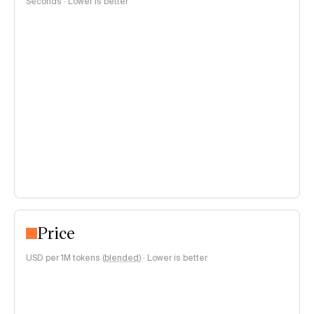
Seconds · Lower is better
Price
USD per 1M tokens (
blended
)
·
Lower is better