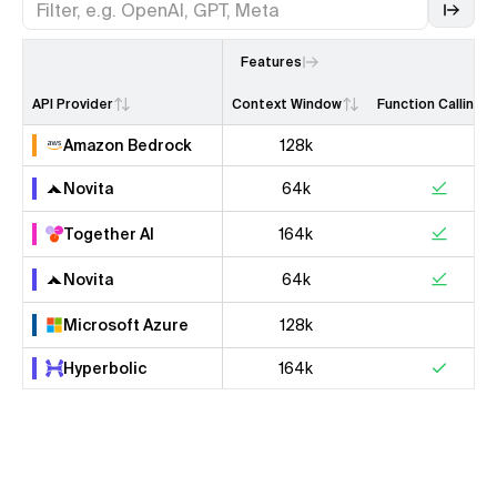
Features
API Provider
Context Window
Function Calling
Amazon Bedrock
128k
Novita
64k
Together AI
164k
Novita
64k
Microsoft Azure
128k
Hyperbolic
164k