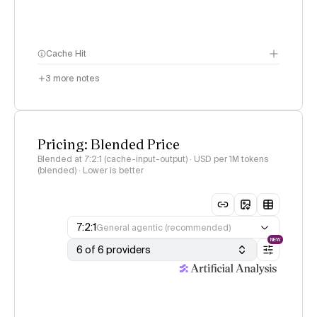
Cache Hit
3
more notes
Pricing: Blended Price
Blended at 7:2:1 (cache-input-output) · USD per 1M tokens
(blended) · Lower is better
7:2:1
General agentic (recommended)
NEW
6 of 6 providers