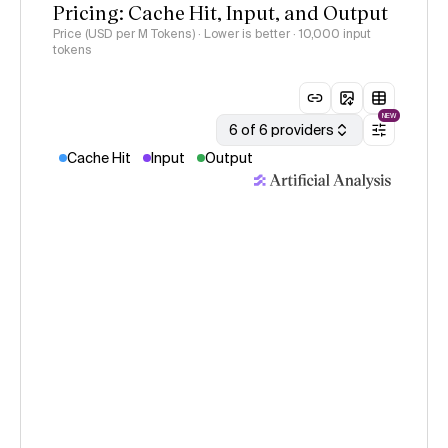
Pricing: Cache Hit, Input, and Output
Price (USD per M Tokens) · Lower is better
· 10,000 input
tokens
NEW
6 of 6 providers
Cache Hit
Input
Output