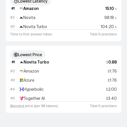
Lowest Latency
Amazon
15.10
#
1
s
Novita
98.18
#
2
s
Novita Turbo
104.20
#
3
s
Time to first answer token
Total 6 providers
Lowest Price
Novita Turbo
0.88
#
1
$
Amazon
1.76
#
2
$
Azure
1.76
#
3
$
Hyperbolic
2.00
#
4
$
Together AI
3.40
#
5
$
Blended
price (per 1M tokens)
Total 6 providers