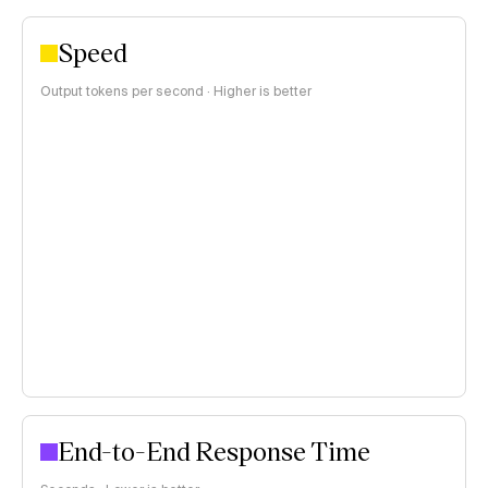
Speed
Output tokens per second · Higher is better
End-to-End Response Time