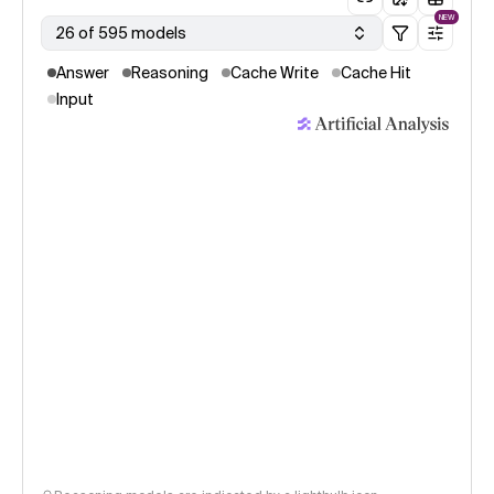
NEW
26 of 595 models
Answer
Reasoning
Cache Write
Cache Hit
Input