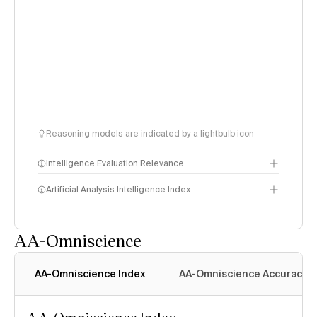
Reasoning models are indicated by a lightbulb icon
Intelligence Evaluation Relevance
Artificial Analysis Intelligence Index
AA-Omniscience
Intelligence Index
methodology
AA-Omniscience Index
AA-Omniscience Accuracy