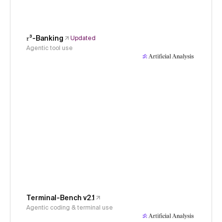
𝜏³-Banking
Updated
Agentic tool use
Terminal-Bench v2.1
Agentic coding & terminal use