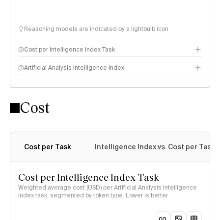
Reasoning models are indicated by a lightbulb icon
Cost per Intelligence Index Task
Artificial Analysis Intelligence Index
Cost
Intelligence Index methodology
Cost per Task
Intelligence Index vs. Cost per Task
Cost per Intelligence Index Task
Weighted average cost (USD) per Artificial Analysis Intelligence
Index task, segmented by token type. Lower is better