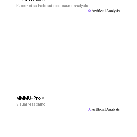
Kubernetes incident root-cause analysis
MMMU-Pro
Visual reasoning