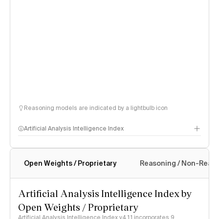
Reasoning models are indicated by a lightbulb icon
Artificial Analysis Intelligence Index
Open Weights / Proprietary
Reasoning / Non-Reas
Intelligence Index methodology
Artificial Analysis Intelligence Index by
Open Weights / Proprietary
Artificial Analysis Intelligence Index v4.1.1 incorporates 9