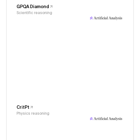
GPQA Diamond
Scientific reasoning
CritPt
Physics reasoning