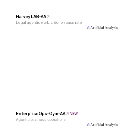
Harvey LAB-AA
Legal agentic work, criterion pass rate
EnterpriseOps-Gym-AA
NEW
Agentic business operations