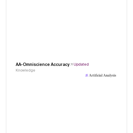
AA-Omniscience Accuracy
Updated
Knowledge