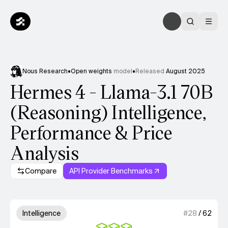
Nous Research
•
Open weights
model
•
Released
August 2025
Hermes 4 - Llama-3.1 70B
(Reasoning) Intelligence,
Performance & Price
Analysis
Compare
API Provider Benchmarks
Model summary
3 out of 4 units for Intelligenc
Intelligence
#
28
/
62