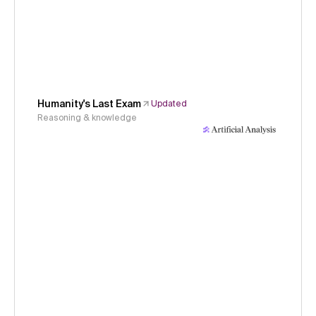
Humanity's Last Exam
Updated
Reasoning & knowledge