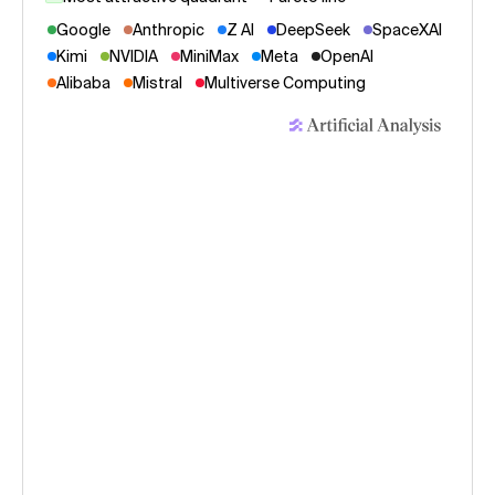
Google
Anthropic
Z AI
DeepSeek
SpaceXAI
Kimi
NVIDIA
MiniMax
Meta
OpenAI
Alibaba
Mistral
Multiverse Computing