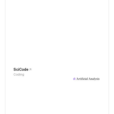
SciCode
Coding