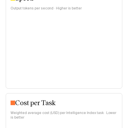
Output tokens per second · Higher is better
Cost per Task
Weighted average cost (USD) per Intelligence Index task · Lower
is better