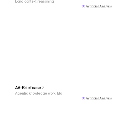
Long context reasoning
AA-Briefcase
Agentic knowledge work, Elo