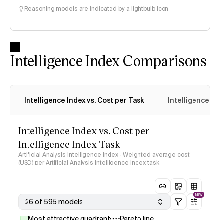
Reasoning models are indicated by a lightbulb icon
Intelligence Index Comparisons
Intelligence Index vs. Cost per Task
Intelligence In
Intelligence Index vs. Cost per
Intelligence Index Task
Artificial Analysis Intelligence Index · Weighted average cost
(USD) per Artificial Analysis Intelligence Index task
NEW
26 of 595 models
Most attractive quadrant
Pareto line