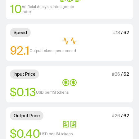
10
Artificial Analysis Intelligence
Index
2 out of 4 units for Speed.
Speed
#
18
/
62
92.1
Output tokens per second
2 out of 4 units for Input Price
Input Price
#
26
/
62
$0.13
USD per 1M tokens
2 out of 4 units for Output Pri
Output Price
#
26
/
62
$0.40
USD per 1M tokens