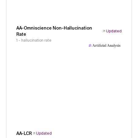
AA-Omniscience Non-Hallucination
Updated
Rate
1 - hallucination rate
AA-LCR
Updated