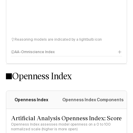
Reasoning models are indicated by a lightbulb icon
AA-Omniscience Index
Openness Index
Openness Index
Openness Index Components
Artificial Analysis Openness Index: Score
Openness Index assesses model openness on a 0 to 100
normalized scale (higher is more open)