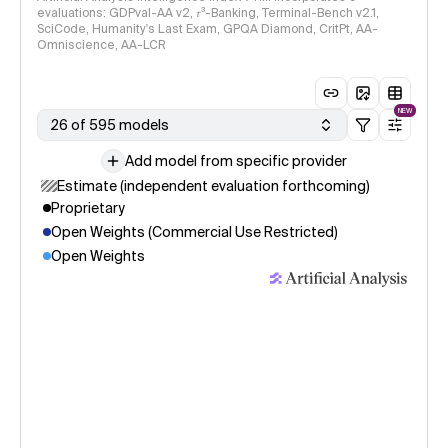
evaluations: GDPval-AA v2, 𝜏³-Banking, Terminal-Bench v2.1,
SciCode, Humanity's Last Exam, GPQA Diamond, CritPt, AA-
Omniscience, AA-LCR
NEW
26 of 595 models
Add model from specific provider
Estimate (independent evaluation forthcoming)
Proprietary
Open Weights (Commercial Use Restricted)
Open Weights