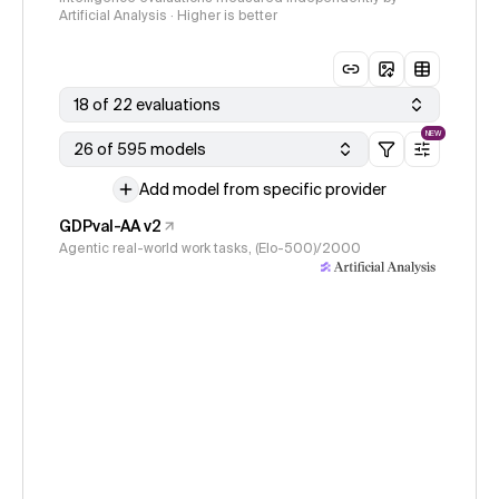
Artificial Analysis · Higher is better
18 of 22 evaluations
NEW
26 of 595 models
Add model from specific provider
GDPval-AA v2
Agentic real-world work tasks, (Elo-500)/2000