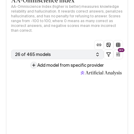
AA-Omniscience Index
AA-Omniscience Index (higher is better) measures knowledge
reliability and hallucination. It rewards correct answers, penalizes
hallucinations, and has no penalty for refusing to answer. Scores
range from -100 to 100, where 0 means as many correct as
incorrect answers, and negative scores mean more incorrect
than correct.
NEW
26 of 465 models
Add model from specific provider