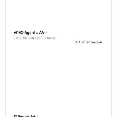
APEX-Agents-AA
Long-horizon agentic tasks
ITBench-AA