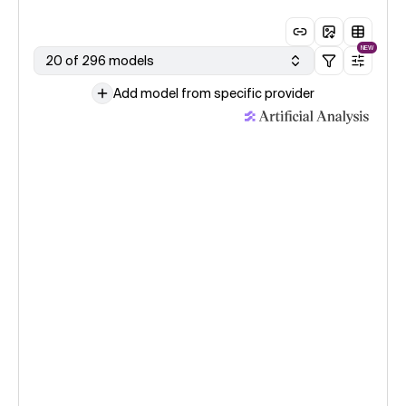
NEW
20 of 296 models
Add model from specific provider