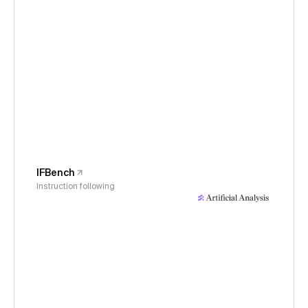
IFBench
Instruction following