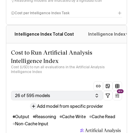
Reasoning models are indicated by a lightbulb icon
Cost per Intelligence Index Task
Intelligence Index Total Cost
Intelligence Index vs.
Cost to Run Artificial Analysis
Intelligence Index
Cost (USD) to run all evaluations in the Artificial Analysis
Intelligence Index
NEW
26 of 595 models
Add model from specific provider
Output
Reasoning
Cache Write
Cache Read
Non-Cache Input