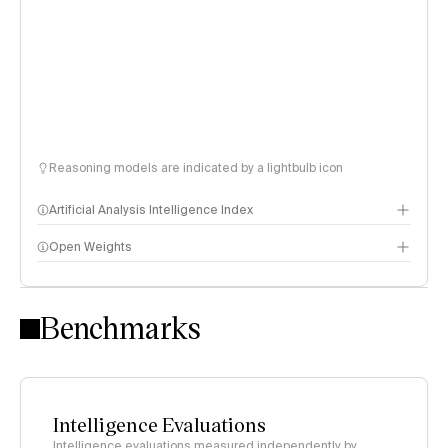
Reasoning models are indicated by a lightbulb icon
Artificial Analysis Intelligence Index
Open Weights
Intelligence Index methodology
Benchmarks
Intelligence Evaluations
Intelligence evaluations measured independently by