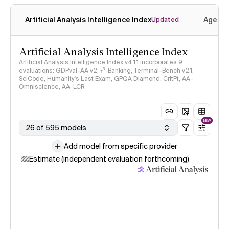
Artificial Analysis Intelligence Index
Agenti
Updated
Artificial Analysis Intelligence Index
Artificial Analysis Intelligence Index v4.1.1 incorporates 9
evaluations: GDPval-AA v2, 𝜏³-Banking, Terminal-Bench v2.1,
SciCode, Humanity's Last Exam, GPQA Diamond, CritPt, AA-
Omniscience, AA-LCR
NEW
26 of 595 models
Add model from specific provider
Estimate (independent evaluation forthcoming)