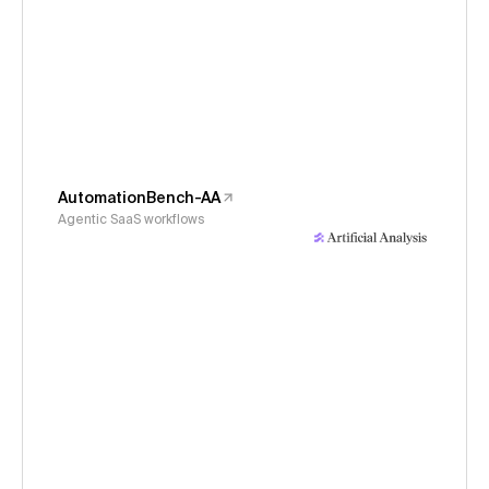
AutomationBench-AA
Agentic SaaS workflows