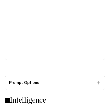
Prompt Options
Intelligence