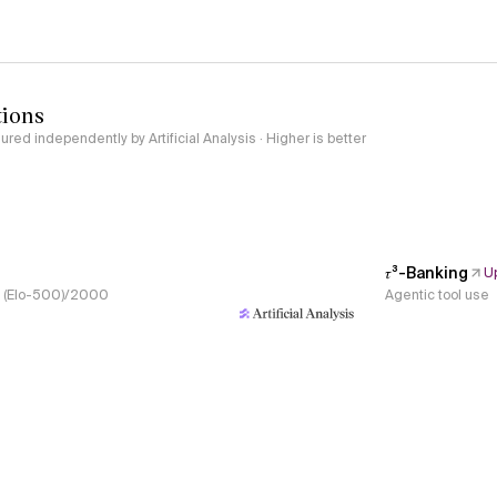
tions
red independently by Artificial Analysis · Higher is better
𝜏³-Banking
U
s, (Elo-500)/2000
Agentic tool use