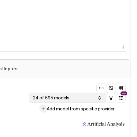
al Inputs
NEW
24 of 595 models
Add model from specific provider