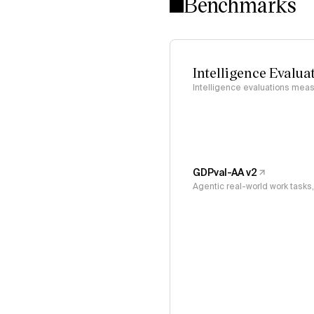
Benchmarks
Intelligence Evalua
Intelligence evaluations measu
GDPval-AA v2
Agentic real-world work task