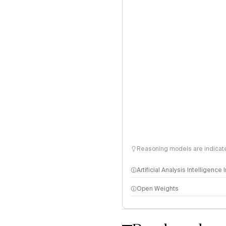
Reasoning models are indicated
Artificial Analysis Intelligence
Open Weights
Intelligence Index methodo