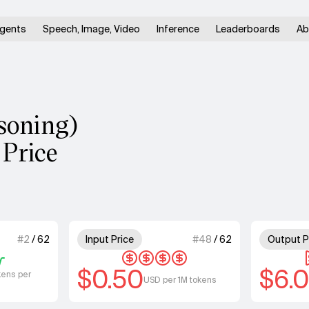
gents
Speech, Image, Video
Inference
Leaderboards
Ab
soning)
 Price
 of 4 units for Speed.
4 out of 4 units for Input Price
#
2
/
62
Input Price
#
48
/
62
Output P
$0.50
$6.
kens per
USD per 1M tokens