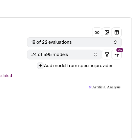
18 of 22 evaluations
NEW
24 of 595 models
Add model from specific provider
pdated