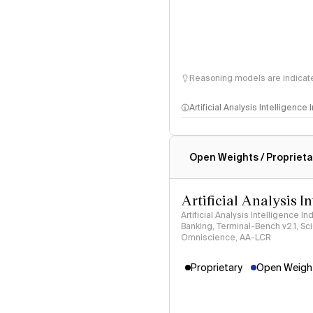
Reasoning models are indicated
Artificial Analysis Intelligence
Intelligence Index methodo
Open Weights / Proprieta
Artificial Analysis I
Artificial Analysis Intelligence I
Banking, Terminal-Bench v2.1, S
Omniscience, AA-LCR
Proprietary
Open Weight