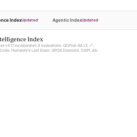
gence Index
Agentic Index
Updated
Updated
ntelligence Index
ndex v4.1.1 incorporates 9 evaluations: GDPval-AA v2, 𝜏³-
ciCode, Humanity's Last Exam, GPQA Diamond, CritPt, AA-