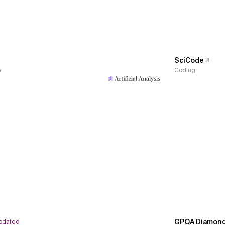
SciCode
e
Coding
GPQA Diamon
pdated