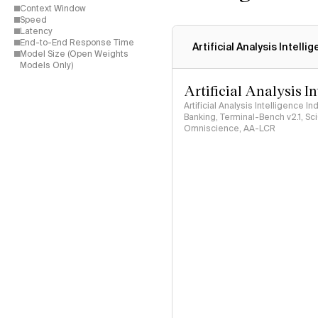
Context Window
Speed
Latency
End-to-End Response Time
Artificial Analysis Intelli
Model Size (Open Weights
Models Only)
Artificial Analysis I
Artificial Analysis Intelligence I
Banking, Terminal-Bench v2.1, S
Omniscience, AA-LCR