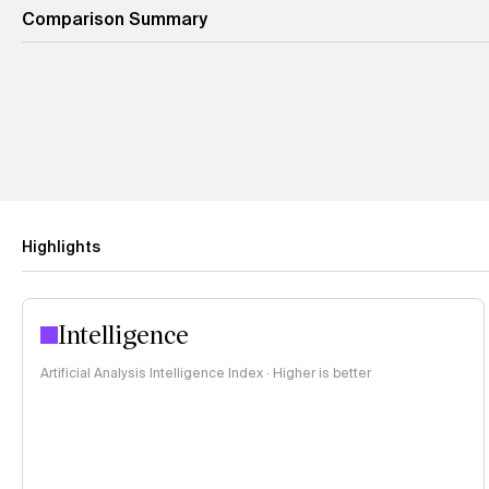
Comparison Summary
Highlights
Intelligence
Artificial Analysis Intelligence Index · Higher is better