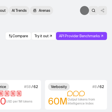
out
AI Trends
Arenas
Compare
Try it out
API Provider Benchmarks
.
4 out of 4 units for Output Price.
3 out of 4 units for
rice
#
58
/
62
Verbosity
#
8
/
62
00
60M
Output tokens from
USD per 1M tokens
Intelligence Index