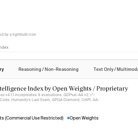
 by a lightbulb icon
 Index
logy
ry
Reasoning / Non-Reasoning
Text Only / Multimod
ntelligence Index by Open Weights / Proprietary
ndex v4.1.1 incorporates 9 evaluations: GDPval-AA v2, 𝜏³-
ciCode, Humanity's Last Exam, GPQA Diamond, CritPt, AA-
s (Commercial Use Restricted)
Open Weights