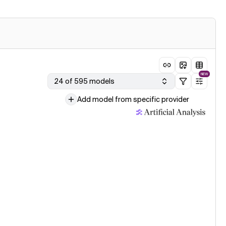
NEW
24 of 595 models
Add model from specific provider