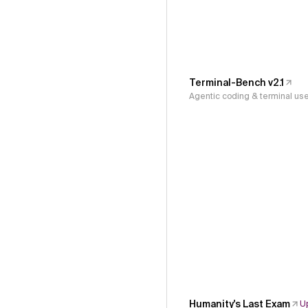
Terminal-Bench v2.1
Agentic coding & terminal us
Humanity's Last Exam
U