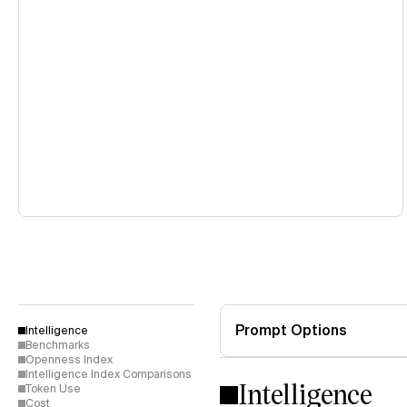
Prompt Options
Intelligence
Benchmarks
Openness Index
Intelligence Index Comparisons
Intelligence
Token Use
Cost