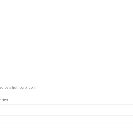
 by a lightbulb icon
 Index
logy