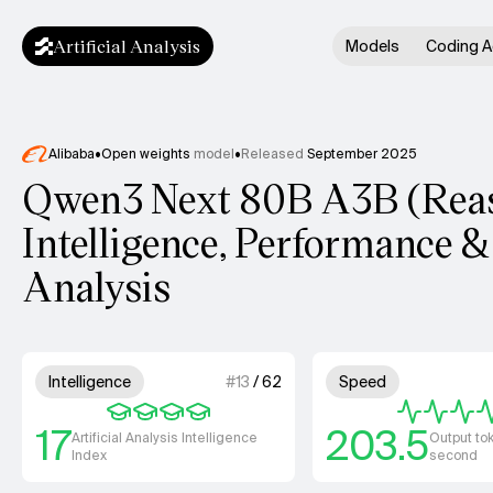
Artificial Analysis
Models
Coding A
Alibaba
•
Open weights
model
•
Released
September 2025
Qwen3 Next 80B A3B (Rea
Intelligence, Performance &
Analysis
Model summary
4 out of 4 units for Intelligence.
4 out
Intelligence
#
13
/
62
Speed
17
203.5
Artificial Analysis Intelligence
Output to
Index
second