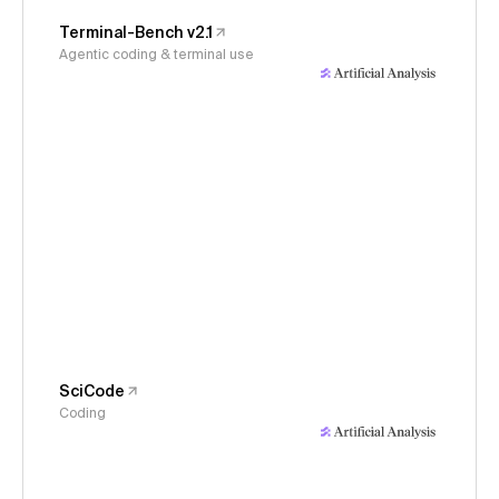
Terminal-Bench v2.1
Agentic coding & terminal use
SciCode
Coding