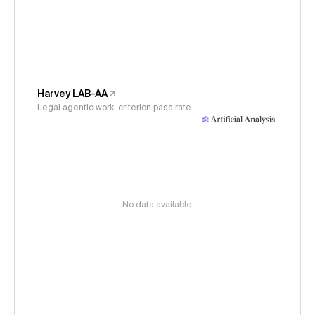
Harvey LAB-AA
Legal agentic work, criterion pass rate
No data available