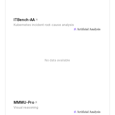
ITBench-AA
Kubernetes incident root-cause analysis
No data available
MMMU-Pro
Visual reasoning