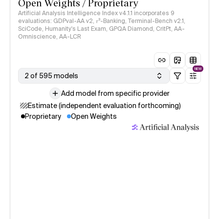
Open Weights / Proprietary
Artificial Analysis Intelligence Index v4.1.1 incorporates 9
evaluations: GDPval-AA v2, 𝜏³-Banking, Terminal-Bench v2.1,
SciCode, Humanity's Last Exam, GPQA Diamond, CritPt, AA-
Omniscience, AA-LCR
NEW
2 of 595 models
Add model from specific provider
Estimate (independent evaluation forthcoming)
Proprietary
Open Weights