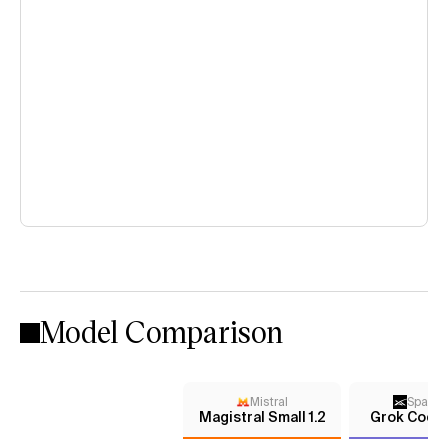
Model Comparison
Mistral
Space
Magistral Small 1.2
Grok Code 