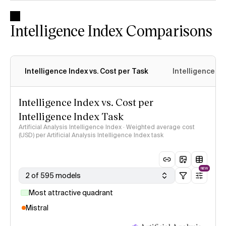
Intelligence Index Comparisons
Intelligence Index vs. Cost per Task
Intelligence In
Intelligence Index vs. Cost per
Intelligence Index Task
Artificial Analysis Intelligence Index · Weighted average cost
(USD) per Artificial Analysis Intelligence Index task
NEW
2 of 595 models
Most attractive quadrant
Mistral