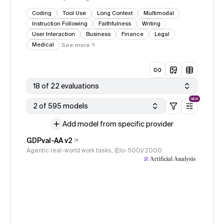
Coding
Tool Use
Long Context
Multimodal
Instruction Following
Faithfulness
Writing
User Interaction
Business
Finance
Legal
Medical
See more
18 of 22 evaluations
NEW
2 of 595 models
Add model from specific provider
GDPval-AA v2
Agentic real-world work tasks, (Elo-500)/2000