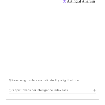
Reasoning models are indicated by a lightbulb icon
Output Tokens per Intelligence Index Task