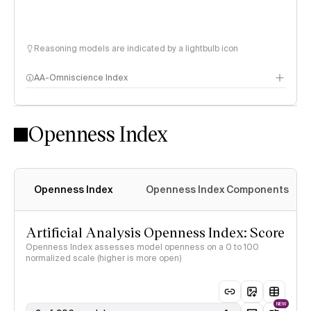
Reasoning models are indicated by a lightbulb icon
AA-Omniscience Index
Openness Index
Openness Index
Openness Index Components
Artificial Analysis Openness Index: Score
Openness Index assesses model openness on a 0 to 100
normalized scale (higher is more open)
NEW