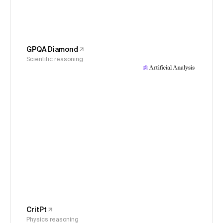
GPQA Diamond
Scientific reasoning
CritPt
Physics reasoning