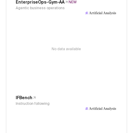
EnterpriseOps-Gym-AA
NEW
Agentic business operations
No data available
IFBench
Instruction following