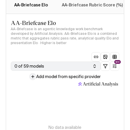
AA-Briefcase Elo
AA-Briefcase Rubric Score (%)
AA-Briefcase Elo
AA-Briefcase is an agentic knowledge work benchmark
developed by Artificial Analysis. AA-Briefcase Elo is a combined
metric that aggregates rubric pass rate, analytical quality Elo and
presentation Elo · Higher is better
NEW
0 of 59 models
Add model from specific provider
No data available