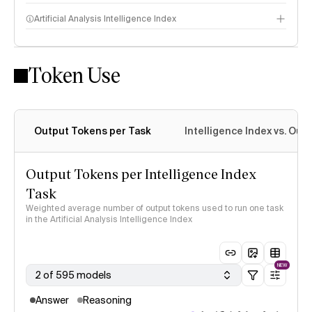
Artificial Analysis Intelligence Index
Token Use
Intelligence Index methodology
Output Tokens per Task
Intelligence Index vs. Ou
Output Tokens per Intelligence Index
Task
Weighted average number of output tokens used to run one task
in the Artificial Analysis Intelligence Index
NEW
2 of 595 models
Answer
Reasoning