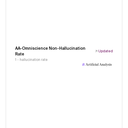
AA-Omniscience Non-Hallucination
Updated
Rate
1 - hallucination rate