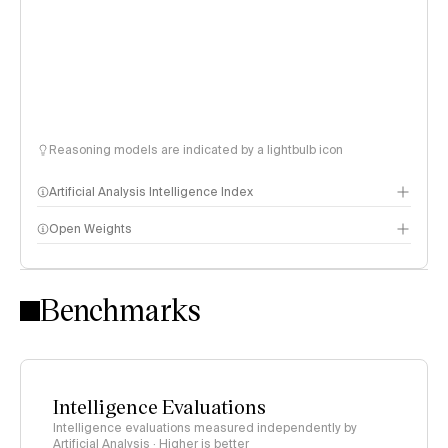
Reasoning models are indicated by a lightbulb icon
Artificial Analysis Intelligence Index
Open Weights
Intelligence Index methodology
Benchmarks
Intelligence Evaluations
Intelligence evaluations measured independently by
Artificial Analysis · Higher is better