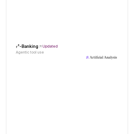
𝜏³-Banking
Updated
Agentic tool use