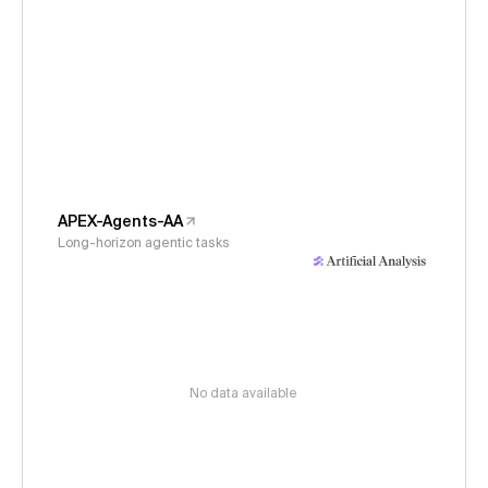
APEX-Agents-AA
Long-horizon agentic tasks
No data available