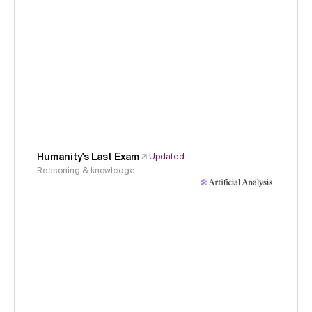
Humanity's Last Exam
Updated
Reasoning & knowledge