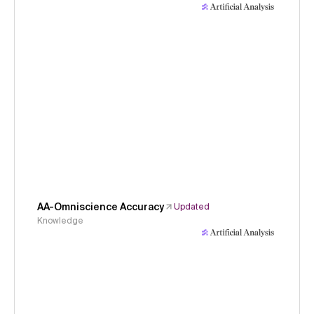
AA-Omniscience Accuracy
Updated
Knowledge