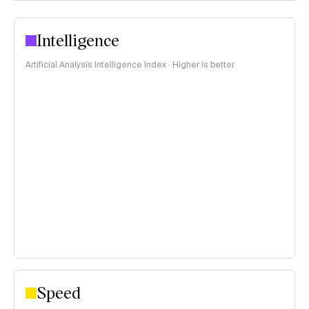
Intelligence
Artificial Analysis Intelligence Index · Higher is better
Speed