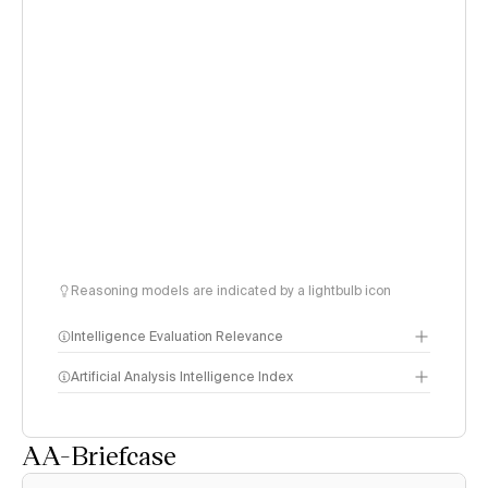
Reasoning models are indicated by a lightbulb icon
Intelligence Evaluation Relevance
Artificial Analysis Intelligence Index
AA-Briefcase
Intelligence Index
methodology