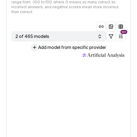
range from -100 to 100, where 0 means as many correct as
incorrect answers, and negative scores mean more incorrect
than correct.
NEW
2 of 465 models
Add model from specific provider