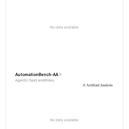
No data available
AutomationBench-AA
Agentic SaaS workflows
No data available