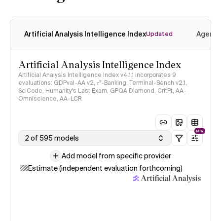
Artificial Analysis Intelligence Index
Agenti
Updated
Artificial Analysis Intelligence Index
Artificial Analysis Intelligence Index v4.1.1 incorporates 9
evaluations: GDPval-AA v2, 𝜏³-Banking, Terminal-Bench v2.1,
SciCode, Humanity's Last Exam, GPQA Diamond, CritPt, AA-
Omniscience, AA-LCR
NEW
2 of 595 models
Add model from specific provider
Estimate (independent evaluation forthcoming)