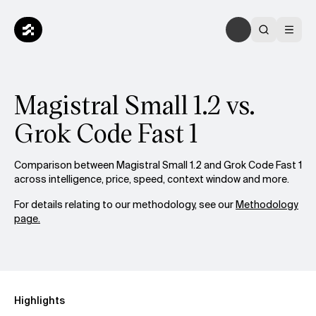
Magistral Small 1.2 vs.
Grok Code Fast 1
Comparison between Magistral Small 1.2 and Grok Code Fast 1
across intelligence, price, speed, context window and more.
For details relating to our methodology, see our
Methodology
page.
Highlights