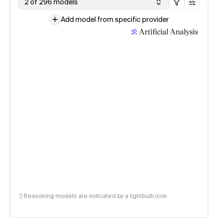
2 of 296 models
Add model from specific provider
Reasoning models are indicated by a lightbulb icon