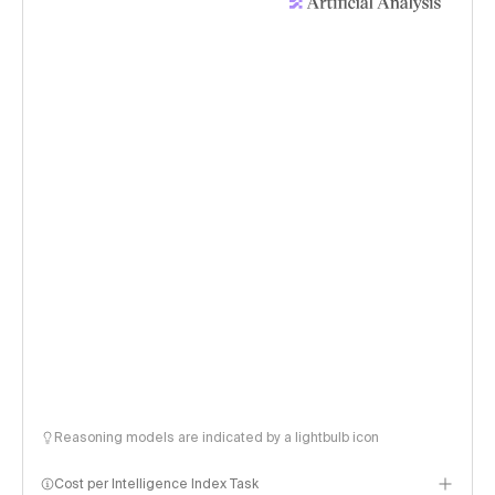
Reasoning models are indicated by a lightbulb icon
Cost per Intelligence Index Task