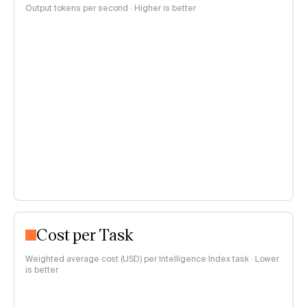
Output tokens per second · Higher is better
Cost per Task
Weighted average cost (USD) per Intelligence Index task · Lower
is better