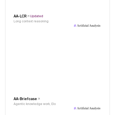
AA-LCR
Updated
Long context reasoning
AA-Briefcase
Agentic knowledge work, Elo