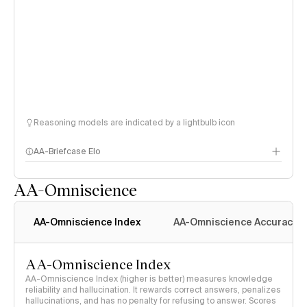
Reasoning models are indicated by a lightbulb icon
AA-Briefcase Elo
AA-Omniscience
AA-Omniscience Index
AA-Omniscience Accuracy
AA-Omniscience Index
AA-Omniscience Index (higher is better) measures knowledge
reliability and hallucination. It rewards correct answers, penalizes
hallucinations, and has no penalty for refusing to answer. Scores