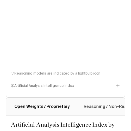
Reasoning models are indicated by a lightbulb icon
Artificial Analysis Intelligence Index
Open Weights / Proprietary
Reasoning / Non-Reas
Intelligence Index methodology
Artificial Analysis Intelligence Index by