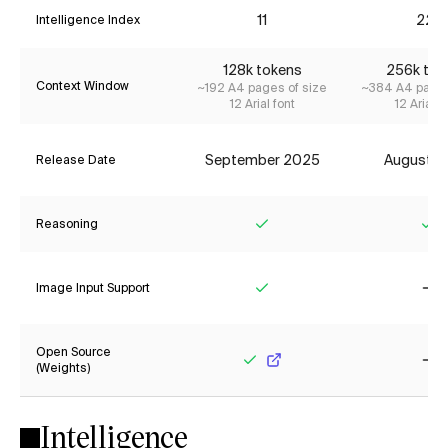
11
22*
Intelligence Index
128k tokens
256k tok
Context Window
~192 A4 pages of size
~384 A4 pages
12 Arial font
12 Arial f
September 2025
August 2
Release Date
Reasoning
Yes
Ye
Image Input Support
Yes
No
Open Source
(Weights)
Yes
No
Intelligence