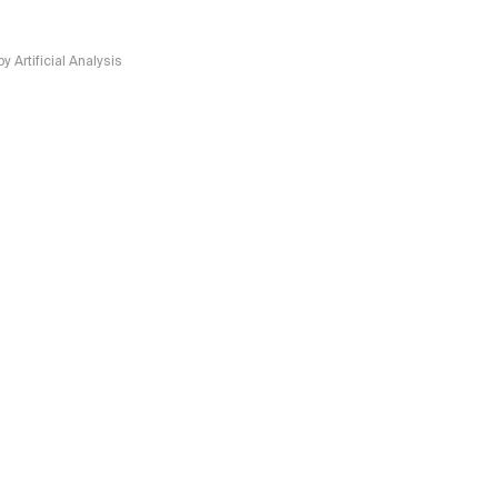
Artificial Analysis