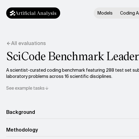
Artificial Analysis
Models
Coding A
All evaluations
SciCode Benchmark Leader
A scientist-curated coding benchmark featuring 288 test set s
laboratory problems across 16 scientific disciplines.
See example tasks
Background
Methodology