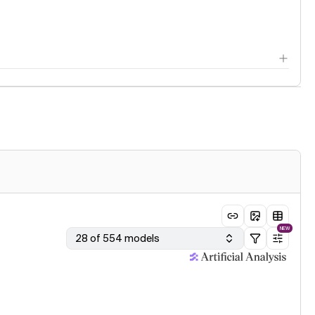
NEW
28 of 554 models