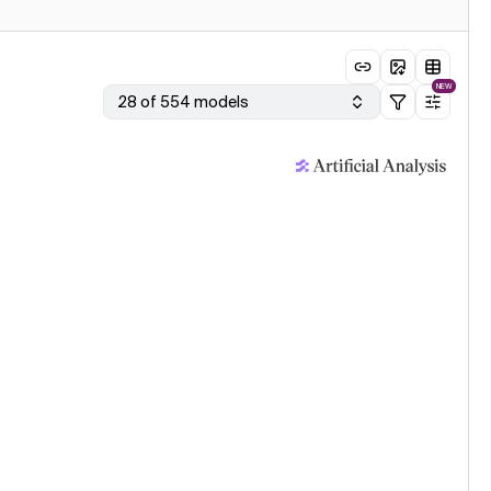
NEW
28 of 554 models