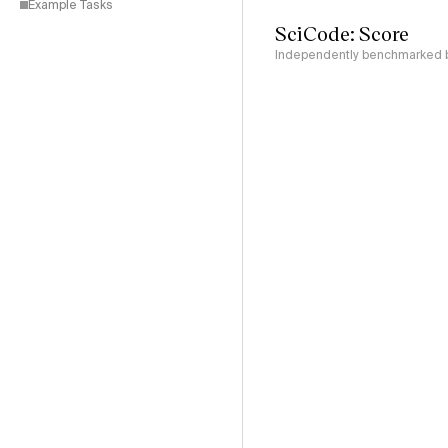
Example Tasks
SciCode: Score
Independently benchmarked by 