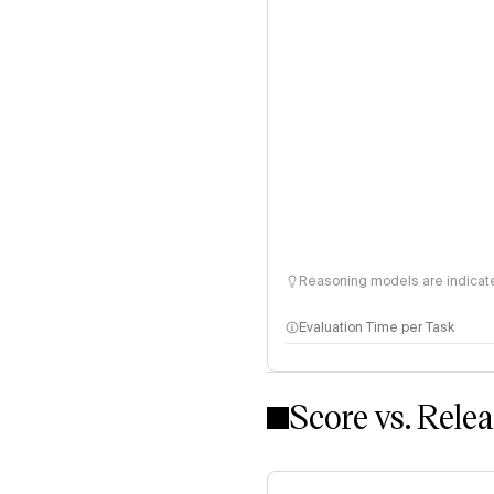
Reasoning models are indicated
Evaluation Time per Task
Score vs. Rele