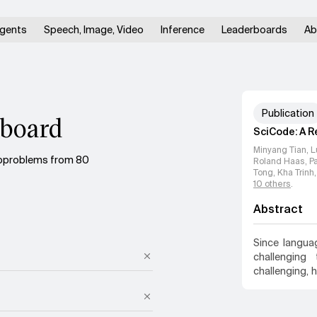
gents
Speech, Image, Video
Inference
Leaderboards
Ab
Publication
board
SciCode: A R
Minyang Tian, L
ubproblems from 80
Roland Haas, Pan
Tong, Kha Trinh
10
others
.
Abstract
Since langu
challenging
challenging, 
examining LM
research prob
16 diverse n