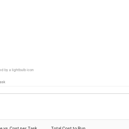
 by a lightbulb icon
Task
e vs. Cost per Task
Total Cost to Run