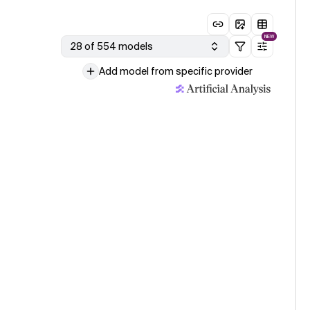
NEW
28 of 554 models
Add model from specific provider