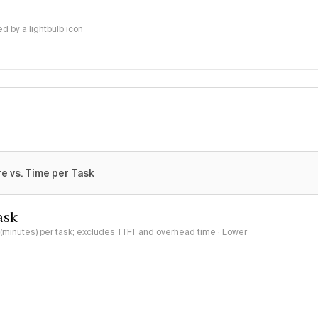
 by a lightbulb icon
e vs. Time per Task
ask
minutes) per task; excludes TTFT and overhead time · Lower