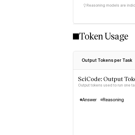
Reasoning models are indica
Token Usage
Output Tokens per Task
SciCode: Output Tok
Output tokens used to run one t
Answer
Reasoning