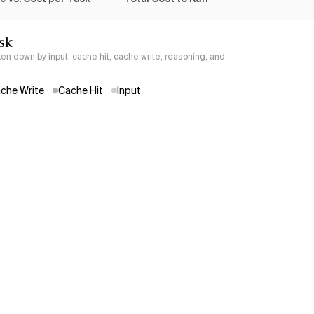
sk
ken down by input, cache hit, cache write, reasoning, and
che Write
Cache Hit
Input