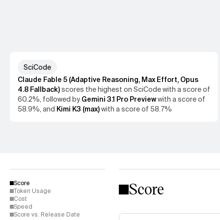
SciCode
Claude Fable 5 (Adaptive Reasoning, Max Effort, Opus
4.8 Fallback)
scores the
highest
on
SciCode
with a score of
60.2%
, followed by
Gemini 3.1 Pro Preview
with a score of
58.9%
, and
Kimi K3 (max)
with a score of
58.7%
Score
Score
Token Usage
Cost
Speed
Score vs. Release Date