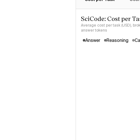
SciCode: Cost per Ta
Average cost per task (USD), bro
answer tokens
Answer
Reasoning
Ca