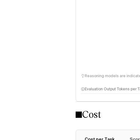
Reasoning models are indicated
Evaluation Output Tokens per 
Cost
Cost per Task
Scor