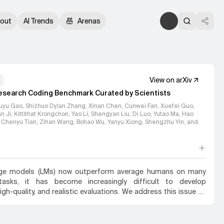
out
AI Trends
Arenas
View on arXiv
esearch Coding Benchmark Curated by Scientists
uyu Gao, Shizhuo Dylan Zhang, Xinan Chen, Cunwei Fan, Xuefei Guo,
 Ji, Kittithat Krongchon, Yao Li, Shengyan Liu, Di Luo, Yutao Ma, Hao
, Chenyu Tian, Zihan Wang, Bohao Wu, Yanyu Xiong, Shengzhu Yin
, and
age models (LMs) now outperform average humans on many
 tasks, it has become increasingly difficult to develop
high-quality, and realistic evaluations. We address this issue by
s' capabilities to generate code for solving real scientific
lems. Incorporating input from scientists and AI researchers in
atural science sub-fields, including mathematics, physics,