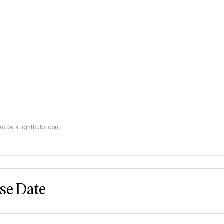
 by a lightbulb icon
ase Date