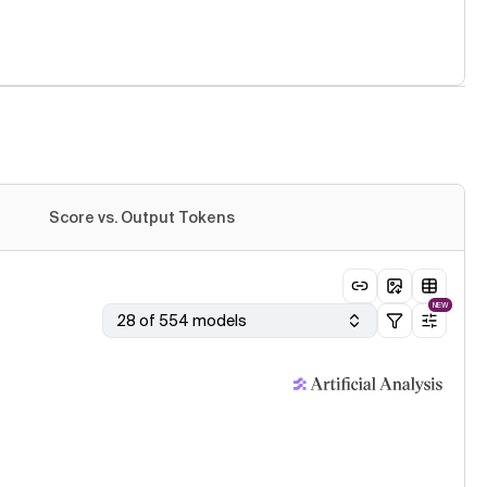
Score vs. Output Tokens
NEW
28 of 554 models