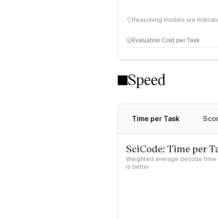
Reasoning models are indicated
Evaluation Cost per Task
Speed
Time per Task
Scor
SciCode: Time per T
Weighted average decode time (
is better