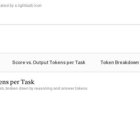
ted by a lightbulb icon
Score vs. Output Tokens per Task
Token Breakdown
ens per Task
ask, broken down by reasoning and answer tokens