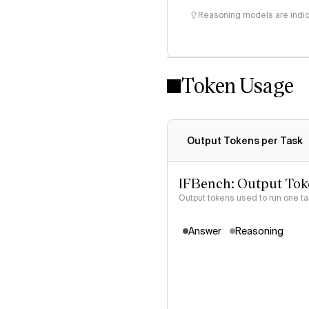
Reasoning models are indica
Token Usage
Output Tokens per Task
IFBench: Output Tok
Output tokens used to run one t
Answer
Reasoning