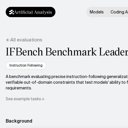
Artificial Analysis
Models
Coding A
All evaluations
IFBench Benchmark Leade
Instruction Following
A benchmark evaluating precise instruction-following generalizat
verifiable out-of-domain constraints that test models' ability to 
requirements.
See example tasks
Background