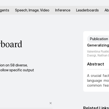
gents
Speech, Image, Video
Inference
Leaderboards
Ab
Publication
rboard
Generalizing 
Valentina Pyatk
Dasigi, Nathan 
Abstract
ion on 58 diverse,
follow specific output
A crucial fac
language mod
common featu
with yes or n
user adds to
struggle with
overfit on a 
Related Links