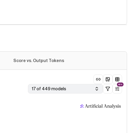
Score vs. Output Tokens
NEW
17 of 449 models