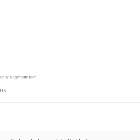
 by a lightbulb icon
Task