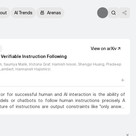
out
AI Trends
Arenas
View on arXiv
Verifiable Instruction Following
in, Saumya Malik, Victoria Graf, Hamish Ivison, Shengyi Huang, Pradeep
Lambert, Hannaneh Hajishirzi
.
tor for successful human and AI interaction is the ability of
els or chatbots to follow human instructions precisely. A
re of instructions are output constraints like "only answer
o" or "mention the word 'abrakadabra' at least 3 times" that the
 craft a more useful answer. Even today's strongest models
 fulfilling such constraints. We find that most models strongly
small set of verifiable constraints from the benchmarks that