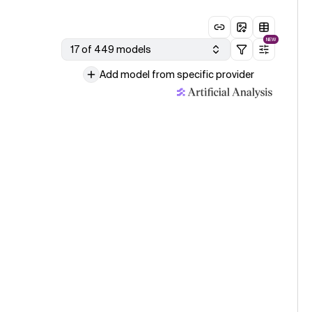
NEW
17 of 449 models
Add model from specific provider