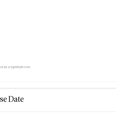
 by a lightbulb icon
ase Date