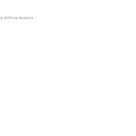
Artificial Analysis