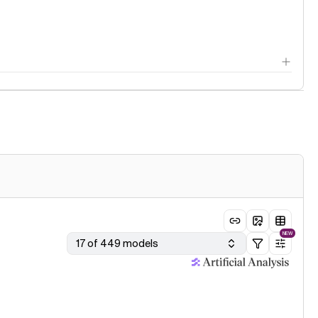
NEW
17 of 449 models