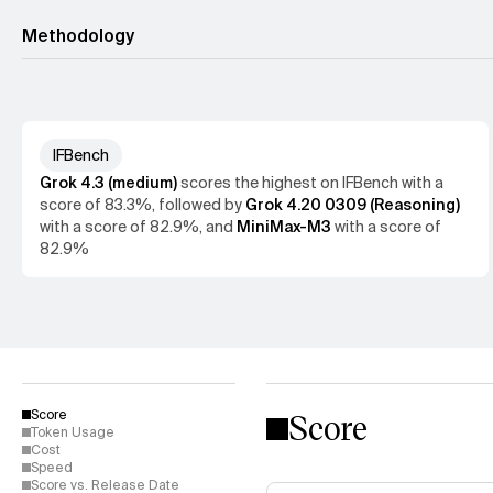
Methodology
IFBench
Allen Institute for AI
Grok 4.3 (medium)
scores the
highest
on
IFBench
with a
score of
83.3%
, followed by
Grok 4.20 0309 (Reasoning)
with a score of
82.9%
, and
MiniMax-M3
with a score of
82.9%
Score
Score
Token Usage
Cost
Speed
Score vs. Release Date