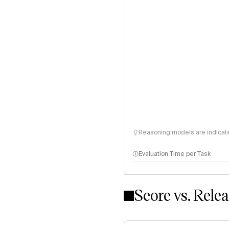
Reasoning models are indicated
Evaluation Time per Task
Score vs. Rele