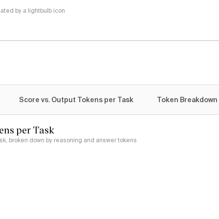
ted by a lightbulb icon
Score vs. Output Tokens per Task
Token Breakdown
ens per Task
ask, broken down by reasoning and answer tokens