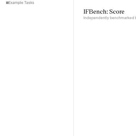
Example Tasks
IFBench: Score
Independently benchmarked by 