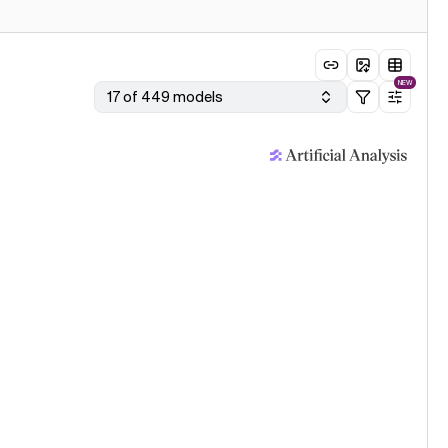
NEW
17 of 449 models