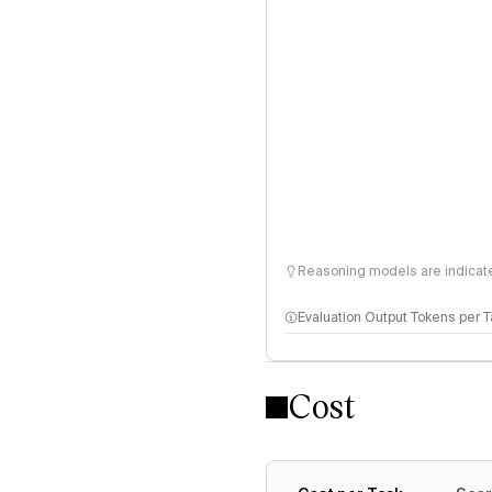
Reasoning models are indicated
Evaluation Output Tokens per 
Cost