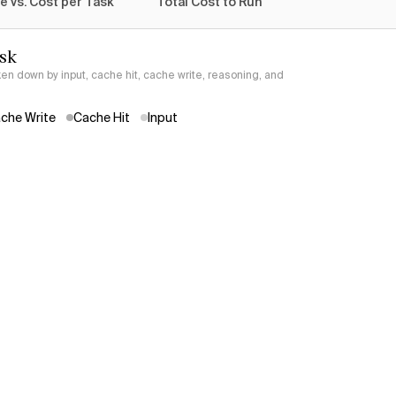
e vs. Cost per Task
Total Cost to Run
ask
ken down by input, cache hit, cache write, reasoning, and
che Write
Cache Hit
Input