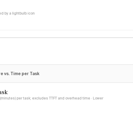
 by a lightbulb icon
e vs. Time per Task
ask
minutes) per task; excludes TTFT and overhead time · Lower