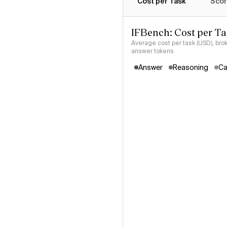
Cost per Task
Scor
IFBench: Cost per T
Average cost per task (USD), bro
answer tokens
Answer
Reasoning
Ca