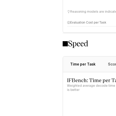
Reasoning models are indicated
Evaluation Cost per Task
Speed
Time per Task
Scor
IFBench: Time per T
Weighted average decode time (
is better