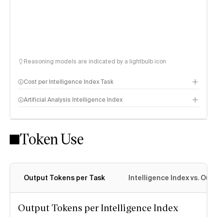
Reasoning models are indicated by a lightbulb icon
Cost per Intelligence Index Task
Artificial Analysis Intelligence Index
Token Use
Intelligence Index methodology
Output Tokens per Task
Intelligence Index vs. Ou
Output Tokens per Intelligence Index