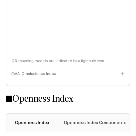
Reasoning models are indicated by a lightbulb icon
AA-Omniscience Index
Openness Index
Openness Index
Openness Index Components