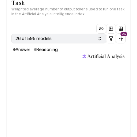
Task
Weighted average number of output tokens used to run one task
in the Artificial Analysis Intelligence Index
NEW
26 of 595 models
Answer
Reasoning