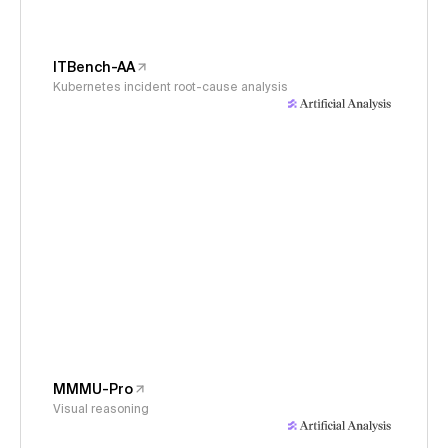
ITBench-AA
Kubernetes incident root-cause analysis
MMMU-Pro
Visual reasoning