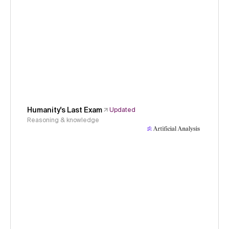
Humanity's Last Exam
Updated
Reasoning & knowledge