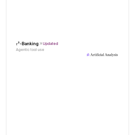
𝜏³-Banking
Updated
Agentic tool use