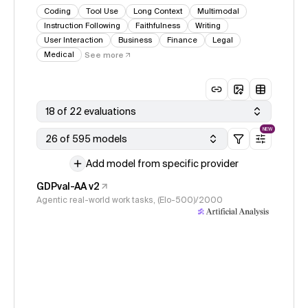
Coding
Tool Use
Long Context
Multimodal
Instruction Following
Faithfulness
Writing
User Interaction
Business
Finance
Legal
Medical
See more
18 of 22 evaluations
NEW
26 of 595 models
Add model from specific provider
GDPval-AA v2
Agentic real-world work tasks, (Elo-500)/2000