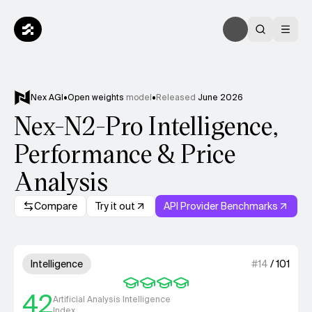
Nex AGI
•
Open weights
model
•
Released
June 2026
Nex-N2-Pro Intelligence,
Performance & Price
Analysis
Compare
Try it out
API Provider Benchmarks
Model summary
4 out of 4 units for Intelligenc
Intelligence
#
14
/
101
42
Artificial Analysis Intelligence
Index