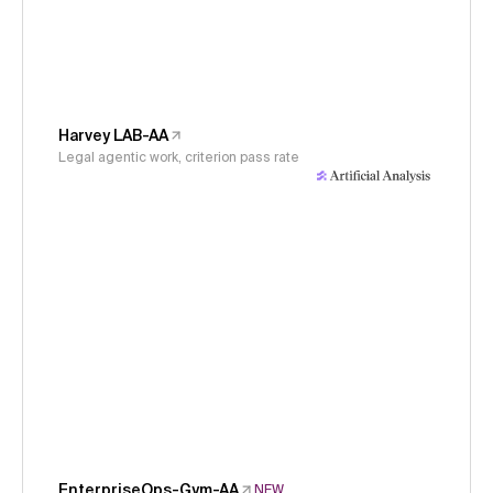
Harvey LAB-AA
Legal agentic work, criterion pass rate
EnterpriseOps-Gym-AA
NEW