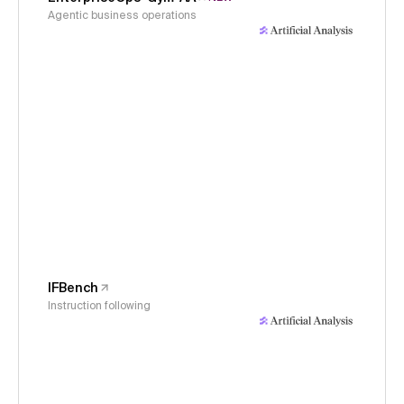
Agentic business operations
IFBench
Instruction following