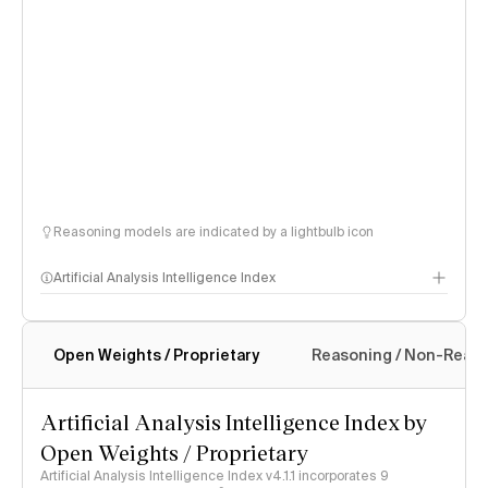
Reasoning models are indicated by a lightbulb icon
Artificial Analysis Intelligence Index
Open Weights / Proprietary
Reasoning / Non-Reas
Intelligence Index methodology
Artificial Analysis Intelligence Index by
Open Weights / Proprietary
Artificial Analysis Intelligence Index v4.1.1 incorporates 9