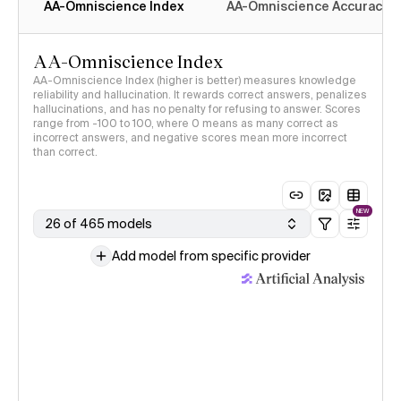
AA-Omniscience Index
AA-Omniscience Accuracy
AA-Omniscience Index
AA-Omniscience Index (higher is better) measures knowledge
reliability and hallucination. It rewards correct answers, penalizes
hallucinations, and has no penalty for refusing to answer. Scores
range from -100 to 100, where 0 means as many correct as
incorrect answers, and negative scores mean more incorrect
than correct.
NEW
26 of 465 models
Add model from specific provider