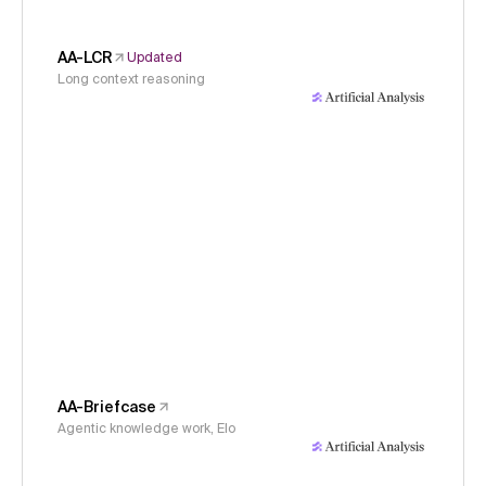
AA-LCR
Updated
Long context reasoning
AA-Briefcase
Agentic knowledge work, Elo