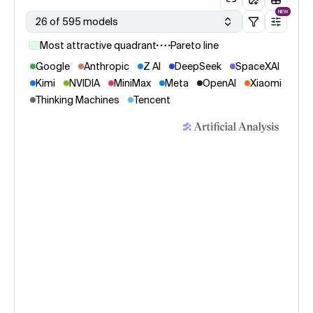
NEW
26 of 595 models
Most attractive quadrant
Pareto line
Google
Anthropic
Z AI
DeepSeek
SpaceXAI
Kimi
NVIDIA
MiniMax
Meta
OpenAI
Xiaomi
Thinking Machines
Tencent