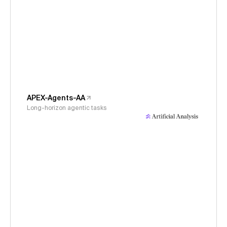
APEX-Agents-AA
Long-horizon agentic tasks