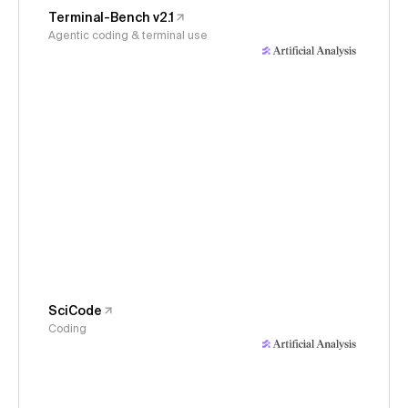
Terminal-Bench v2.1
Agentic coding & terminal use
SciCode
Coding