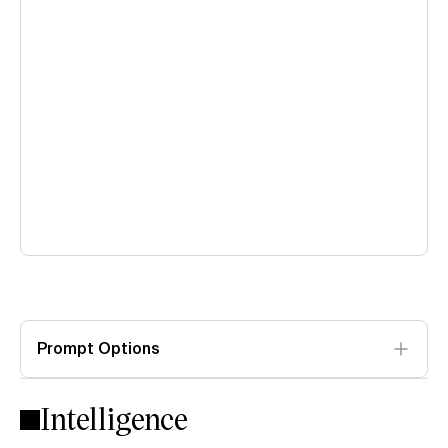
Prompt Options
Intelligence