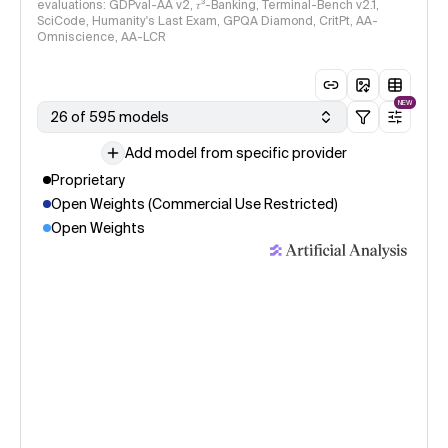
evaluations: GDPval-AA v2, 𝜏³-Banking, Terminal-Bench v2.1,
SciCode, Humanity's Last Exam, GPQA Diamond, CritPt, AA-
Omniscience, AA-LCR
NEW
26 of 595 models
Add model from specific provider
Proprietary
Open Weights (Commercial Use Restricted)
Open Weights