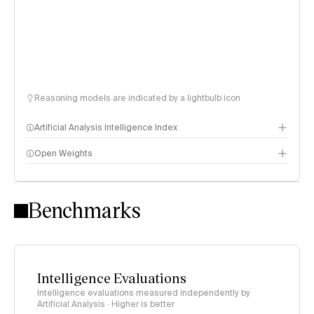
Reasoning models are indicated by a lightbulb icon
Artificial Analysis Intelligence Index
Open Weights
Intelligence Index methodology
Benchmarks
Intelligence Evaluations
Intelligence evaluations measured independently by
Artificial Analysis · Higher is better