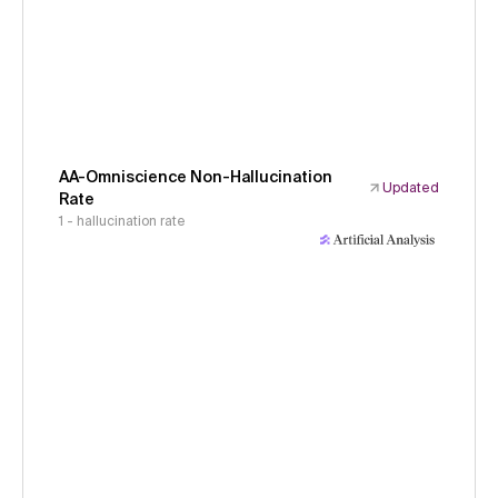
AA-Omniscience Non-Hallucination
Updated
Rate
1 - hallucination rate