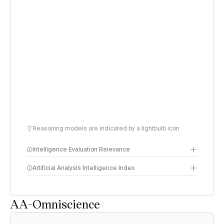
Reasoning models are indicated by a lightbulb icon
Intelligence Evaluation Relevance
Artificial Analysis Intelligence Index
AA-Omniscience
Intelligence Index
methodology