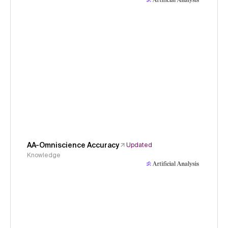
AA-Omniscience Accuracy
Updated
Knowledge