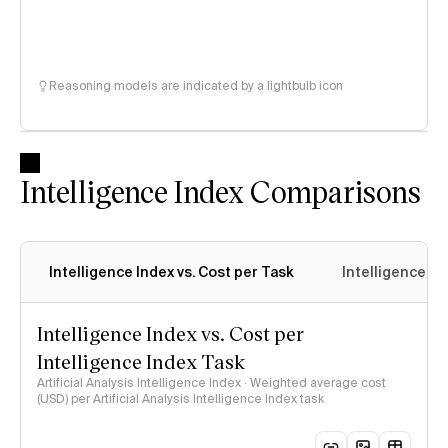
Reasoning models are indicated by a lightbulb icon
Intelligence Index Comparisons
Intelligence Index vs. Cost per Task
Intelligence In
Intelligence Index vs. Cost per
Intelligence Index Task
Artificial Analysis Intelligence Index · Weighted average cost
(USD) per Artificial Analysis Intelligence Index task