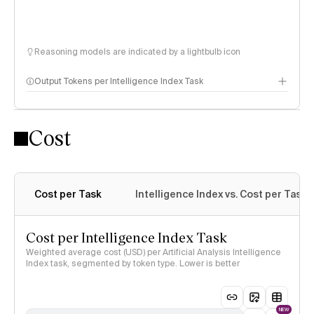
Reasoning models are indicated by a lightbulb icon
Output Tokens per Intelligence Index Task
Cost
Cost per Task
Intelligence Index vs. Cost per Task
Cost per Intelligence Index Task
Weighted average cost (USD) per Artificial Analysis Intelligence
Index task, segmented by token type. Lower is better
NEW