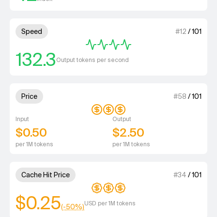
4 out of 4 units for Speed.
Speed
#
12
/
101
132.3
Output tokens per second
3 out of 4 units for Price.
Price
#
58
/
101
Input
Output
$0.50
$2.50
per 1M tokens
per 1M tokens
3 out of 4 units for Cache Hit 
Cache Hit Price
#
34
/
101
$0.25
USD per 1M tokens
(-
50
%)