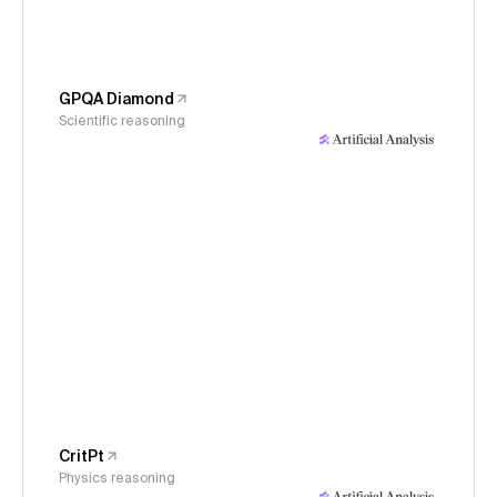
GPQA Diamond
Scientific reasoning
CritPt
Physics reasoning