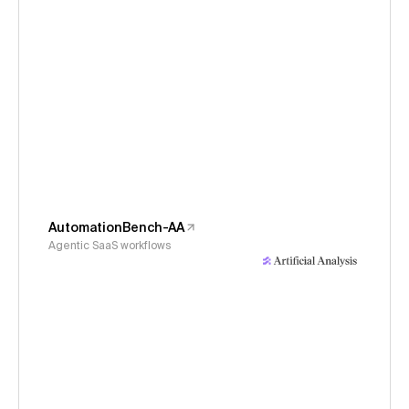
AutomationBench-AA
Agentic SaaS workflows