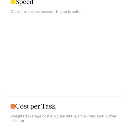
Speed
Output tokens per second · Higher is better
Cost per Task
Weighted average cost (USD) per Intelligence Index task · Lower
is better