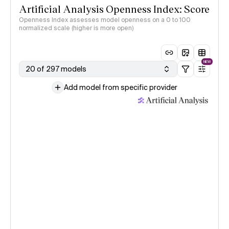
Artificial Analysis Openness Index: Score
Openness Index assesses model openness on a 0 to 100
normalized scale (higher is more open)
NEW
20 of 297 models
Add model from specific provider