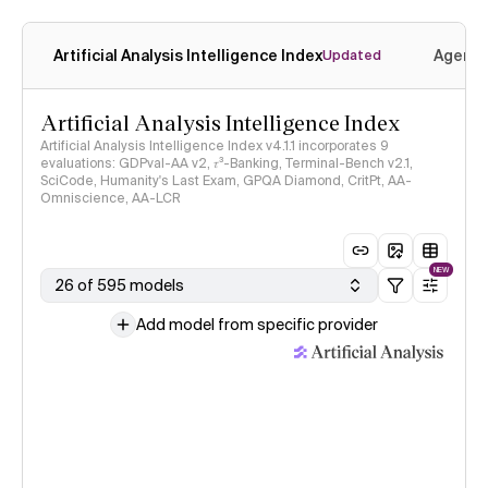
Artificial Analysis Intelligence Index
Agenti
Updated
Artificial Analysis Intelligence Index
Artificial Analysis Intelligence Index v4.1.1 incorporates 9
evaluations: GDPval-AA v2, 𝜏³-Banking, Terminal-Bench v2.1,
SciCode, Humanity's Last Exam, GPQA Diamond, CritPt, AA-
Omniscience, AA-LCR
NEW
26 of 595 models
Add model from specific provider