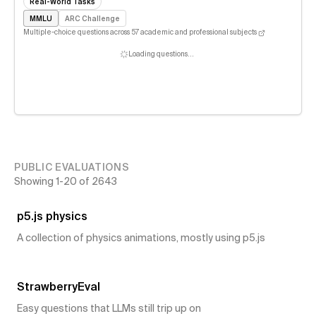
Real-World Tasks
MMLU
ARC Challenge
Multiple-choice questions across 57 academic and professional subjects
Loading questions…
PUBLIC EVALUATIONS
Showing
1
-
20
of
2643
43
👍
p5.js physics
A collection of physics animations, mostly using p5.js
27
👍
StrawberryEval
Easy questions that LLMs still trip up on