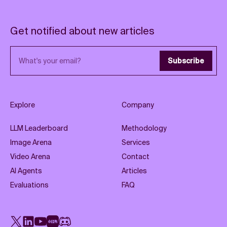
Get notified about new articles
Email address
Subscribe
Explore
Company
LLM Leaderboard
Methodology
Image Arena
Services
Video Arena
Contact
AI Agents
Articles
Evaluations
FAQ
X
LinkedIn
YouTube
Rednote
Discord