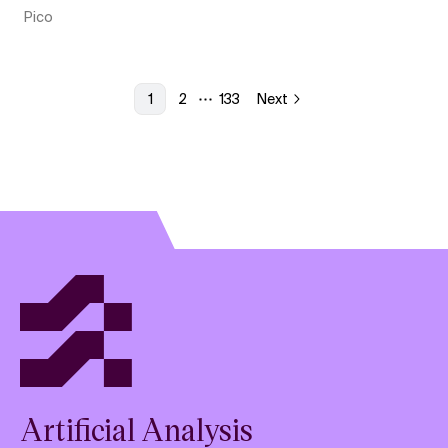
Pico
1
2
133
Next
More pages
Artificial Analysis