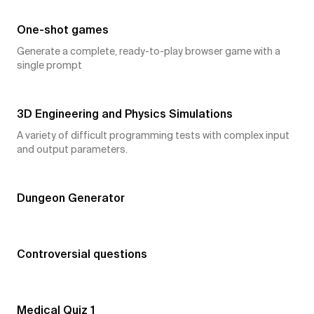
One-shot games
Generate a complete, ready-to-play browser game with a
single prompt
6
👍
3D Engineering and Physics Simulations
A variety of difficult programming tests with complex input
and output parameters.
5
👍
Dungeon Generator
5
👍
Controversial questions
5
👍
Medical Quiz 1