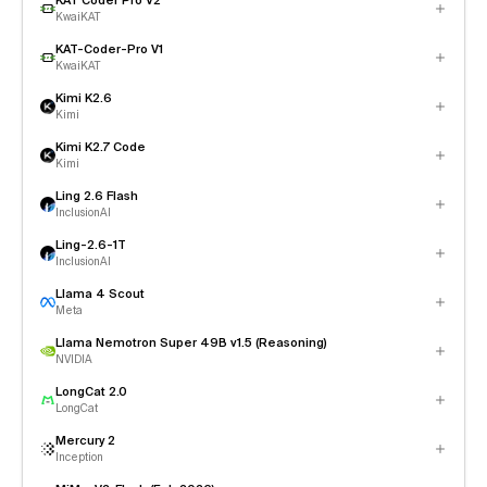
KAT Coder Pro V2
KwaiKAT
KAT-Coder-Pro V1
KwaiKAT
Kimi K2.6
Kimi
Kimi K2.7 Code
Kimi
Ling 2.6 Flash
InclusionAI
Ling-2.6-1T
InclusionAI
Llama 4 Scout
Meta
Llama Nemotron Super 49B v1.5 (Reasoning)
NVIDIA
LongCat 2.0
LongCat
Mercury 2
Inception