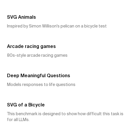
21
👍
SVG Animals
Inspired by Simon Willison's pelican on a bicycle test
17
👍
Arcade racing games
80s-style arcade racing games
10
👍
Deep Meaningful Questions
Models responses to life questions
9
👍
SVG of a Bicycle
This benchmark is designed to show how difficult this task is
for all LLMs.
9
👍