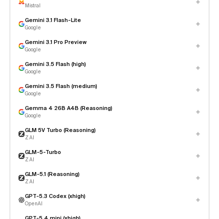
Mistral
Gemini 3.1 Flash-Lite
Google
Gemini 3.1 Pro Preview
Google
Gemini 3.5 Flash (high)
Google
Gemini 3.5 Flash (medium)
Google
Gemma 4 26B A4B (Reasoning)
Google
GLM 5V Turbo (Reasoning)
Z AI
GLM-5-Turbo
Z AI
GLM-5.1 (Reasoning)
Z AI
GPT-5.3 Codex (xhigh)
OpenAI
GPT-5.4 mini (xhigh)