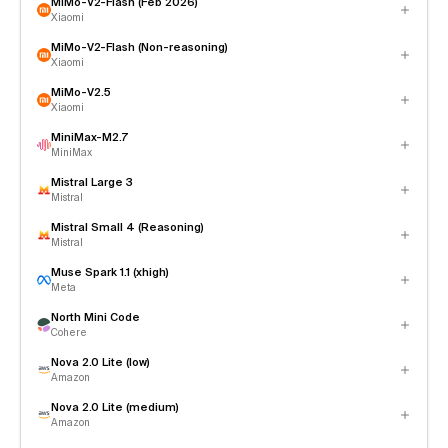
MiMo-V2-Flash (Feb 2026)
Xiaomi
MiMo-V2-Flash (Non-reasoning)
Xiaomi
MiMo-V2.5
Xiaomi
MiniMax-M2.7
MiniMax
Mistral Large 3
Mistral
Mistral Small 4 (Reasoning)
Mistral
Muse Spark 1.1 (xhigh)
Meta
North Mini Code
Cohere
Nova 2.0 Lite (low)
Amazon
Nova 2.0 Lite (medium)
Amazon