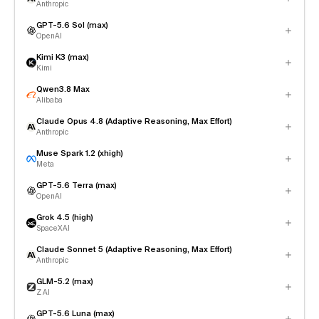
Anthropic
GPT-5.6 Sol (max)
OpenAI
Kimi K3 (max)
Kimi
Qwen3.8 Max
Alibaba
Claude Opus 4.8 (Adaptive Reasoning, Max Effort)
Anthropic
Muse Spark 1.2 (xhigh)
Meta
GPT-5.6 Terra (max)
OpenAI
Grok 4.5 (high)
SpaceXAI
Claude Sonnet 5 (Adaptive Reasoning, Max Effort)
Anthropic
GLM-5.2 (max)
Z AI
GPT-5.6 Luna (max)