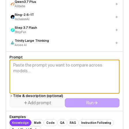
Qwen3.7 Plus
Alibaba
Ring-2.6-1T
InclusionAI
Step 3.7 Flash
StepFun
Trinity Large Thinking
Arcee AI
Prompt
Title & description (optional)
Add prompt
Run
Examples
Knowledge
Math
Code
QA
RAG
Instruction Following