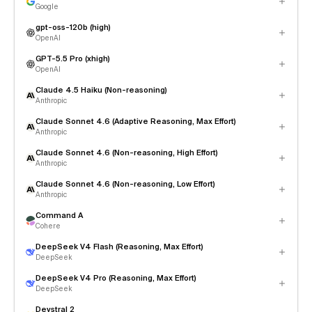
Google
gpt-oss-120b (high)
OpenAI
GPT-5.5 Pro (xhigh)
OpenAI
Claude 4.5 Haiku (Non-reasoning)
Anthropic
Claude Sonnet 4.6 (Adaptive Reasoning, Max Effort)
Anthropic
Claude Sonnet 4.6 (Non-reasoning, High Effort)
Anthropic
Claude Sonnet 4.6 (Non-reasoning, Low Effort)
Anthropic
Command A
Cohere
DeepSeek V4 Flash (Reasoning, Max Effort)
DeepSeek
DeepSeek V4 Pro (Reasoning, Max Effort)
DeepSeek
Devstral 2