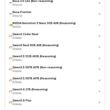
Nova 2.0 Lite (Non-reasoning)
Amazon
Nova Premier
Amazon
NVIDIA Nemotron 3 Nano 30B A3B (Reasoning)
NVIDIA
Qwen3 Coder Next
Alibaba
Qwen3 Next 80B A3B (Reasoning)
Alibaba
Qwen3.5 122B A10B (Reasoning)
Alibaba
Qwen3.5 397B A17B (Non-reasoning)
Alibaba
Qwen3.5 397B A17B (Reasoning)
Alibaba
Qwen3.6 27B (Reasoning)
Alibaba
Qwen3.6 Plus
Alibaba