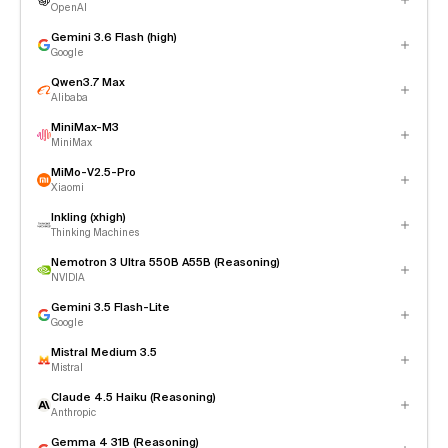
OpenAI
Gemini 3.6 Flash (high)
Google
Qwen3.7 Max
Alibaba
MiniMax-M3
MiniMax
MiMo-V2.5-Pro
Xiaomi
Inkling (xhigh)
Thinking Machines
Nemotron 3 Ultra 550B A55B (Reasoning)
NVIDIA
Gemini 3.5 Flash-Lite
Google
Mistral Medium 3.5
Mistral
Claude 4.5 Haiku (Reasoning)
Anthropic
Gemma 4 31B (Reasoning)