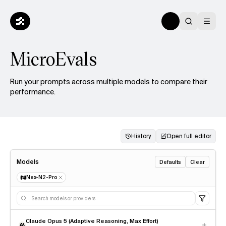
MicroEvals
Run your prompts across multiple models to compare their
performance.
History
Open full editor
Models
Defaults
Clear
Nex-N2-Pro
Claude Opus 5 (Adaptive Reasoning, Max Effort)