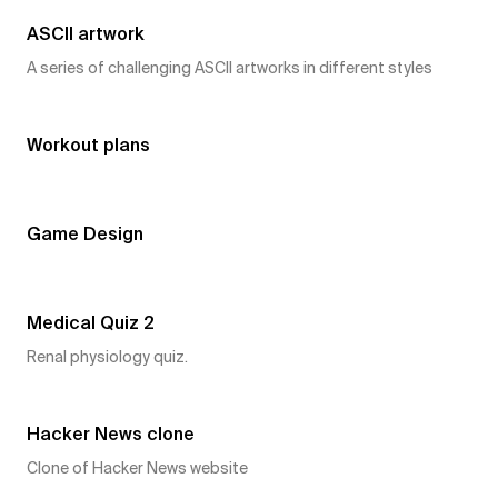
ASCII artwork
A series of challenging ASCII artworks in different styles
7
👍
Workout plans
7
👍
Game Design
6
👍
Medical Quiz 2
Renal physiology quiz.
6
👍
Hacker News clone
Clone of Hacker News website
6
👍