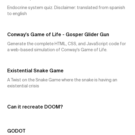
Endocrine system quiz. Disclaimer: translated from spanish
to english
4
👍
Conway's Game of Life - Gosper Glider Gun
Generate the complete HTML, CSS, and JavaScript code for
a web-based simulation of Conway's Game of Life.
4
👍
Existential Snake Game
A Twist on the Snake Game where the snake is having an
existential crisis
4
👍
Can it recreate DOOM?
3
👍
GODOT