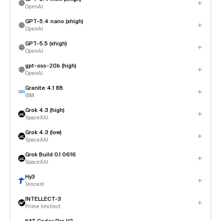
OpenAI
GPT-5.4 nano (xhigh)
OpenAI
GPT-5.5 (xhigh)
OpenAI
gpt-oss-20b (high)
OpenAI
Granite 4.1 8B
IBM
Grok 4.3 (high)
SpaceXAI
Grok 4.3 (low)
SpaceXAI
Grok Build 0.1 0616
SpaceXAI
Hy3
Tencent
INTELLECT-3
Prime Intellect