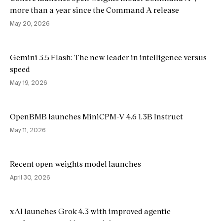
more than a year since the Command A release
May 20, 2026
Gemini 3.5 Flash: The new leader in intelligence versus
speed
May 19, 2026
OpenBMB launches MiniCPM-V 4.6 1.3B Instruct
May 11, 2026
Recent open weights model launches
April 30, 2026
xAI launches Grok 4.3 with improved agentic