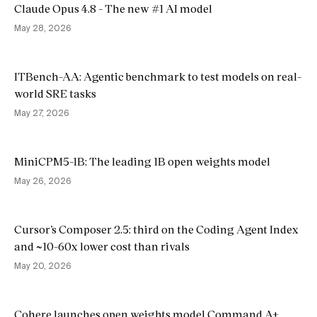
Claude Opus 4.8 - The new #1 AI model
May 28, 2026
ITBench-AA: Agentic benchmark to test models on real-
world SRE tasks
May 27, 2026
MiniCPM5-1B: The leading 1B open weights model
May 26, 2026
Cursor’s Composer 2.5: third on the Coding Agent Index
and ~10-60x lower cost than rivals
May 20, 2026
Cohere launches open weights model Command A+,