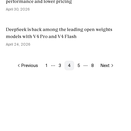
performance and lower pricing
April 30, 2026
DeepSeek is back among the leading open weights
models with V4 Pro and V4 Flash
April 24, 2026
Previous
1
3
4
5
8
Next
More pages
More pages