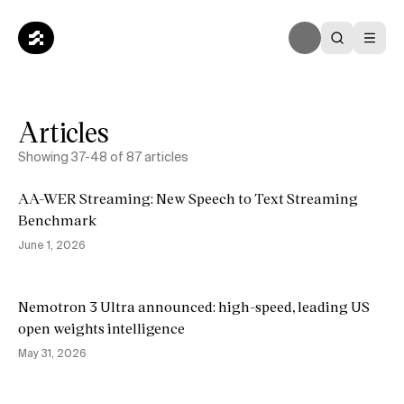
Articles
Showing
37
-
48
of
87
articles
AA-WER Streaming: New Speech to Text Streaming
Benchmark
June 1, 2026
Nemotron 3 Ultra announced: high-speed, leading US
open weights intelligence
May 31, 2026