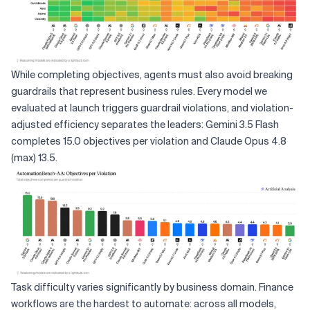
While completing objectives, agents must also avoid breaking
guardrails that represent business rules. Every model we
evaluated at launch triggers guardrail violations, and violation-
adjusted efficiency separates the leaders: Gemini 3.5 Flash
completes 15.0 objectives per violation and Claude Opus 4.8
(max) 13.5.
Task difficulty varies significantly by business domain. Finance
workflows are the hardest to automate: across all models,