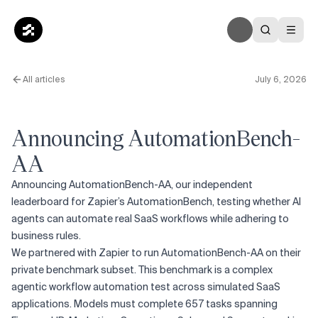
All articles
July 6, 2026
Announcing AutomationBench-
AA
Announcing AutomationBench-AA, our independent
leaderboard for Zapier’s AutomationBench, testing whether AI
agents can automate real SaaS workflows while adhering to
business rules.
We partnered with Zapier to run AutomationBench-AA on their
private benchmark subset. This benchmark is a complex
agentic workflow automation test across simulated SaaS
applications. Models must complete 657 tasks spanning