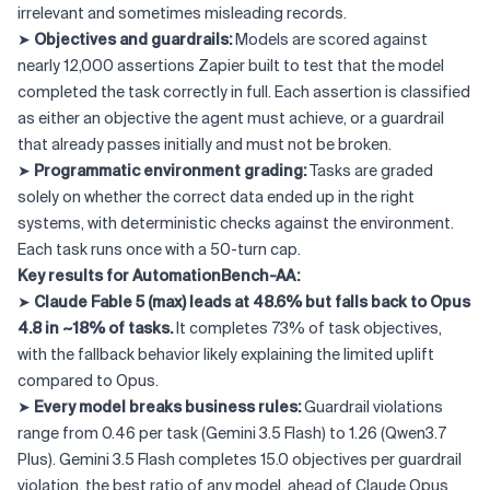
irrelevant and sometimes misleading records.
➤
Objectives and guardrails:
Models are scored against
nearly 12,000 assertions Zapier built to test that the model
completed the task correctly in full. Each assertion is classified
as either an objective the agent must achieve, or a guardrail
that already passes initially and must not be broken.
➤
Programmatic environment grading:
Tasks are graded
solely on whether the correct data ended up in the right
systems, with deterministic checks against the environment.
Each task runs once with a 50-turn cap.
Key results for AutomationBench-AA:
➤
Claude Fable 5 (max) leads at 48.6% but falls back to Opus
4.8 in ~18% of tasks.
It completes 73% of task objectives,
with the fallback behavior likely explaining the limited uplift
compared to Opus.
➤
Every model breaks business rules:
Guardrail violations
range from 0.46 per task (Gemini 3.5 Flash) to 1.26 (Qwen3.7
Plus). Gemini 3.5 Flash completes 15.0 objectives per guardrail
violation, the best ratio of any model, ahead of Claude Opus