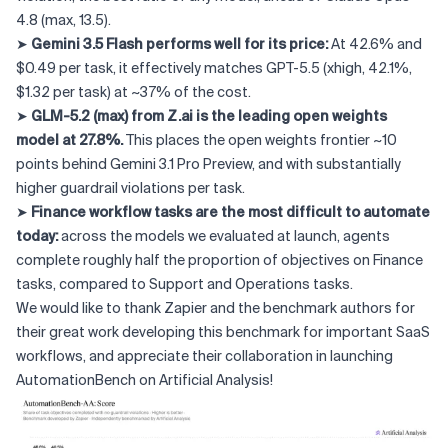
4.8 (max, 13.5).
➤
Gemini 3.5 Flash performs well for its price:
At 42.6% and
$0.49 per task, it effectively matches GPT-5.5 (xhigh, 42.1%,
$1.32 per task) at ~37% of the cost.
➤
GLM-5.2 (max) from Z.ai is the leading open weights
model at 27.8%.
This places the open weights frontier ~10
points behind Gemini 3.1 Pro Preview, and with substantially
higher guardrail violations per task.
➤
Finance workflow tasks are the most difficult to automate
today:
across the models we evaluated at launch, agents
complete roughly half the proportion of objectives on Finance
tasks, compared to Support and Operations tasks.
We would like to thank Zapier and the benchmark authors for
their great work developing this benchmark for important SaaS
workflows, and appreciate their collaboration in launching
AutomationBench on Artificial Analysis!