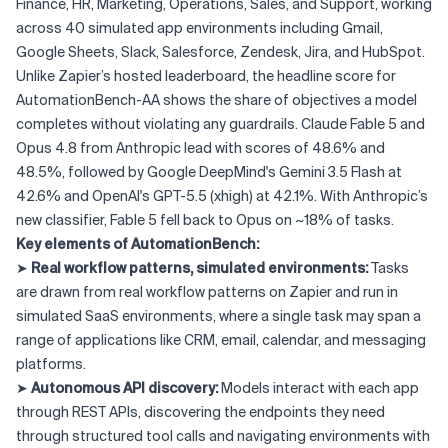
Finance, HR, Marketing, Operations, Sales, and Support, working
across 40 simulated app environments including Gmail,
Google Sheets, Slack, Salesforce, Zendesk, Jira, and HubSpot.
Unlike Zapier’s hosted leaderboard, the headline score for
AutomationBench-AA shows the share of objectives a model
completes without violating any guardrails. Claude Fable 5 and
Opus 4.8 from Anthropic lead with scores of 48.6% and
48.5%, followed by Google DeepMind's Gemini 3.5 Flash at
42.6% and OpenAI's GPT-5.5 (xhigh) at 42.1%. With Anthropic’s
new classifier, Fable 5 fell back to Opus on ~18% of tasks.
Key elements of AutomationBench:
➤
Real workflow patterns, simulated environments:
Tasks
are drawn from real workflow patterns on Zapier and run in
simulated SaaS environments, where a single task may span a
range of applications like CRM, email, calendar, and messaging
platforms.
➤
Autonomous API discovery:
Models interact with each app
through REST APIs, discovering the endpoints they need
through structured tool calls and navigating environments with