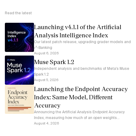
Read the latest
Launching v4.1.1 of the Artificial
Analysis Intelligence Index
Our latest patch release, upgrading grader models and
𝜏³-Banking
August 6, 2026
Muse Spark 1.2
Independent analysis and benchmarks of Meta's Muse
Spark 1.2
August 5, 2026
Launching the Endpoint Accuracy
Index: Same Model, Different
Accuracy
Announcing the Artificial Analysis Endpoint Accuracy
Index, measuring how much of an open weights
model's accuracy each serverless API endpoint
August 4, 2026
preserves