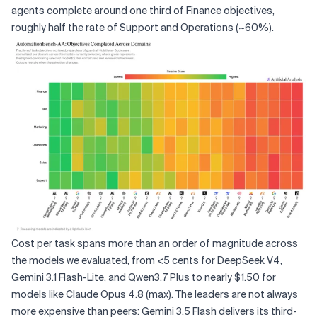
agents complete around one third of Finance objectives,
roughly half the rate of Support and Operations (~60%).
Cost per task spans more than an order of magnitude across
the models we evaluated, from <5 cents for DeepSeek V4,
Gemini 3.1 Flash-Lite, and Qwen3.7 Plus to nearly $1.50 for
models like Claude Opus 4.8 (max). The leaders are not always
more expensive than peers: Gemini 3.5 Flash delivers its third-