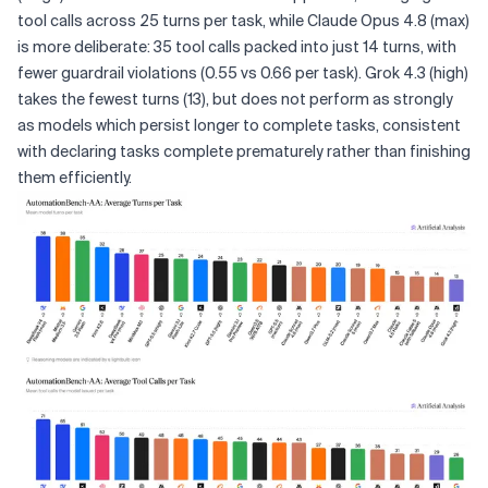
tool calls across 25 turns per task, while Claude Opus 4.8 (max)
is more deliberate: 35 tool calls packed into just 14 turns, with
fewer guardrail violations (0.55 vs 0.66 per task). Grok 4.3 (high)
takes the fewest turns (13), but does not perform as strongly
as models which persist longer to complete tasks, consistent
with declaring tasks complete prematurely rather than finishing
them efficiently.