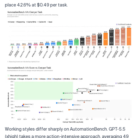
place 42.6% at $0.49 per task.
Working styles differ sharply on AutomationBench. GPT-5.5
(xhigh) takes a more action-intensive approach, averaging 49