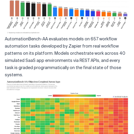
AutomationBench-AA evaluates models on 657 workflow
automation tasks developed by Zapier from real workflow
patterns on its platform. Models orchestrate work across 40
simulated SaaS app environments via REST APIs, and every
task is graded programmatically on the final state of those
systems.