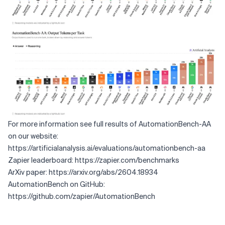
For more information see full results of AutomationBench-AA
on our website:
https://artificialanalysis.ai/evaluations/automationbench-aa
Zapier leaderboard:
https://zapier.com/benchmarks
ArXiv paper:
https://arxiv.org/abs/2604.18934
AutomationBench on GitHub:
https://github.com/zapier/AutomationBench