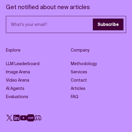
Get notified about new articles
Email address
Subscribe
Explore
Company
LLM Leaderboard
Methodology
Image Arena
Services
Video Arena
Contact
AI Agents
Articles
Evaluations
FAQ
X
LinkedIn
YouTube
Rednote
Discord