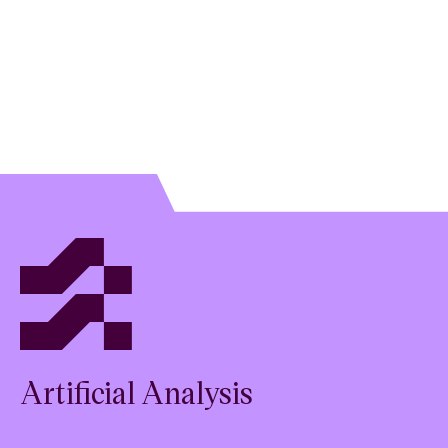
Artificial Analysis