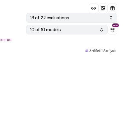
18 of 22 evaluations
NEW
10 of 10 models
pdated