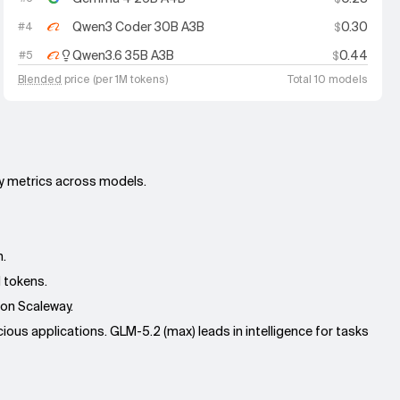
Qwen3 Coder 30B A3B
0.30
#
4
$
Qwen3.6 35B A3B
0.44
#
5
$
Blended
price (per 1M tokens)
Total 10 models
ey metrics across models.
n.
M tokens.
 on Scaleway.
ous applications. GLM-5.2 (max) leads in intelligence for tasks