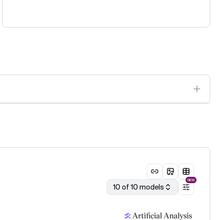
NEW
10 of 10 models