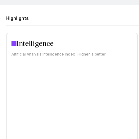
Highlights
Intelligence
Artificial Analysis Intelligence Index · Higher is better