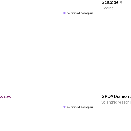
SciCode
e
Coding
GPQA Diamon
pdated
Scientific reason