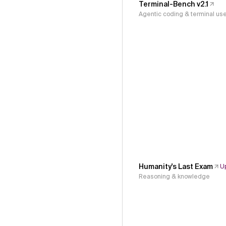
Terminal-Bench v2.1
Agentic coding & terminal us
Humanity's Last Exam
U
Reasoning & knowledge