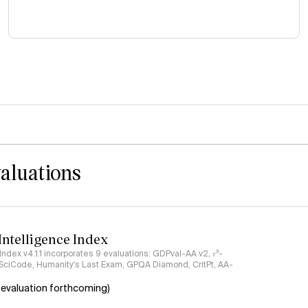
valuations
 Intelligence Index
 Index v4.1.1 incorporates 9 evaluations: GDPval-AA v2, 𝜏³-
 SciCode, Humanity's Last Exam, GPQA Diamond, CritPt, AA-
 evaluation forthcoming)