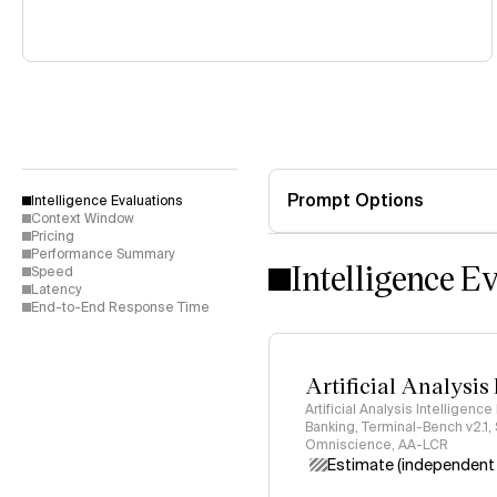
Prompt Options
Intelligence Evaluations
Context Window
Pricing
Performance Summary
Intelligence E
Speed
Latency
End-to-End Response Time
Artificial Analysis
Artificial Analysis Intelligence
Banking, Terminal-Bench v2.1,
Omniscience, AA-LCR
Estimate (independent