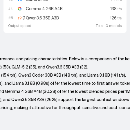
Gemma 4 26B A4B
138
#
4
t/s
Qwen3.6 35B A3B
126
#
5
t/s
Output speed
Total 10 models
ormance, and pricing characteristics. Below is a comparison of the k
) (53), GLM-5.2 (35), and Qwen3.6 35B A3B (32).
154 t/s), Qwen3 Coder 30B A3B (148 t/s), and Llama 3.1 8B (141 t/s).
 and Llama 3.1 8B (0.98s) offer the lowest time to first answer toke
), and Gemma 4 26B A4B ($0.28) offer the lowest blended prices per 1
), and Qwen3.6 35B A3B (262k) support the largest context windows
icing, making it attractive for throughput-sensitive and cost-consci