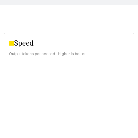
Speed
Output tokens per second · Higher is better