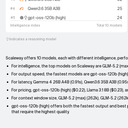
Qwen3.6 35B A3B
25
#
4
gpt-oss-120b (high)
24
#
5
Intelligence index
Total 10 models
Indicates a reasoning model
Scaleway offers 10 models, each with different intelligence, perf
For intelligence, the top models on Scaleway are GLM-5.2 (max
For output speed, the fastest models are gpt-oss-120b (high) (
For latency, Gemma 4 26B A4B (0.91s), Qwen3.6 35B A3B (0.95s),
For pricing, gpt-oss-120b (high) ($0.22), Llama 3.1 8B ($0.23
For context window size, GLM-5.2 (max) (262k), GLM-5.2 (262k
gpt-oss-120b (high) offers both the fastest output and best pr
that require the highest quality.