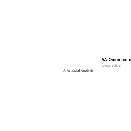
AA-Omniscien
Knowledge