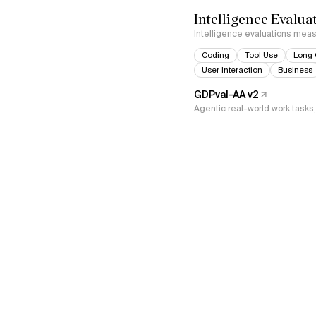
Intelligence Evalua
Intelligence evaluations measu
Coding
Tool Use
Long 
User Interaction
Business
GDPval-AA v2
Agentic real-world work task