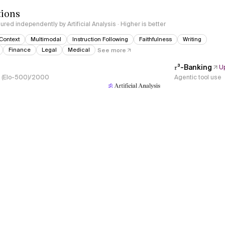
tions
red independently by Artificial Analysis · Higher is better
Context
Multimodal
Instruction Following
Faithfulness
Writing
Finance
Legal
Medical
See more
𝜏³-Banking
U
s, (Elo-500)/2000
Agentic tool use