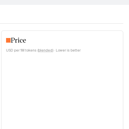
Price
USD per 1M tokens (
blended
)
·
Lower is better