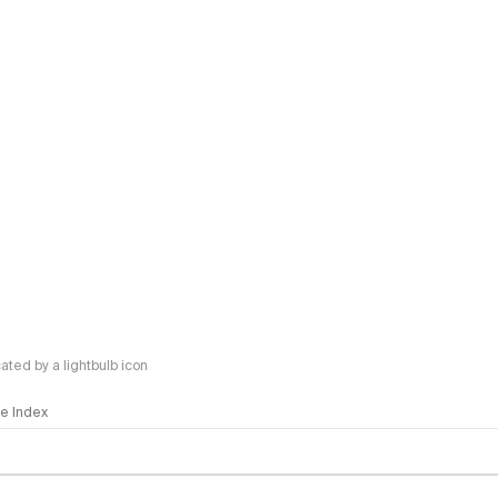
ted by a lightbulb icon
nce Index
methodology