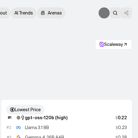
out
AI Trends
Arenas
Scaleway
Lowest Price
gpt-oss-120b (high)
0.22
#
1
$
Llama 3.1 8B
0.23
#
2
$
Gemma 4 26B A4B
0.28
#
3
$