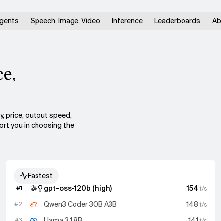
gents
Speech, Image, Video
Inference
Leaderboards
Ab
ce,
y, price, output speed,
port you in choosing the
Fastest
gpt-oss-120b (high)
154
#
1
t/s
Qwen3 Coder 30B A3B
148
#
2
t/s
Llama 3.1 8B
141
#
3
t/s