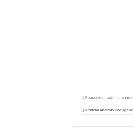
Reasoning models are indica
Artificial Analysis Intellige
Intelligence Index 