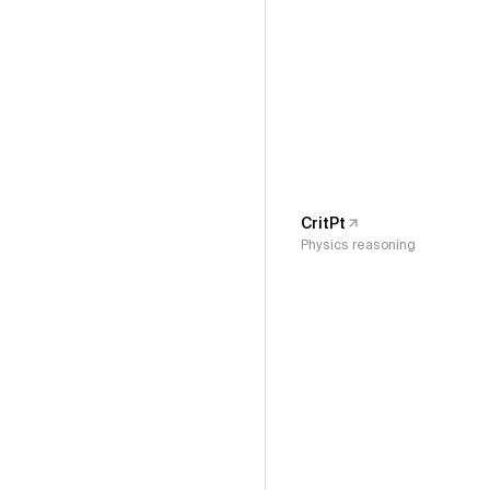
CritPt
Physics reasoning