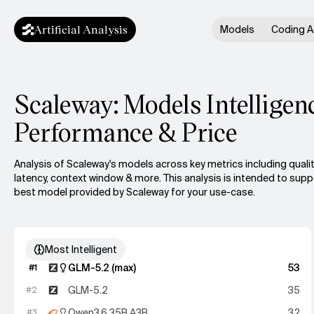
Artificial Analysis
Models
Coding A
Scaleway: Models Intelligen
Performance & Price
Analysis of Scaleway's models across key metrics including qualit
latency, context window & more.
This analysis is intended to sup
best model provided by Scaleway for your use-case.
Most Intelligent
GLM-5.2 (max)
53
#
1
GLM-5.2
35
#
2
Qwen3.6 35B A3B
32
#
3