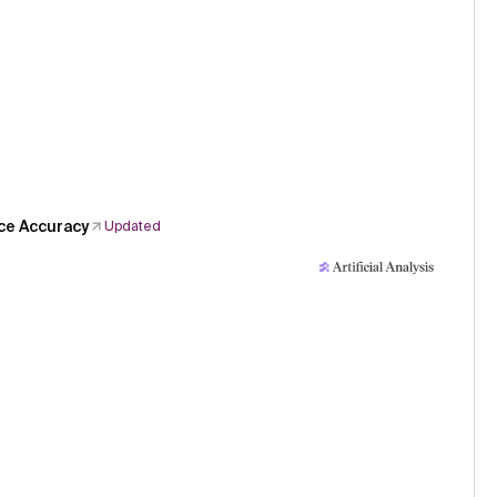
ce Accuracy
Updated