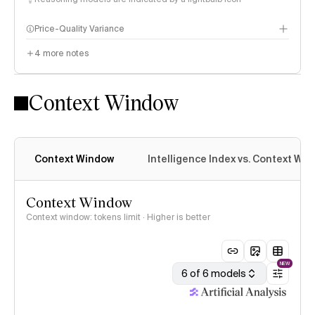
Price-Quality Variance
4
more notes
Context Window
Context Window
Intelligence Index vs. Context Wi
Context Window
Context window: tokens limit · Higher is better
NEW
6 of 6 models