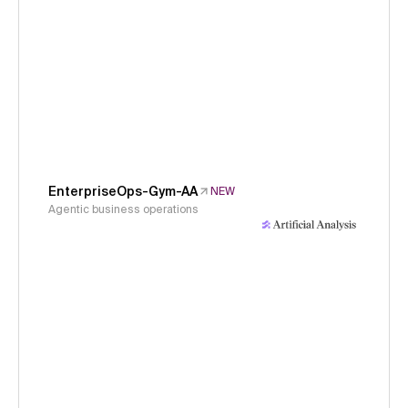
EnterpriseOps-Gym-AA
NEW
Agentic business operations