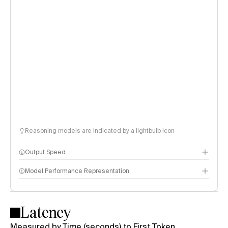
Reasoning models are indicated by a lightbulb icon
Output Speed
Model Performance Representation
Latency
Measured by Time (seconds) to First Token