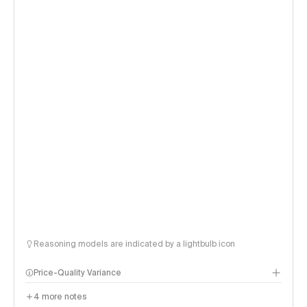
Reasoning models are indicated by a lightbulb icon
Price-Quality Variance
4
more notes