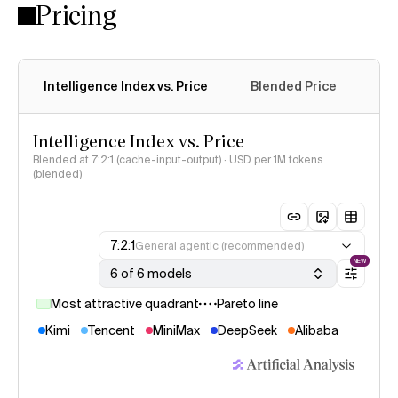
Pricing
Intelligence Index vs. Price
Blended Price
Cac
Intelligence Index vs. Price
Blended at 7:2:1 (cache-input-output) · USD per 1M tokens
(blended)
7:2:1
General agentic (recommended)
NEW
6 of 6 models
Most attractive quadrant
Pareto line
Kimi
Tencent
MiniMax
DeepSeek
Alibaba