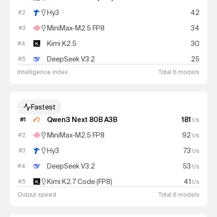
Hy3
42
#
2
MiniMax-M2.5 FP8
34
#
3
Kimi K2.5
30
#
4
DeepSeek V3.2
25
#
5
Intelligence index
Total 6 models
Fastest
Qwen3 Next 80B A3B
181
#
1
t/s
MiniMax-M2.5 FP8
92
#
2
t/s
Hy3
73
#
3
t/s
DeepSeek V3.2
53
#
4
t/s
Kimi K2.7 Code (FP8)
41
#
5
t/s
Output speed
Total 6 models