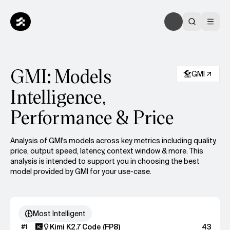
GMI: Models
GMI
Intelligence,
Performance & Price
Analysis of GMI's models across key metrics including quality,
price, output speed, latency, context window & more.
This
analysis is intended to support you in choosing the best
model provided by GMI for your use-case.
Most Intelligent
Kimi K2.7 Code (FP8)
43
#
1