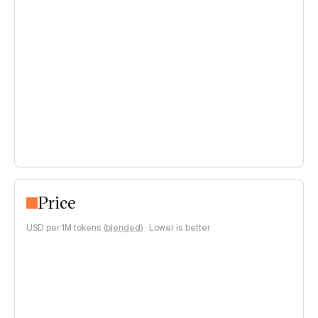
Price
USD per 1M tokens (
blended
)
·
Lower is better