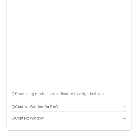
Reasoning models are indicated by a lightbulb icon
Context Window for RAG
Context Window