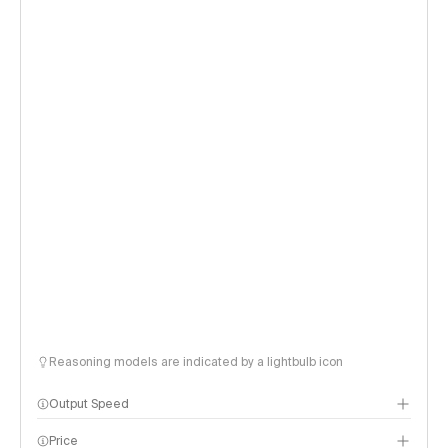
Reasoning models are indicated by a lightbulb icon
Output Speed
Price