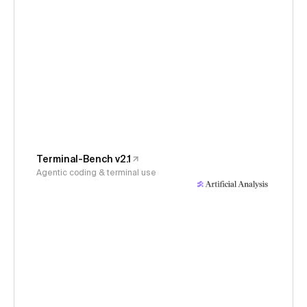
Terminal-Bench v2.1
Agentic coding & terminal use