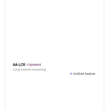
AA-LCR
Updated
Long context reasoning