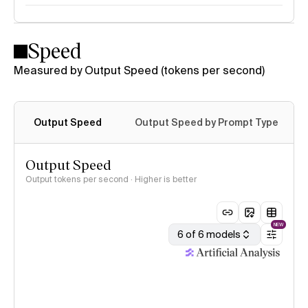
Speed
Measured by Output Speed (tokens per second)
Output Speed
Output Speed by Prompt Type
Output Speed
Output tokens per second · Higher is better
NEW
6 of 6 models