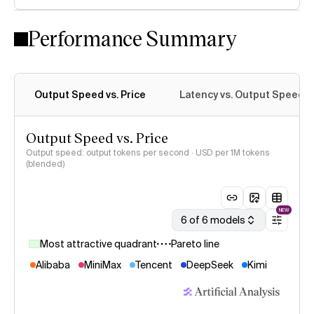
Performance Summary
Output Speed vs. Price
Latency vs. Output Speed
Output Speed vs. Price
Output speed: output tokens per second · USD per 1M tokens
(blended)
NEW
6 of 6 models
Most attractive quadrant
Pareto line
Alibaba
MiniMax
Tencent
DeepSeek
Kimi