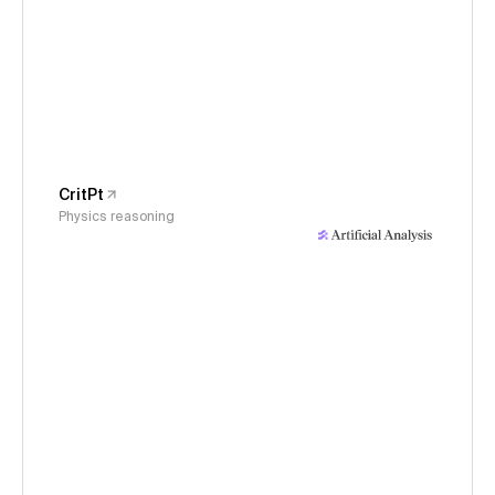
CritPt
Physics reasoning