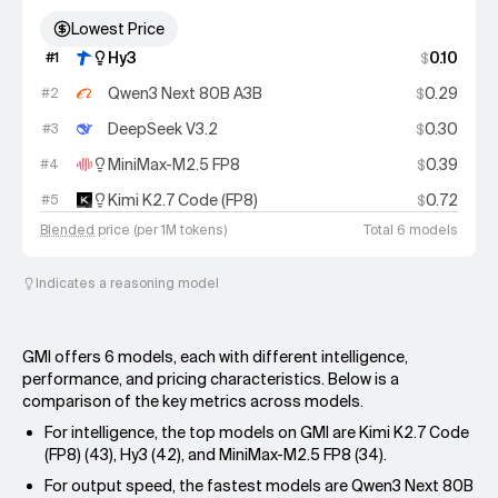
Lowest Price
Hy3
0.10
#
1
$
Qwen3 Next 80B A3B
0.29
#
2
$
DeepSeek V3.2
0.30
#
3
$
MiniMax-M2.5 FP8
0.39
#
4
$
Kimi K2.7 Code (FP8)
0.72
#
5
$
Blended
price (per 1M tokens)
Total 6 models
Indicates a reasoning model
GMI offers 6 models, each with different intelligence,
performance, and pricing characteristics. Below is a
comparison of the key metrics across models.
For intelligence, the top models on GMI are Kimi K2.7 Code
(FP8) (43), Hy3 (42), and MiniMax-M2.5 FP8 (34).
For output speed, the fastest models are Qwen3 Next 80B