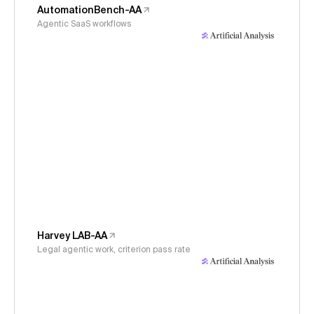
AutomationBench-AA
Agentic SaaS workflows
Harvey LAB-AA
Legal agentic work, criterion pass rate