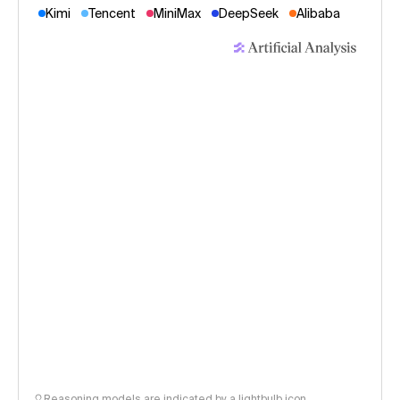
Kimi
Tencent
MiniMax
DeepSeek
Alibaba
Reasoning models are indicated by a lightbulb icon