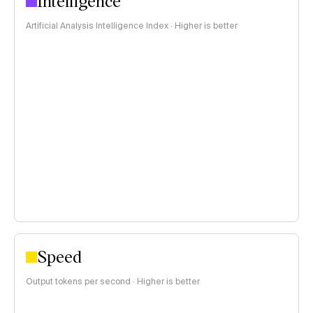
Intelligence
Artificial Analysis Intelligence Index · Higher is better
Speed
Output tokens per second · Higher is better