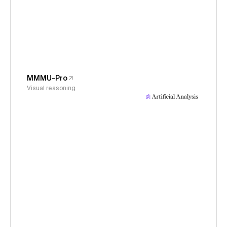
MMMU-Pro
Visual reasoning