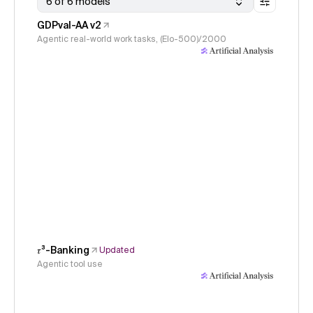
6 of 6 models
GDPval-AA v2
Agentic real-world work tasks, (Elo-500)/2000
𝜏³-Banking
Updated
Agentic tool use