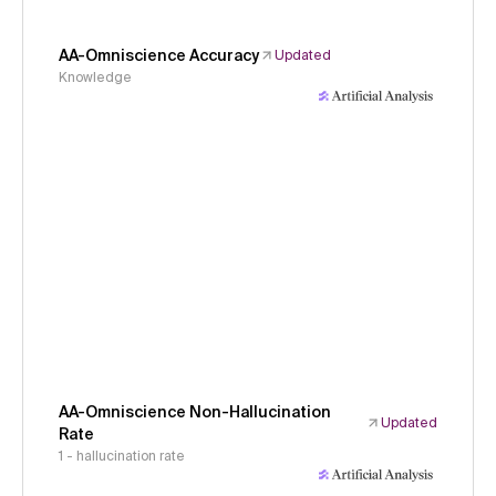
AA-Omniscience Accuracy
Updated
Knowledge
AA-Omniscience Non-Hallucination
Updated
Rate
1 - hallucination rate