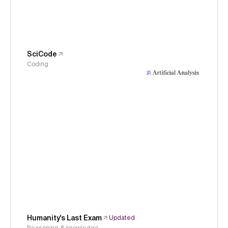
SciCode
Coding
Humanity's Last Exam
Updated