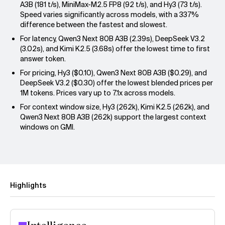
A3B (181 t/s), MiniMax-M2.5 FP8 (92 t/s), and Hy3 (73 t/s).
Speed varies significantly across models, with a 337%
difference between the fastest and slowest.
For latency, Qwen3 Next 80B A3B (2.39s), DeepSeek V3.2
(3.02s), and Kimi K2.5 (3.68s) offer the lowest time to first
answer token.
For pricing, Hy3 ($0.10), Qwen3 Next 80B A3B ($0.29), and
DeepSeek V3.2 ($0.30) offer the lowest blended prices per
1M tokens. Prices vary up to 7.1x across models.
For context window size, Hy3 (262k), Kimi K2.5 (262k), and
Qwen3 Next 80B A3B (262k) support the largest context
windows on GMI.
Highlights