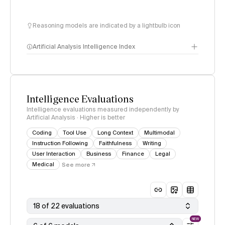
Reasoning models are indicated by a lightbulb icon
Artificial Analysis Intelligence Index
Intelligence Index
methodology
Intelligence Evaluations
Intelligence evaluations measured independently by
Artificial Analysis · Higher is better
Coding
Tool Use
Long Context
Multimodal
Instruction Following
Faithfulness
Writing
User Interaction
Business
Finance
Legal
Medical
See more
18 of 22 evaluations
NEW