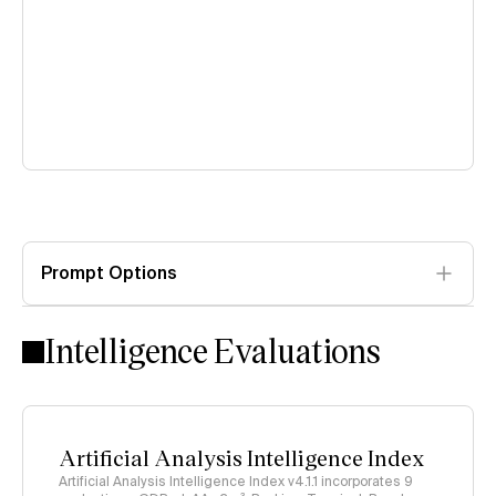
Prompt Options
Intelligence Evaluations
Artificial Analysis Intelligence Index
Artificial Analysis Intelligence Index v4.1.1 incorporates 9