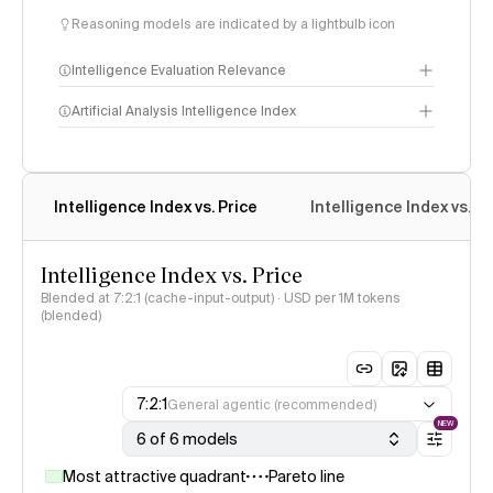
Reasoning models are indicated by a lightbulb icon
Intelligence Evaluation Relevance
Artificial Analysis Intelligence Index
Intelligence Index
Intelligence Index vs. Price
Intelligence Index vs. 
methodology
Intelligence Index vs. Price
Blended at 7:2:1 (cache-input-output) · USD per 1M tokens
(blended)
7:2:1
General agentic (recommended)
NEW
6 of 6 models
Most attractive quadrant
Pareto line