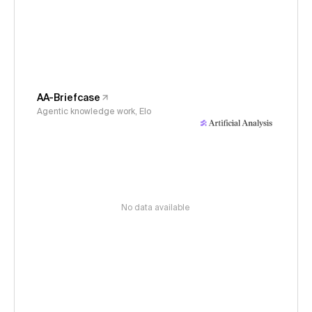
AA-Briefcase
Agentic knowledge work, Elo
No data available