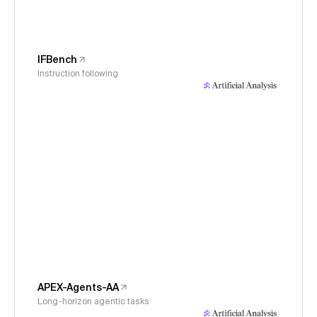
IFBench
Instruction following
APEX-Agents-AA
Long-horizon agentic tasks