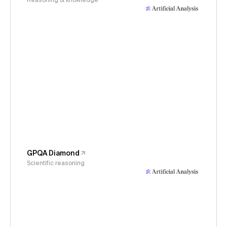
Reasoning & knowledge
GPQA Diamond
Scientific reasoning