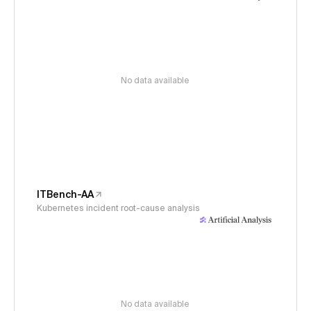
No data available
ITBench-AA
Kubernetes incident root-cause analysis
No data available