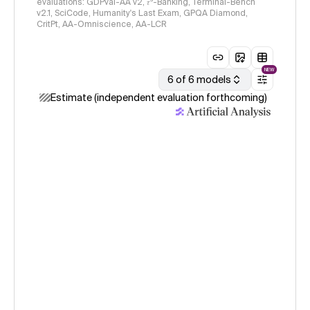
evaluations: GDPval-AA v2, 𝜏³-Banking, Terminal-Bench
v2.1, SciCode, Humanity's Last Exam, GPQA Diamond,
CritPt, AA-Omniscience, AA-LCR
NEW
6 of 6 models
Estimate (independent evaluation forthcoming)