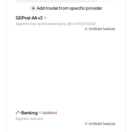
Add model from specific provider
GDPval-AA v2
Agentic real-world work tasks, (Elo-500)/2000
𝜏³-Banking
Updated
Agentic tool use