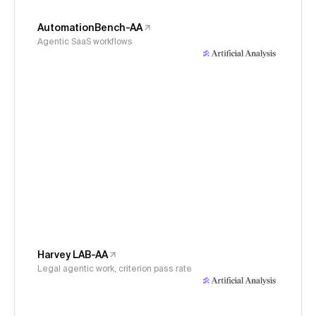
AutomationBench-AA
Agentic SaaS workflows
Harvey LAB-AA
Legal agentic work, criterion pass rate