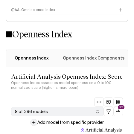
AA-Omniscience Index
Openness Index
Openness Index
Openness Index Components
Artificial Analysis Openness Index: Score
Openness Index assesses model openness on a 0 to 100
normalized scale (higher is more open)
NEW
8 of 296 models
Add model from specific provider