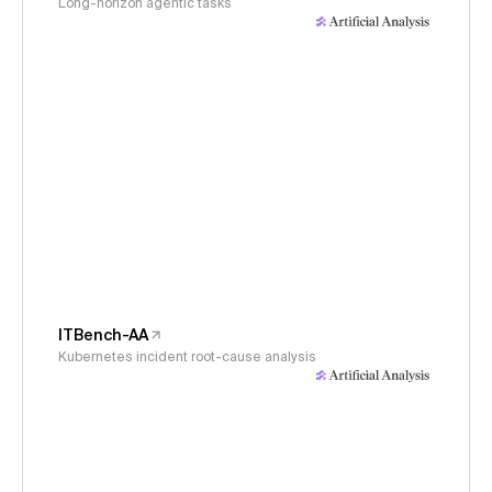
Long-horizon agentic tasks
ITBench-AA
Kubernetes incident root-cause analysis