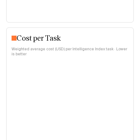
Cost per Task
Weighted average cost (USD) per Intelligence Index task · Lower
is better