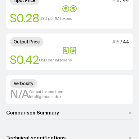
Input Price
#
18
/
44
$0.28
USD per 1M tokens
2 out of 4 units for Output Pri
Output Price
#
15
/
44
$0.42
USD per 1M tokens
Unknown out of 4 units for Ver
Verbosity
N/A
Output tokens from
Intelligence Index
Comparison Summary
Technical specifications