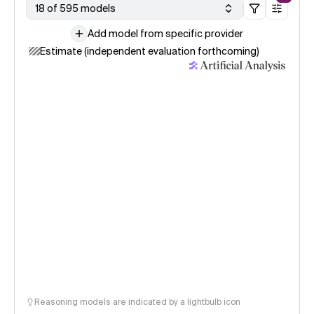
18 of 595 models
Add model from specific provider
Estimate (independent evaluation forthcoming)
Reasoning models are indicated by a lightbulb icon