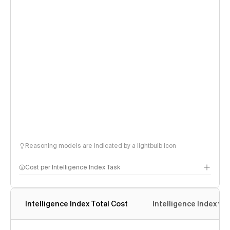
Reasoning models are indicated by a lightbulb icon
Cost per Intelligence Index Task
Intelligence Index Total Cost
Intelligence Index vs.