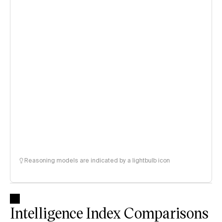
Reasoning models are indicated by a lightbulb icon
Intelligence Index Comparisons