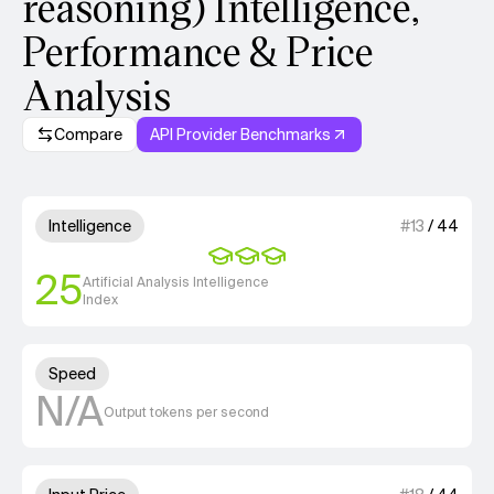
reasoning) Intelligence,
Performance & Price
Analysis
Compare
API Provider Benchmarks
Model summary
3 out of 4 units for Intelligenc
Intelligence
#
13
/
44
25
Artificial Analysis Intelligence
Index
Unknown out of 4 units for S
Speed
N/A
Output tokens per second
2 out of 4 units for Input Price