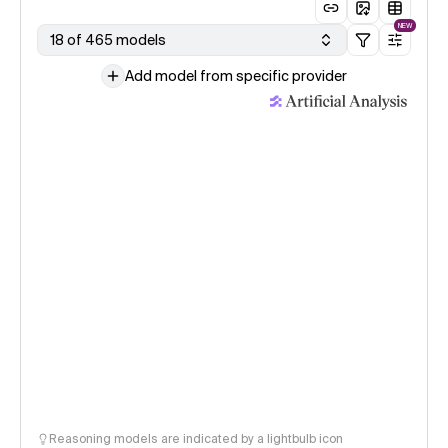
NEW
18 of 465 models
Add model from specific provider
Reasoning models are indicated by a lightbulb icon