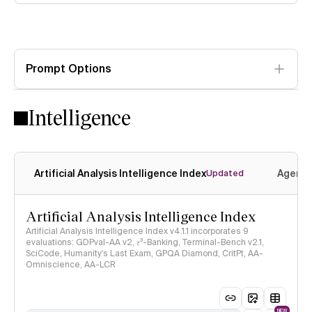
Prompt Options
Intelligence
Artificial Analysis Intelligence Index
Agenti
Updated
Artificial Analysis Intelligence Index
Artificial Analysis Intelligence Index v4.1.1 incorporates 9
evaluations: GDPval-AA v2, 𝜏³-Banking, Terminal-Bench v2.1,
SciCode, Humanity's Last Exam, GPQA Diamond, CritPt, AA-
Omniscience, AA-LCR
NEW