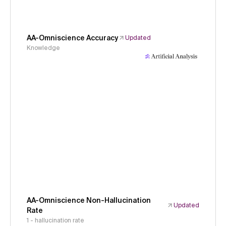
AA-Omniscience Accuracy
Updated
Knowledge
AA-Omniscience Non-Hallucination
Updated
Rate
1 - hallucination rate