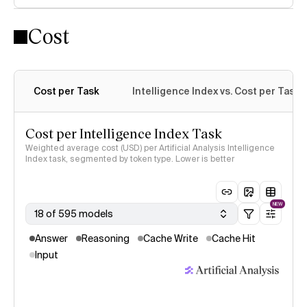
Cost
Intelligence Index methodology
Cost per Task
Intelligence Index vs. Cost per Task
Cost per Intelligence Index Task
Weighted average cost (USD) per Artificial Analysis Intelligence
Index task, segmented by token type. Lower is better
NEW
18 of 595 models
Answer
Reasoning
Cache Write
Cache Hit
Input