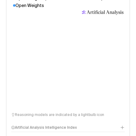
Open Weights
Reasoning models are indicated by a lightbulb icon
Artificial Analysis Intelligence Index