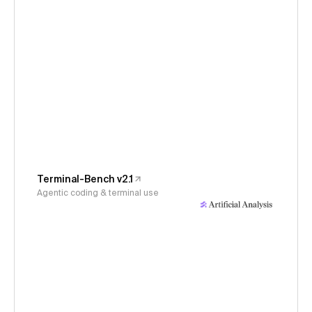
Terminal-Bench v2.1
Agentic coding & terminal use