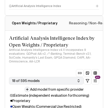
Artificial Analysis Intelligence Index
Open Weights / Proprietary
Reasoning / Non-Reas
Intelligence Index methodology
Artificial Analysis Intelligence Index by
Open Weights / Proprietary
Artificial Analysis Intelligence Index v4.1.1 incorporates 9
evaluations: GDPval-AA v2, 𝜏³-Banking, Terminal-Bench v2.1,
SciCode, Humanity's Last Exam, GPQA Diamond, CritPt, AA-
Omniscience, AA-LCR
NEW
18 of 595 models
Add model from specific provider
Estimate (independent evaluation forthcoming)
Proprietary
Open Weights (Commercial Use Restricted)