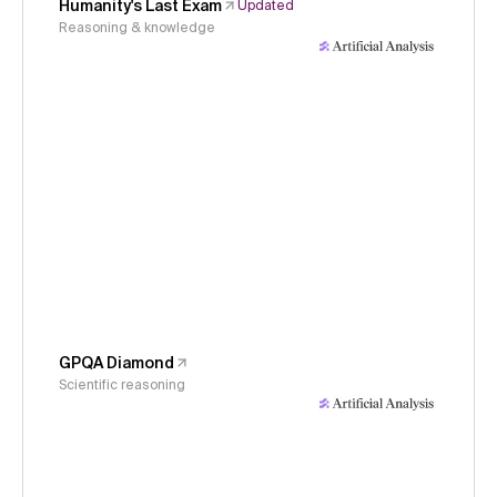
Humanity's Last Exam
Updated
Reasoning & knowledge
GPQA Diamond
Scientific reasoning