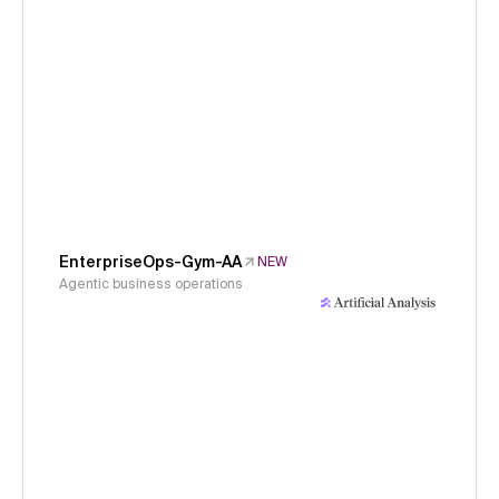
EnterpriseOps-Gym-AA
NEW
Agentic business operations