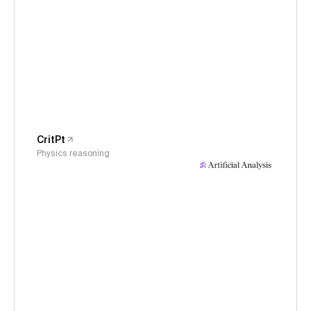
CritPt
Physics reasoning