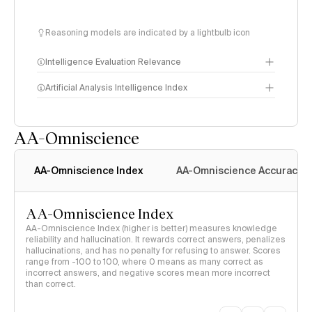
Reasoning models are indicated by a lightbulb icon
Intelligence Evaluation Relevance
Artificial Analysis Intelligence Index
AA-Omniscience
Intelligence Index
methodology
AA-Omniscience Index
AA-Omniscience Accuracy
AA-Omniscience Index
AA-Omniscience Index (higher is better) measures knowledge
reliability and hallucination. It rewards correct answers, penalizes
hallucinations, and has no penalty for refusing to answer. Scores
range from -100 to 100, where 0 means as many correct as
incorrect answers, and negative scores mean more incorrect
than correct.