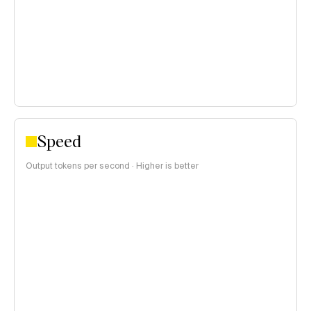
$0.15–$1 per 1M tokens
>$1 per 1M tokens
Speed
Output tokens per second · Higher is better