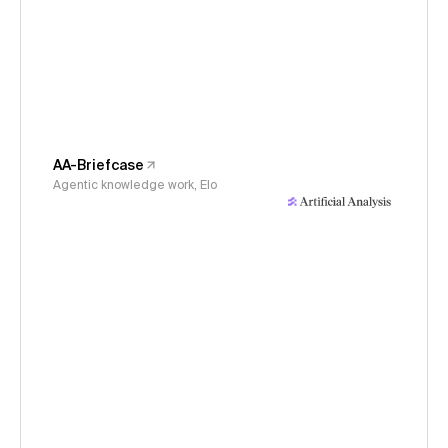
AA-Briefcase
Agentic knowledge work, Elo