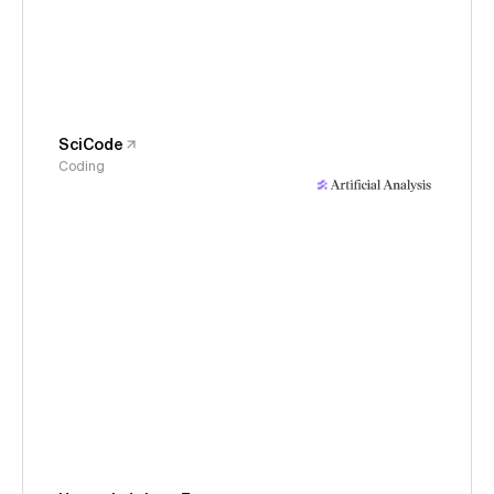
SciCode
Coding