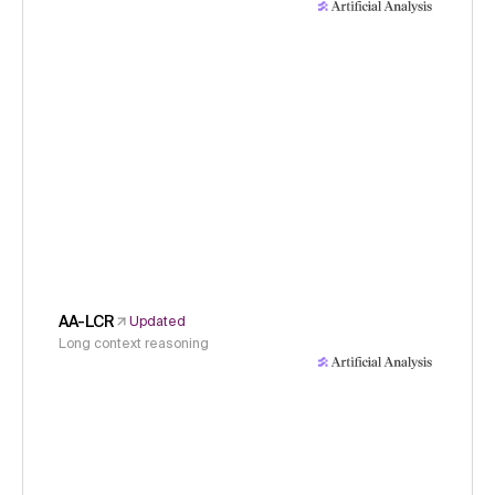
AA-LCR
Updated
Long context reasoning