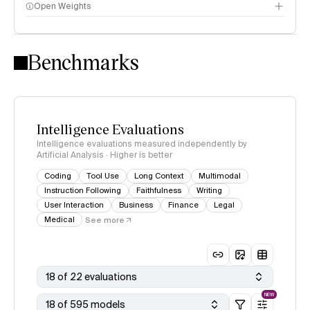
Open Weights
Intelligence Index methodology
Benchmarks
Intelligence Evaluations
Intelligence evaluations measured independently by
Artificial Analysis · Higher is better
Coding
Tool Use
Long Context
Multimodal
Instruction Following
Faithfulness
Writing
User Interaction
Business
Finance
Legal
Medical
See more
18 of 22 evaluations
NEW
18 of 595 models