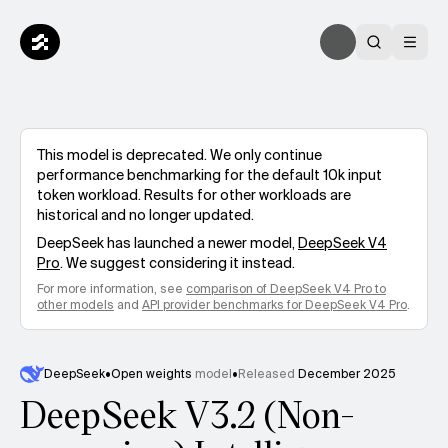
This model is deprecated. We only continue
performance benchmarking for the default 10k input
token workload. Results for other workloads are
historical and no longer updated.
DeepSeek
has launched a newer model,
DeepSeek V4
Pro
. We suggest considering it instead.
For more information, see
comparison of
DeepSeek V4 Pro
to
other models
and
API provider benchmarks for
DeepSeek V4 Pro
.
DeepSeek
•
Open weights
model
•
Released
December 2025
DeepSeek V3.2 (Non-