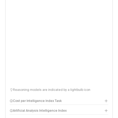
Reasoning models are indicated by a lightbulb icon
Cost per Intelligence Index Task
Artificial Analysis Intelligence Index