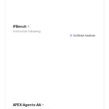
IFBench
Instruction following
APEX-Agents-AA