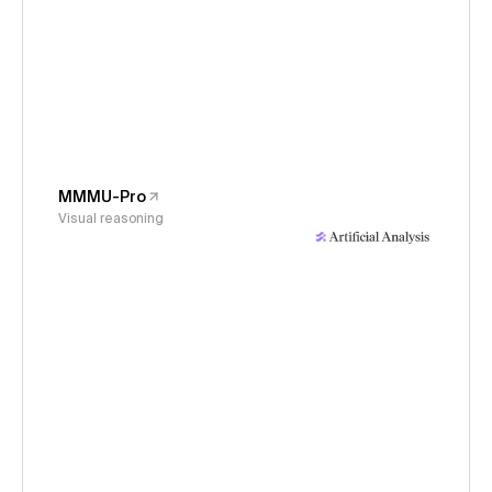
MMMU-Pro
Visual reasoning