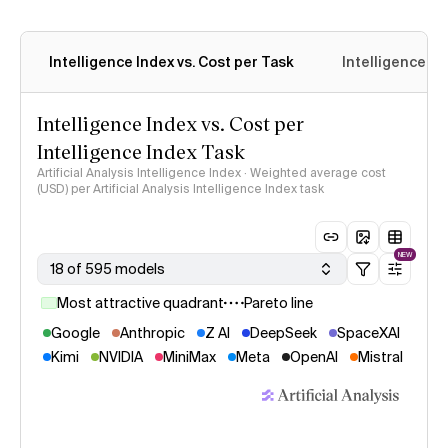
Intelligence Index vs. Cost per Task
Intelligence In
Intelligence Index vs. Cost per
Intelligence Index Task
Artificial Analysis Intelligence Index · Weighted average cost
(USD) per Artificial Analysis Intelligence Index task
NEW
18 of 595 models
Most attractive quadrant
Pareto line
Google
Anthropic
Z AI
DeepSeek
SpaceXAI
Kimi
NVIDIA
MiniMax
Meta
OpenAI
Mistral