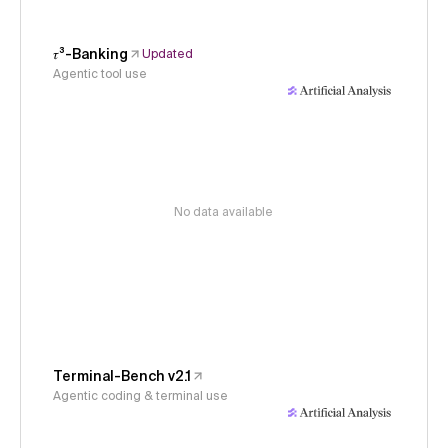
𝜏³-Banking
Updated
Agentic tool use
No data available
Terminal-Bench v2.1
Agentic coding & terminal use