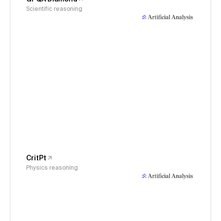
Scientific reasoning
CritPt
Physics reasoning