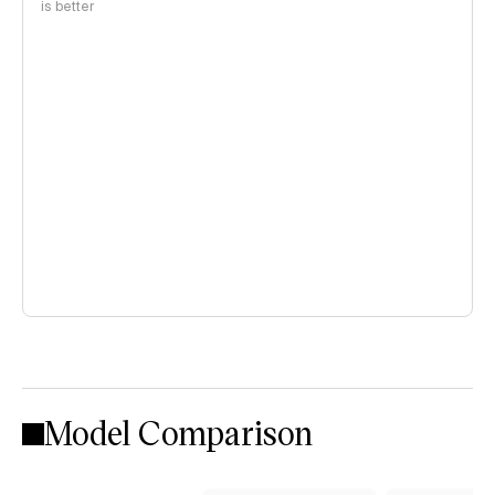
is better
Model Comparison