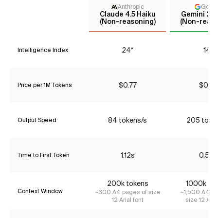
Anthropic
Goog
Claude 4.5 Haiku
Gemini 2.5
(Non-reasoning)
(Non-reaso
24*
14*
Intelligence Index
$0.77
$0.33
Price per 1M Tokens
84 tokens/s
205 toke
Output Speed
1.12s
0.56s
Time to First Token
200k tokens
1000k to
Context Window
~300 A4 pages of size
~1,500 A4 pa
12 Arial font
size 12 Aria