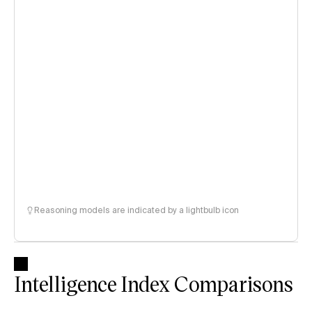
Reasoning models are indicated by a lightbulb icon
Intelligence Index Comparisons