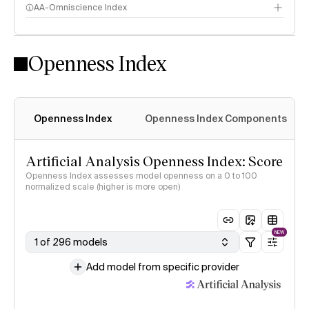
AA-Omniscience Index
Openness Index
Openness Index
Openness Index Components
Artificial Analysis Openness Index: Score
Openness Index assesses model openness on a 0 to 100
normalized scale (higher is more open)
NEW
1 of 296 models
Add model from specific provider