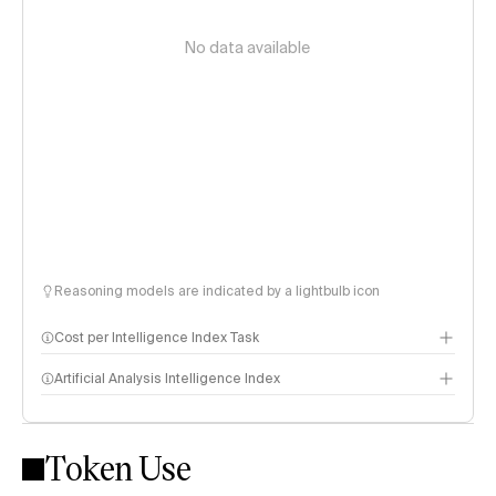
No data available
Reasoning models are indicated by a lightbulb icon
Cost per Intelligence Index Task
Artificial Analysis Intelligence Index
Token Use
Intelligence Index methodology