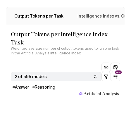
Output Tokens per Task
Intelligence Index vs. Ou
Output Tokens per Intelligence Index
Task
Weighted average number of output tokens used to run one task
in the Artificial Analysis Intelligence Index
NEW
2 of 595 models
Answer
Reasoning