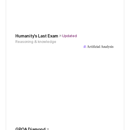
Humanity's Last Exam
Updated
Reasoning & knowledge
GPQA Diamond