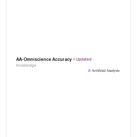
AA-Omniscience Accuracy
Updated
Knowledge