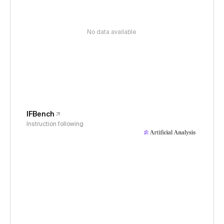
No data available
IFBench
Instruction following