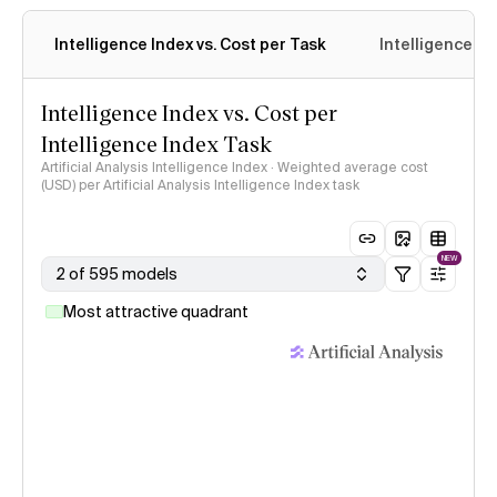
Intelligence Index vs. Cost per Task
Intelligence In
Intelligence Index vs. Cost per
Intelligence Index Task
Artificial Analysis Intelligence Index · Weighted average cost
(USD) per Artificial Analysis Intelligence Index task
NEW
2 of 595 models
Most attractive quadrant