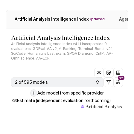
Artificial Analysis Intelligence Index
Agenti
Updated
Artificial Analysis Intelligence Index
Artificial Analysis Intelligence Index v4.1.1 incorporates 9
evaluations: GDPval-AA v2, 𝜏³-Banking, Terminal-Bench v2.1,
SciCode, Humanity's Last Exam, GPQA Diamond, CritPt, AA-
Omniscience, AA-LCR
NEW
2 of 595 models
Add model from specific provider
Estimate (independent evaluation forthcoming)