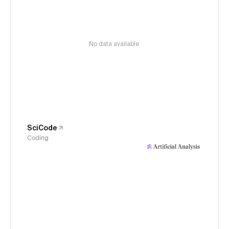
No data available
SciCode
Coding