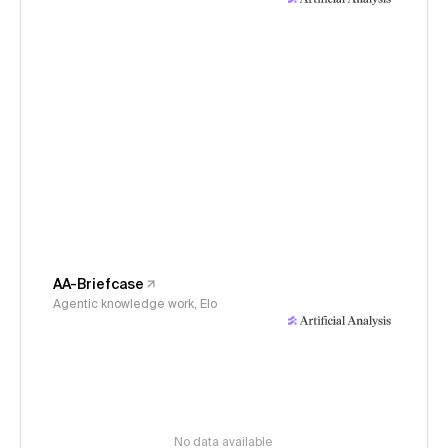
AA-Briefcase
Agentic knowledge work, Elo
No data available