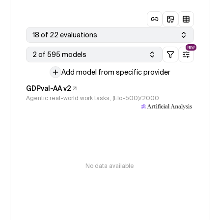
18 of 22 evaluations
NEW
2 of 595 models
Add model from specific provider
GDPval-AA v2
Agentic real-world work tasks, (Elo-500)/2000
No data available