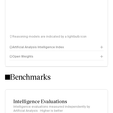
Reasoning models are indicated by a lightbulb icon
Artificial Analysis Intelligence Index
Open Weights
Intelligence Index methodology
Benchmarks
Intelligence Evaluations
Intelligence evaluations measured independently by
Artificial Analysis · Higher is better