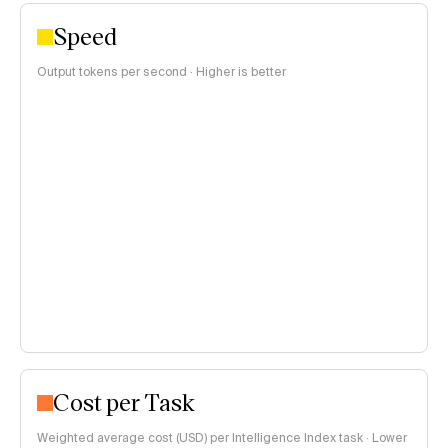
Speed
Output tokens per second · Higher is better
Cost per Task
Weighted average cost (USD) per Intelligence Index task · Lower