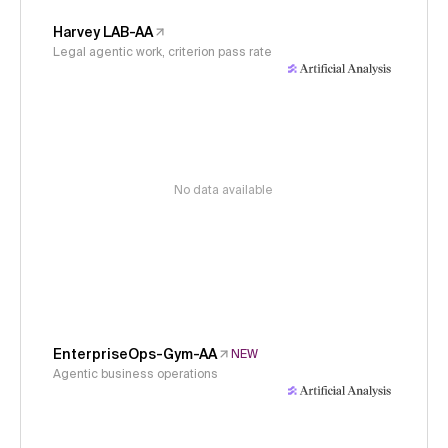
Harvey LAB-AA
Legal agentic work, criterion pass rate
No data available
EnterpriseOps-Gym-AA
NEW
Agentic business operations