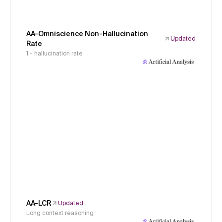
AA-Omniscience Non-Hallucination
Updated
Rate
1 - hallucination rate
AA-LCR
Updated
Long context reasoning