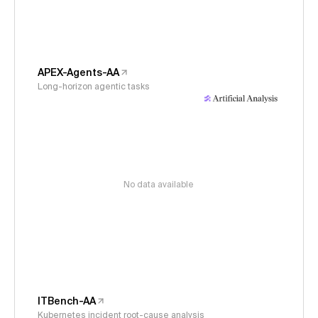
APEX-Agents-AA
Long-horizon agentic tasks
No data available
ITBench-AA
Kubernetes incident root-cause analysis