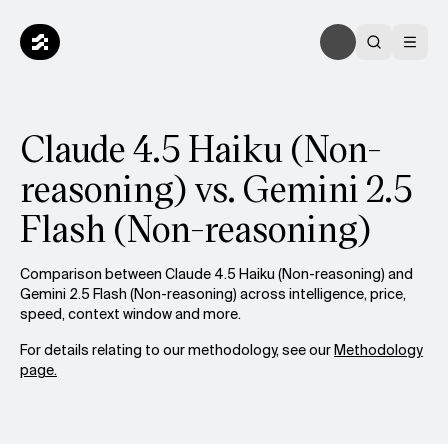
Claude 4.5 Haiku (Non-
reasoning) vs. Gemini 2.5
Flash (Non-reasoning)
Comparison between Claude 4.5 Haiku (Non-reasoning) and
Gemini 2.5 Flash (Non-reasoning) across intelligence, price,
speed, context window and more.
For details relating to our methodology, see our
Methodology
page.