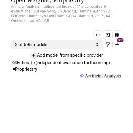
Open Weights / Proprietary
Artificial Analysis Intelligence Index v4.1.1 incorporates 9
evaluations: GDPval-AA v2, 𝜏³-Banking, Terminal-Bench v2.1,
SciCode, Humanity's Last Exam, GPQA Diamond, CritPt, AA-
Omniscience, AA-LCR
NEW
2 of 595 models
Add model from specific provider
Estimate (independent evaluation forthcoming)
Proprietary