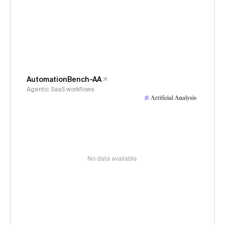
AutomationBench-AA
Agentic SaaS workflows
No data available