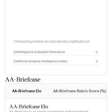
Reasoning models are indicated by a lightbulb icon
Intelligence Evaluation Relevance
Artificial Analysis Intelligence Index
AA-Briefcase
Intelligence Index
methodology
AA-Briefcase Elo
AA-Briefcase Rubric Score (%)
AA-Briefcase Elo
AA-Briefcase is an agentic knowledge work benchmark