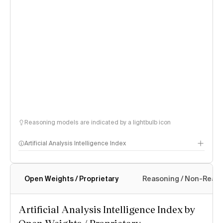
Reasoning models are indicated by a lightbulb icon
Artificial Analysis Intelligence Index
Open Weights / Proprietary
Reasoning / Non-Reas
Intelligence Index methodology
Artificial Analysis Intelligence Index by