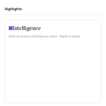
Highlights
Intelligence
Artificial Analysis Intelligence Index · Higher is better