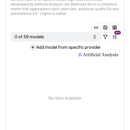
developed by Artificial Analysis. AA-Briefcase Elo is a combined
metric that aggregates rubric pass rate, analytical quality Elo and
presentation Elo · Higher is better
NEW
0 of 59 models
Add model from specific provider
No data available