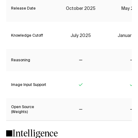
October 2025
May 20
Release Date
July 2025
January 
Knowledge Cutoff
Reasoning
No
No
Image Input Support
Yes
Ye
Open Source
(Weights)
No
No
Intelligence