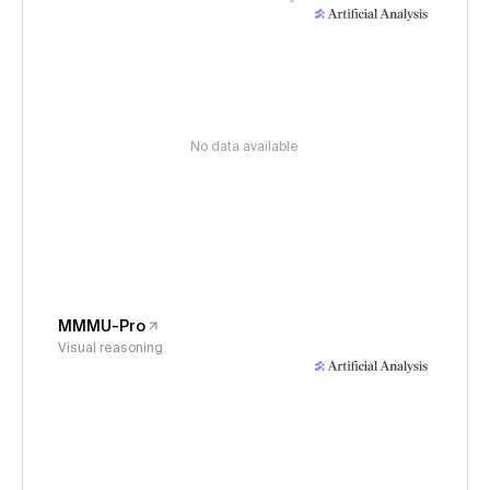
No data available
MMMU-Pro
Visual reasoning