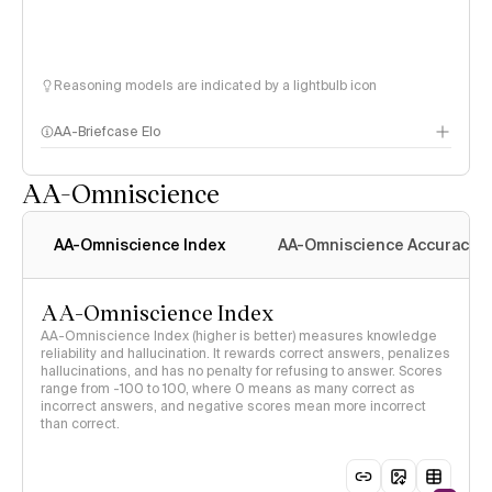
Reasoning models are indicated by a lightbulb icon
AA-Briefcase Elo
AA-Omniscience
AA-Omniscience Index
AA-Omniscience Accuracy
AA-Omniscience Index
AA-Omniscience Index (higher is better) measures knowledge
reliability and hallucination. It rewards correct answers, penalizes
hallucinations, and has no penalty for refusing to answer. Scores
range from -100 to 100, where 0 means as many correct as
incorrect answers, and negative scores mean more incorrect
than correct.