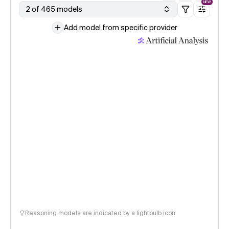
NEW
2 of 465 models
Add model from specific provider
Reasoning models are indicated by a lightbulb icon