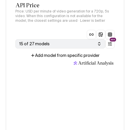
API Price
Price: USD per minute of video generation for a 720p, 5s
video. When this configuration is not available for the
model, the closest settings are used · Lower is better
NEW
15 of 27 models
Add model from specific provider