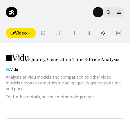
Video
Vidu
Quality, Generation Time & Price Analysis
Vidu
Analysis of
Vidu
models and comparison to other video
models across key metrics including quality, generation time,
and price.
For further details, see our
methodology page
.