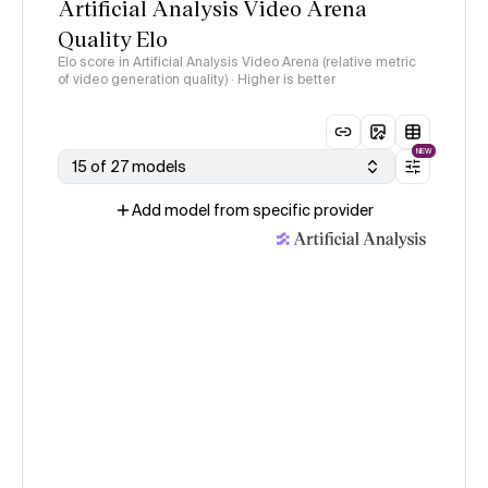
Artificial Analysis Video Arena
Quality Elo
Elo score in Artificial Analysis Video Arena (relative metric
of video generation quality) · Higher is better
NEW
15 of 27 models
Add model from specific provider