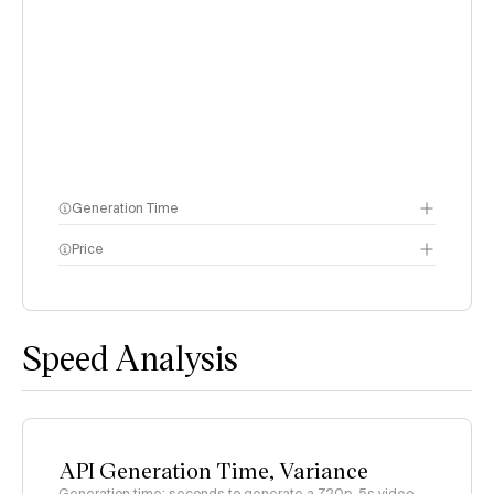
Generation Time
Price
methodology page
Speed Analysis
API Generation Time, Variance