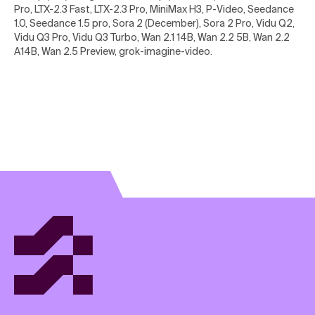
Pro, LTX-2.3 Fast, LTX-2.3 Pro, MiniMax H3, P-Video, Seedance
1.0, Seedance 1.5 pro, Sora 2 (December), Sora 2 Pro, Vidu Q2,
Vidu Q3 Pro, Vidu Q3 Turbo, Wan 2.1 14B, Wan 2.2 5B, Wan 2.2
A14B, Wan 2.5 Preview, grok-imagine-video
.