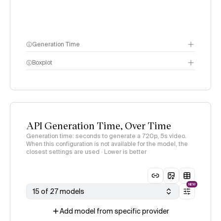
Generation Time
Boxplot
API Generation Time, Over Time
Generation time: seconds to generate a 720p, 5s video.
When this configuration is not available for the model, the
closest settings are used · Lower is better
NEW
15 of 27 models
Add model from specific provider