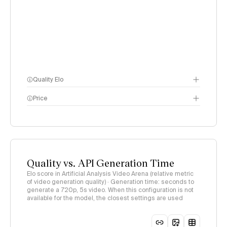
Quality Elo
Price
Video Arena
methodology
page
methodology page
Quality vs. API Generation Time
Elo score in Artificial Analysis Video Arena (relative metric
of video generation quality) · Generation time: seconds to
generate a 720p, 5s video. When this configuration is not
available for the model, the closest settings are used