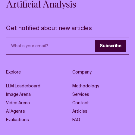
Artificial Analysis
Get notified about new articles
Email address
Subscribe
Explore
Company
LLM Leaderboard
Methodology
Image Arena
Services
Video Arena
Contact
AI Agents
Articles
Evaluations
FAQ