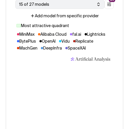
NEW
15 of 27 models
Add model from specific provider
Most attractive quadrant
MiniMax
Alibaba Cloud
fal.ai
Lightricks
BytePlus
OpenAI
Vidu
Replicate
MachGen
DeepInfra
SpaceXAI