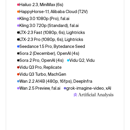
Hailuo 2.3, MiniMax (6s)
HappyHorse-1.1, Alibaba Cloud (T2V)
Kling 3.0 1080p (Pro), fal.ai
Kling 3.0 720p (Standard), fal.ai
LTX-2.3 Fast (1080p, 6s), Lightricks
LTX-2.3 Pro (1080p, 6s), Lightricks
Seedance 1.5 Pro, Bytedance Seed
Sora 2 (December), OpenAI (4s)
Sora 2 Pro, OpenAI (4s)
Vidu Q2, Vidu
Vidu Q3 Pro, Replicate
Vidu Q3 Turbo, MachGen
Wan 2.2 A14B (480p, 16fps), DeepInfra
Wan 2.5 Preview, fal.ai
grok-imagine-video, xAI