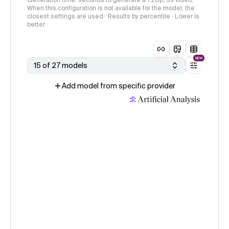
Generation time: seconds to generate a 720p, 5s video.
When this configuration is not available for the model, the
closest settings are used · Results by percentile · Lower is
better
NEW
15 of 27 models
Add model from specific provider