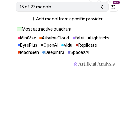
NEW
15 of 27 models
Add model from specific provider
Most attractive quadrant
MiniMax
Alibaba Cloud
fal.ai
Lightricks
BytePlus
OpenAI
Vidu
Replicate
MachGen
DeepInfra
SpaceXAI