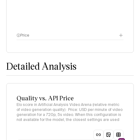
Price
methodology page
Detailed Analysis
Quality vs. API Price
Elo score in Artificial Analysis Video Arena (relative metric
of video generation quality) · Price: USD per minute of video
generation for a 720p, 5s video. When this configuration is
not available for the model, the closest settings are used