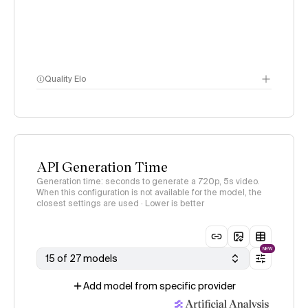
Quality Elo
Video Arena
methodology
page
API Generation Time
Generation time: seconds to generate a 720p, 5s video.
When this configuration is not available for the model, the
closest settings are used · Lower is better
NEW
15 of 27 models
Add model from specific provider