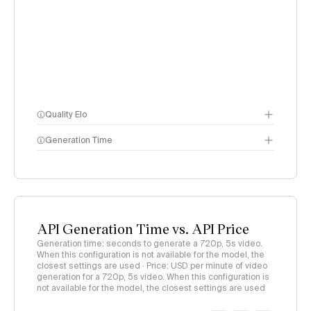
Quality Elo
Generation Time
Video Arena
methodology
page
API Generation Time vs. API Price
Generation time: seconds to generate a 720p, 5s video.
When this configuration is not available for the model, the
closest settings are used · Price: USD per minute of video
generation for a 720p, 5s video. When this configuration is
not available for the model, the closest settings are used