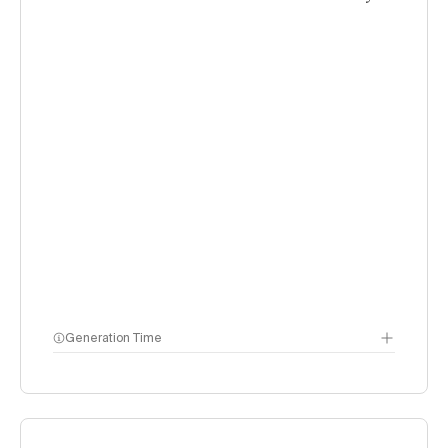
Generation Time