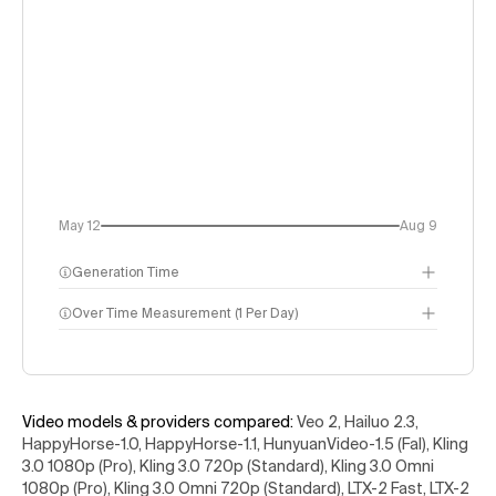
May 12
Aug 9
Generation Time
Over Time Measurement (1 Per Day)
Video models & providers compared
:
Veo 2, Hailuo 2.3,
HappyHorse-1.0, HappyHorse-1.1, HunyuanVideo-1.5 (Fal), Kling
3.0 1080p (Pro), Kling 3.0 720p (Standard), Kling 3.0 Omni
1080p (Pro), Kling 3.0 Omni 720p (Standard), LTX-2 Fast, LTX-2