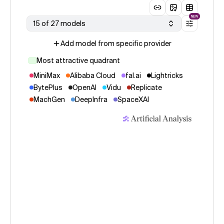
NEW
15 of 27 models
Add model from specific provider
Most attractive quadrant
MiniMax
Alibaba Cloud
fal.ai
Lightricks
BytePlus
OpenAI
Vidu
Replicate
MachGen
DeepInfra
SpaceXAI