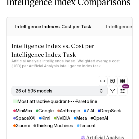
Intelligence Index Comparisons
Intelligence Index vs. Cost per Task
Intelligence In
Intelligence Index vs. Cost per
Intelligence Index Task
Artificial Analysis Intelligence Index · Weighted average cost
(USD) per Artificial Analysis Intelligence Index task
NEW
26 of 595 models
Most attractive quadrant
Pareto line
MiniMax
Google
Anthropic
Z AI
DeepSeek
SpaceXAI
Kimi
NVIDIA
Meta
OpenAI
Xiaomi
Thinking Machines
Tencent