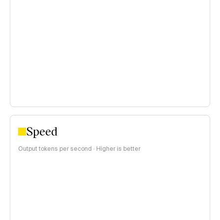
open weights models of the same price range, using a
blended 3:1 input/output price ratio:
<$0.15 per 1M tokens
$0.15–$1 per 1M tokens
>$1 per 1M tokens
Speed
Output tokens per second · Higher is better