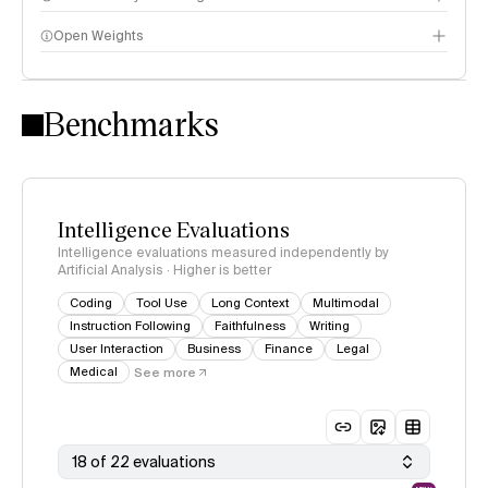
Open Weights
Intelligence Index methodology
Benchmarks
Intelligence Evaluations
Intelligence evaluations measured independently by
Artificial Analysis · Higher is better
Coding
Tool Use
Long Context
Multimodal
Instruction Following
Faithfulness
Writing
User Interaction
Business
Finance
Legal
Medical
See more
18 of 22 evaluations