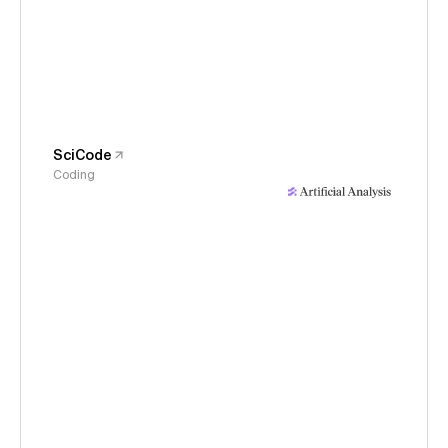
SciCode
Coding