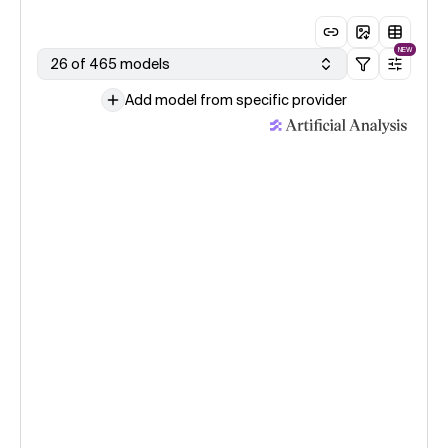
NEW
26 of 465 models
Add model from specific provider