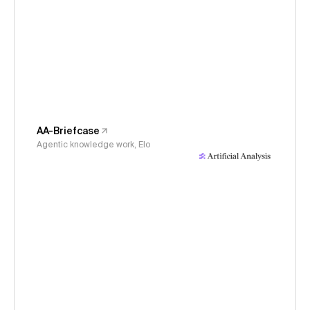
AA-Briefcase
Agentic knowledge work, Elo