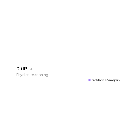
CritPt
Physics reasoning