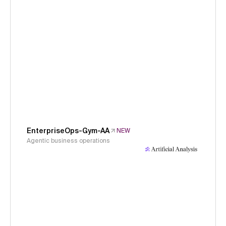
EnterpriseOps-Gym-AA
NEW
Agentic business operations