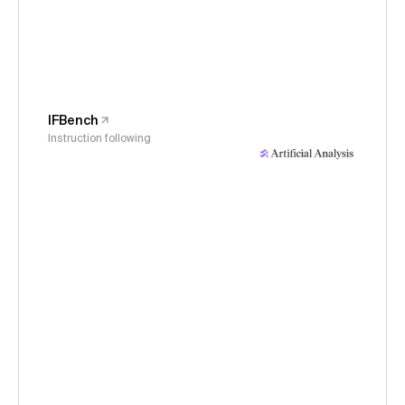
IFBench
Instruction following