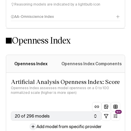
Reasoning models are indicated by a lightbulb icon
AA-Omniscience Index
Openness Index
Openness Index
Openness Index Components
Artificial Analysis Openness Index: Score
Openness Index assesses model openness on a 0 to 100
normalized scale (higher is more open)
NEW
20 of 296 models
Add model from specific provider