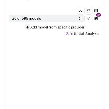
NEW
26 of 595 models
Add model from specific provider