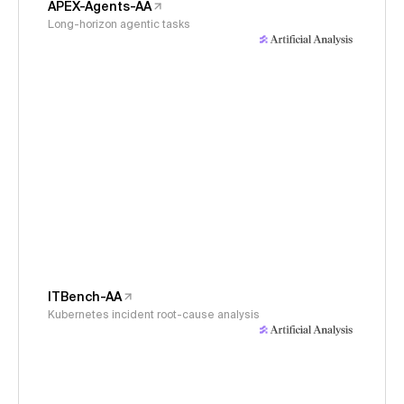
APEX-Agents-AA
Long-horizon agentic tasks
ITBench-AA
Kubernetes incident root-cause analysis