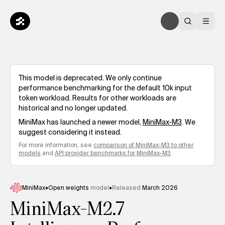
This model is deprecated. We only continue
performance benchmarking for the default 10k input
token workload. Results for other workloads are
historical and no longer updated.
MiniMax
has launched a newer model,
MiniMax-M3
. We
suggest considering it instead.
For more information, see
comparison of
MiniMax-M3
to other
models
and
API provider benchmarks for
MiniMax-M3
.
MiniMax
•
Open weights
model
•
Released
March 2026
MiniMax-M2.7