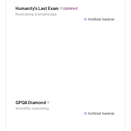
Humanity's Last Exam
Updated
Reasoning & knowledge
GPQA Diamond
Scientific reasoning