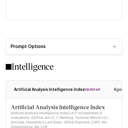
Prompt Options
Intelligence
Artificial Analysis Intelligence Index
Agenti
Updated
Artificial Analysis Intelligence Index
Artificial Analysis Intelligence Index v4.1.1 incorporates 9
evaluations: GDPval-AA v2, 𝜏³-Banking, Terminal-Bench v2.1,
SciCode, Humanity's Last Exam, GPQA Diamond, CritPt, AA-
Omniscience, AA-LCR