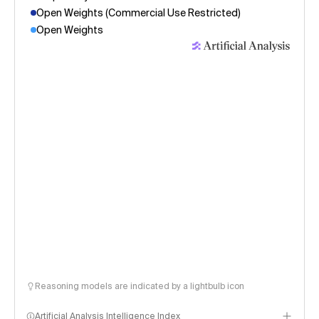
Open Weights (Commercial Use Restricted)
Open Weights
Reasoning models are indicated by a lightbulb icon
Artificial Analysis Intelligence Index