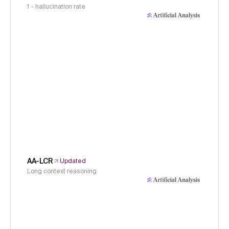
1 - hallucination rate
AA-LCR
Updated
Long context reasoning