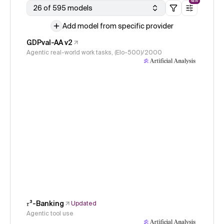
NEW
26 of 595 models
Add model from specific provider
GDPval-AA v2
Agentic real-world work tasks, (Elo-500)/2000
𝜏³-Banking
Updated
Agentic tool use