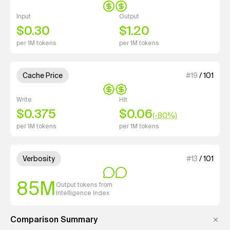
Input
Output
$0.30
$1.20
per 1M tokens
per 1M tokens
2 out of 4 units for Cache Price.
Cache Price
#
19
/
101
Write
Hit
$0.375
$0.06
(-
80
%)
per 1M tokens
per 1M tokens
2 out of 4 units for Verbosity.
Verbosity
#
13
/
101
85M
Output tokens from
Intelligence Index
Comparison Summary