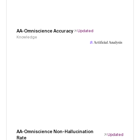
AA-Omniscience Accuracy
Updated
Knowledge
AA-Omniscience Non-Hallucination
Updated
Rate