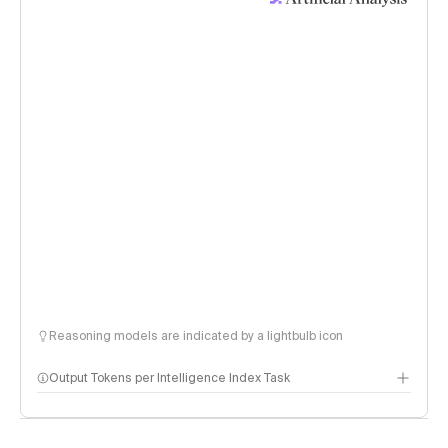
Reasoning models are indicated by a lightbulb icon
Output Tokens per Intelligence Index Task