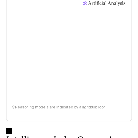
Reasoning models are indicated by a lightbulb icon