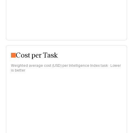
Cost per Task
Weighted average cost (USD) per Intelligence Index task · Lower
is better