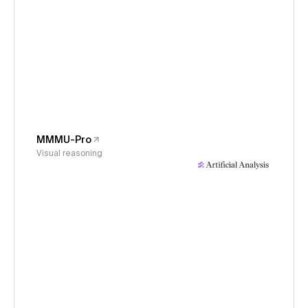
MMMU-Pro
Visual reasoning