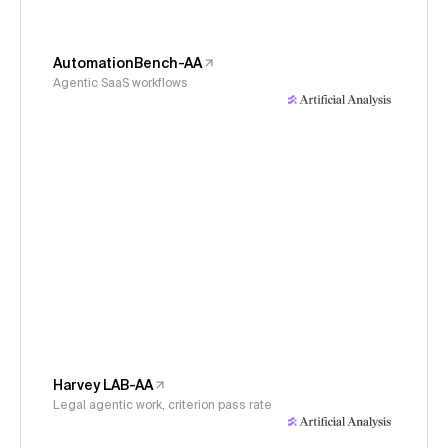
AutomationBench-AA
Agentic SaaS workflows
Harvey LAB-AA
Legal agentic work, criterion pass rate