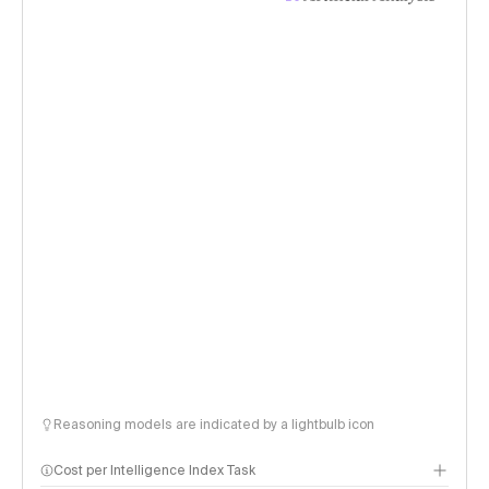
Reasoning models are indicated by a lightbulb icon
Cost per Intelligence Index Task