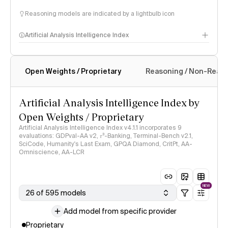
Reasoning models are indicated by a lightbulb icon
Artificial Analysis Intelligence Index
Open Weights / Proprietary
Reasoning / Non-Reas
Intelligence Index methodology
Artificial Analysis Intelligence Index by
Open Weights / Proprietary
Artificial Analysis Intelligence Index v4.1.1 incorporates 9
evaluations: GDPval-AA v2, 𝜏³-Banking, Terminal-Bench v2.1,
SciCode, Humanity's Last Exam, GPQA Diamond, CritPt, AA-
Omniscience, AA-LCR
NEW
26 of 595 models
Add model from specific provider
Proprietary