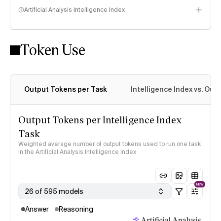
Artificial Analysis Intelligence Index
Token Use
Intelligence Index methodology
Output Tokens per Task
Intelligence Index vs. Ou
Output Tokens per Intelligence Index
Task
Weighted average number of output tokens used to run one task
in the Artificial Analysis Intelligence Index
NEW
26 of 595 models
Answer
Reasoning