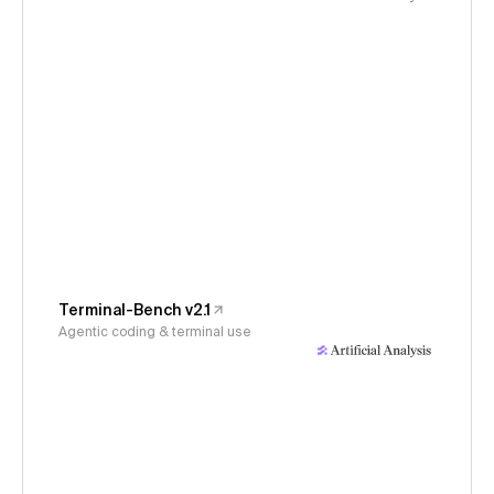
Terminal-Bench v2.1
Agentic coding & terminal use