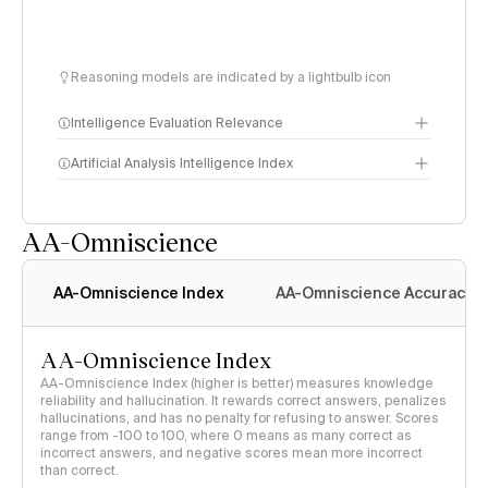
Reasoning models are indicated by a lightbulb icon
Intelligence Evaluation Relevance
Artificial Analysis Intelligence Index
AA-Omniscience
Intelligence Index
methodology
AA-Omniscience Index
AA-Omniscience Accuracy
AA-Omniscience Index
AA-Omniscience Index (higher is better) measures knowledge
reliability and hallucination. It rewards correct answers, penalizes
hallucinations, and has no penalty for refusing to answer. Scores
range from -100 to 100, where 0 means as many correct as
incorrect answers, and negative scores mean more incorrect
than correct.