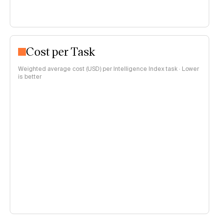
Cost per Task
Weighted average cost (USD) per Intelligence Index task · Lower
is better