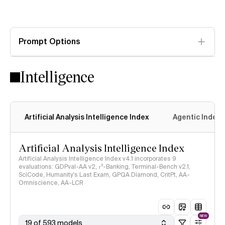
Prompt Options
Intelligence
Artificial Analysis Intelligence Index
Agentic Index
Artificial Analysis Intelligence Index
Artificial Analysis Intelligence Index v4.1 incorporates 9
evaluations: GDPval-AA v2, 𝜏³-Banking, Terminal-Bench v2.1,
SciCode, Humanity's Last Exam, GPQA Diamond, CritPt, AA-
Omniscience, AA-LCR
NEW
19 of 593 models