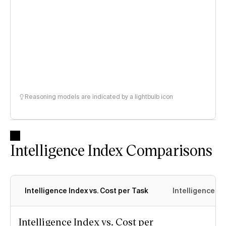
Reasoning models are indicated by a lightbulb icon
Intelligence Index Comparisons
Intelligence Index vs. Cost per Task
Intelligence In
Intelligence Index vs. Cost per