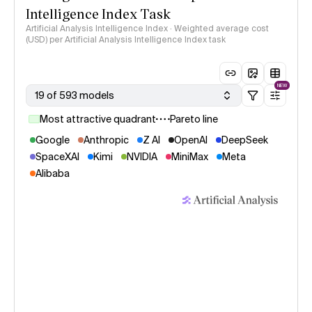
Intelligence Index Task
Artificial Analysis Intelligence Index · Weighted average cost
(USD) per Artificial Analysis Intelligence Index task
NEW
19 of 593 models
Most attractive quadrant
Pareto line
Google
Anthropic
Z AI
OpenAI
DeepSeek
SpaceXAI
Kimi
NVIDIA
MiniMax
Meta
Alibaba