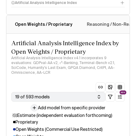
Artificial Analysis Intelligence Index
Open Weights / Proprietary
Reasoning / Non-Reas
Intelligence Index methodology
Artificial Analysis Intelligence Index by
Open Weights / Proprietary
Artificial Analysis Intelligence Index v4.1 incorporates 9
evaluations: GDPval-AA v2, 𝜏³-Banking, Terminal-Bench v2.1,
SciCode, Humanity's Last Exam, GPQA Diamond, CritPt, AA-
Omniscience, AA-LCR
NEW
19 of 593 models
Add model from specific provider
Estimate (independent evaluation forthcoming)
Proprietary
Open Weights (Commercial Use Restricted)