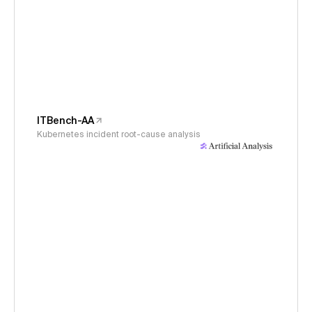
ITBench-AA
Kubernetes incident root-cause analysis