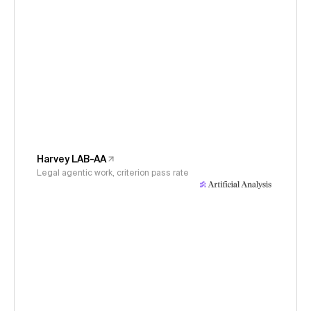
Harvey LAB-AA
Legal agentic work, criterion pass rate