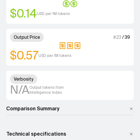
$0.14
USD per 1M tokens
3 out of 4 units for Output Pri
Output Price
#
23
/
39
$0.57
USD per 1M tokens
Unknown out of 4 units for Ver
Verbosity
N/A
Output tokens from
Intelligence Index
Comparison Summary
Technical specifications