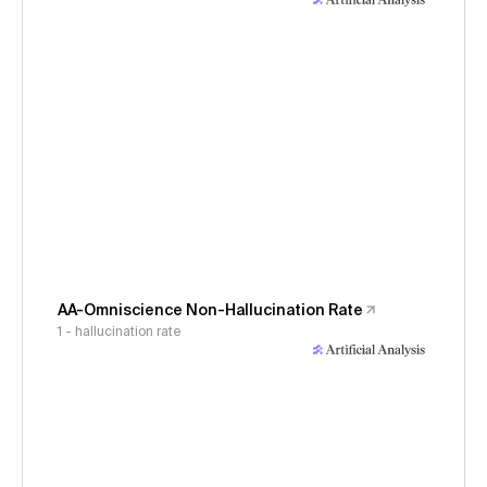
AA-Omniscience Non-Hallucination Rate
1 - hallucination rate