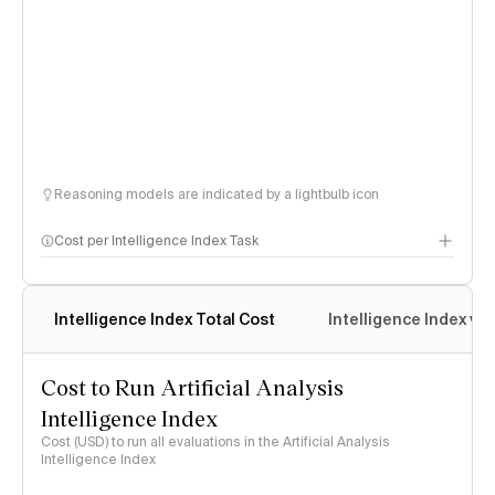
Reasoning models are indicated by a lightbulb icon
Cost per Intelligence Index Task
Intelligence Index Total Cost
Intelligence Index vs.
Cost to Run Artificial Analysis
Intelligence Index
Cost (USD) to run all evaluations in the Artificial Analysis
Intelligence Index