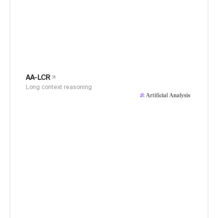
AA-LCR
Long context reasoning