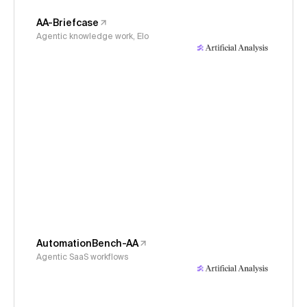
AA-Briefcase
Agentic knowledge work, Elo
AutomationBench-AA
Agentic SaaS workflows