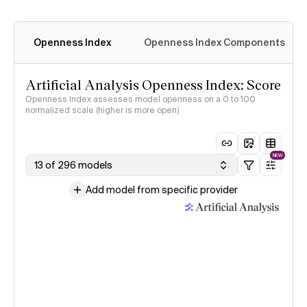
Openness Index
Openness Index Components
Artificial Analysis Openness Index: Score
Openness Index assesses model openness on a 0 to 100
normalized scale (higher is more open)
NEW
13 of 296 models
Add model from specific provider