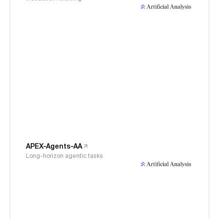
APEX-Agents-AA
Long-horizon agentic tasks