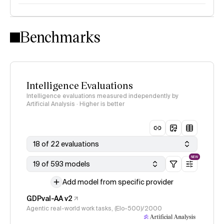
Intelligence Index methodology
Benchmarks
Intelligence Evaluations
Intelligence evaluations measured independently by
Artificial Analysis · Higher is better
18 of 22 evaluations
NEW
19 of 593 models
Add model from specific provider
GDPval-AA v2
Agentic real-world work tasks, (Elo-500)/2000