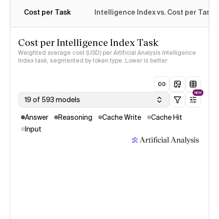
Cost per Task
Intelligence Index vs. Cost per Task
Cost per Intelligence Index Task
Weighted average cost (USD) per Artificial Analysis Intelligence
Index task, segmented by token type. Lower is better
NEW
19 of 593 models
Answer
Reasoning
Cache Write
Cache Hit
Input