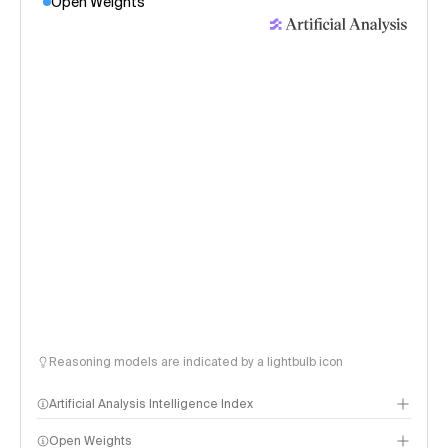
Open Weights
Reasoning models are indicated by a lightbulb icon
Artificial Analysis Intelligence Index
Open Weights