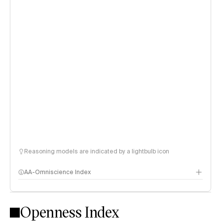
Reasoning models are indicated by a lightbulb icon
AA-Omniscience Index
Openness Index