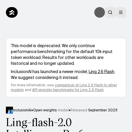
This model is deprecated. We only continue
performance benchmarking for the default 10k input
token workload. Results for other workloads are
historical and no longer updated.
InclusionAI
has launched a newer model,
Ling 2.6 Flash
.
We suggest considering it instead.
For more information, see
comparison of
Ling 2.6 Flash
to other
models
and
API provider benchmarks for
Ling 2.6 Flash
.
InclusionAI
•
Open weights
model
•
Released
September 2025
Ling-flash-2.0