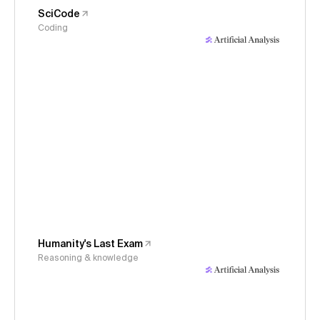
SciCode
Coding
Humanity's Last Exam
Reasoning & knowledge