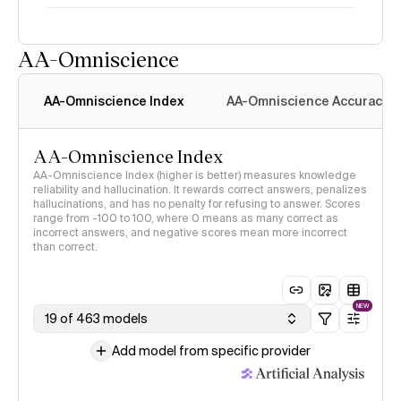
AA-Omniscience
Intelligence Index
methodology
AA-Omniscience Index
AA-Omniscience Accuracy
AA-Omniscience Index
AA-Omniscience Index (higher is better) measures knowledge
reliability and hallucination. It rewards correct answers, penalizes
hallucinations, and has no penalty for refusing to answer. Scores
range from -100 to 100, where 0 means as many correct as
incorrect answers, and negative scores mean more incorrect
than correct.
NEW
19 of 463 models
Add model from specific provider