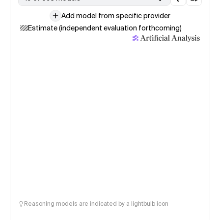
Add model from specific provider
Estimate (independent evaluation forthcoming)
Reasoning models are indicated by a lightbulb icon