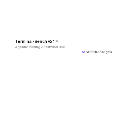
Terminal-Bench v2.1
Agentic coding & terminal use