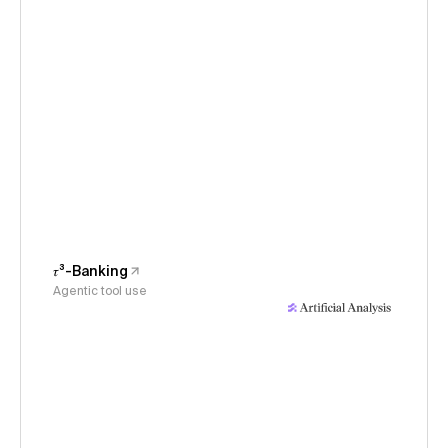
𝜏³-Banking
Agentic tool use