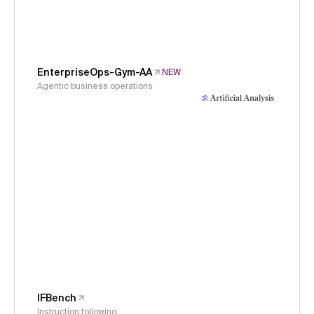
EnterpriseOps-Gym-AA
NEW
Agentic business operations
IFBench
Instruction following