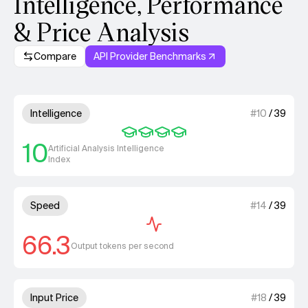
Intelligence, Performance
& Price Analysis
Compare
API Provider Benchmarks
Model summary
4 out of 4 units for Intelligenc
Intelligence
#
10
/
39
10
Artificial Analysis Intelligence
Index
1 out of 4 units for Speed.
Speed
#
14
/
39
66.3
Output tokens per second
2 out of 4 units for Input Price
Input Price
#
18
/
39