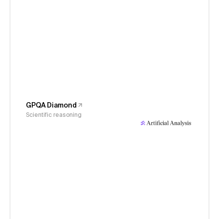
GPQA Diamond
Scientific reasoning