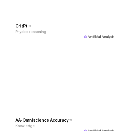
CritPt
Physics reasoning
AA-Omniscience Accuracy
Knowledge