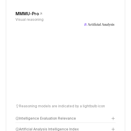
MMMU-Pro
Visual reasoning
Reasoning models are indicated by a lightbulb icon
Intelligence Evaluation Relevance
Artificial Analysis Intelligence Index