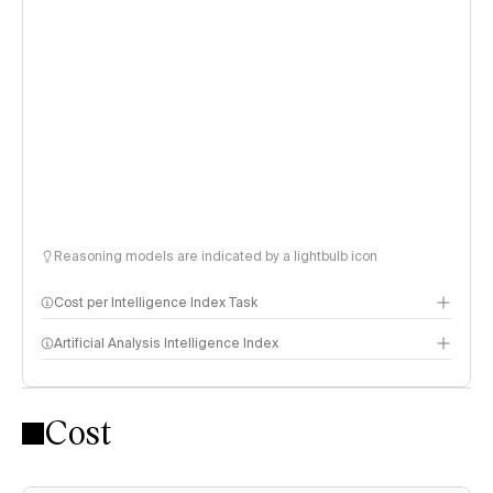
Reasoning models are indicated by a lightbulb icon
Cost per Intelligence Index Task
Artificial Analysis Intelligence Index
Cost
Intelligence Index methodology