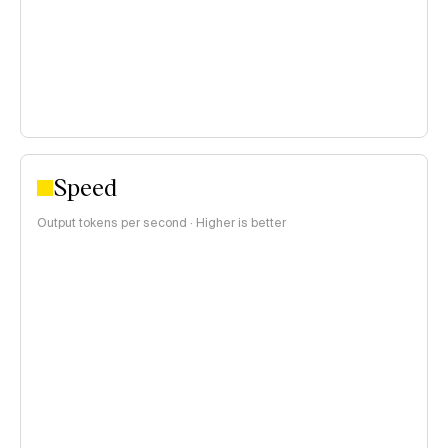
>$1 per 1M tokens
Speed
Output tokens per second · Higher is better