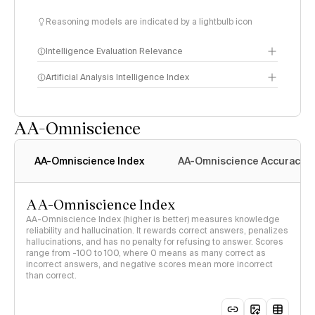
Reasoning models are indicated by a lightbulb icon
Intelligence Evaluation Relevance
Artificial Analysis Intelligence Index
AA-Omniscience
Intelligence Index
methodology
AA-Omniscience Index
AA-Omniscience Accuracy
AA-Omniscience Index
AA-Omniscience Index (higher is better) measures knowledge
reliability and hallucination. It rewards correct answers, penalizes
hallucinations, and has no penalty for refusing to answer. Scores
range from -100 to 100, where 0 means as many correct as
incorrect answers, and negative scores mean more incorrect
than correct.