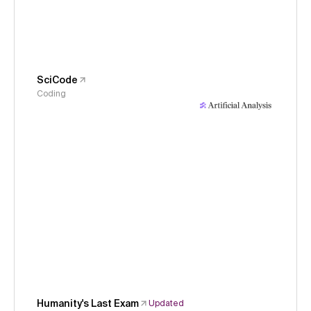
SciCode
Coding
Humanity's Last Exam
Updated