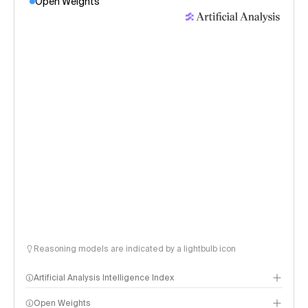
Open Weights
Reasoning models are indicated by a lightbulb icon
Artificial Analysis Intelligence Index
Open Weights