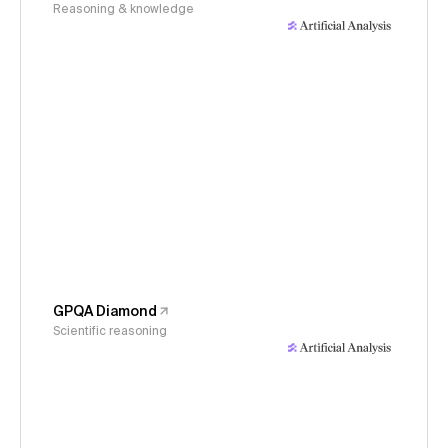
Reasoning & knowledge
GPQA Diamond
Scientific reasoning