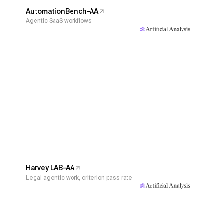
AutomationBench-AA
Agentic SaaS workflows
Harvey LAB-AA
Legal agentic work, criterion pass rate