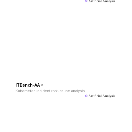
ITBench-AA
Kubernetes incident root-cause analysis