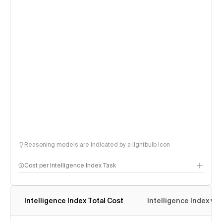
Reasoning models are indicated by a lightbulb icon
Cost per Intelligence Index Task
Intelligence Index Total Cost
Intelligence Index vs.