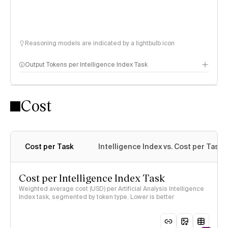
Reasoning models are indicated by a lightbulb icon
Output Tokens per Intelligence Index Task
Cost
Cost per Task
Intelligence Index vs. Cost per Task
Cost per Intelligence Index Task
Weighted average cost (USD) per Artificial Analysis Intelligence
Index task, segmented by token type. Lower is better