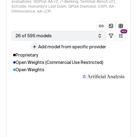
evaluations: GDPval-AA v2, 𝜏³-Banking, Terminal-Bench v2.1,
SciCode, Humanity's Last Exam, GPQA Diamond, CritPt, AA-
Omniscience, AA-LCR
NEW
26 of 595 models
Add model from specific provider
Proprietary
Open Weights (Commercial Use Restricted)
Open Weights