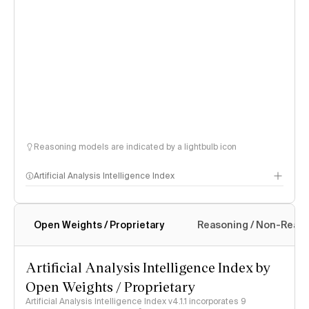
Reasoning models are indicated by a lightbulb icon
Artificial Analysis Intelligence Index
Open Weights / Proprietary
Reasoning / Non-Reas
Intelligence Index methodology
Artificial Analysis Intelligence Index by
Open Weights / Proprietary
Artificial Analysis Intelligence Index v4.1.1 incorporates 9