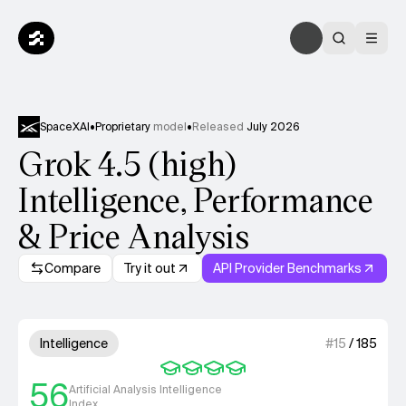
SpaceXAI
•
Proprietary
model
•
Released
July 2026
Grok 4.5 (high)
Intelligence, Performance
& Price Analysis
Compare
Try it out
API Provider Benchmarks
Model summary
4 out of 4 units for Intelligenc
Intelligence
#
15
/
185
56
Artificial Analysis Intelligence
Index