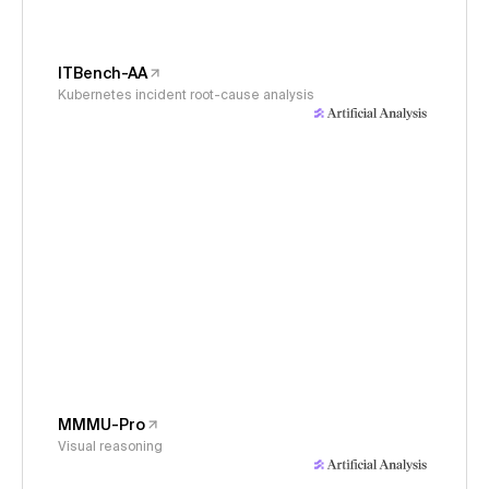
ITBench-AA
Kubernetes incident root-cause analysis
MMMU-Pro
Visual reasoning