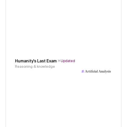
Humanity's Last Exam
Updated
Reasoning & knowledge