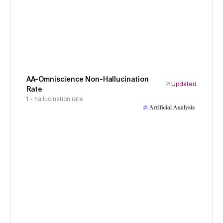
AA-Omniscience Non-Hallucination
Updated
Rate
1 - hallucination rate