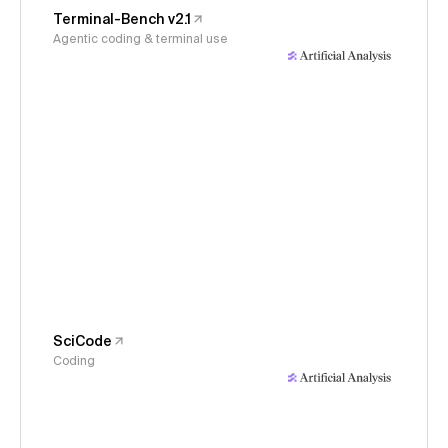
Terminal-Bench v2.1
Agentic coding & terminal use
SciCode
Coding