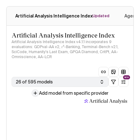
Artificial Analysis Intelligence Index
Agenti
Updated
Artificial Analysis Intelligence Index
Artificial Analysis Intelligence Index v4.1.1 incorporates 9
evaluations: GDPval-AA v2, 𝜏³-Banking, Terminal-Bench v2.1,
SciCode, Humanity's Last Exam, GPQA Diamond, CritPt, AA-
Omniscience, AA-LCR
NEW
26 of 595 models
Add model from specific provider