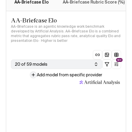
AA-Briefcase Elo
AA-Briefcase Rubric Score (%)
AA-Briefcase Elo
AA-Briefcase is an agentic knowledge work benchmark
developed by Artificial Analysis. AA-Briefcase Elo is a combined
metric that aggregates rubric pass rate, analytical quality Elo and
presentation Elo · Higher is better
NEW
20 of 59 models
Add model from specific provider