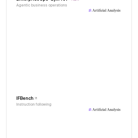
Agentic business operations
IFBench
Instruction following