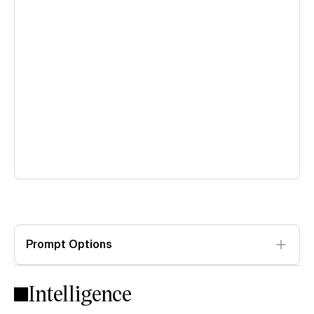
Prompt Options
Intelligence