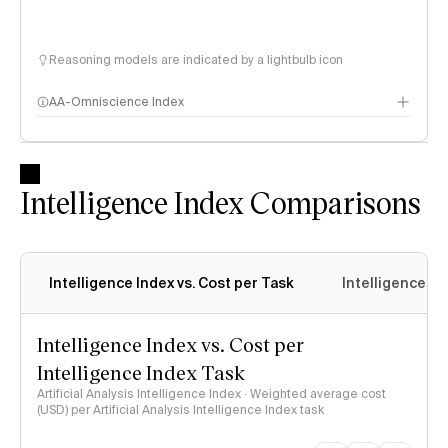
Reasoning models are indicated by a lightbulb icon
AA-Omniscience Index
Intelligence Index Comparisons
Intelligence Index vs. Cost per Task
Intelligence In
Intelligence Index vs. Cost per
Intelligence Index Task
Artificial Analysis Intelligence Index · Weighted average cost
(USD) per Artificial Analysis Intelligence Index task