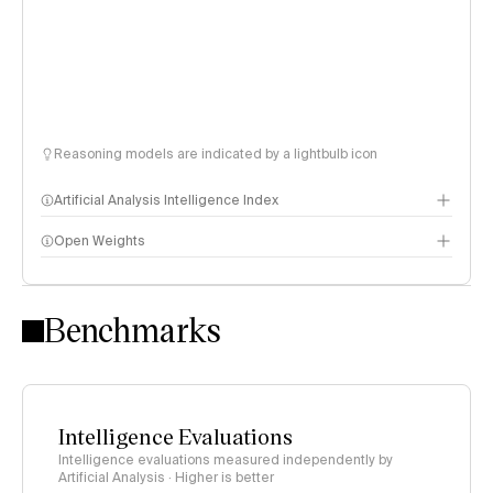
Reasoning models are indicated by a lightbulb icon
Artificial Analysis Intelligence Index
Open Weights
Intelligence Index methodology
Benchmarks
Intelligence Evaluations
Intelligence evaluations measured independently by
Artificial Analysis · Higher is better