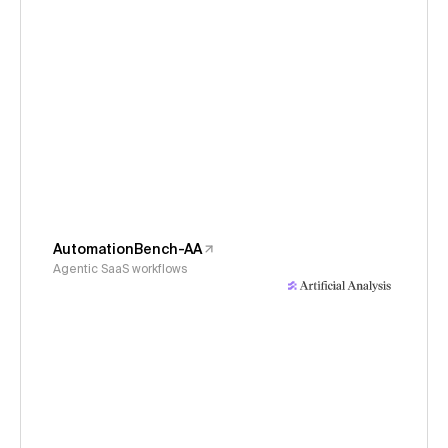
AutomationBench-AA
Agentic SaaS workflows