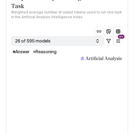
Task
Weighted average number of output tokens used to run one task
in the Artificial Analysis Intelligence Index
NEW
26 of 595 models
Answer
Reasoning