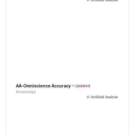
AA-Omniscience Accuracy
Updated
Knowledge