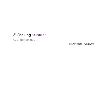
𝜏³-Banking
Updated
Agentic tool use