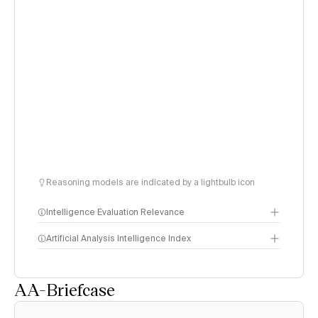
Reasoning models are indicated by a lightbulb icon
Intelligence Evaluation Relevance
Artificial Analysis Intelligence Index
AA-Briefcase
Intelligence Index
methodology