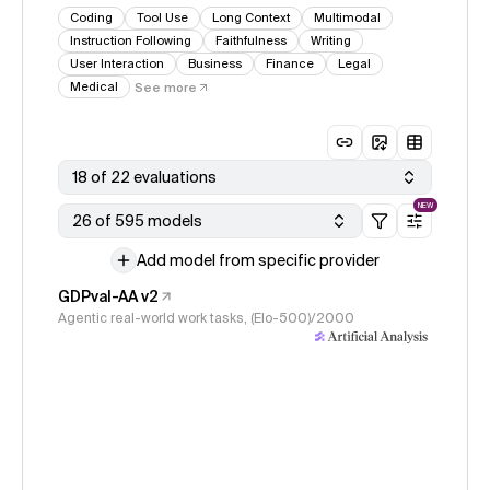
Coding
Tool Use
Long Context
Multimodal
Instruction Following
Faithfulness
Writing
User Interaction
Business
Finance
Legal
Medical
See more
18 of 22 evaluations
NEW
26 of 595 models
Add model from specific provider
GDPval-AA v2
Agentic real-world work tasks, (Elo-500)/2000