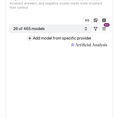
incorrect answers, and negative scores mean more incorrect
than correct.
NEW
26 of 465 models
Add model from specific provider