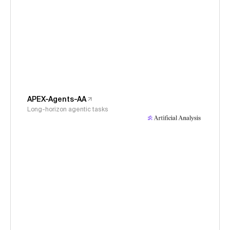
APEX-Agents-AA
Long-horizon agentic tasks