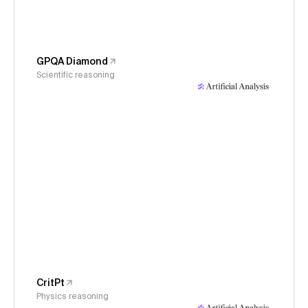
GPQA Diamond
Scientific reasoning
CritPt
Physics reasoning