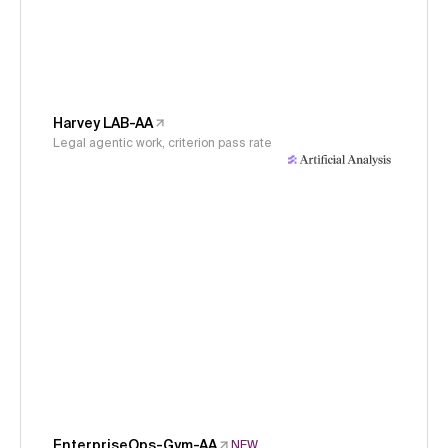
Harvey LAB-AA
Legal agentic work, criterion pass rate
EnterpriseOps-Gym-AA
NEW