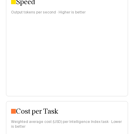
Speed
Output tokens per second · Higher is better
Cost per Task
Weighted average cost (USD) per Intelligence Index task · Lower
is better