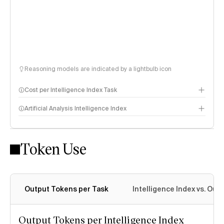
Reasoning models are indicated by a lightbulb icon
Cost per Intelligence Index Task
Artificial Analysis Intelligence Index
Token Use
Intelligence Index methodology
Output Tokens per Task
Intelligence Index vs. Ou
Output Tokens per Intelligence Index