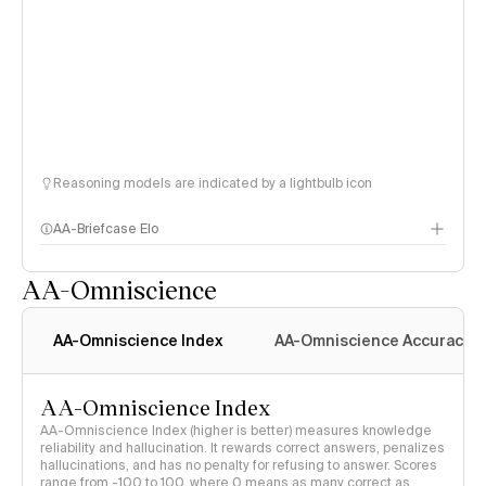
Reasoning models are indicated by a lightbulb icon
AA-Briefcase Elo
AA-Omniscience
AA-Omniscience Index
AA-Omniscience Accuracy
AA-Omniscience Index
AA-Omniscience Index (higher is better) measures knowledge
reliability and hallucination. It rewards correct answers, penalizes
hallucinations, and has no penalty for refusing to answer. Scores
range from -100 to 100, where 0 means as many correct as