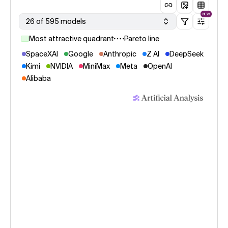
NEW
26 of 595 models
Most attractive quadrant
Pareto line
SpaceXAI
Google
Anthropic
Z AI
DeepSeek
Kimi
NVIDIA
MiniMax
Meta
OpenAI
Alibaba