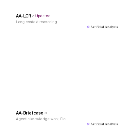
AA-LCR
Updated
Long context reasoning
AA-Briefcase
Agentic knowledge work, Elo