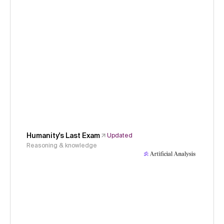
Humanity's Last Exam
Updated
Reasoning & knowledge