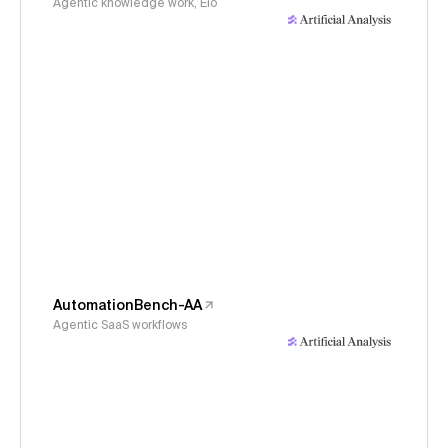
Agentic knowledge work, Elo
AutomationBench-AA
Agentic SaaS workflows