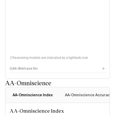
Reasoning models are indicated by a lightbulb icon
AA-Briefcase Elo
AA-Omniscience
AA-Omniscience Index
AA-Omniscience Accuracy
AA-Omniscience Index