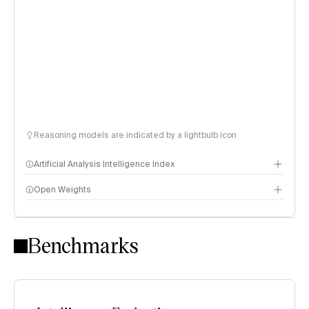
Reasoning models are indicated by a lightbulb icon
Artificial Analysis Intelligence Index
Open Weights
Intelligence Index methodology
Benchmarks