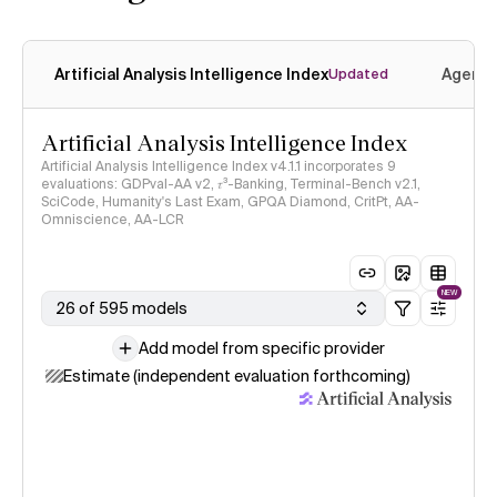
Artificial Analysis Intelligence Index
Agenti
Updated
Artificial Analysis Intelligence Index
Artificial Analysis Intelligence Index v4.1.1 incorporates 9
evaluations: GDPval-AA v2, 𝜏³-Banking, Terminal-Bench v2.1,
SciCode, Humanity's Last Exam, GPQA Diamond, CritPt, AA-
Omniscience, AA-LCR
NEW
26 of 595 models
Add model from specific provider
Estimate (independent evaluation forthcoming)