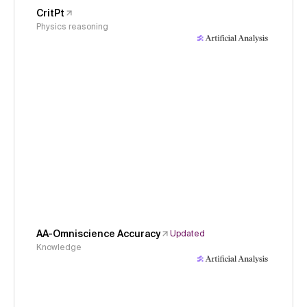
CritPt
Physics reasoning
AA-Omniscience Accuracy
Updated
Knowledge