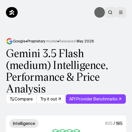
Google
•
Proprietary
model
•
Released
May 2026
Gemini 3.5 Flash
(medium) Intelligence,
Performance & Price
Analysis
Compare
Try it out
API Provider Benchmarks
Model summary
4 out of 4 units for Intelligenc
Intelligence
#
35
/
185