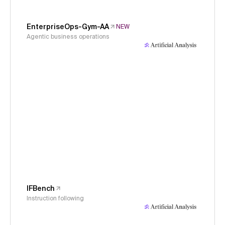
EnterpriseOps-Gym-AA
NEW
Agentic business operations
IFBench
Instruction following