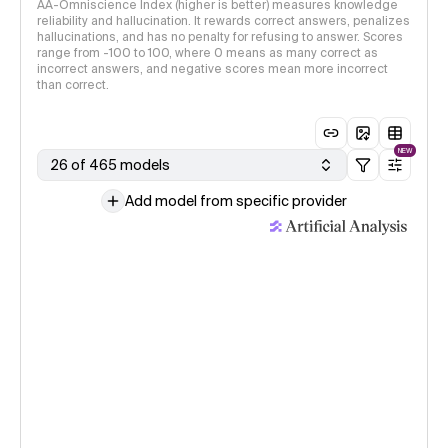
AA-Omniscience Index (higher is better) measures knowledge
reliability and hallucination. It rewards correct answers, penalizes
hallucinations, and has no penalty for refusing to answer. Scores
range from -100 to 100, where 0 means as many correct as
incorrect answers, and negative scores mean more incorrect
than correct.
NEW
26 of 465 models
Add model from specific provider