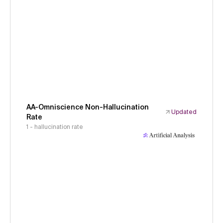
AA-Omniscience Non-Hallucination
Updated
Rate
1 - hallucination rate