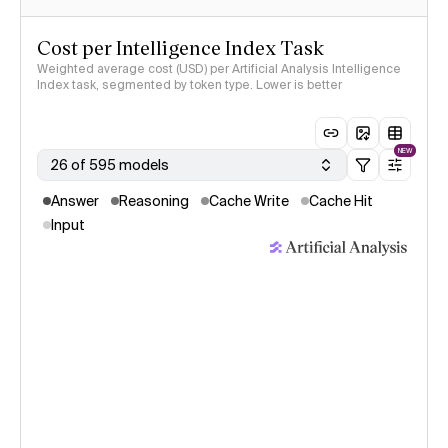
Cost per Intelligence Index Task
Weighted average cost (USD) per Artificial Analysis Intelligence
Index task, segmented by token type. Lower is better
NEW
26 of 595 models
Answer
Reasoning
Cache Write
Cache Hit
Input