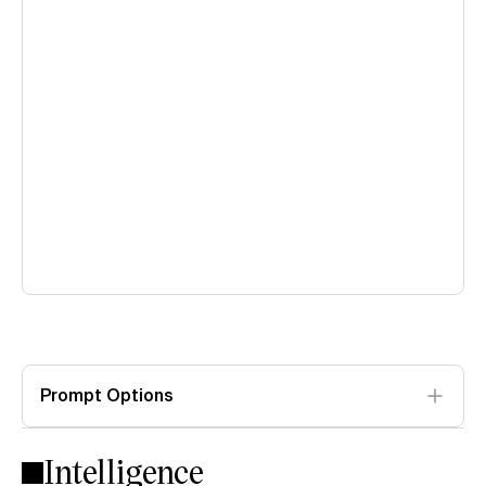
Prompt Options
Intelligence