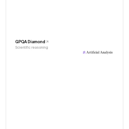
GPQA Diamond
Scientific reasoning