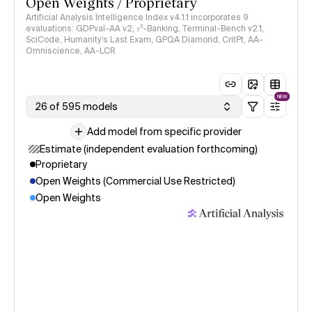
Open Weights / Proprietary
Artificial Analysis Intelligence Index v4.1.1 incorporates 9
evaluations: GDPval-AA v2, 𝜏³-Banking, Terminal-Bench v2.1,
SciCode, Humanity's Last Exam, GPQA Diamond, CritPt, AA-
Omniscience, AA-LCR
NEW
26 of 595 models
Add model from specific provider
Estimate (independent evaluation forthcoming)
Proprietary
Open Weights (Commercial Use Restricted)
Open Weights