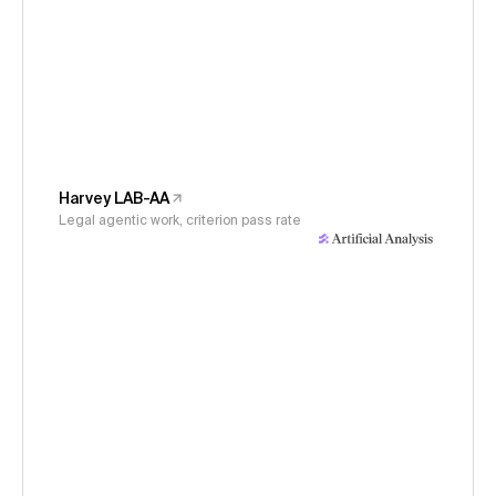
Harvey LAB-AA
Legal agentic work, criterion pass rate