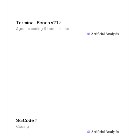
Terminal-Bench v2.1
Agentic coding & terminal use
SciCode
Coding