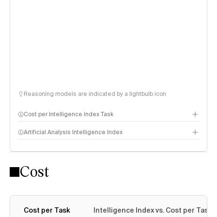
Reasoning models are indicated by a lightbulb icon
Cost per Intelligence Index Task
Artificial Analysis Intelligence Index
Cost
Intelligence Index methodology
Cost per Task
Intelligence Index vs. Cost per Task