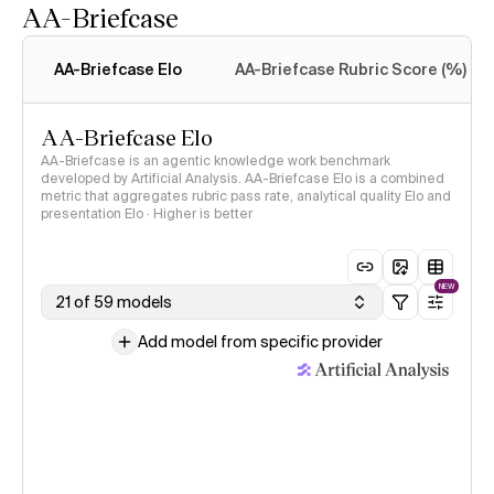
AA-Briefcase
Intelligence Index
methodology
AA-Briefcase Elo
AA-Briefcase Rubric Score (%)
AA-Briefcase Elo
AA-Briefcase is an agentic knowledge work benchmark
developed by Artificial Analysis. AA-Briefcase Elo is a combined
metric that aggregates rubric pass rate, analytical quality Elo and
presentation Elo · Higher is better
NEW
21 of 59 models
Add model from specific provider