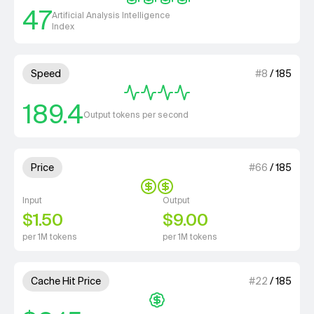
47
Artificial Analysis Intelligence
Index
4 out of 4 units for Speed.
Speed
#
8
/
185
189.4
Output tokens per second
2 out of 4 units for Price.
Price
#
66
/
185
Input
Output
$1.50
$9.00
per 1M tokens
per 1M tokens
1 out of 4 units for Cache Hit 
Cache Hit Price
#
22
/
185