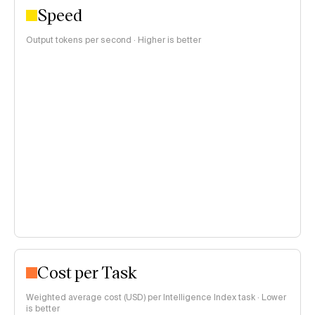
Speed
Output tokens per second · Higher is better
Cost per Task
Weighted average cost (USD) per Intelligence Index task · Lower
is better