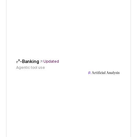
𝜏³-Banking
Updated
Agentic tool use