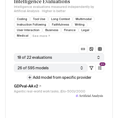
Intelligence Evaluations
Intelligence evaluations measured independently by
Artificial Analysis · Higher is better
Coding
Tool Use
Long Context
Multimodal
Instruction Following
Faithfulness
Writing
User Interaction
Business
Finance
Legal
Medical
See more
18 of 22 evaluations
NEW
26 of 595 models
Add model from specific provider
GDPval-AA v2
Agentic real-world work tasks, (Elo-500)/2000