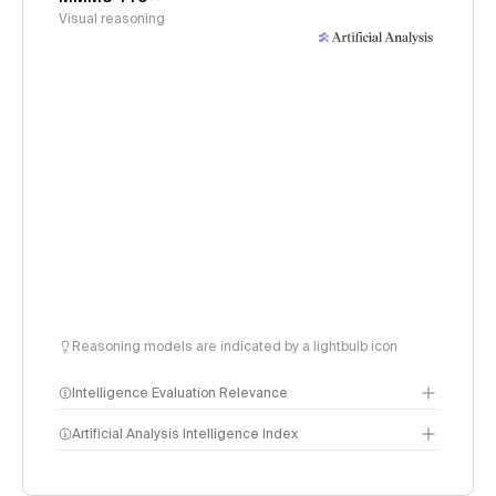
Visual reasoning
Reasoning models are indicated by a lightbulb icon
Intelligence Evaluation Relevance
Artificial Analysis Intelligence Index