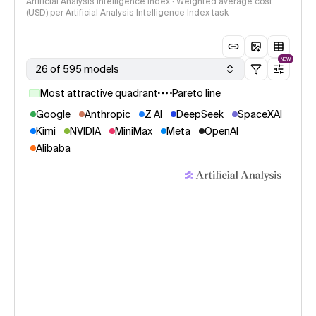
Artificial Analysis Intelligence Index · Weighted average cost
(USD) per Artificial Analysis Intelligence Index task
NEW
26 of 595 models
Most attractive quadrant
Pareto line
Google
Anthropic
Z AI
DeepSeek
SpaceXAI
Kimi
NVIDIA
MiniMax
Meta
OpenAI
Alibaba