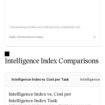
Reasoning models are indicated by a lightbulb icon
AA-Omniscience Index
Intelligence Index Comparisons
Intelligence Index vs. Cost per Task
Intelligence In
Intelligence Index vs. Cost per
Intelligence Index Task