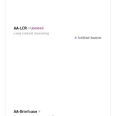
AA-LCR
Updated
Long context reasoning
AA-Briefcase