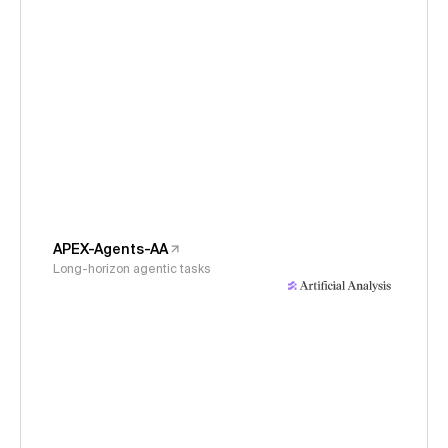
APEX-Agents-AA
Long-horizon agentic tasks