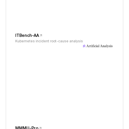
ITBench-AA
Kubernetes incident root-cause analysis
MMMU-Pro