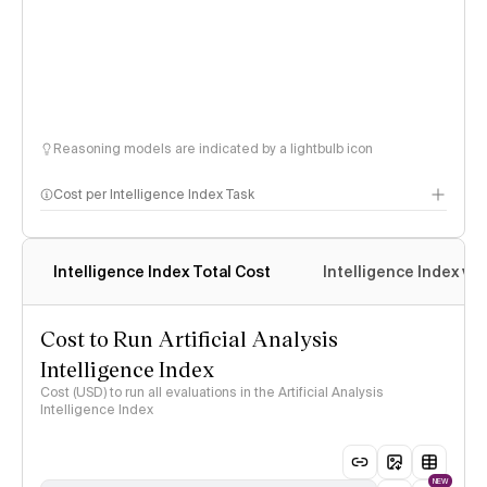
Reasoning models are indicated by a lightbulb icon
Cost per Intelligence Index Task
Intelligence Index Total Cost
Intelligence Index vs.
Cost to Run Artificial Analysis
Intelligence Index
Cost (USD) to run all evaluations in the Artificial Analysis
Intelligence Index
NEW