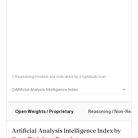
Reasoning models are indicated by a lightbulb icon
Artificial Analysis Intelligence Index
Open Weights / Proprietary
Reasoning / Non-Reas
Intelligence Index methodology
Artificial Analysis Intelligence Index by