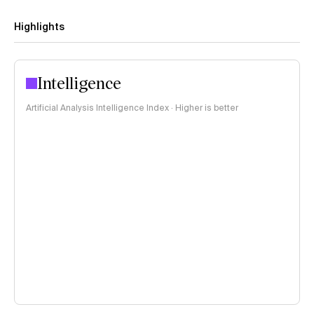
Highlights
Intelligence
Artificial Analysis Intelligence Index · Higher is better