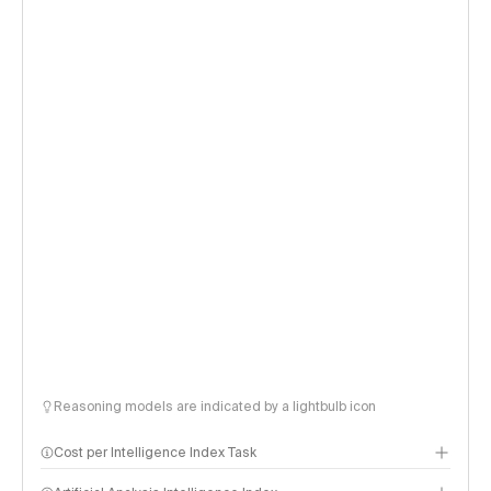
Reasoning models are indicated by a lightbulb icon
Cost per Intelligence Index Task