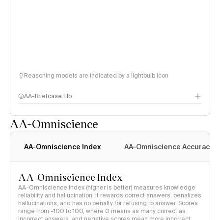
Reasoning models are indicated by a lightbulb icon
AA-Briefcase Elo
AA-Omniscience
AA-Omniscience Index
AA-Omniscience Accuracy
AA-Omniscience Index
AA-Omniscience Index (higher is better) measures knowledge
reliability and hallucination. It rewards correct answers, penalizes
hallucinations, and has no penalty for refusing to answer. Scores
range from -100 to 100, where 0 means as many correct as
incorrect answers, and negative scores mean more incorrect