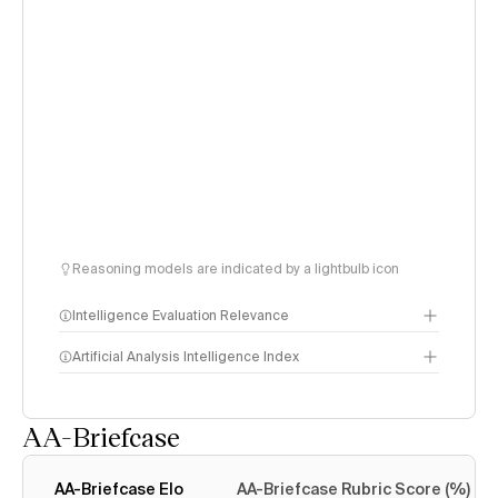
Reasoning models are indicated by a lightbulb icon
Intelligence Evaluation Relevance
Artificial Analysis Intelligence Index
AA-Briefcase
Intelligence Index
methodology
AA-Briefcase Elo
AA-Briefcase Rubric Score (%)