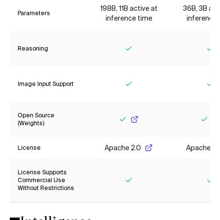
198B, 11B active at
36B, 3B act
Parameters
inference time
inference 
Reasoning
Yes
Ye
Image Input Support
Yes
Ye
Open Source
(Weights)
Yes
Yes
Apache 2.0
Apache 2.
License
License Supports
Commercial Use
Without Restrictions
Yes
Ye