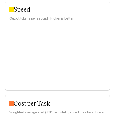
Speed
Output tokens per second · Higher is better
Cost per Task
Weighted average cost (USD) per Intelligence Index task · Lower