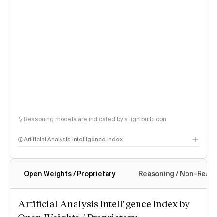
Reasoning models are indicated by a lightbulb icon
Artificial Analysis Intelligence Index
Open Weights / Proprietary
Reasoning / Non-Reas
Intelligence Index methodology
Artificial Analysis Intelligence Index by