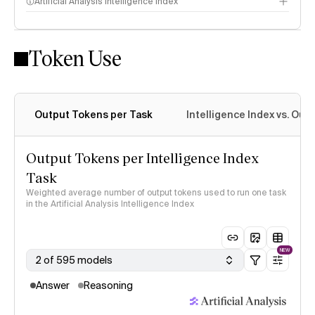
Artificial Analysis Intelligence Index
Token Use
Intelligence Index methodology
Output Tokens per Task
Intelligence Index vs. Ou
Output Tokens per Intelligence Index
Task
Weighted average number of output tokens used to run one task
in the Artificial Analysis Intelligence Index
NEW
2 of 595 models
Answer
Reasoning