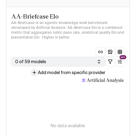
AA-Briefcase Elo
AA-Briefcase is an agentic knowledge work benchmark
developed by Artificial Analysis. AA-Briefcase Elo is a combined
metric that aggregates rubric pass rate, analytical quality Elo and
presentation Elo · Higher is better
NEW
0 of 59 models
Add model from specific provider
No data available