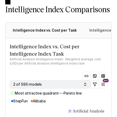
Intelligence Index Comparisons
Intelligence Index vs. Cost per Task
Intelligence In
Intelligence Index vs. Cost per
Intelligence Index Task
Artificial Analysis Intelligence Index · Weighted average cost
(USD) per Artificial Analysis Intelligence Index task
NEW
2 of 595 models
Most attractive quadrant
Pareto line
StepFun
Alibaba