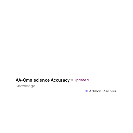
AA-Omniscience Accuracy
Updated
Knowledge