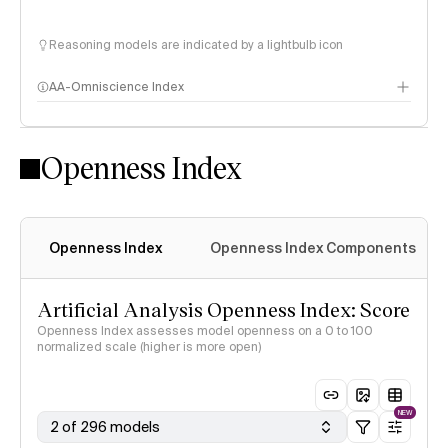
Reasoning models are indicated by a lightbulb icon
AA-Omniscience Index
Openness Index
Openness Index
Openness Index Components
Artificial Analysis Openness Index: Score
Openness Index assesses model openness on a 0 to 100
normalized scale (higher is more open)
NEW
2 of 296 models