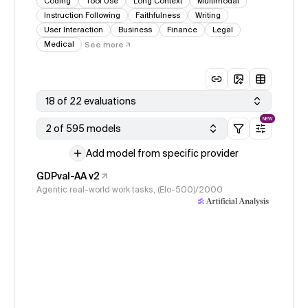
Coding
Tool Use
Long Context
Multimodal
Instruction Following
Faithfulness
Writing
User Interaction
Business
Finance
Legal
Medical
See more
18 of 22 evaluations
NEW
2 of 595 models
Add model from specific provider
GDPval-AA v2
Agentic real-world work tasks, (Elo-500)/2000