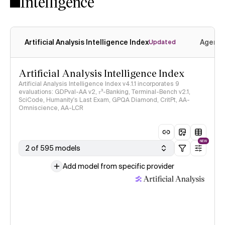
Intelligence
Artificial Analysis Intelligence Index
Agenti
Updated
Artificial Analysis Intelligence Index
Artificial Analysis Intelligence Index v4.1.1 incorporates 9
evaluations: GDPval-AA v2, 𝜏³-Banking, Terminal-Bench v2.1,
SciCode, Humanity's Last Exam, GPQA Diamond, CritPt, AA-
Omniscience, AA-LCR
NEW
2 of 595 models
Add model from specific provider