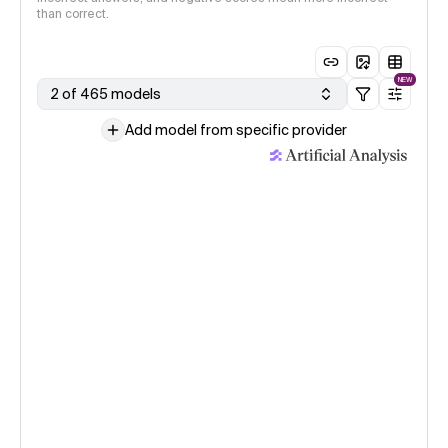
than correct.
NEW
2 of 465 models
Add model from specific provider