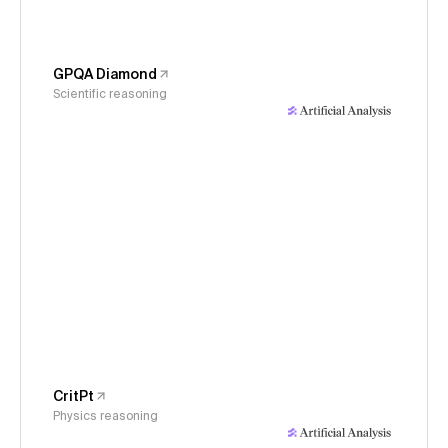
GPQA Diamond
Scientific reasoning
CritPt
Physics reasoning