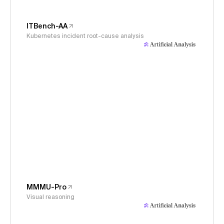
ITBench-AA
Kubernetes incident root-cause analysis
MMMU-Pro
Visual reasoning