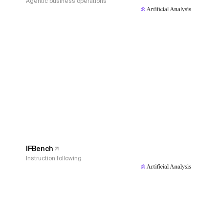
Agentic business operations
IFBench
Instruction following