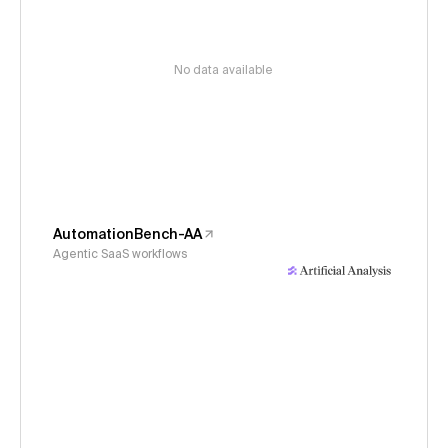
No data available
AutomationBench-AA
Agentic SaaS workflows