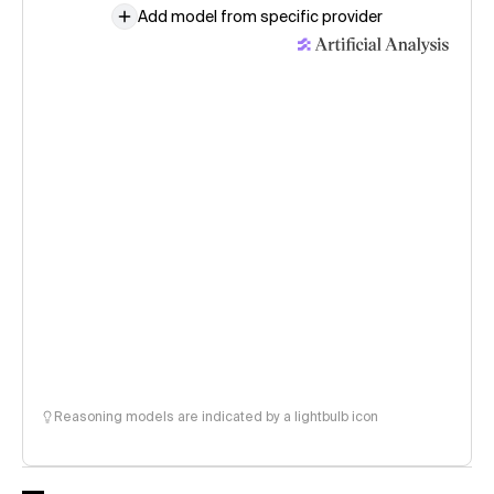
Add model from specific provider
Reasoning models are indicated by a lightbulb icon