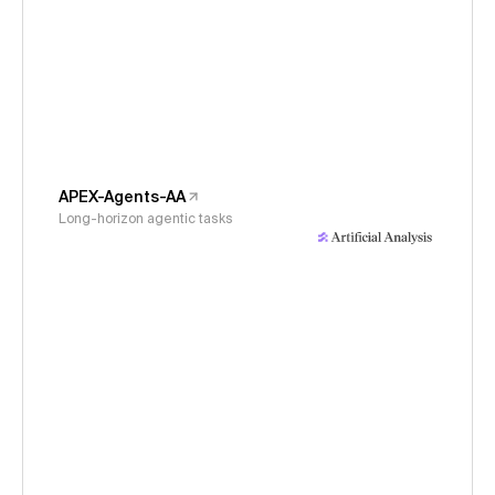
APEX-Agents-AA
Long-horizon agentic tasks