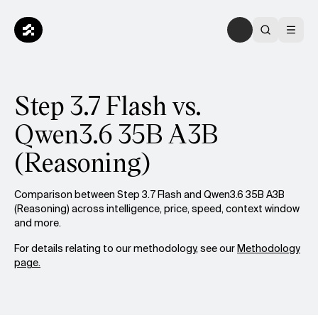
Step 3.7 Flash vs.
Qwen3.6 35B A3B
(Reasoning)
Comparison between Step 3.7 Flash and Qwen3.6 35B A3B
(Reasoning) across intelligence, price, speed, context window
and more.
For details relating to our methodology, see our
Methodology
page.