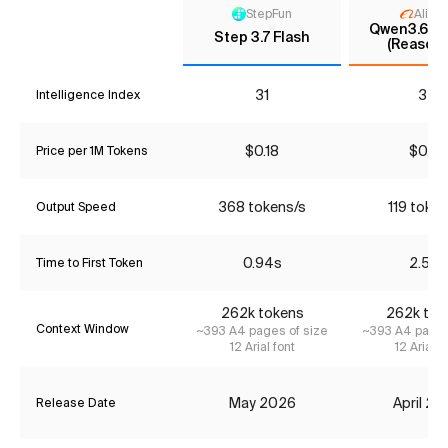
StepFun
Aliba
Qwen3.6 35
Step 3.7 Flash
(Reasoni
31
32
Intelligence Index
$0.18
$0.37
Price per 1M Tokens
368 tokens/s
119 token
Output Speed
0.94s
2.52s
Time to First Token
262k tokens
262k tok
Context Window
~393 A4 pages of size
~393 A4 pages
12 Arial font
12 Arial f
May 2026
April 2
Release Date