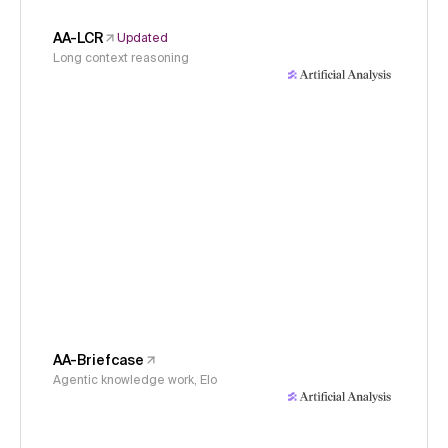
AA-LCR
Updated
Long context reasoning
AA-Briefcase
Agentic knowledge work, Elo