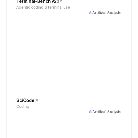
Terminal-Bench v2.1
Agentic coding & terminal use
SciCode
Coding