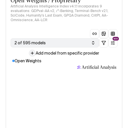
Open Weights / Proprietary
Artificial Analysis Intelligence Index v4.1.1 incorporates 9
evaluations: GDPval-AA v2, 𝜏³-Banking, Terminal-Bench v2.1,
SciCode, Humanity's Last Exam, GPQA Diamond, CritPt, AA-
Omniscience, AA-LCR
NEW
2 of 595 models
Add model from specific provider
Open Weights