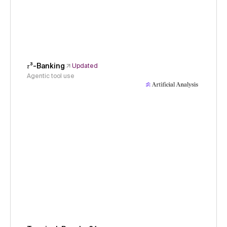
𝜏³-Banking
Updated
Agentic tool use