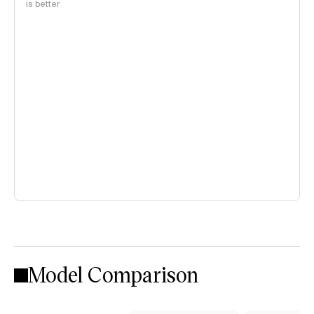
is better
Model Comparison