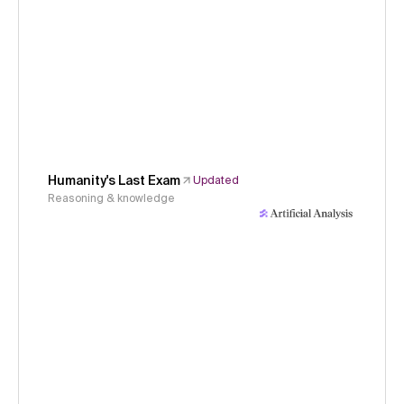
Humanity's Last Exam
Updated
Reasoning & knowledge