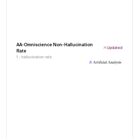
AA-Omniscience Non-Hallucination
Updated
Rate
1 - hallucination rate