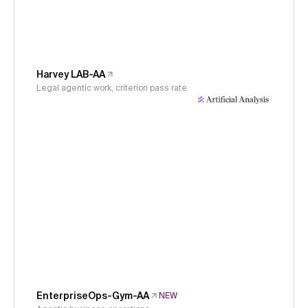
Harvey LAB-AA
Legal agentic work, criterion pass rate
EnterpriseOps-Gym-AA
NEW