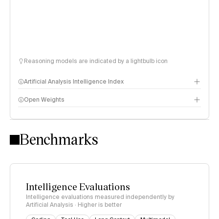
Reasoning models are indicated by a lightbulb icon
Artificial Analysis Intelligence Index
Open Weights
Intelligence Index methodology
Benchmarks
Intelligence Evaluations
Intelligence evaluations measured independently by
Artificial Analysis · Higher is better