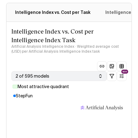
Intelligence Index vs. Cost per Task
Intelligence In
Intelligence Index vs. Cost per
Intelligence Index Task
Artificial Analysis Intelligence Index · Weighted average cost
(USD) per Artificial Analysis Intelligence Index task
NEW
2 of 595 models
Most attractive quadrant
StepFun