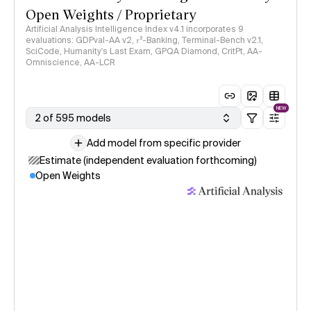
Open Weights / Proprietary
Artificial Analysis Intelligence Index v4.1 incorporates 9
evaluations: GDPval-AA v2, 𝜏³-Banking, Terminal-Bench v2.1,
SciCode, Humanity's Last Exam, GPQA Diamond, CritPt, AA-
Omniscience, AA-LCR
NEW
2 of 595 models
Add model from specific provider
Estimate (independent evaluation forthcoming)
Open Weights