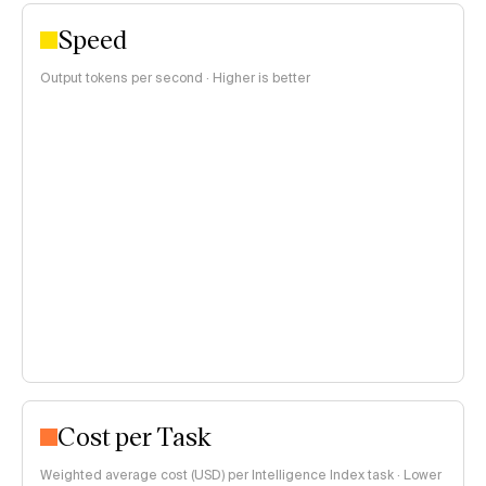
Speed
Output tokens per second · Higher is better
Cost per Task
Weighted average cost (USD) per Intelligence Index task · Lower