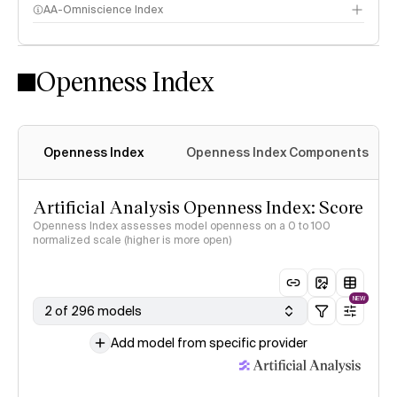
AA-Omniscience Index
Openness Index
Openness Index
Openness Index Components
Artificial Analysis Openness Index: Score
Openness Index assesses model openness on a 0 to 100
normalized scale (higher is more open)
NEW
2 of 296 models
Add model from specific provider