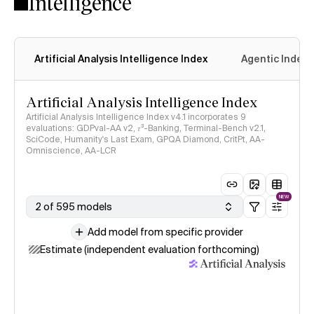
Intelligence
Artificial Analysis Intelligence Index
Agentic Index
Artificial Analysis Intelligence Index
Artificial Analysis Intelligence Index v4.1 incorporates 9
evaluations: GDPval-AA v2, 𝜏³-Banking, Terminal-Bench v2.1,
SciCode, Humanity's Last Exam, GPQA Diamond, CritPt, AA-
Omniscience, AA-LCR
NEW
2 of 595 models
Add model from specific provider
Estimate (independent evaluation forthcoming)