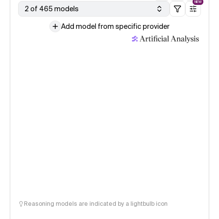
NEW
2 of 465 models
Add model from specific provider
Reasoning models are indicated by a lightbulb icon