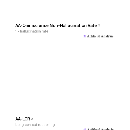
AA-Omniscience Non-Hallucination Rate
1 - hallucination rate
AA-LCR
Long context reasoning