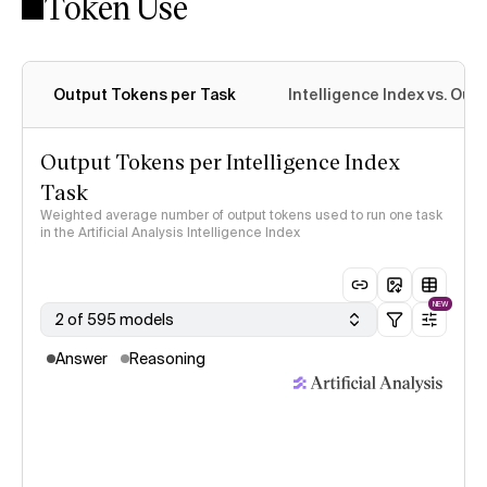
Token Use
Intelligence Index methodology
Output Tokens per Task
Intelligence Index vs. Ou
Output Tokens per Intelligence Index
Task
Weighted average number of output tokens used to run one task
in the Artificial Analysis Intelligence Index
NEW
2 of 595 models
Answer
Reasoning