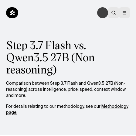
Step 3.7 Flash vs.
Qwen3.5 27B (Non-
reasoning)
Comparison between Step 3.7 Flash and Qwen3.5 27B (Non-
reasoning) across intelligence, price, speed, context window
and more.
For details relating to our methodology, see our
Methodology
page.