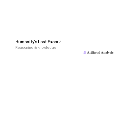
Humanity's Last Exam
Reasoning & knowledge