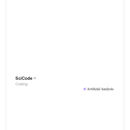
SciCode
Coding