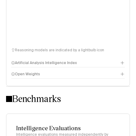
Reasoning models are indicated by a lightbulb icon
Artificial Analysis Intelligence Index
Open Weights
Intelligence Index methodology
Benchmarks
Intelligence Evaluations
Intelligence evaluations measured independently by