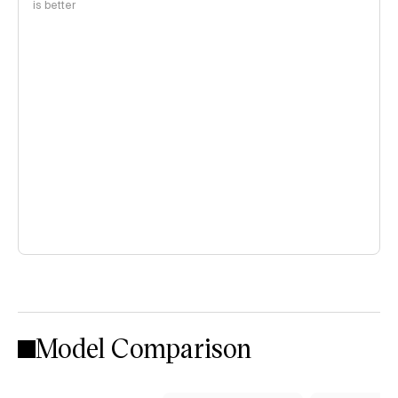
is better
Model Comparison