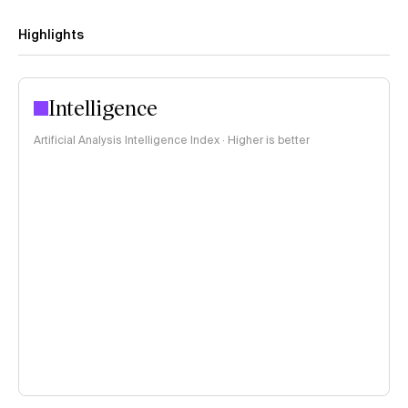
Highlights
Intelligence
Artificial Analysis Intelligence Index · Higher is better