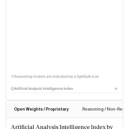
Reasoning models are indicated by a lightbulb icon
Artificial Analysis Intelligence Index
Open Weights / Proprietary
Reasoning / Non-Reas
Intelligence Index methodology
Artificial Analysis Intelligence Index by