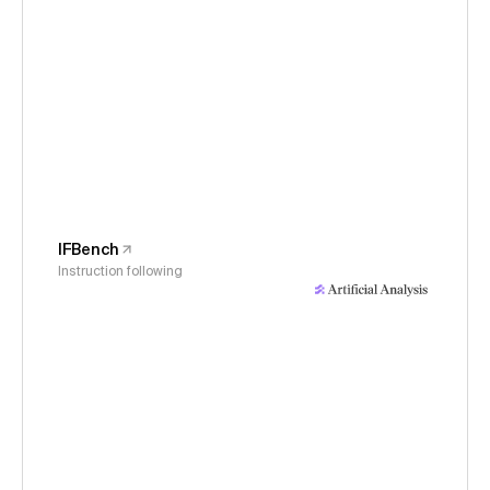
IFBench
Instruction following