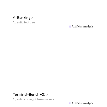
𝜏³-Banking
Agentic tool use
Terminal-Bench v2.1
Agentic coding & terminal use