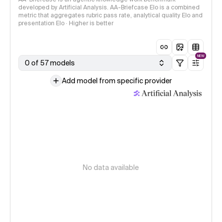
developed by Artificial Analysis. AA-Briefcase Elo is a combined
metric that aggregates rubric pass rate, analytical quality Elo and
presentation Elo · Higher is better
NEW
0 of 57 models
Add model from specific provider
No data available