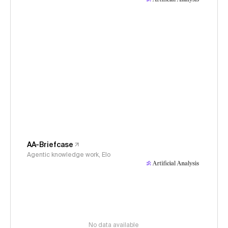
AA-Briefcase
Agentic knowledge work, Elo
No data available