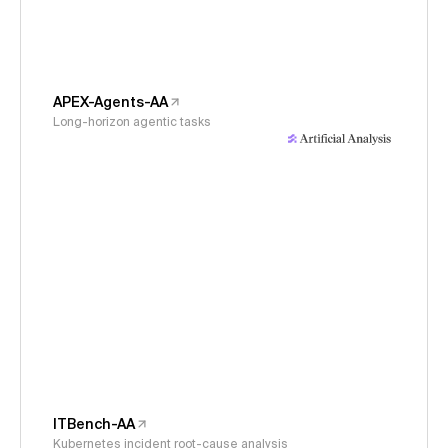
APEX-Agents-AA
Long-horizon agentic tasks
ITBench-AA
Kubernetes incident root-cause analysis