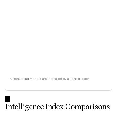
Reasoning models are indicated by a lightbulb icon
Intelligence Index Comparisons