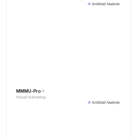
MMMU-Pro
Visual reasoning