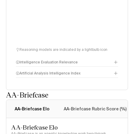
Reasoning models are indicated by a lightbulb icon
Intelligence Evaluation Relevance
Artificial Analysis Intelligence Index
AA-Briefcase
Intelligence Index
methodology
AA-Briefcase Elo
AA-Briefcase Rubric Score (%)
AA-Briefcase Elo
AA-Briefcase is an agentic knowledge work benchmark