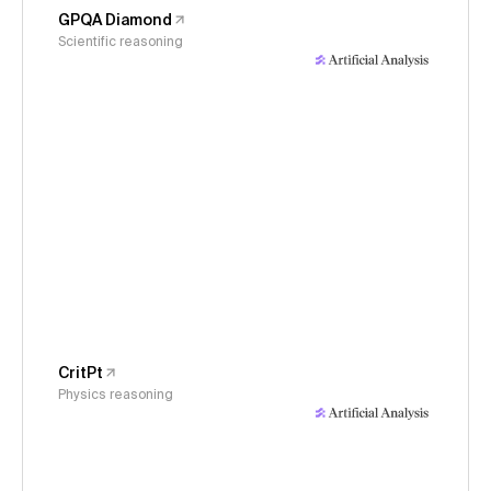
GPQA Diamond
Scientific reasoning
CritPt
Physics reasoning