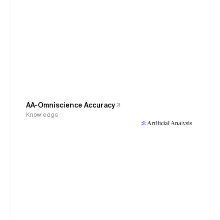
AA-Omniscience Accuracy
Knowledge