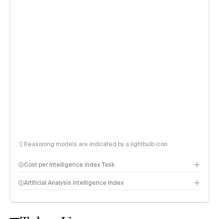
Reasoning models are indicated by a lightbulb icon
Cost per Intelligence Index Task
Artificial Analysis Intelligence Index