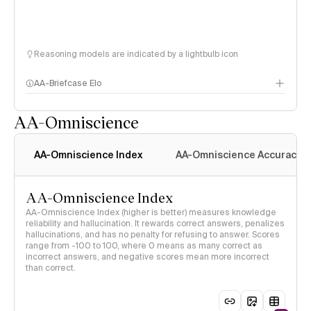
Reasoning models are indicated by a lightbulb icon
AA-Briefcase Elo
AA-Omniscience
AA-Omniscience Index
AA-Omniscience Accuracy
AA-Omniscience Index
AA-Omniscience Index (higher is better) measures knowledge
reliability and hallucination. It rewards correct answers, penalizes
hallucinations, and has no penalty for refusing to answer. Scores
range from -100 to 100, where 0 means as many correct as
incorrect answers, and negative scores mean more incorrect
than correct.