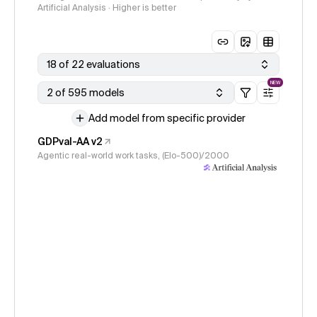
Artificial Analysis · Higher is better
18 of 22 evaluations
NEW
2 of 595 models
Add model from specific provider
GDPval-AA v2
Agentic real-world work tasks, (Elo-500)/2000