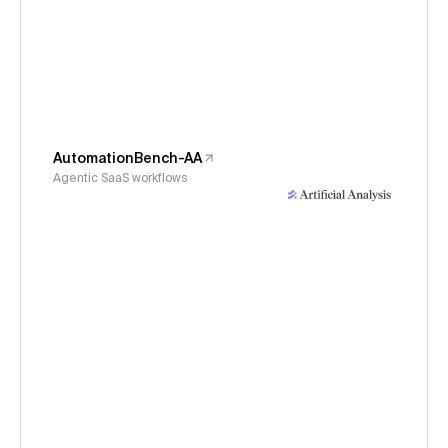
AutomationBench-AA
Agentic SaaS workflows