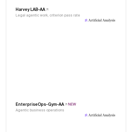
Harvey LAB-AA
Legal agentic work, criterion pass rate
EnterpriseOps-Gym-AA
NEW
Agentic business operations