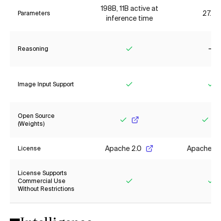
198B, 11B active at
27.8B
Parameters
inference time
Reasoning
Yes
No
Image Input Support
Yes
Ye
Open Source
(Weights)
Yes
Yes
Apache 2.0
Apache 2.
License
License Supports
Commercial Use
Without Restrictions
Yes
Ye