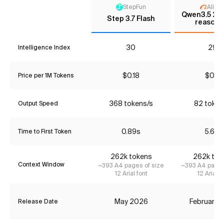
StepFun
Aliba
Qwen3.5 27B
Step 3.7 Flash
reasoni
30
29*
Intelligence Index
$0.18
$0.51
Price per 1M Tokens
368 tokens/s
82 token
Output Speed
0.89s
5.68s
Time to First Token
262k tokens
262k tok
Context Window
~393 A4 pages of size
~393 A4 pages
12 Arial font
12 Arial f
May 2026
February 
Release Date