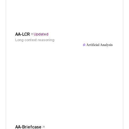
AA-LCR
Updated
Long context reasoning
AA-Briefcase