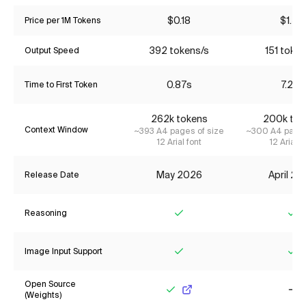
$0.18
$1.55
Price per 1M Tokens
392 tokens/s
151 token
Output Speed
0.87s
7.27s
Time to First Token
262k tokens
200k tok
Context Window
~393 A4 pages of size
~300 A4 pages
12 Arial font
12 Arial f
May 2026
April 2
Release Date
Reasoning
Yes
Ye
Image Input Support
Yes
Ye
Open Source
(Weights)
Yes
No