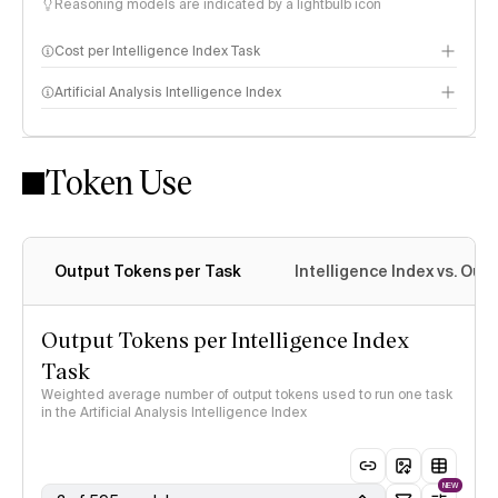
Reasoning models are indicated by a lightbulb icon
Cost per Intelligence Index Task
Artificial Analysis Intelligence Index
Token Use
Intelligence Index methodology
Output Tokens per Task
Intelligence Index vs. Ou
Output Tokens per Intelligence Index
Task
Weighted average number of output tokens used to run one task
in the Artificial Analysis Intelligence Index
NEW