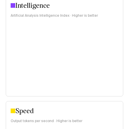
Intelligence
Artificial Analysis Intelligence Index · Higher is better
Speed
Output tokens per second · Higher is better