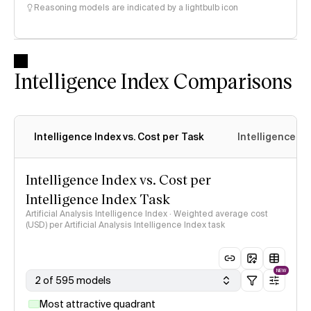
Reasoning models are indicated by a lightbulb icon
Intelligence Index Comparisons
Intelligence Index vs. Cost per Task
Intelligence In
Intelligence Index vs. Cost per
Intelligence Index Task
Artificial Analysis Intelligence Index · Weighted average cost
(USD) per Artificial Analysis Intelligence Index task
NEW
2 of 595 models
Most attractive quadrant