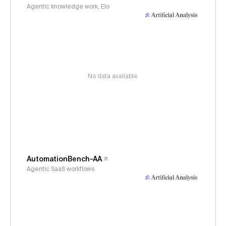
Agentic knowledge work, Elo
No data available
AutomationBench-AA
Agentic SaaS workflows