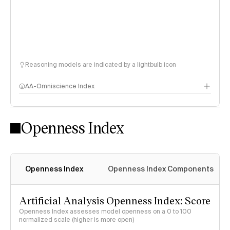
Reasoning models are indicated by a lightbulb icon
AA-Omniscience Index
Openness Index
Openness Index
Openness Index Components
Artificial Analysis Openness Index: Score
Openness Index assesses model openness on a 0 to 100
normalized scale (higher is more open)