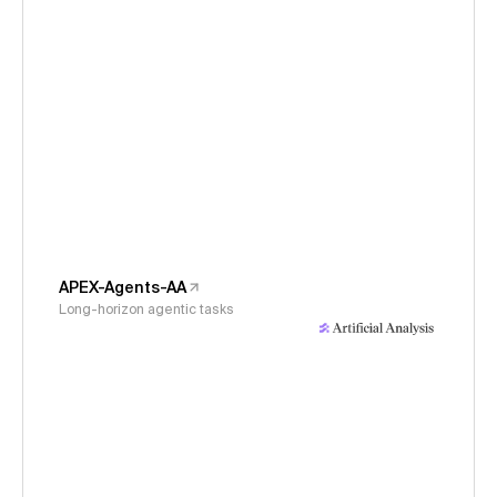
APEX-Agents-AA
Long-horizon agentic tasks