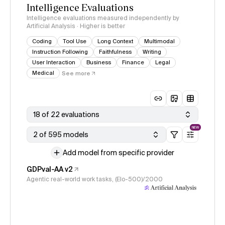
Intelligence Evaluations
Intelligence evaluations measured independently by
Artificial Analysis · Higher is better
Coding
Tool Use
Long Context
Multimodal
Instruction Following
Faithfulness
Writing
User Interaction
Business
Finance
Legal
Medical
See more
18 of 22 evaluations
NEW
2 of 595 models
Add model from specific provider
GDPval-AA v2
Agentic real-world work tasks, (Elo-500)/2000