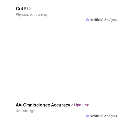
CritPt
Physics reasoning
AA-Omniscience Accuracy
Updated
Knowledge