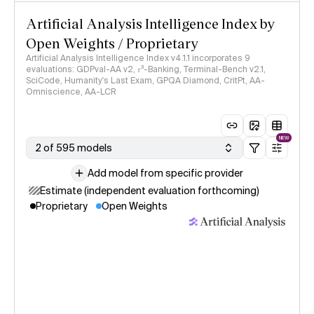
Artificial Analysis Intelligence Index by
Open Weights / Proprietary
Artificial Analysis Intelligence Index v4.1.1 incorporates 9
evaluations: GDPval-AA v2, 𝜏³-Banking, Terminal-Bench v2.1,
SciCode, Humanity's Last Exam, GPQA Diamond, CritPt, AA-
Omniscience, AA-LCR
NEW
2 of 595 models
Add model from specific provider
Estimate (independent evaluation forthcoming)
Proprietary
Open Weights