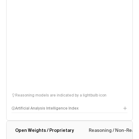
Reasoning models are indicated by a lightbulb icon
Artificial Analysis Intelligence Index
Open Weights / Proprietary
Reasoning / Non-Reas
Intelligence Index methodology