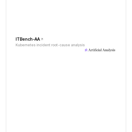
ITBench-AA
Kubernetes incident root-cause analysis