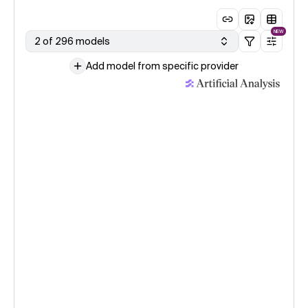
NEW
2 of 296 models
Add model from specific provider