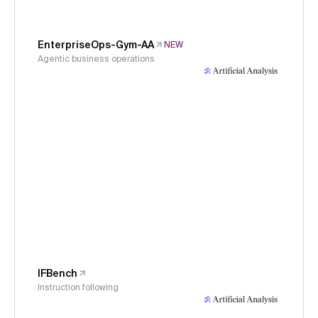
EnterpriseOps-Gym-AA
NEW
Agentic business operations
IFBench
Instruction following