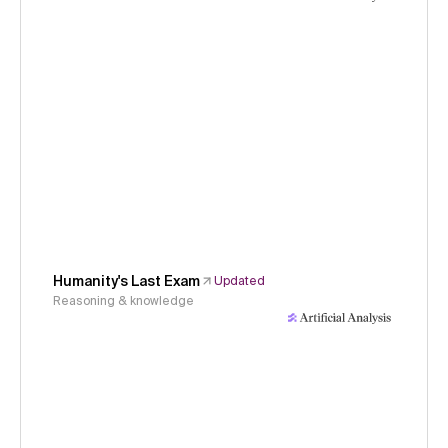
Humanity's Last Exam
Updated
Reasoning & knowledge