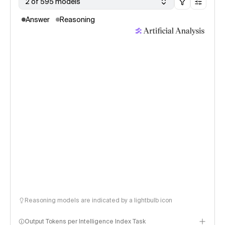
2 of 595 models
Answer
Reasoning
Reasoning models are indicated by a lightbulb icon
Output Tokens per Intelligence Index Task