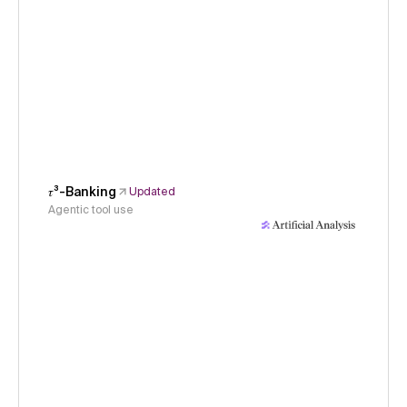
𝜏³-Banking
Updated
Agentic tool use