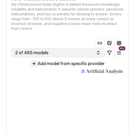
AA-Omniscience Index (higher is better) measures knowledge
reliability and hallucination. It rewards correct answers, penalizes
hallucinations, and has no penalty for refusing to answer. Scores
range from -100 to 100, where 0 means as many correct as
incorrect answers, and negative scores mean more incorrect
than correct.
NEW
2 of 465 models
Add model from specific provider