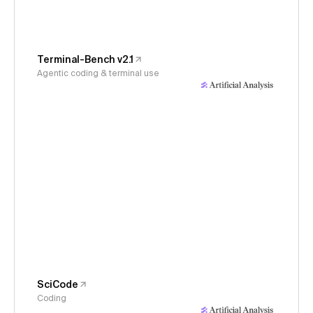
Terminal-Bench v2.1
Agentic coding & terminal use
SciCode
Coding