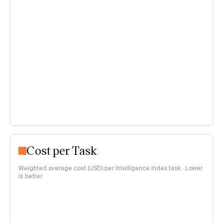
Cost per Task
Weighted average cost (USD) per Intelligence Index task · Lower
is better