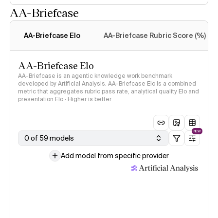
AA-Briefcase
Intelligence Index
methodology
AA-Briefcase Elo
AA-Briefcase Rubric Score (%)
AA-Briefcase Elo
AA-Briefcase is an agentic knowledge work benchmark
developed by Artificial Analysis. AA-Briefcase Elo is a combined
metric that aggregates rubric pass rate, analytical quality Elo and
presentation Elo · Higher is better
NEW
0 of 59 models
Add model from specific provider