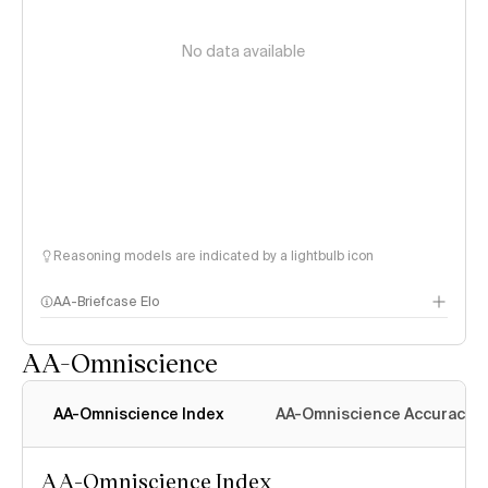
No data available
Reasoning models are indicated by a lightbulb icon
AA-Briefcase Elo
AA-Omniscience
AA-Omniscience Index
AA-Omniscience Accuracy
AA-Omniscience Index