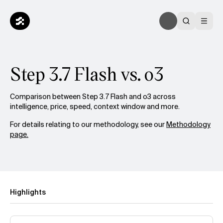
Step 3.7 Flash vs. o3
Comparison between Step 3.7 Flash and o3 across
intelligence, price, speed, context window and more.
For details relating to our methodology, see our
Methodology
page.
Highlights