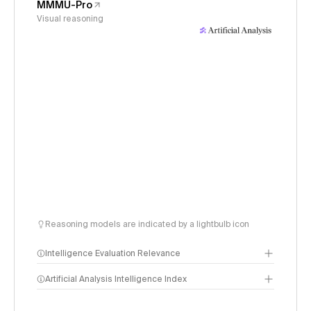
MMMU-Pro
Visual reasoning
Reasoning models are indicated by a lightbulb icon
Intelligence Evaluation Relevance
Artificial Analysis Intelligence Index