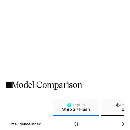
Model Comparison
StepFun
Open
Step 3.7 Flash
o3
31
31*
Intelligence Index