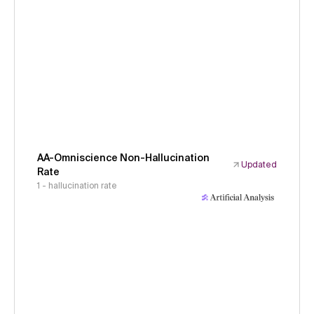
AA-Omniscience Non-Hallucination
Updated
Rate
1 - hallucination rate