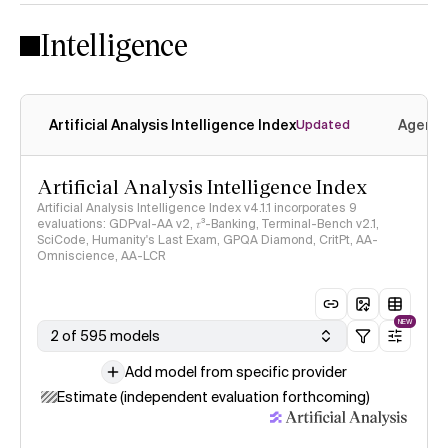
Intelligence
Artificial Analysis Intelligence Index
Agenti
Updated
Artificial Analysis Intelligence Index
Artificial Analysis Intelligence Index v4.1.1 incorporates 9
evaluations: GDPval-AA v2, 𝜏³-Banking, Terminal-Bench v2.1,
SciCode, Humanity's Last Exam, GPQA Diamond, CritPt, AA-
Omniscience, AA-LCR
NEW
2 of 595 models
Add model from specific provider
Estimate (independent evaluation forthcoming)