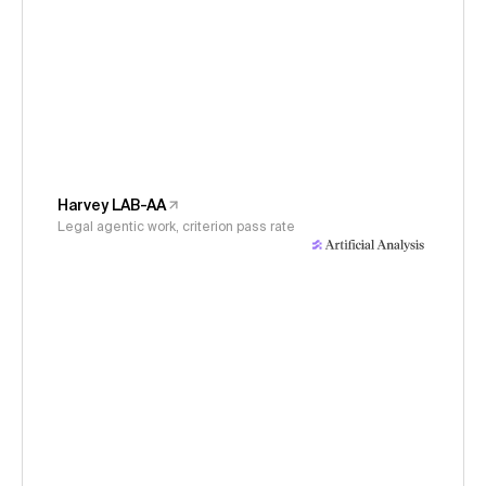
Harvey LAB-AA
Legal agentic work, criterion pass rate