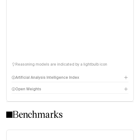
Reasoning models are indicated by a lightbulb icon
Artificial Analysis Intelligence Index
Open Weights
Intelligence Index methodology
Benchmarks