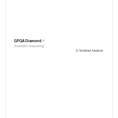
GPQA Diamond
Scientific reasoning