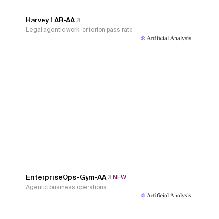
Harvey LAB-AA
Legal agentic work, criterion pass rate
EnterpriseOps-Gym-AA
NEW
Agentic business operations