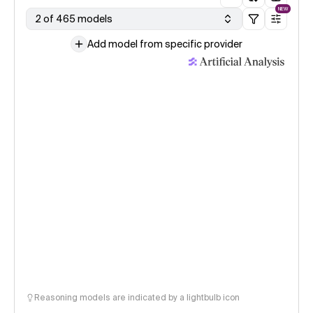
NEW
2 of 465 models
Add model from specific provider
Reasoning models are indicated by a lightbulb icon