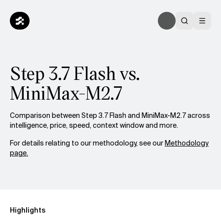
Step 3.7 Flash vs.
MiniMax-M2.7
Comparison between Step 3.7 Flash and MiniMax-M2.7 across
intelligence, price, speed, context window and more.
For details relating to our methodology, see our
Methodology
page.
Highlights