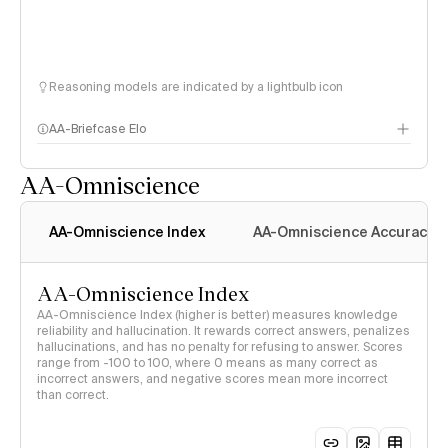
Reasoning models are indicated by a lightbulb icon
AA-Briefcase Elo
AA-Omniscience
AA-Omniscience Index
AA-Omniscience Accuracy
AA-Omniscience Index
AA-Omniscience Index (higher is better) measures knowledge
reliability and hallucination. It rewards correct answers, penalizes
hallucinations, and has no penalty for refusing to answer. Scores
range from -100 to 100, where 0 means as many correct as
incorrect answers, and negative scores mean more incorrect
than correct.