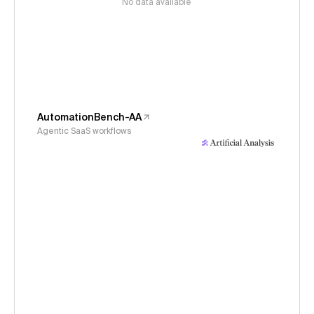
No data available
AutomationBench-AA
Agentic SaaS workflows