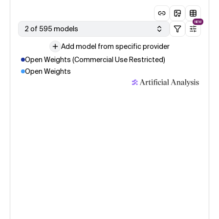
NEW
2 of 595 models
Add model from specific provider
Open Weights (Commercial Use Restricted)
Open Weights