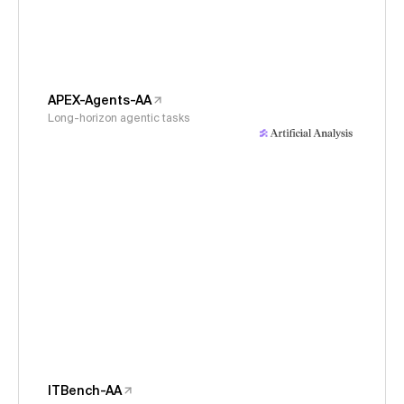
APEX-Agents-AA
Long-horizon agentic tasks
ITBench-AA