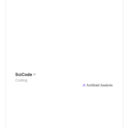
SciCode
Coding