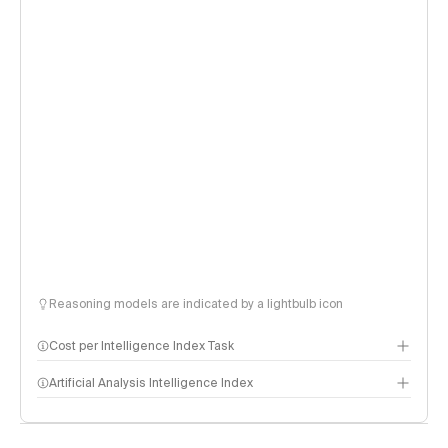
Reasoning models are indicated by a lightbulb icon
Cost per Intelligence Index Task
Artificial Analysis Intelligence Index