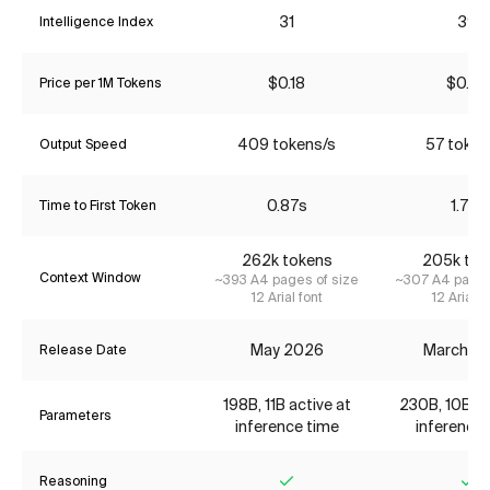
31
39
Intelligence Index
$0.18
$0.22
Price per 1M Tokens
409 tokens/s
57 token
Output Speed
0.87s
1.77s
Time to First Token
262k tokens
205k tok
Context Window
~393 A4 pages of size
~307 A4 pages
12 Arial font
12 Arial f
May 2026
March 2
Release Date
198B, 11B active at
230B, 10B ac
Parameters
inference time
inference 
Reasoning