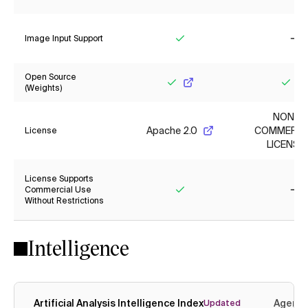
Yes
Ye
Image Input Support
Yes
No
Open Source
(Weights)
Yes
Yes
NON-
Apache 2.0
COMMERCI
License
LICENSE
License Supports
Commercial Use
Without Restrictions
Yes
No
Intelligence
Artificial Analysis Intelligence Index
Agenti
Updated