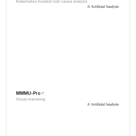
Kubernetes incident root-cause analysis
MMMU-Pro
Visual reasoning