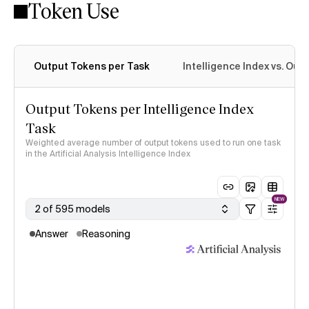
Token Use
Intelligence Index methodology
Output Tokens per Task
Intelligence Index vs. Ou
Output Tokens per Intelligence Index
Task
Weighted average number of output tokens used to run one task
in the Artificial Analysis Intelligence Index
NEW
2 of 595 models
Answer
Reasoning