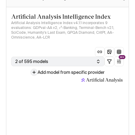
Artificial Analysis Intelligence Index
Artificial Analysis Intelligence Index v4.1.1 incorporates 9
evaluations: GDPval-AA v2, 𝜏³-Banking, Terminal-Bench v2.1,
SciCode, Humanity's Last Exam, GPQA Diamond, CritPt, AA-
Omniscience, AA-LCR
NEW
2 of 595 models
Add model from specific provider