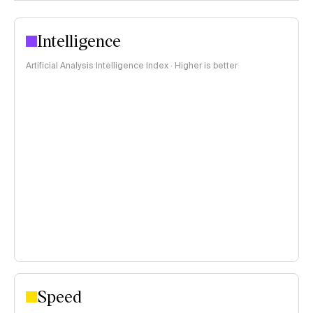
Intelligence
Artificial Analysis Intelligence Index · Higher is better
Speed