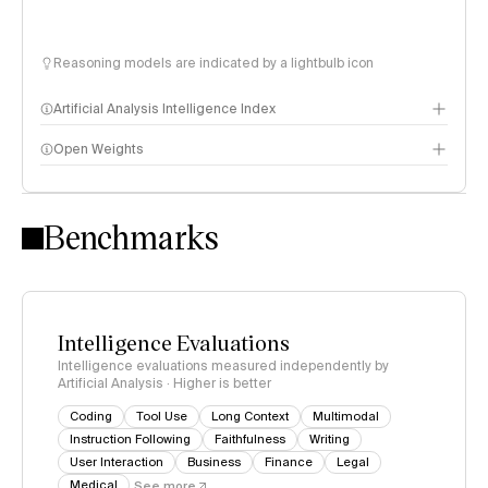
Reasoning models are indicated by a lightbulb icon
Artificial Analysis Intelligence Index
Open Weights
Intelligence Index methodology
Benchmarks
Intelligence Evaluations
Intelligence evaluations measured independently by
Artificial Analysis · Higher is better
Coding
Tool Use
Long Context
Multimodal
Instruction Following
Faithfulness
Writing
User Interaction
Business
Finance
Legal
Medical
See more