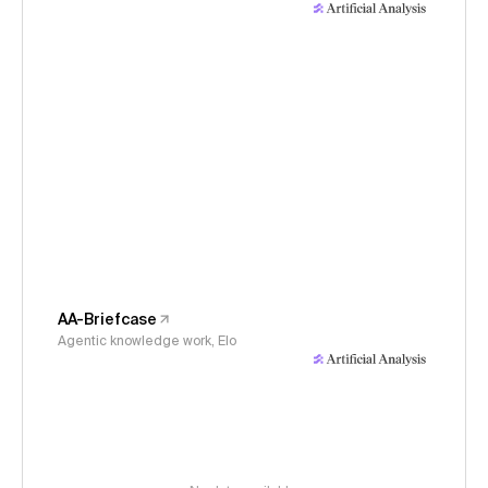
AA-Briefcase
Agentic knowledge work, Elo