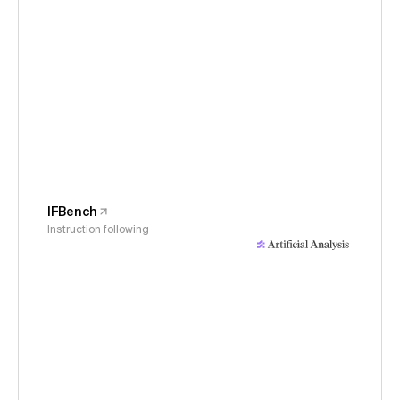
IFBench
Instruction following