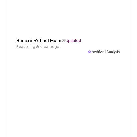
Humanity's Last Exam
Updated
Reasoning & knowledge