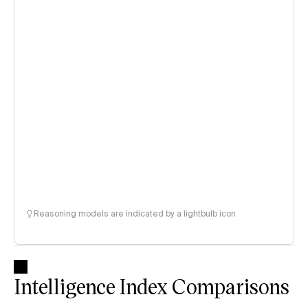
Reasoning models are indicated by a lightbulb icon
Intelligence Index Comparisons