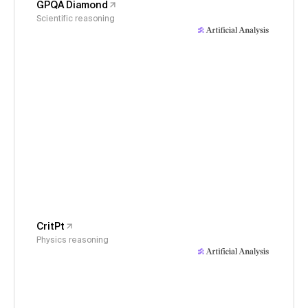
GPQA Diamond
Scientific reasoning
CritPt
Physics reasoning