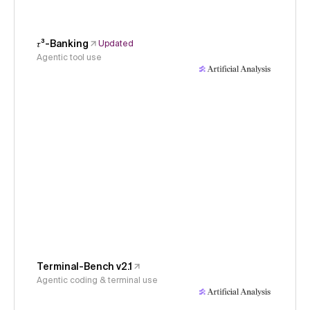
𝜏³-Banking
Updated
Agentic tool use
Terminal-Bench v2.1
Agentic coding & terminal use