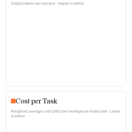
Output tokens per second · Higher is better
Cost per Task
Weighted average cost (USD) per Intelligence Index task · Lower
is better