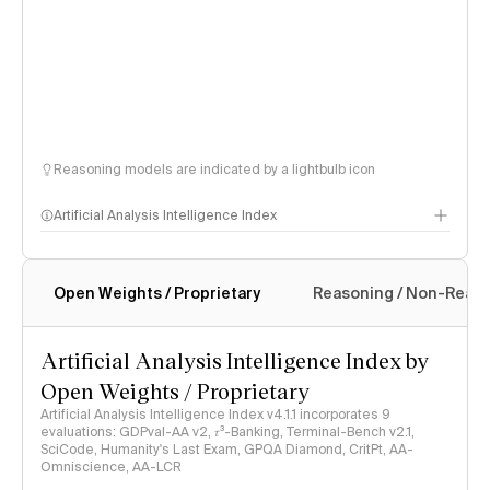
Reasoning models are indicated by a lightbulb icon
Artificial Analysis Intelligence Index
Open Weights / Proprietary
Reasoning / Non-Reas
Intelligence Index methodology
Artificial Analysis Intelligence Index by
Open Weights / Proprietary
Artificial Analysis Intelligence Index v4.1.1 incorporates 9
evaluations: GDPval-AA v2, 𝜏³-Banking, Terminal-Bench v2.1,
SciCode, Humanity's Last Exam, GPQA Diamond, CritPt, AA-
Omniscience, AA-LCR