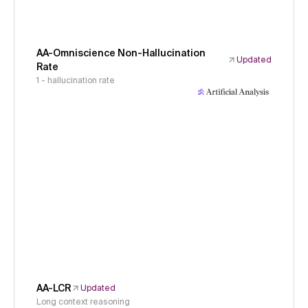
AA-Omniscience Non-Hallucination
Updated
Rate
1 - hallucination rate
AA-LCR
Updated
Long context reasoning