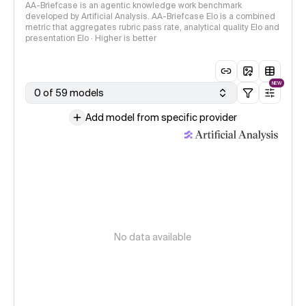
AA-Briefcase is an agentic knowledge work benchmark
developed by Artificial Analysis. AA-Briefcase Elo is a combined
metric that aggregates rubric pass rate, analytical quality Elo and
presentation Elo · Higher is better
NEW
0 of 59 models
Add model from specific provider
No data available