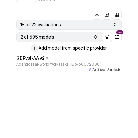
18 of 22 evaluations
NEW
2 of 595 models
Add model from specific provider
GDPval-AA v2
Agentic real-world work tasks, (Elo-500)/2000