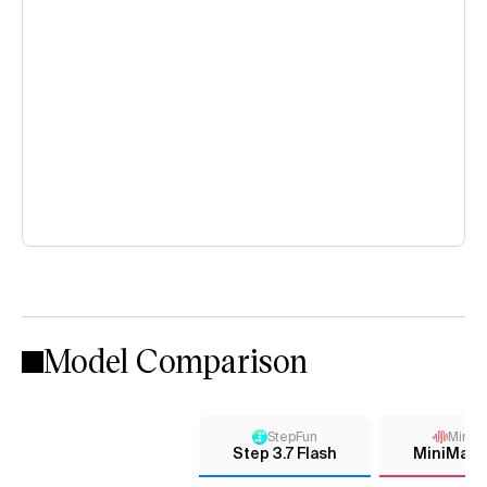
Model Comparison
StepFun
MiniM
Step 3.7 Flash
MiniMax-