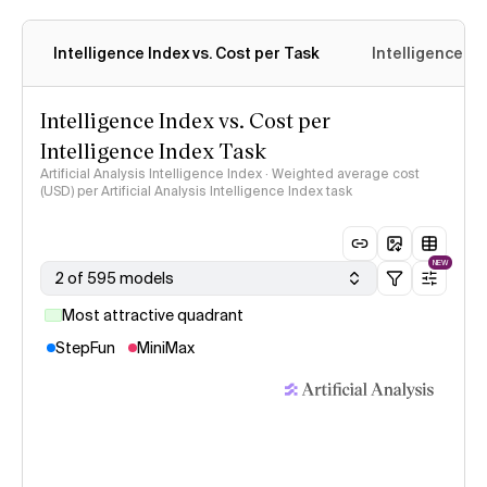
Intelligence Index vs. Cost per Task
Intelligence In
Intelligence Index vs. Cost per
Intelligence Index Task
Artificial Analysis Intelligence Index · Weighted average cost
(USD) per Artificial Analysis Intelligence Index task
NEW
2 of 595 models
Most attractive quadrant
StepFun
MiniMax