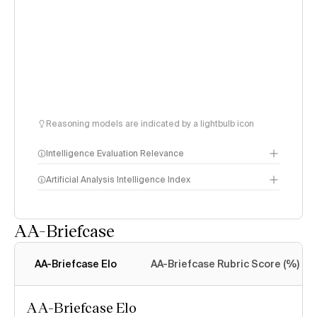
Reasoning models are indicated by a lightbulb icon
Intelligence Evaluation Relevance
Artificial Analysis Intelligence Index
AA-Briefcase
Intelligence Index
methodology
AA-Briefcase Elo
AA-Briefcase Rubric Score (%)
AA-Briefcase Elo