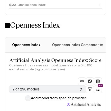
AA-Omniscience Index
Openness Index
Openness Index
Openness Index Components
Artificial Analysis Openness Index: Score
Openness Index assesses model openness on a 0 to 100
normalized scale (higher is more open)
NEW
2 of 296 models
Add model from specific provider