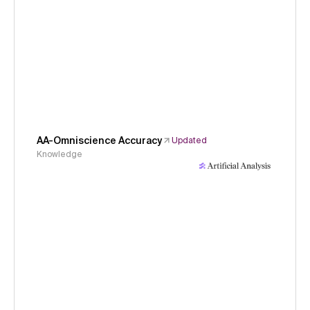
AA-Omniscience Accuracy
Updated
Knowledge