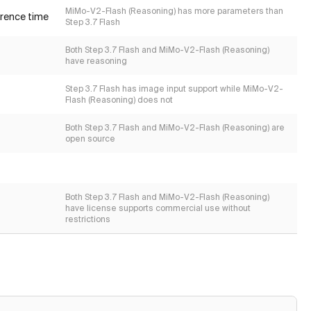
MiMo-V2-Flash (Reasoning) has more parameters than
erence time
Step 3.7 Flash
Both Step 3.7 Flash and MiMo-V2-Flash (Reasoning)
have reasoning
Step 3.7 Flash has image input support while MiMo-V2-
Flash (Reasoning) does not
Both Step 3.7 Flash and MiMo-V2-Flash (Reasoning) are
open source
Both Step 3.7 Flash and MiMo-V2-Flash (Reasoning)
have license supports commercial use without
restrictions