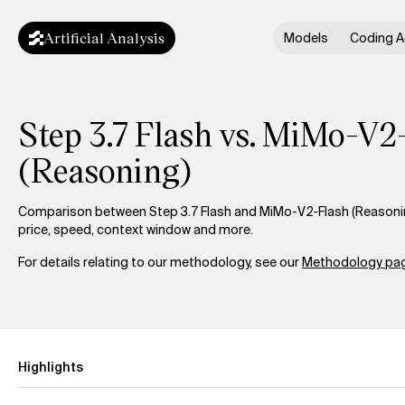
Artificial Analysis
Models
Coding A
Step 3.7 Flash vs. MiMo-V2
(Reasoning)
Comparison between Step 3.7 Flash and MiMo-V2-Flash (Reasoning
price, speed, context window and more.
For details relating to our methodology, see our
Methodology pag
Highlights