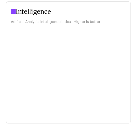
Intelligence
Artificial Analysis Intelligence Index · Higher is better