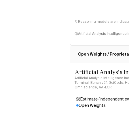
Reasoning models are indicated
Artificial Analysis Intelligence
Intelligence Index methodo
Open Weights / Proprieta
Artificial Analysis I
Artificial Analysis Intelligence I
Terminal-Bench v2.1, SciCode, H
Omniscience, AA-LCR
Estimate (independent ev
Open Weights