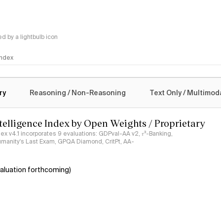
 by a lightbulb icon
 Index
logy
ry
Reasoning / Non-Reasoning
Text Only / Multimod
ntelligence Index by Open Weights / Proprietary
ndex v4.1 incorporates 9 evaluations: GDPval-AA v2, 𝜏³-Banking,
umanity's Last Exam, GPQA Diamond, CritPt, AA-
aluation forthcoming)