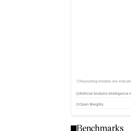
Reasoning models are indicated
Artificial Analysis Intelligence
Open Weights
Intelligence Index methodo
Benchmarks