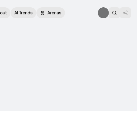
out
AI Trends
Arenas