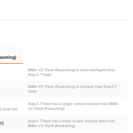
asoning)
MiMo-V2-Flash (Reasoning) is more intelligent than
Step 3.7 Flash
MiMo-V2-Flash (Reasoning) is cheaper than Step 3.7
Flash
Step 3.7 Flash has a larger context window than MiMo-
V2-Flash (Reasoning)
 Arial font
Step 3.7 Flash has a more recent release date than
25
MiMo-V2-Flash (Reasoning)