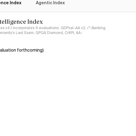
gence Index
Agentic Index
ntelligence Index
ndex v4.1 incorporates 9 evaluations: GDPval-AA v2, 𝜏³-Banking,
umanity's Last Exam, GPQA Diamond, CritPt, AA-
aluation forthcoming)