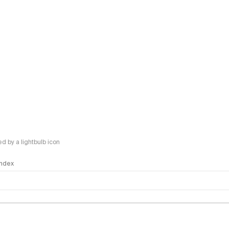
 by a lightbulb icon
 Index
logy