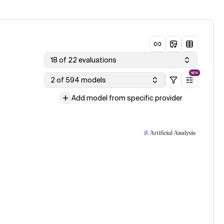
18 of 22 evaluations
NEW
2 of 594 models
Add model from specific provider