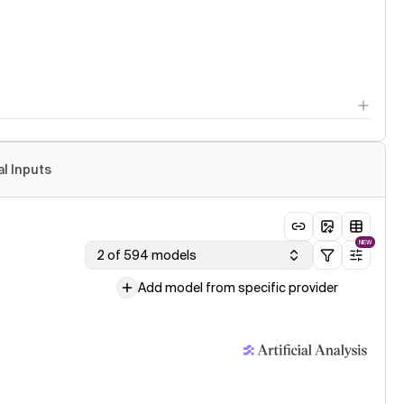
al Inputs
NEW
2 of 594 models
Add model from specific provider