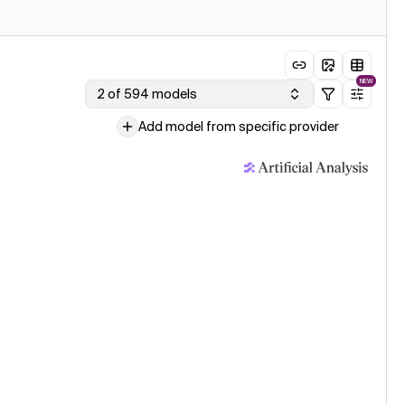
NEW
2 of 594 models
Add model from specific provider