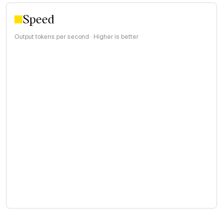
Speed
Output tokens per second · Higher is better