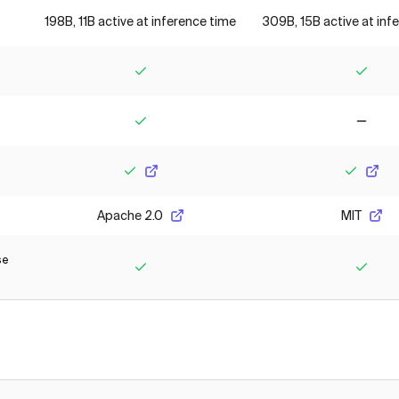
198B, 11B active at inference time
309B, 15B active at inf
Yes
Yes
Yes
No
Yes
Yes
Apache 2.0
MIT
se
Yes
Yes