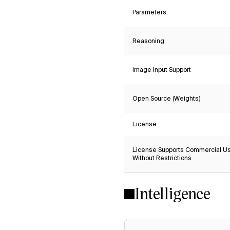
Parameters
Reasoning
Image Input Support
Open Source (Weights)
License
License Supports Commercial U
Without Restrictions
Intelligence