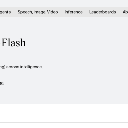
gents
Speech, Image, Video
Inference
Leaderboards
Ab
-Flash
) across intelligence,
e.