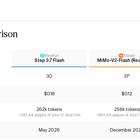
ison
StepFun
Xiaomi
Step 3.7 Flash
MiMo-V2-Flash (Re
30
31*
$0.18
$0.12
262k tokens
256k tokens
~393 A4 pages of size 12 Arial font
~384 A4 pages of size 12
May 2026
December 20