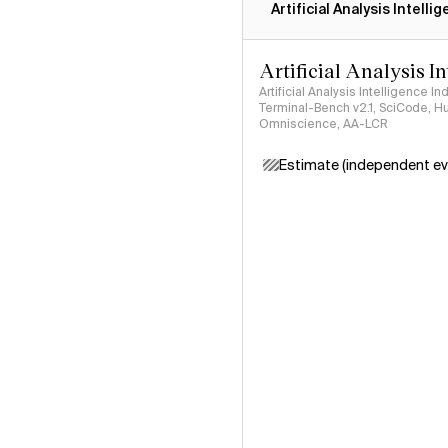
Artificial Analysis Intelli
Artificial Analysis I
Artificial Analysis Intelligence I
Terminal-Bench v2.1, SciCode, H
Omniscience, AA-LCR
Estimate (independent ev