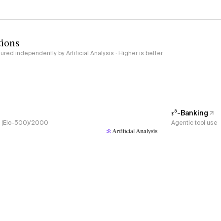
tions
red independently by Artificial Analysis · Higher is better
𝜏³-Banking
s, (Elo-500)/2000
Agentic tool use