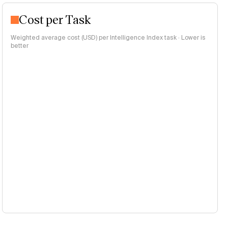
Cost per Task
Weighted average cost (USD) per Intelligence Index task · Lower is
better