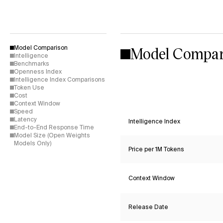
Model Compar
Model Comparison
Intelligence
Benchmarks
Openness Index
Intelligence Index Comparisons
Token Use
Cost
Context Window
Speed
Latency
Intelligence Index
End-to-End Response Time
Model Size (Open Weights
Models Only)
Price per 1M Tokens
Context Window
Release Date