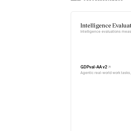
Intelligence Evalua
Intelligence evaluations measu
GDPval-AA v2
Agentic real-world work task