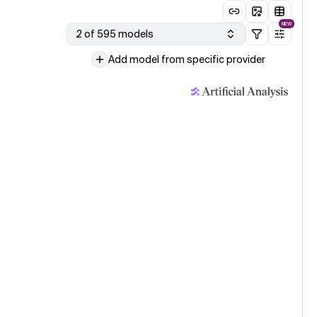
NEW
2 of 595 models
Add model from specific provider