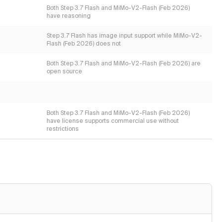
Both Step 3.7 Flash and MiMo-V2-Flash (Feb 2026)
have reasoning
Step 3.7 Flash has image input support while MiMo-V2-
Flash (Feb 2026) does not
Both Step 3.7 Flash and MiMo-V2-Flash (Feb 2026) are
open source
Both Step 3.7 Flash and MiMo-V2-Flash (Feb 2026)
have license supports commercial use without
restrictions