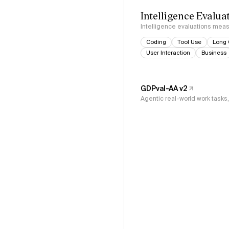
Intelligence Evalua
Intelligence evaluations measu
Coding
Tool Use
Long 
User Interaction
Business
GDPval-AA v2
Agentic real-world work task