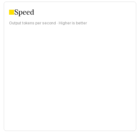
Speed
Output tokens per second · Higher is better