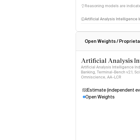
Reasoning models are indicated
Artificial Analysis Intelligence
Intelligence Index methodo
Open Weights / Proprieta
Artificial Analysis I
Artificial Analysis Intelligence I
Banking, Terminal-Bench v2.1, S
Omniscience, AA-LCR
Estimate (independent ev
Open Weights