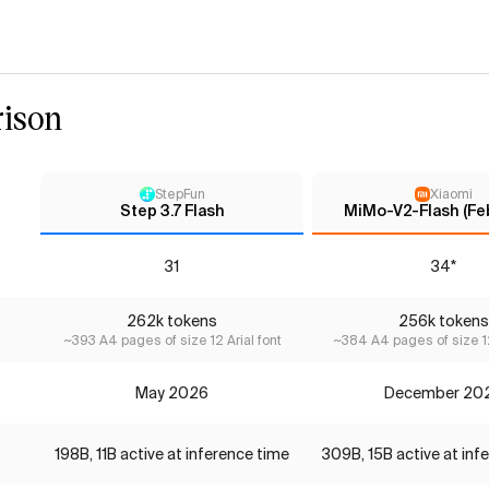
ison
StepFun
Xiaomi
Step 3.7 Flash
MiMo-V2-Flash (Fe
31
34*
262k tokens
256k tokens
~393 A4 pages of size 12 Arial font
~384 A4 pages of size 12
May 2026
December 20
198B, 11B active at inference time
309B, 15B active at inf