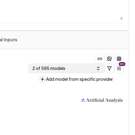
al Inputs
NEW
2 of 595 models
Add model from specific provider