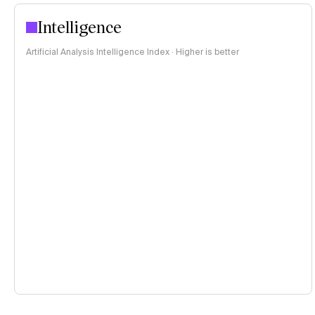
Intelligence
Artificial Analysis Intelligence Index · Higher is better