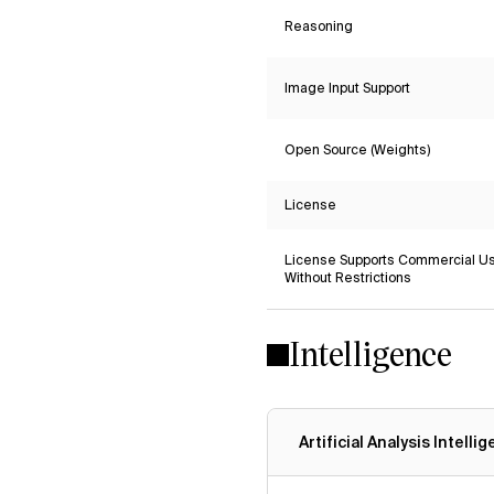
Reasoning
Image Input Support
Open Source (Weights)
License
License Supports Commercial U
Without Restrictions
Intelligence
Artificial Analysis Intelli