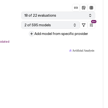
18 of 22 evaluations
NEW
2 of 595 models
Add model from specific provider
pdated