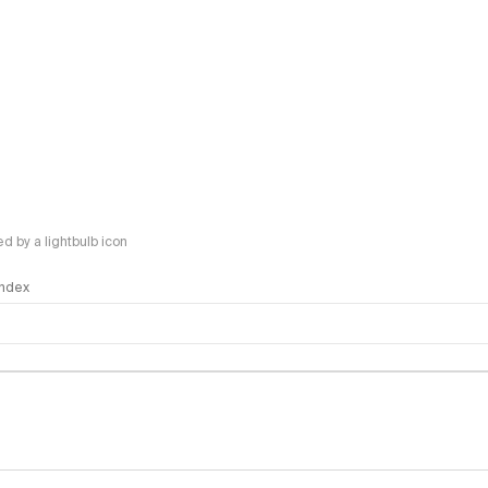
 by a lightbulb icon
 Index
logy