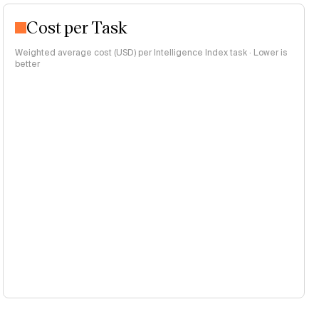
Cost per Task
Weighted average cost (USD) per Intelligence Index task · Lower is
better