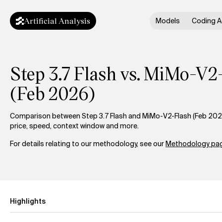
Artificial Analysis
Models
Coding A
Step 3.7 Flash vs. MiMo-V2
(Feb 2026)
Comparison between Step 3.7 Flash and MiMo-V2-Flash (Feb 2026)
price, speed, context window and more.
For details relating to our methodology, see our
Methodology pag
Highlights