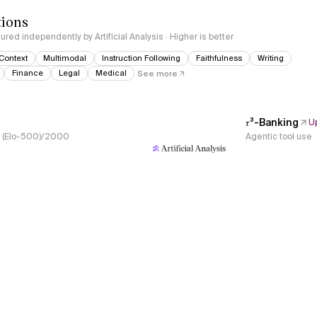
tions
red independently by Artificial Analysis · Higher is better
Context
Multimodal
Instruction Following
Faithfulness
Writing
Finance
Legal
Medical
See more
𝜏³-Banking
U
s, (Elo-500)/2000
Agentic tool use