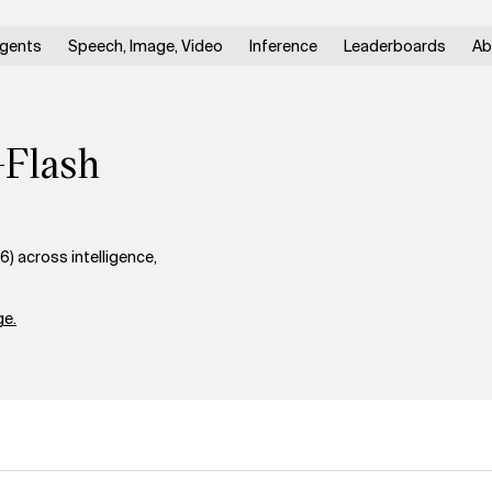
gents
Speech, Image, Video
Inference
Leaderboards
Ab
-Flash
 across intelligence,
e.