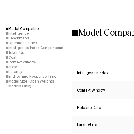
Model Compar
Model Comparison
Intelligence
Benchmarks
Openness Index
Intelligence Index Comparisons
Token Use
Cost
Context Window
Speed
Latency
Intelligence Index
End-to-End Response Time
Model Size (Open Weights
Models Only)
Context Window
Release Date
Parameters