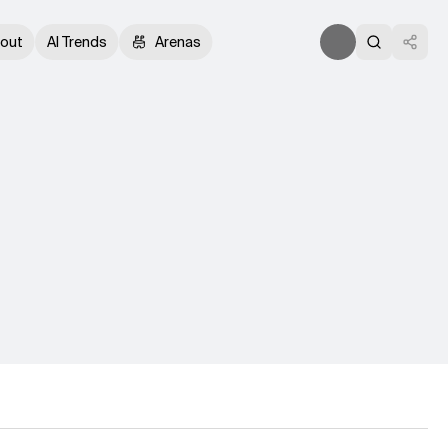
out
AI Trends
Arenas