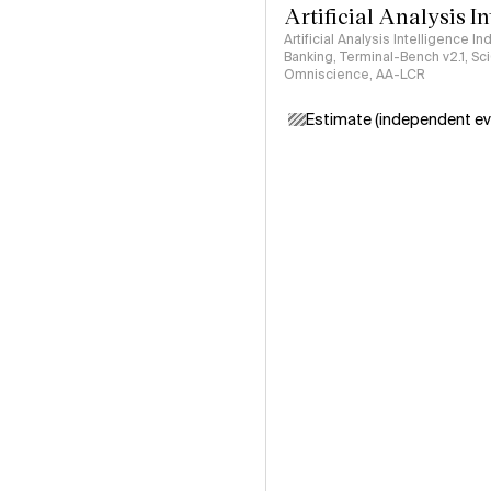
Artificial Analysis I
Artificial Analysis Intelligence I
Banking, Terminal-Bench v2.1, S
Omniscience, AA-LCR
Estimate (independent ev