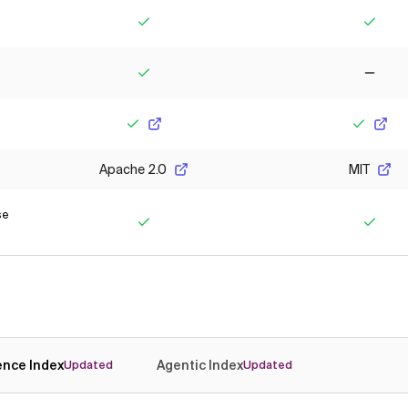
Yes
Yes
Yes
No
Yes
Yes
Apache 2.0
MIT
se
Yes
Yes
gence Index
Agentic Index
Updated
Updated