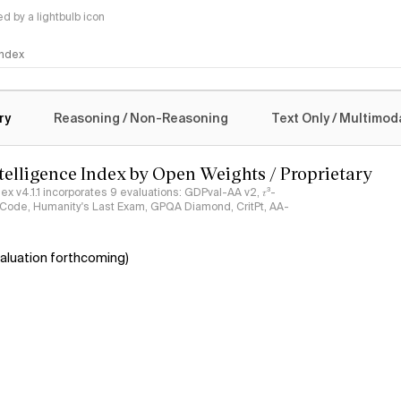
 by a lightbulb icon
 Index
logy
ry
Reasoning / Non-Reasoning
Text Only / Multimod
ntelligence Index by Open Weights / Proprietary
ndex v4.1.1 incorporates 9 evaluations: GDPval-AA v2, 𝜏³-
ciCode, Humanity's Last Exam, GPQA Diamond, CritPt, AA-
aluation forthcoming)