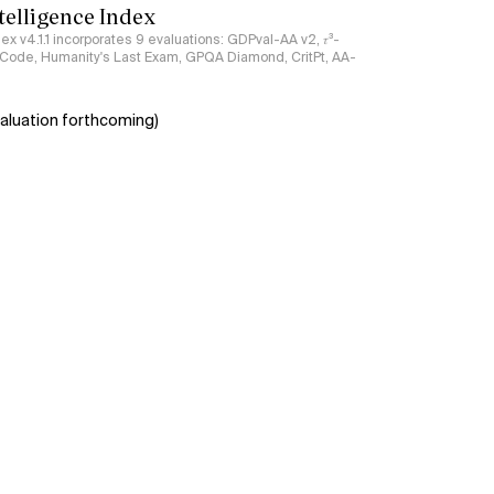
ntelligence Index
ndex v4.1.1 incorporates 9 evaluations: GDPval-AA v2, 𝜏³-
ciCode, Humanity's Last Exam, GPQA Diamond, CritPt, AA-
aluation forthcoming)