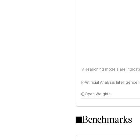
Reasoning models are indicated
Artificial Analysis Intelligence
Open Weights
Intelligence Index methodo
Benchmarks