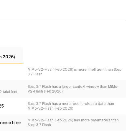
b 2026)
MiMo-V2-Flash (Feb 2026) is more intelligent than Step
3.7 Flash
Step 3.7 Flash has a larger context window than MiMo-
V2-Flash (Feb 2026)
 Arial font
Step 3.7 Flash has a more recent release date than
25
MiMo-V2-Flash (Feb 2026)
MiMo-V2-Flash (Feb 2026) has more parameters than
erence time
Step 3.7 Flash