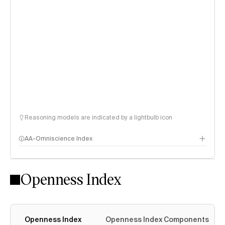
Reasoning models are indicated by a lightbulb icon
AA-Omniscience Index
Openness Index
Openness Index
Openness Index Components