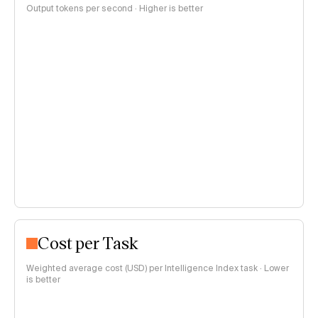
Output tokens per second · Higher is better
Cost per Task
Weighted average cost (USD) per Intelligence Index task · Lower
is better