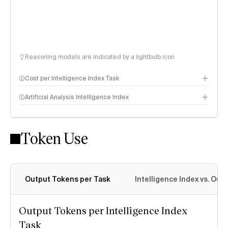
Reasoning models are indicated by a lightbulb icon
Cost per Intelligence Index Task
Artificial Analysis Intelligence Index
Token Use
Intelligence Index methodology
Output Tokens per Task
Intelligence Index vs. Ou
Output Tokens per Intelligence Index
Task