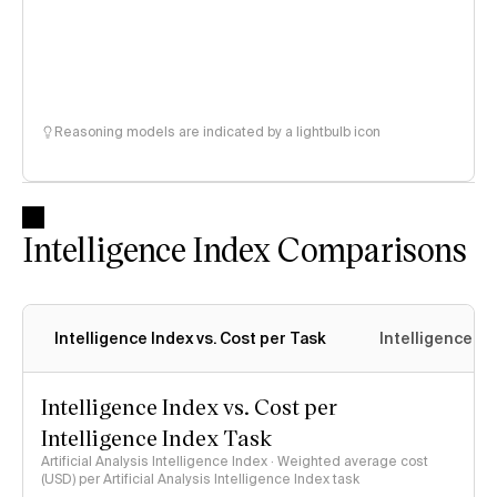
Reasoning models are indicated by a lightbulb icon
Intelligence Index Comparisons
Intelligence Index vs. Cost per Task
Intelligence In
Intelligence Index vs. Cost per
Intelligence Index Task
Artificial Analysis Intelligence Index · Weighted average cost
(USD) per Artificial Analysis Intelligence Index task