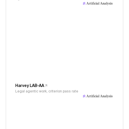
Harvey LAB-AA
Legal agentic work, criterion pass rate