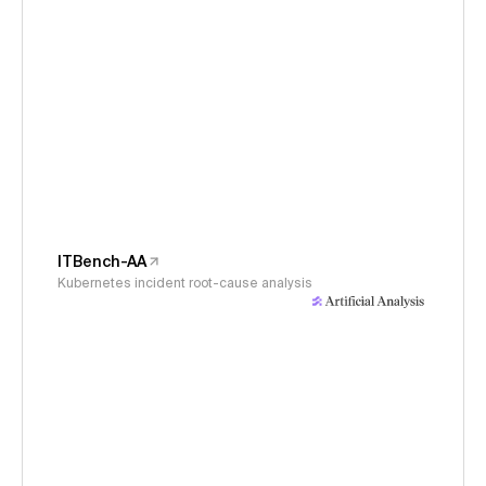
ITBench-AA
Kubernetes incident root-cause analysis