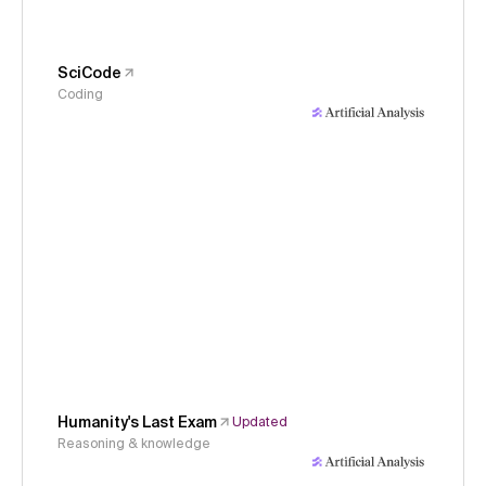
SciCode
Coding
Humanity's Last Exam
Updated
Reasoning & knowledge