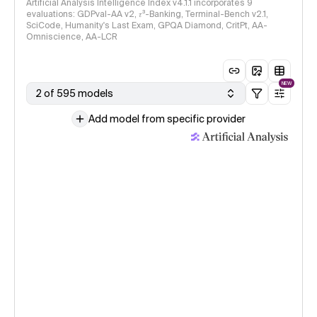
Artificial Analysis Intelligence Index v4.1.1 incorporates 9
evaluations: GDPval-AA v2, 𝜏³-Banking, Terminal-Bench v2.1,
SciCode, Humanity's Last Exam, GPQA Diamond, CritPt, AA-
Omniscience, AA-LCR
NEW
2 of 595 models
Add model from specific provider