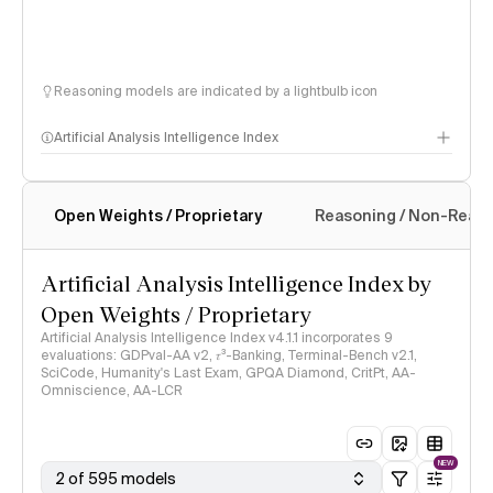
Reasoning models are indicated by a lightbulb icon
Artificial Analysis Intelligence Index
Open Weights / Proprietary
Reasoning / Non-Reas
Intelligence Index methodology
Artificial Analysis Intelligence Index by
Open Weights / Proprietary
Artificial Analysis Intelligence Index v4.1.1 incorporates 9
evaluations: GDPval-AA v2, 𝜏³-Banking, Terminal-Bench v2.1,
SciCode, Humanity's Last Exam, GPQA Diamond, CritPt, AA-
Omniscience, AA-LCR
NEW
2 of 595 models