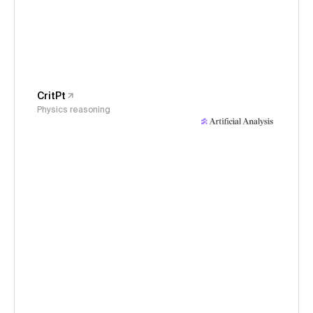
CritPt
Physics reasoning