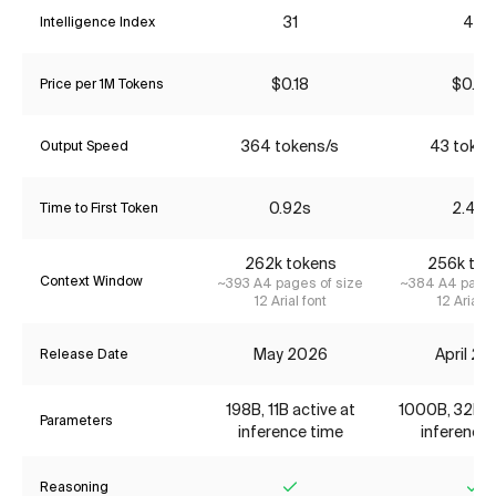
31
45
Intelligence Index
$0.18
$0.70
Price per 1M Tokens
364 tokens/s
43 token
Output Speed
0.92s
2.48s
Time to First Token
262k tokens
256k tok
Context Window
~393 A4 pages of size
~384 A4 pages
12 Arial font
12 Arial f
May 2026
April 2
Release Date
198B, 11B active at
1000B, 32B ac
Parameters
inference time
inference 
Reasoning