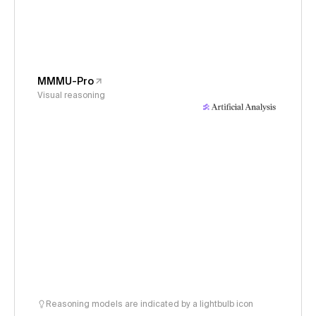
MMMU-Pro
Visual reasoning
Reasoning models are indicated by a lightbulb icon