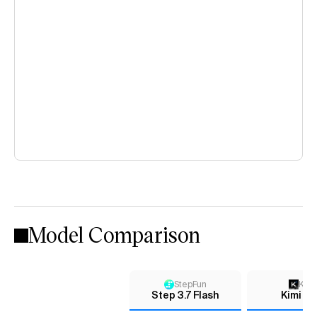
Model Comparison
StepFun
Kimi
Step 3.7 Flash
Kimi K2