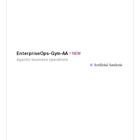
EnterpriseOps-Gym-AA
NEW
Agentic business operations