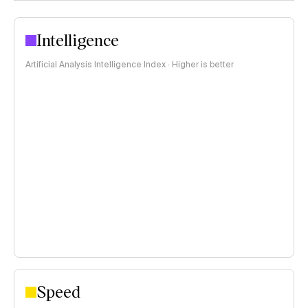
Intelligence
Artificial Analysis Intelligence Index · Higher is better
Speed