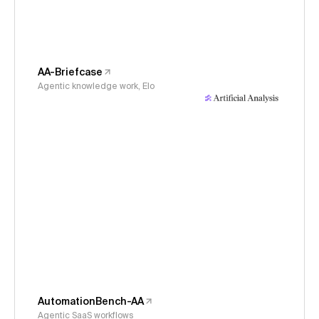
AA-Briefcase
Agentic knowledge work, Elo
AutomationBench-AA
Agentic SaaS workflows