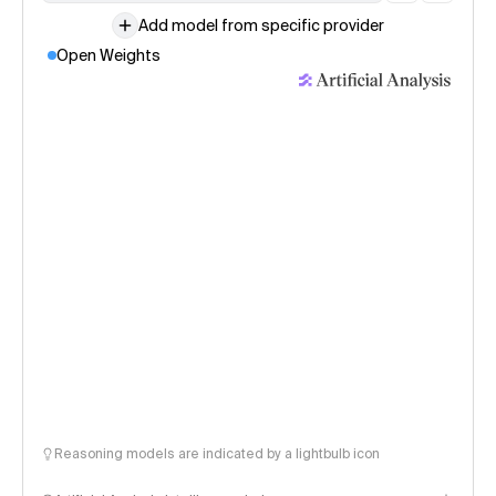
Add model from specific provider
Open Weights
Reasoning models are indicated by a lightbulb icon