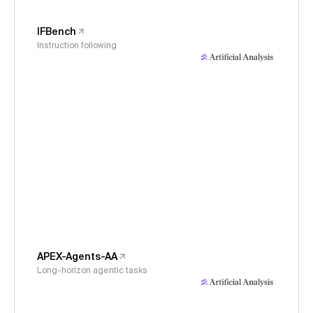
IFBench
Instruction following
APEX-Agents-AA
Long-horizon agentic tasks