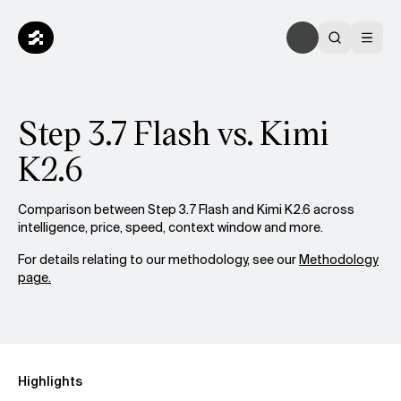
Step 3.7 Flash vs. Kimi
K2.6
Comparison between Step 3.7 Flash and Kimi K2.6 across
intelligence, price, speed, context window and more.
For details relating to our methodology, see our
Methodology
page.
Highlights