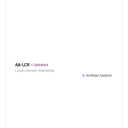
AA-LCR
Updated
Long context reasoning