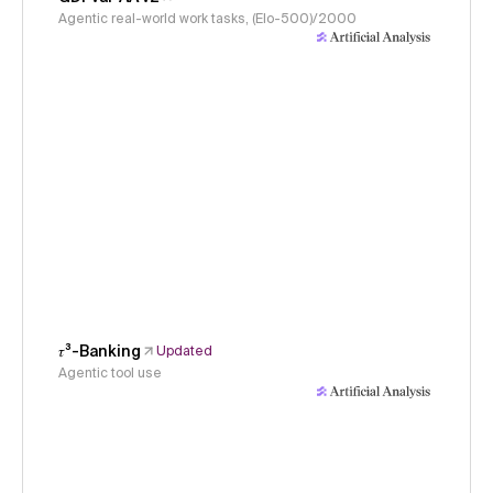
Agentic real-world work tasks, (Elo-500)/2000
𝜏³-Banking
Updated
Agentic tool use