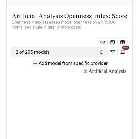
Artificial Analysis Openness Index: Score
Openness Index assesses model openness on a 0 to 100
normalized scale (higher is more open)
NEW
2 of 296 models
Add model from specific provider