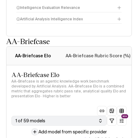
Intelligence Evaluation Relevance
Artificial Analysis Intelligence Index
AA-Briefcase
Intelligence Index
methodology
AA-Briefcase Elo
AA-Briefcase Rubric Score (%)
AA-Briefcase Elo
AA-Briefcase is an agentic knowledge work benchmark
developed by Artificial Analysis. AA-Briefcase Elo is a combined
metric that aggregates rubric pass rate, analytical quality Elo and
presentation Elo · Higher is better
NEW
1 of 59 models
Add model from specific provider