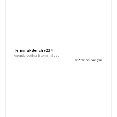
Terminal-Bench v2.1
Agentic coding & terminal use