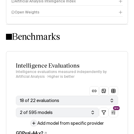
Artificial Analysis Intelligence Index
Open Weights
Intelligence Index methodology
Benchmarks
Intelligence Evaluations
Intelligence evaluations measured independently by
Artificial Analysis · Higher is better
18 of 22 evaluations
NEW
2 of 595 models
Add model from specific provider
GDPval-AA v2