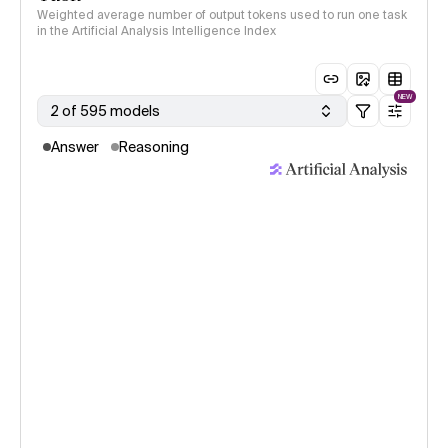
Weighted average number of output tokens used to run one task
in the Artificial Analysis Intelligence Index
NEW
2 of 595 models
Answer
Reasoning