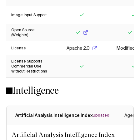
Yes
Ye
Image Input Support
Yes
Ye
Open Source
(Weights)
Yes
Yes
Apache 2.0
Modified M
License
License Supports
Commercial Use
Without Restrictions
Yes
Ye
Intelligence
Artificial Analysis Intelligence Index
Agenti
Updated
Artificial Analysis Intelligence Index