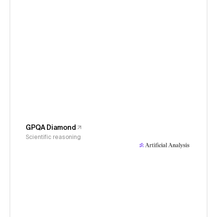
GPQA Diamond
Scientific reasoning