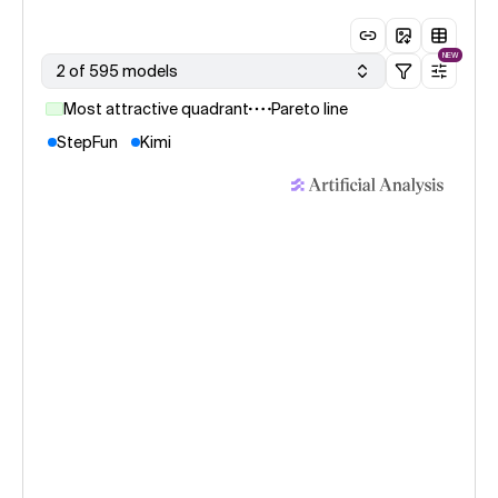
NEW
2 of 595 models
Most attractive quadrant
Pareto line
StepFun
Kimi