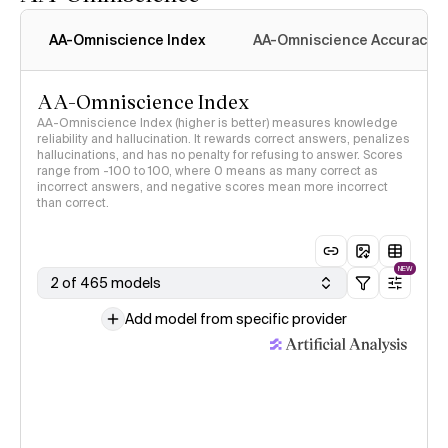
AA-Omniscience Index
AA-Omniscience Accuracy
AA-Omniscience Index
AA-Omniscience Index (higher is better) measures knowledge
reliability and hallucination. It rewards correct answers, penalizes
hallucinations, and has no penalty for refusing to answer. Scores
range from -100 to 100, where 0 means as many correct as
incorrect answers, and negative scores mean more incorrect
than correct.
NEW
2 of 465 models
Add model from specific provider