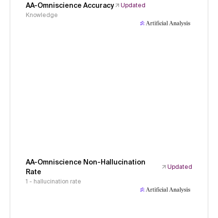
AA-Omniscience Accuracy
Updated
Knowledge
AA-Omniscience Non-Hallucination
Updated
Rate
1 - hallucination rate