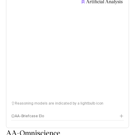
Reasoning models are indicated by a lightbulb icon
AA-Briefcase Elo
AA-Omniscience