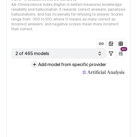
AA-Omniscience Index (higher is better) measures knowledge
reliability and hallucination. It rewards correct answers, penalizes
hallucinations, and has no penalty for refusing to answer. Scores
range from -100 to 100, where 0 means as many correct as
incorrect answers, and negative scores mean more incorrect
than correct.
NEW
2 of 465 models
Add model from specific provider