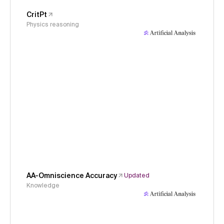
CritPt
Physics reasoning
AA-Omniscience Accuracy
Updated
Knowledge