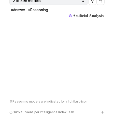
2 of 595 models
Answer
Reasoning
Reasoning models are indicated by a lightbulb icon
Output Tokens per Intelligence Index Task