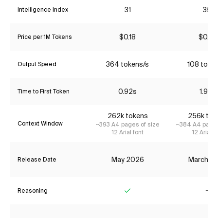
31
35*
Intelligence Index
$0.18
$0.22
Price per 1M Tokens
364 tokens/s
108 toke
Output Speed
0.92s
1.90s
Time to First Token
262k tokens
256k tok
Context Window
~393 A4 pages of size
~384 A4 pages
12 Arial font
12 Arial f
May 2026
March 2
Release Date
Reasoning
Yes
No