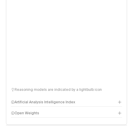
Reasoning models are indicated by a lightbulb icon
Artificial Analysis Intelligence Index
Open Weights
Intelligence Index methodology