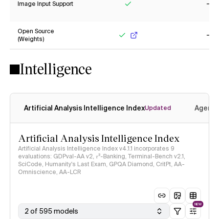
Image Input Support
Yes
No
Open Source
(Weights)
Yes
No
Intelligence
Artificial Analysis Intelligence Index
Agenti
Updated
Artificial Analysis Intelligence Index
Artificial Analysis Intelligence Index v4.1.1 incorporates 9
evaluations: GDPval-AA v2, 𝜏³-Banking, Terminal-Bench v2.1,
SciCode, Humanity's Last Exam, GPQA Diamond, CritPt, AA-
Omniscience, AA-LCR
NEW
2 of 595 models