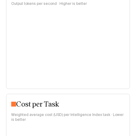
Output tokens per second · Higher is better
Cost per Task
Weighted average cost (USD) per Intelligence Index task · Lower
is better