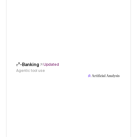
𝜏³-Banking
Updated
Agentic tool use