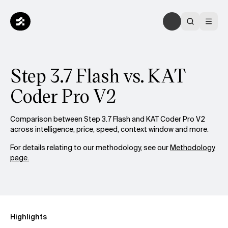
Step 3.7 Flash vs. KAT
Coder Pro V2
Comparison between Step 3.7 Flash and KAT Coder Pro V2
across intelligence, price, speed, context window and more.
For details relating to our methodology, see our
Methodology
page.
Highlights