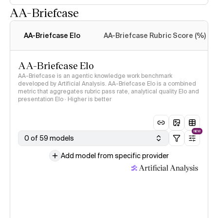
AA-Briefcase
Intelligence Index
methodology
AA-Briefcase Elo
AA-Briefcase Rubric Score (%)
AA-Briefcase Elo
AA-Briefcase is an agentic knowledge work benchmark
developed by Artificial Analysis. AA-Briefcase Elo is a combined
metric that aggregates rubric pass rate, analytical quality Elo and
presentation Elo · Higher is better
NEW
0 of 59 models
Add model from specific provider