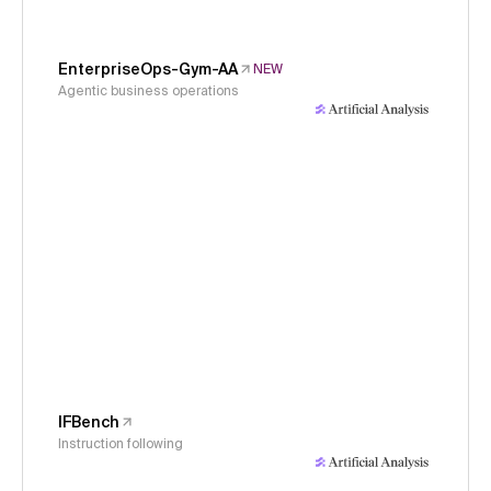
EnterpriseOps-Gym-AA
NEW
Agentic business operations
IFBench
Instruction following