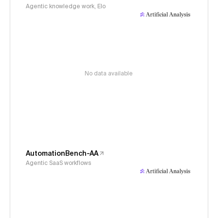
Agentic knowledge work, Elo
No data available
AutomationBench-AA
Agentic SaaS workflows