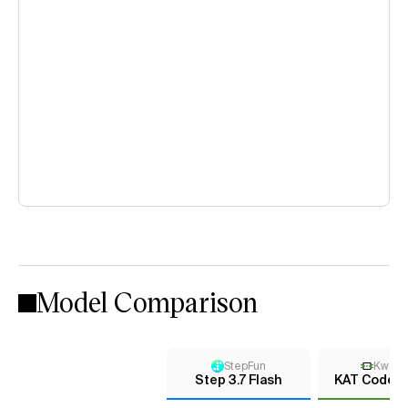
Model Comparison
StepFun
KwaiK
Step 3.7 Flash
KAT Coder 