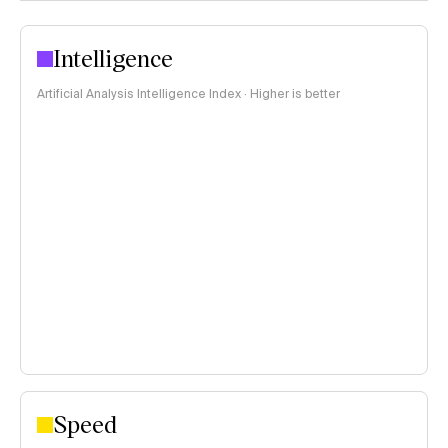
Intelligence
Artificial Analysis Intelligence Index · Higher is better
Speed