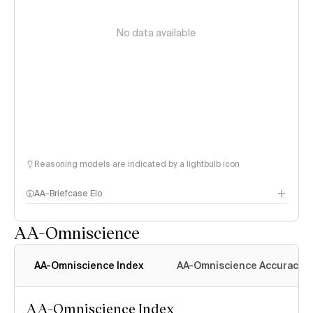
No data available
Reasoning models are indicated by a lightbulb icon
AA-Briefcase Elo
AA-Omniscience
AA-Omniscience Index
AA-Omniscience Accuracy
AA-Omniscience Index