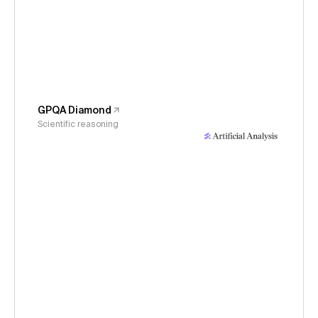
GPQA Diamond
Scientific reasoning