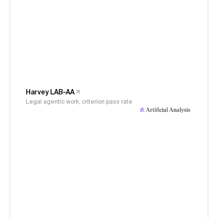
Harvey LAB-AA
Legal agentic work, criterion pass rate