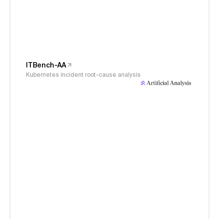
ITBench-AA
Kubernetes incident root-cause analysis