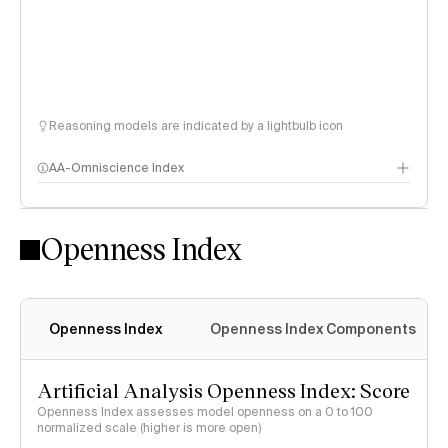
Reasoning models are indicated by a lightbulb icon
AA-Omniscience Index
Openness Index
Openness Index
Openness Index Components
Artificial Analysis Openness Index: Score
Openness Index assesses model openness on a 0 to 100
normalized scale (higher is more open)