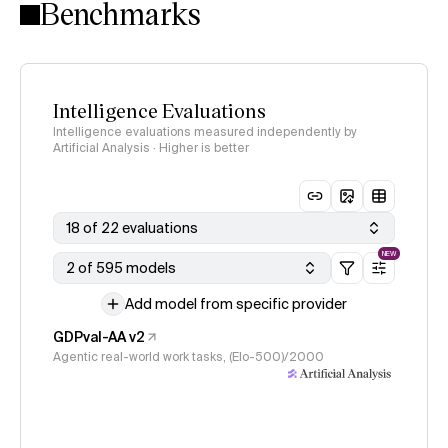
Benchmarks
Intelligence Evaluations
Intelligence evaluations measured independently by
Artificial Analysis · Higher is better
18 of 22 evaluations
NEW
2 of 595 models
Add model from specific provider
GDPval-AA v2
Agentic real-world work tasks, (Elo-500)/2000