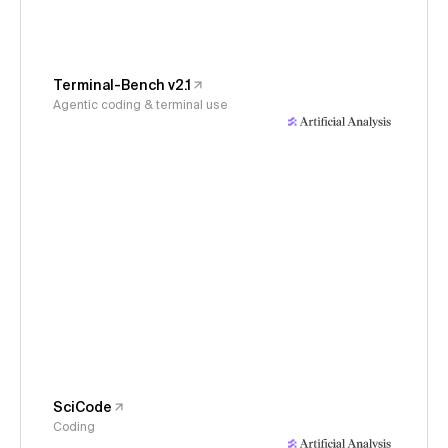
Terminal-Bench v2.1
Agentic coding & terminal use
SciCode
Coding