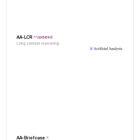
AA-LCR
Updated
Long context reasoning
AA-Briefcase