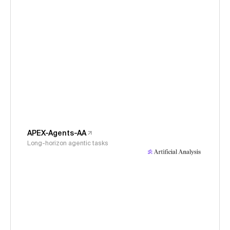
APEX-Agents-AA
Long-horizon agentic tasks