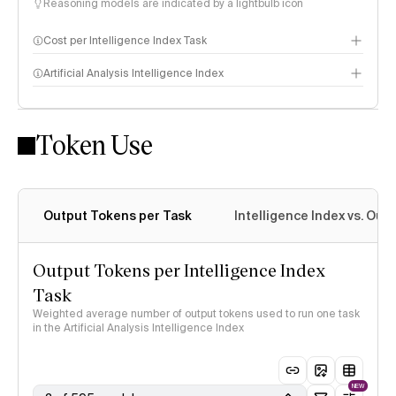
Reasoning models are indicated by a lightbulb icon
Cost per Intelligence Index Task
Artificial Analysis Intelligence Index
Token Use
Intelligence Index methodology
Output Tokens per Task
Intelligence Index vs. Ou
Output Tokens per Intelligence Index
Task
Weighted average number of output tokens used to run one task
in the Artificial Analysis Intelligence Index
NEW