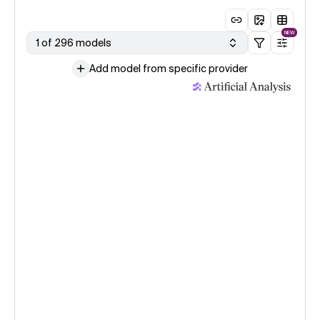
NEW
1 of 296 models
Add model from specific provider