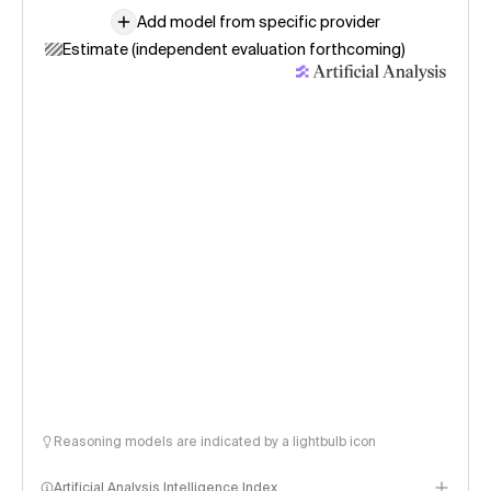
Add model from specific provider
Estimate (independent evaluation forthcoming)
Reasoning models are indicated by a lightbulb icon
Artificial Analysis Intelligence Index