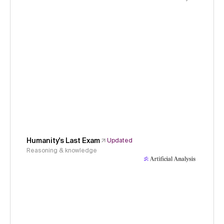
Humanity's Last Exam
Updated
Reasoning & knowledge