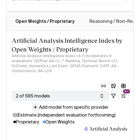
Open Weights / Proprietary
Reasoning / Non-Reas
Intelligence Index methodology
Artificial Analysis Intelligence Index by
Open Weights / Proprietary
Artificial Analysis Intelligence Index v4.1.1 incorporates 9
evaluations: GDPval-AA v2, 𝜏³-Banking, Terminal-Bench v2.1,
SciCode, Humanity's Last Exam, GPQA Diamond, CritPt, AA-
Omniscience, AA-LCR
NEW
2 of 595 models
Add model from specific provider
Estimate (independent evaluation forthcoming)
Proprietary
Open Weights