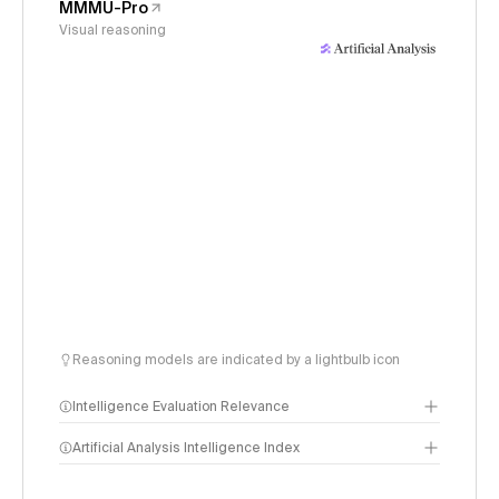
MMMU-Pro
Visual reasoning
Reasoning models are indicated by a lightbulb icon
Intelligence Evaluation Relevance
Artificial Analysis Intelligence Index