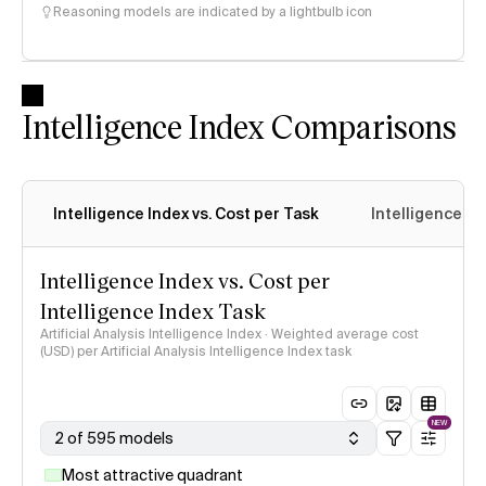
Reasoning models are indicated by a lightbulb icon
Intelligence Index Comparisons
Intelligence Index vs. Cost per Task
Intelligence In
Intelligence Index vs. Cost per
Intelligence Index Task
Artificial Analysis Intelligence Index · Weighted average cost
(USD) per Artificial Analysis Intelligence Index task
NEW
2 of 595 models
Most attractive quadrant