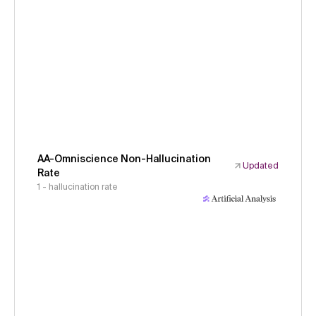
AA-Omniscience Non-Hallucination
Updated
Rate
1 - hallucination rate