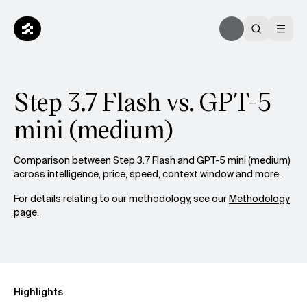
Step 3.7 Flash vs. GPT-5
mini (medium)
Comparison between Step 3.7 Flash and GPT-5 mini (medium)
across intelligence, price, speed, context window and more.
For details relating to our methodology, see our
Methodology
page.
Highlights