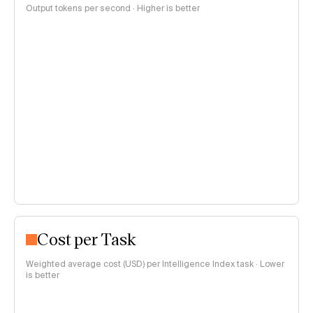
Output tokens per second · Higher is better
Cost per Task
Weighted average cost (USD) per Intelligence Index task · Lower
is better