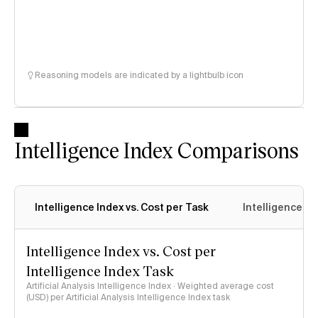
Reasoning models are indicated by a lightbulb icon
Intelligence Index Comparisons
Intelligence Index vs. Cost per Task
Intelligence In
Intelligence Index vs. Cost per
Intelligence Index Task
Artificial Analysis Intelligence Index · Weighted average cost
(USD) per Artificial Analysis Intelligence Index task