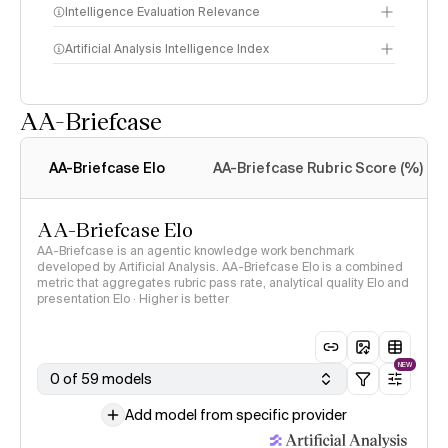
Intelligence Evaluation Relevance
Artificial Analysis Intelligence Index
AA-Briefcase
Intelligence Index
methodology
AA-Briefcase Elo
AA-Briefcase Rubric Score (%)
AA-Briefcase Elo
AA-Briefcase is an agentic knowledge work benchmark
developed by Artificial Analysis. AA-Briefcase Elo is a combined
metric that aggregates rubric pass rate, analytical quality Elo and
presentation Elo · Higher is better
NEW
0 of 59 models
Add model from specific provider