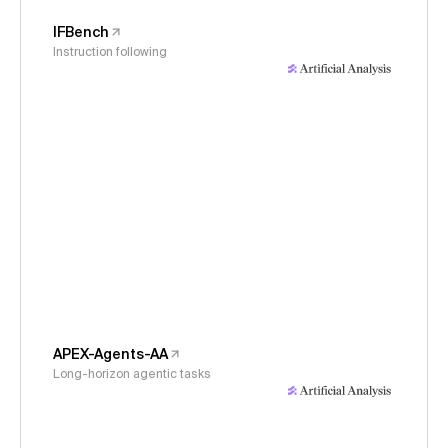
IFBench
Instruction following
APEX-Agents-AA
Long-horizon agentic tasks