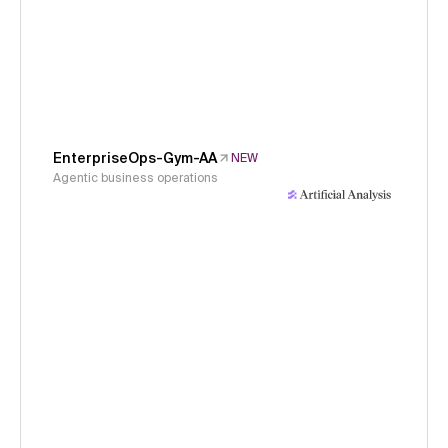
EnterpriseOps-Gym-AA
NEW
Agentic business operations