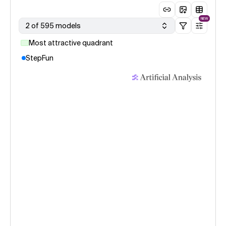
NEW
2 of 595 models
Most attractive quadrant
StepFun