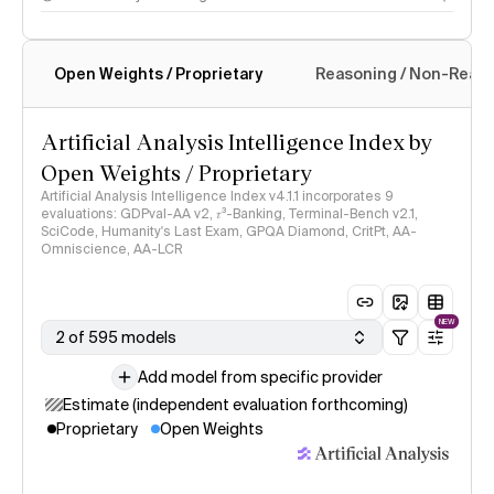
Open Weights / Proprietary
Reasoning / Non-Reas
Intelligence Index methodology
Artificial Analysis Intelligence Index by
Open Weights / Proprietary
Artificial Analysis Intelligence Index v4.1.1 incorporates 9
evaluations: GDPval-AA v2, 𝜏³-Banking, Terminal-Bench v2.1,
SciCode, Humanity's Last Exam, GPQA Diamond, CritPt, AA-
Omniscience, AA-LCR
NEW
2 of 595 models
Add model from specific provider
Estimate (independent evaluation forthcoming)
Proprietary
Open Weights