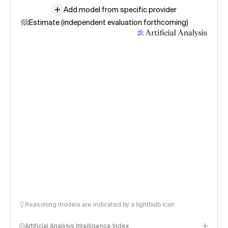
Add model from specific provider
Estimate (independent evaluation forthcoming)
Reasoning models are indicated by a lightbulb icon
Artificial Analysis Intelligence Index