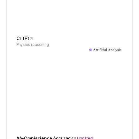
CritPt
Physics reasoning
AA-Omniscience Accuracy
Updated