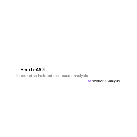
ITBench-AA
Kubernetes incident root-cause analysis