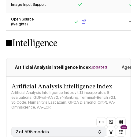
Image Input Support
Yes
Ye
Open Source
(Weights)
Yes
No
Intelligence
Artificial Analysis Intelligence Index
Agenti
Updated
Artificial Analysis Intelligence Index
Artificial Analysis Intelligence Index v4.1.1 incorporates 9
evaluations: GDPval-AA v2, 𝜏³-Banking, Terminal-Bench v2.1,
SciCode, Humanity's Last Exam, GPQA Diamond, CritPt, AA-
Omniscience, AA-LCR
NEW
2 of 595 models