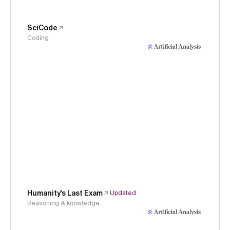
SciCode
Coding
Humanity's Last Exam
Updated
Reasoning & knowledge