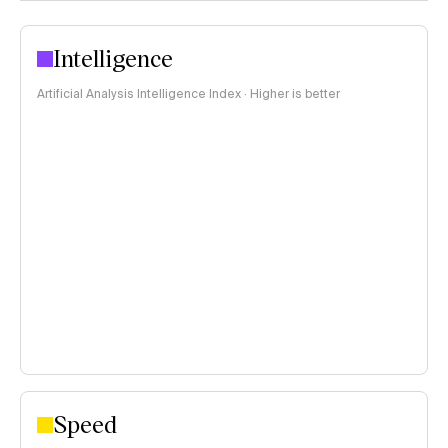
Intelligence
Artificial Analysis Intelligence Index · Higher is better
Speed