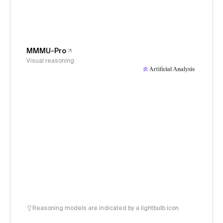
MMMU-Pro
Visual reasoning
Reasoning models are indicated by a lightbulb icon