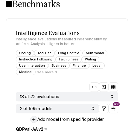
Benchmarks
Intelligence Evaluations
Intelligence evaluations measured independently by
Artificial Analysis · Higher is better
Coding
Tool Use
Long Context
Multimodal
Instruction Following
Faithfulness
Writing
User Interaction
Business
Finance
Legal
Medical
See more
18 of 22 evaluations
NEW
2 of 595 models
Add model from specific provider
GDPval-AA v2