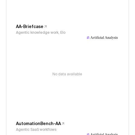
AA-Briefcase
Agentic knowledge work, Elo
No data available
AutomationBench-AA
Agentic SaaS workflows