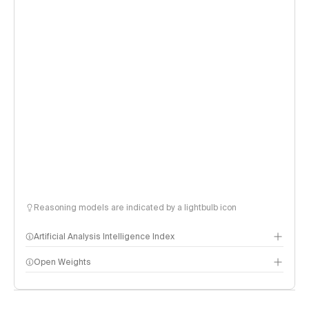
Reasoning models are indicated by a lightbulb icon
Artificial Analysis Intelligence Index
Open Weights
Intelligence Index methodology