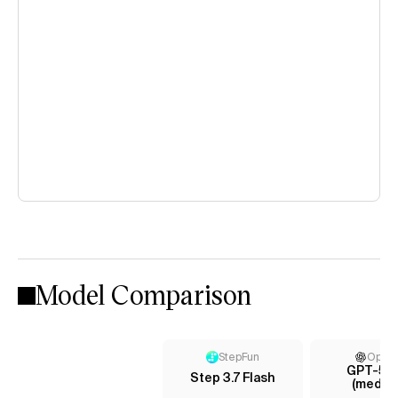
Model Comparison
StepFun
Open
GPT-5 m
Step 3.7 Flash
(mediu