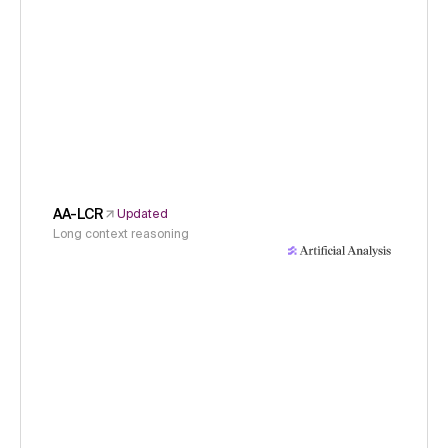
AA-LCR
Updated
Long context reasoning