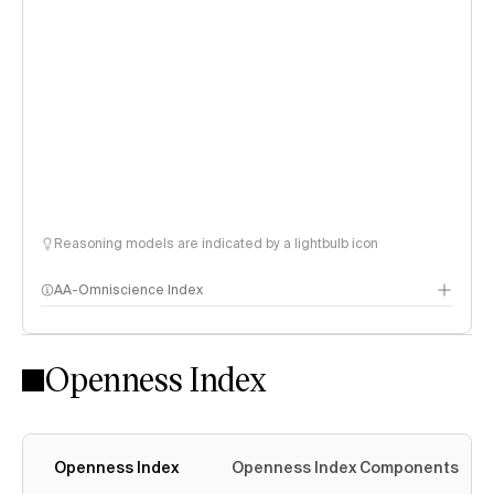
Reasoning models are indicated by a lightbulb icon
AA-Omniscience Index
Openness Index
Openness Index
Openness Index Components