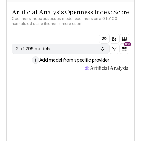
Artificial Analysis Openness Index: Score
Openness Index assesses model openness on a 0 to 100
normalized scale (higher is more open)
NEW
2 of 296 models
Add model from specific provider