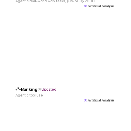
Agentic real-world work tasks, (Elo-500)/2000
𝜏³-Banking
Updated
Agentic tool use