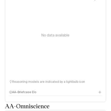
No data available
Reasoning models are indicated by a lightbulb icon
AA-Briefcase Elo
AA-Omniscience