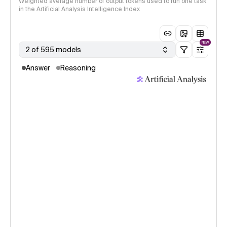
Weighted average number of output tokens used to run one task
in the Artificial Analysis Intelligence Index
NEW
2 of 595 models
Answer
Reasoning