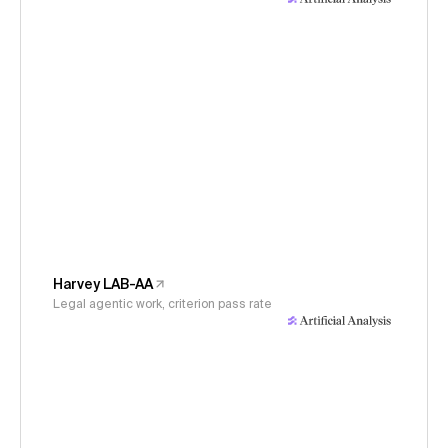
Harvey LAB-AA
Legal agentic work, criterion pass rate