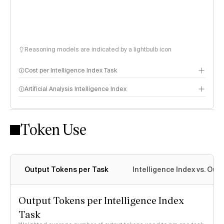
Reasoning models are indicated by a lightbulb icon
Cost per Intelligence Index Task
Artificial Analysis Intelligence Index
Token Use
Intelligence Index methodology
Output Tokens per Task
Intelligence Index vs. Ou
Output Tokens per Intelligence Index
Task