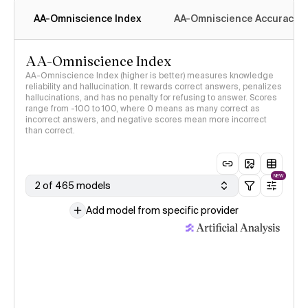
AA-Omniscience Index
AA-Omniscience Accuracy
AA-Omniscience Index
AA-Omniscience Index (higher is better) measures knowledge
reliability and hallucination. It rewards correct answers, penalizes
hallucinations, and has no penalty for refusing to answer. Scores
range from -100 to 100, where 0 means as many correct as
incorrect answers, and negative scores mean more incorrect
than correct.
NEW
2 of 465 models
Add model from specific provider