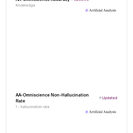
Knowledge
AA-Omniscience Non-Hallucination
Updated
Rate
1 - hallucination rate