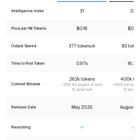
31
32*
Intelligence Index
$0.18
$0.27
Price per 1M Tokens
377 tokens/s
83 token
Output Speed
0.97s
16.21s
Time to First Token
262k tokens
400k tok
Context Window
~393 A4 pages of size
~600 A4 pages
12 Arial font
12 Arial f
May 2026
August 2
Release Date
Reasoning
Yes
Ye