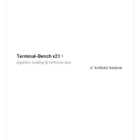
Terminal-Bench v2.1
Agentic coding & terminal use