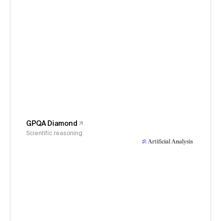
GPQA Diamond
Scientific reasoning