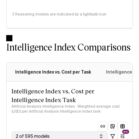
Reasoning models are indicated by a lightbulb icon
Intelligence Index Comparisons
Intelligence Index vs. Cost per Task
Intelligence In
Intelligence Index vs. Cost per
Intelligence Index Task
Artificial Analysis Intelligence Index · Weighted average cost
(USD) per Artificial Analysis Intelligence Index task
NEW
2 of 595 models