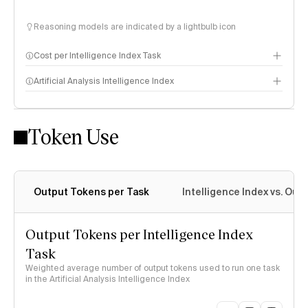
Reasoning models are indicated by a lightbulb icon
Cost per Intelligence Index Task
Artificial Analysis Intelligence Index
Token Use
Intelligence Index methodology
Output Tokens per Task
Intelligence Index vs. Ou
Output Tokens per Intelligence Index
Task
Weighted average number of output tokens used to run one task
in the Artificial Analysis Intelligence Index