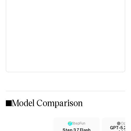
Model Comparison
StepFun
Open
GPT-5.2 C
Step 3.7 Flash