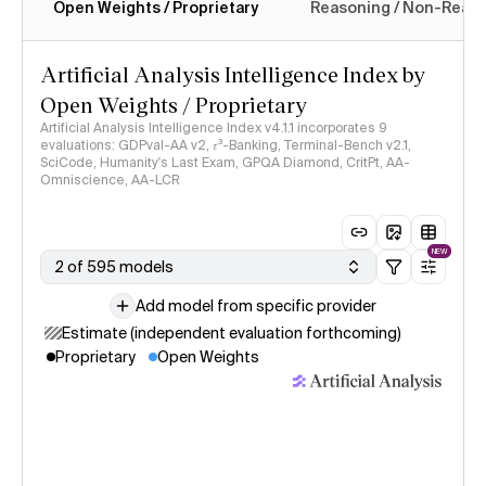
Open Weights / Proprietary
Reasoning / Non-Reas
Intelligence Index methodology
Artificial Analysis Intelligence Index by
Open Weights / Proprietary
Artificial Analysis Intelligence Index v4.1.1 incorporates 9
evaluations: GDPval-AA v2, 𝜏³-Banking, Terminal-Bench v2.1,
SciCode, Humanity's Last Exam, GPQA Diamond, CritPt, AA-
Omniscience, AA-LCR
NEW
2 of 595 models
Add model from specific provider
Estimate (independent evaluation forthcoming)
Proprietary
Open Weights