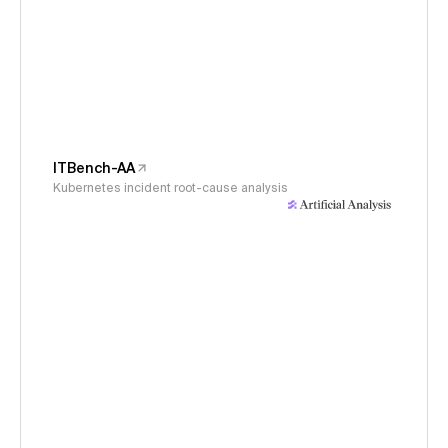
ITBench-AA
Kubernetes incident root-cause analysis