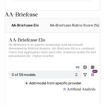
AA-Briefcase
Intelligence Index
methodology
AA-Briefcase Elo
AA-Briefcase Rubric Score (%)
AA-Briefcase Elo
AA-Briefcase is an agentic knowledge work benchmark
developed by Artificial Analysis. AA-Briefcase Elo is a combined
metric that aggregates rubric pass rate, analytical quality Elo and
presentation Elo · Higher is better
NEW
0 of 59 models
Add model from specific provider