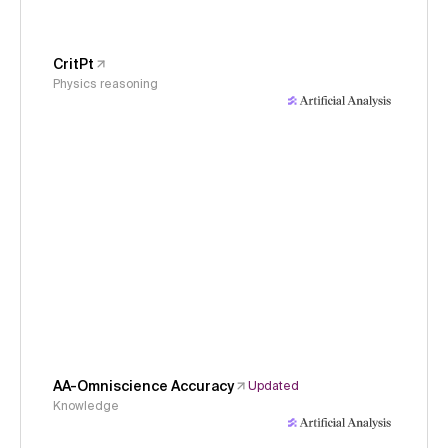
CritPt
Physics reasoning
AA-Omniscience Accuracy
Updated
Knowledge