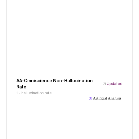
AA-Omniscience Non-Hallucination
Updated
Rate
1 - hallucination rate