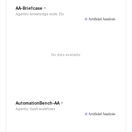
AA-Briefcase
Agentic knowledge work, Elo
No data available
AutomationBench-AA
Agentic SaaS workflows