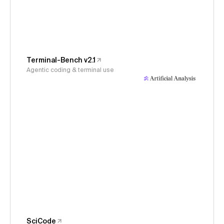
Terminal-Bench v2.1
Agentic coding & terminal use
SciCode