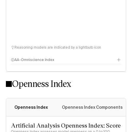
Reasoning models are indicated by a lightbulb icon
AA-Omniscience Index
Openness Index
Openness Index
Openness Index Components
Artificial Analysis Openness Index: Score
Openness Index assesses model openness on a 0 to 100