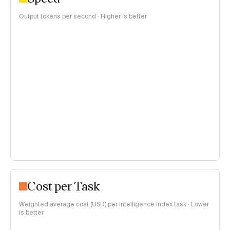
Output tokens per second · Higher is better
Cost per Task
Weighted average cost (USD) per Intelligence Index task · Lower
is better