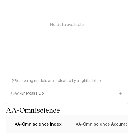
No data available
Reasoning models are indicated by a lightbulb icon
AA-Briefcase Elo
AA-Omniscience
AA-Omniscience Index
AA-Omniscience Accuracy