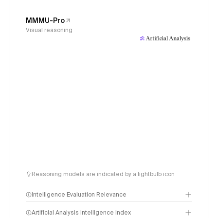
MMMU-Pro
Visual reasoning
Reasoning models are indicated by a lightbulb icon
Intelligence Evaluation Relevance
Artificial Analysis Intelligence Index