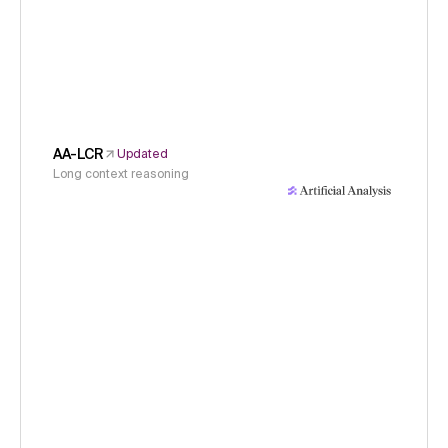
AA-LCR
Updated
Long context reasoning