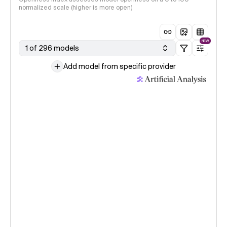
normalized scale (higher is more open)
NEW
1 of 296 models
Add model from specific provider