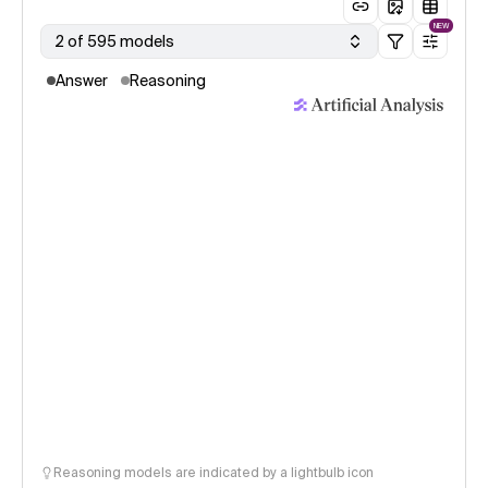
NEW
2 of 595 models
Answer
Reasoning
Reasoning models are indicated by a lightbulb icon