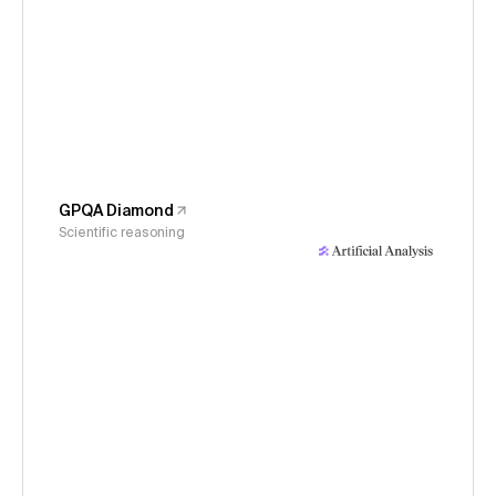
GPQA Diamond
Scientific reasoning