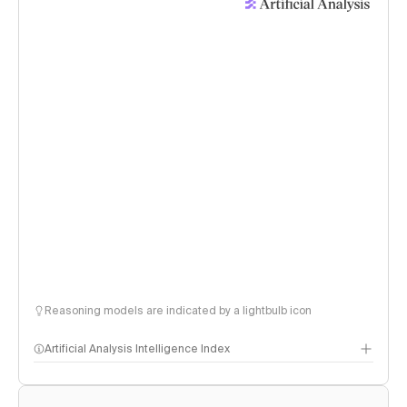
Reasoning models are indicated by a lightbulb icon
Artificial Analysis Intelligence Index