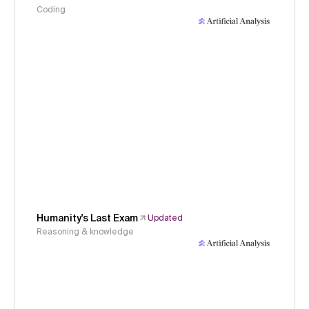
Coding
Humanity's Last Exam
Updated
Reasoning & knowledge