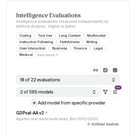
Intelligence Evaluations
Intelligence evaluations measured independently by
Artificial Analysis · Higher is better
Coding
Tool Use
Long Context
Multimodal
Instruction Following
Faithfulness
Writing
User Interaction
Business
Finance
Legal
Medical
See more
18 of 22 evaluations
NEW
2 of 595 models
Add model from specific provider
GDPval-AA v2
Agentic real-world work tasks, (Elo-500)/2000