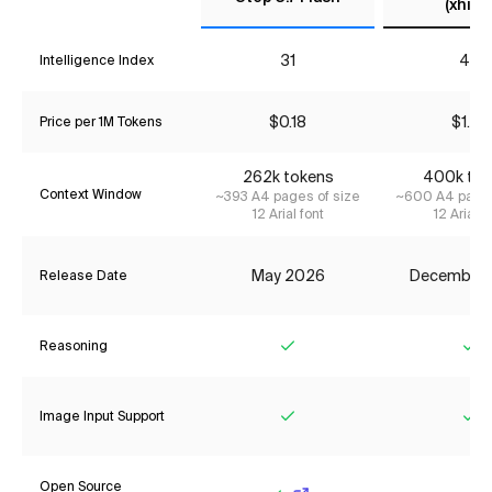
(xhigh
31
41*
Intelligence Index
$0.18
$1.87
Price per 1M Tokens
262k tokens
400k tok
Context Window
~393 A4 pages of size
~600 A4 pages
12 Arial font
12 Arial f
May 2026
December
Release Date
Reasoning
Yes
Ye
Image Input Support
Yes
Ye
Open Source