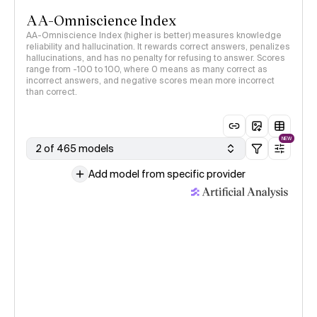
AA-Omniscience Index
AA-Omniscience Index (higher is better) measures knowledge
reliability and hallucination. It rewards correct answers, penalizes
hallucinations, and has no penalty for refusing to answer. Scores
range from -100 to 100, where 0 means as many correct as
incorrect answers, and negative scores mean more incorrect
than correct.
NEW
2 of 465 models
Add model from specific provider