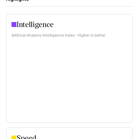
Intelligence
Artificial Analysis Intelligence Index · Higher is better
Speed