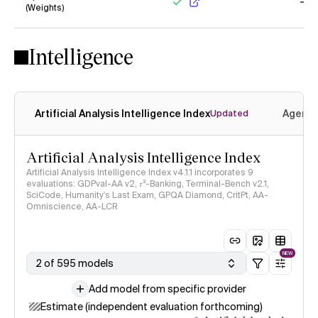
(Weights)
Yes
No
Intelligence
Artificial Analysis Intelligence Index
Agenti
Updated
Artificial Analysis Intelligence Index
Artificial Analysis Intelligence Index v4.1.1 incorporates 9
evaluations: GDPval-AA v2, 𝜏³-Banking, Terminal-Bench v2.1,
SciCode, Humanity's Last Exam, GPQA Diamond, CritPt, AA-
Omniscience, AA-LCR
NEW
2 of 595 models
Add model from specific provider
Estimate (independent evaluation forthcoming)