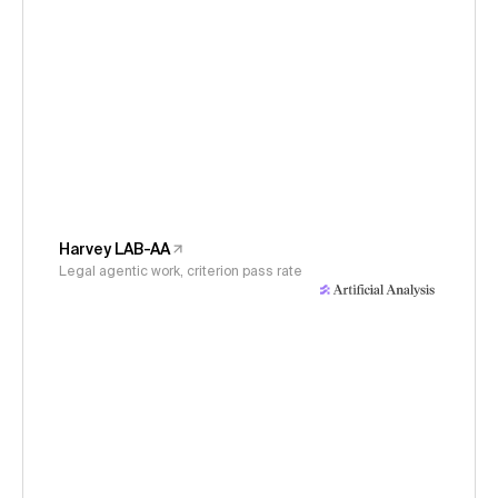
Harvey LAB-AA
Legal agentic work, criterion pass rate