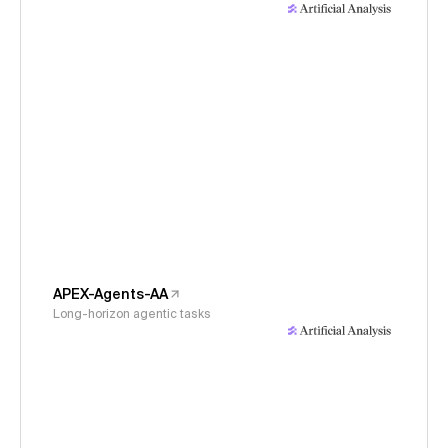
APEX-Agents-AA
Long-horizon agentic tasks