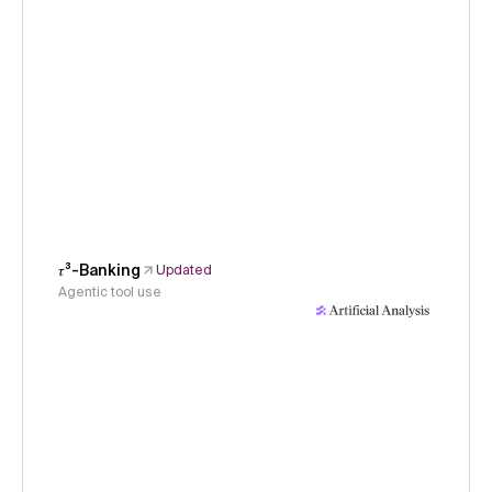
𝜏³-Banking
Updated
Agentic tool use