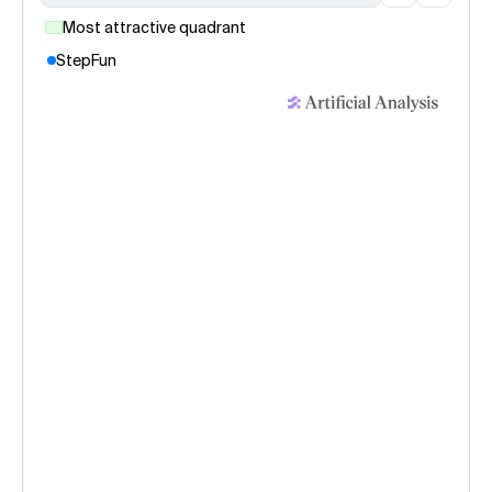
Most attractive quadrant
StepFun