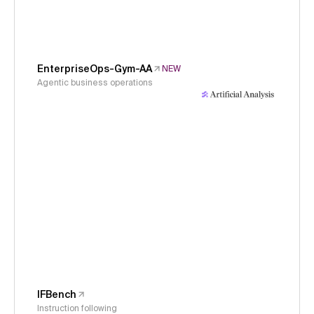
EnterpriseOps-Gym-AA
NEW
Agentic business operations
IFBench
Instruction following