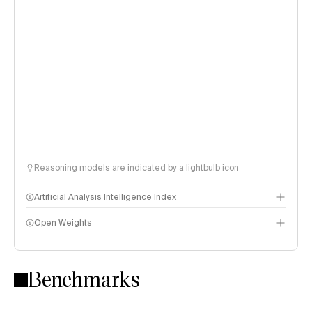
Reasoning models are indicated by a lightbulb icon
Artificial Analysis Intelligence Index
Open Weights
Intelligence Index methodology
Benchmarks