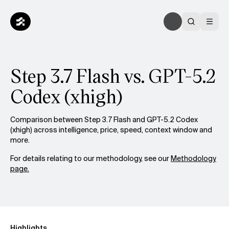
Step 3.7 Flash vs. GPT-5.2
Codex (xhigh)
Comparison between Step 3.7 Flash and GPT-5.2 Codex
(xhigh) across intelligence, price, speed, context window and
more.
For details relating to our methodology, see our
Methodology
page.
Highlights