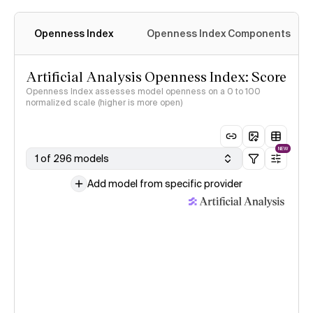
Openness Index
Openness Index Components
Artificial Analysis Openness Index: Score
Openness Index assesses model openness on a 0 to 100
normalized scale (higher is more open)
NEW
1 of 296 models
Add model from specific provider