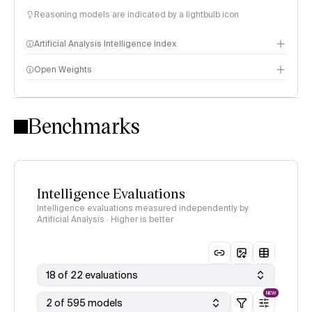
Reasoning models are indicated by a lightbulb icon
Artificial Analysis Intelligence Index
Open Weights
Intelligence Index methodology
Benchmarks
Intelligence Evaluations
Intelligence evaluations measured independently by
Artificial Analysis · Higher is better
18 of 22 evaluations
NEW
2 of 595 models