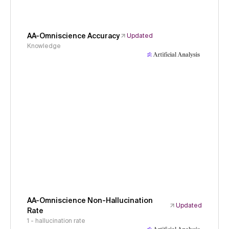
AA-Omniscience Accuracy
Updated
Knowledge
AA-Omniscience Non-Hallucination
Updated
Rate
1 - hallucination rate