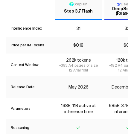
StepFun
DeepS
DeepSeek 
Step 3.7 Flash
(Reasoni
31
33*
Intelligence Index
$0.18
$0.11
Price per 1M Tokens
262k tokens
128k tok
Context Window
~393 A4 pages of size
~192 A4 pages
12 Arial font
12 Arial f
May 2026
December
Release Date
198B, 11B active at
685B, 37B ac
Parameters
inference time
inference 
Reasoning
Yes
Ye