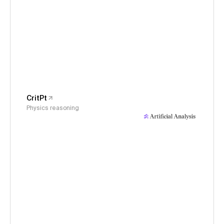
CritPt
Physics reasoning