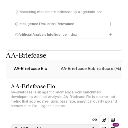
Reasoning models are indicated by a lightbulb icon
Intelligence Evaluation Relevance
Artificial Analysis Intelligence Index
AA-Briefcase
Intelligence Index
methodology
AA-Briefcase Elo
AA-Briefcase Rubric Score (%)
AA-Briefcase Elo
AA-Briefcase is an agentic knowledge work benchmark
developed by Artificial Analysis. AA-Briefcase Elo is a combined
metric that aggregates rubric pass rate, analytical quality Elo and
presentation Elo · Higher is better
NEW