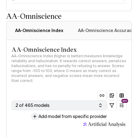
AA-Omniscience
AA-Omniscience Index
AA-Omniscience Accuracy
AA-Omniscience Index
AA-Omniscience Index (higher is better) measures knowledge
reliability and hallucination. It rewards correct answers, penalizes
hallucinations, and has no penalty for refusing to answer. Scores
range from -100 to 100, where 0 means as many correct as
incorrect answers, and negative scores mean more incorrect
than correct.
NEW
2 of 465 models
Add model from specific provider