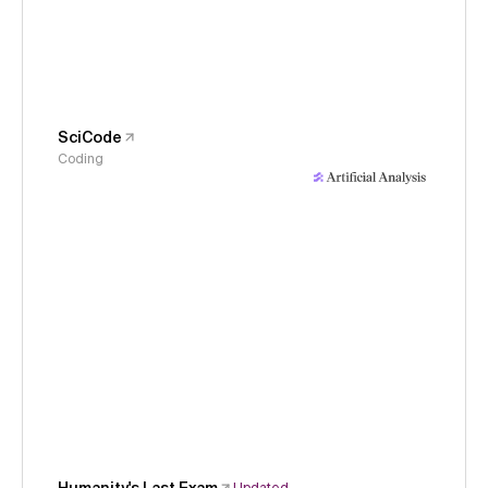
SciCode
Coding