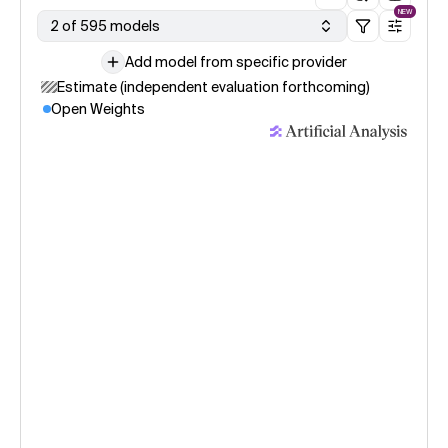
NEW
2 of 595 models
Add model from specific provider
Estimate (independent evaluation forthcoming)
Open Weights