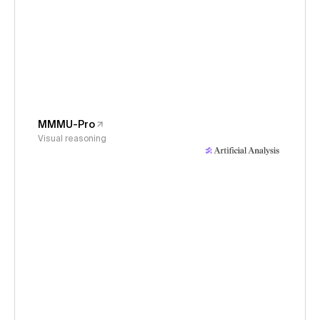
MMMU-Pro
Visual reasoning