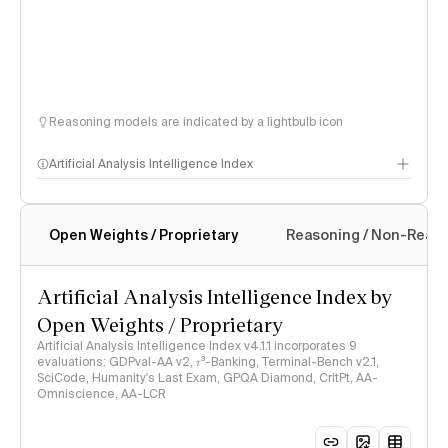
Reasoning models are indicated by a lightbulb icon
Artificial Analysis Intelligence Index
Open Weights / Proprietary
Reasoning / Non-Reas
Intelligence Index methodology
Artificial Analysis Intelligence Index by
Open Weights / Proprietary
Artificial Analysis Intelligence Index v4.1.1 incorporates 9
evaluations: GDPval-AA v2, 𝜏³-Banking, Terminal-Bench v2.1,
SciCode, Humanity's Last Exam, GPQA Diamond, CritPt, AA-
Omniscience, AA-LCR