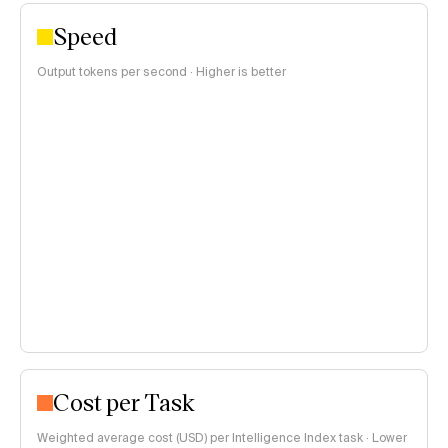
Speed
Output tokens per second · Higher is better
Cost per Task
Weighted average cost (USD) per Intelligence Index task · Lower