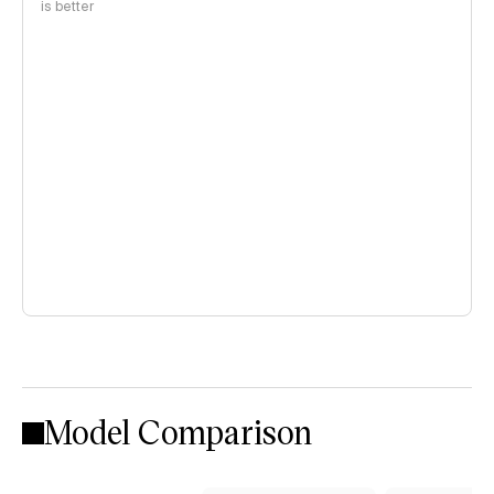
is better
Model Comparison