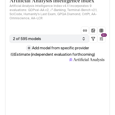
Artificial Analysis Intelligence Index
Artificial Analysis Intelligence Index v4.1.1 incorporates 9
evaluations: GDPval-AA v2, 𝜏³-Banking, Terminal-Bench v2.1,
SciCode, Humanity's Last Exam, GPQA Diamond, CritPt, AA-
Omniscience, AA-LCR
NEW
2 of 595 models
Add model from specific provider
Estimate (independent evaluation forthcoming)