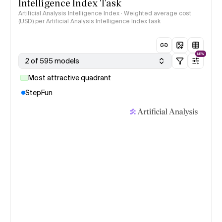
Intelligence Index Task
Artificial Analysis Intelligence Index · Weighted average cost
(USD) per Artificial Analysis Intelligence Index task
NEW
2 of 595 models
Most attractive quadrant
StepFun