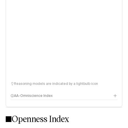
Reasoning models are indicated by a lightbulb icon
AA-Omniscience Index
Openness Index