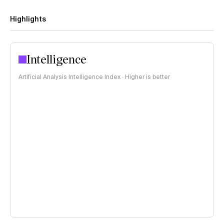
Highlights
Intelligence
Artificial Analysis Intelligence Index · Higher is better