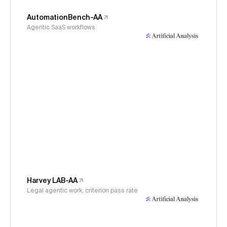
AutomationBench-AA
Agentic SaaS workflows
Harvey LAB-AA
Legal agentic work, criterion pass rate