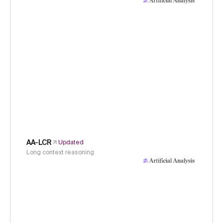
AA-LCR
Updated
Long context reasoning