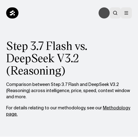
Step 3.7 Flash vs.
DeepSeek V3.2
(Reasoning)
Comparison between Step 3.7 Flash and DeepSeek V3.2
(Reasoning) across intelligence, price, speed, context window
and more.
For details relating to our methodology, see our
Methodology
page.