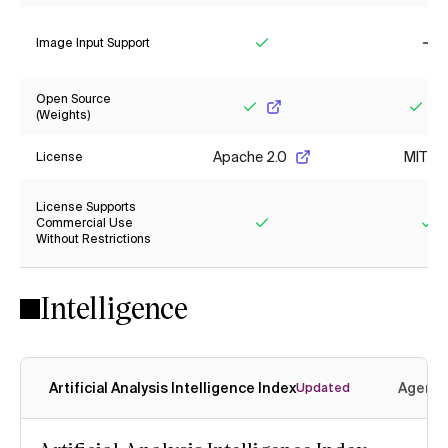
Image Input Support
Yes
No
Open Source
(Weights)
Yes
Yes
Apache 2.0
MIT
License
License Supports
Commercial Use
Without Restrictions
Yes
Ye
Intelligence
Artificial Analysis Intelligence Index
Agenti
Updated