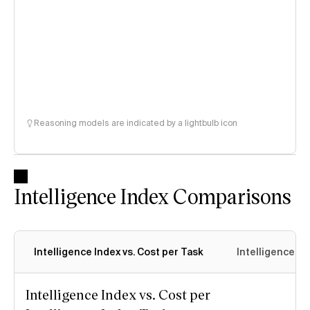
Reasoning models are indicated by a lightbulb icon
Intelligence Index Comparisons
Intelligence Index vs. Cost per Task
Intelligence In
Intelligence Index vs. Cost per