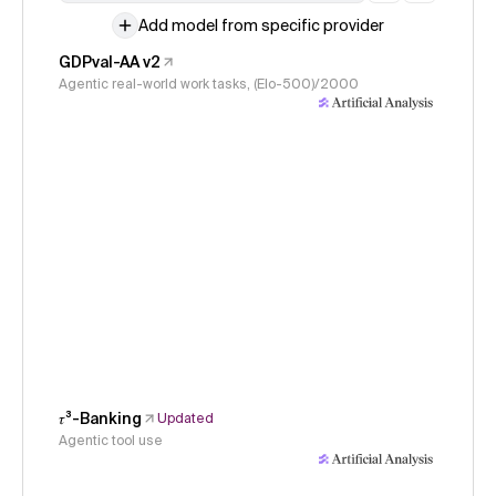
Add model from specific provider
GDPval-AA v2
Agentic real-world work tasks, (Elo-500)/2000
𝜏³-Banking
Updated
Agentic tool use