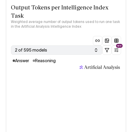
Output Tokens per Intelligence Index
Task
Weighted average number of output tokens used to run one task
in the Artificial Analysis Intelligence Index
NEW
2 of 595 models
Answer
Reasoning