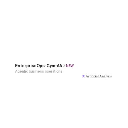
EnterpriseOps-Gym-AA
NEW
Agentic business operations