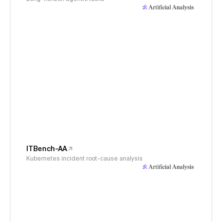
ITBench-AA
Kubernetes incident root-cause analysis