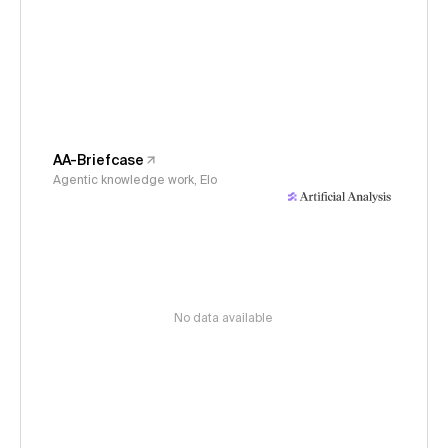
AA-Briefcase
Agentic knowledge work, Elo
No data available