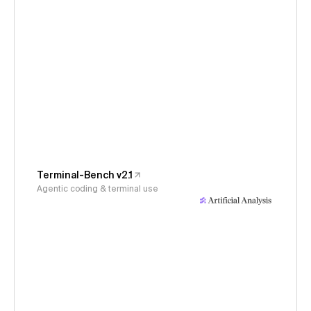
Terminal-Bench v2.1
Agentic coding & terminal use