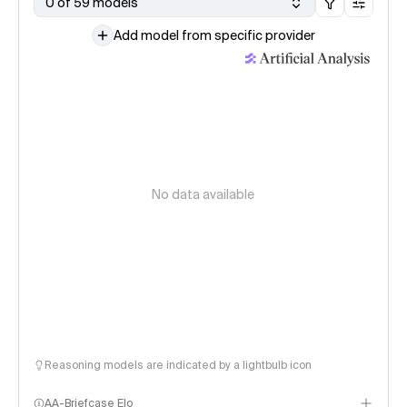
0 of 59 models
Add model from specific provider
No data available
Reasoning models are indicated by a lightbulb icon
AA-Briefcase Elo