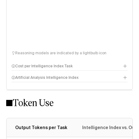
Reasoning models are indicated by a lightbulb icon
Cost per Intelligence Index Task
Artificial Analysis Intelligence Index
Token Use
Intelligence Index methodology
Output Tokens per Task
Intelligence Index vs. Ou