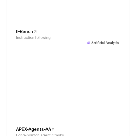
IFBench
Instruction following
APEX-Agents-AA
Long-horizon agentic tasks