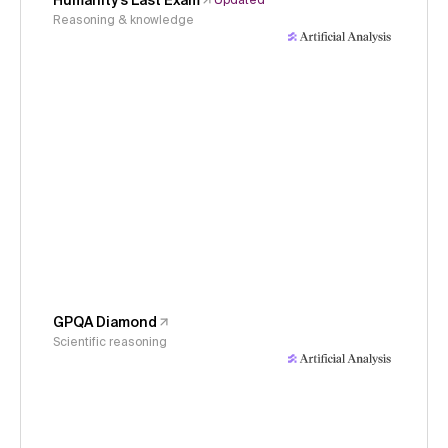
Humanity's Last Exam
Updated
Reasoning & knowledge
GPQA Diamond
Scientific reasoning