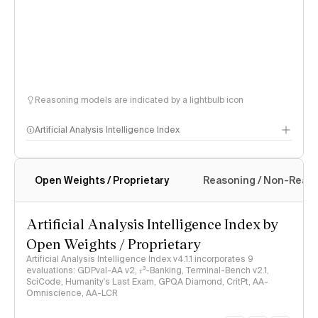
Reasoning models are indicated by a lightbulb icon
Artificial Analysis Intelligence Index
Open Weights / Proprietary
Reasoning / Non-Reas
Intelligence Index methodology
Artificial Analysis Intelligence Index by
Open Weights / Proprietary
Artificial Analysis Intelligence Index v4.1.1 incorporates 9
evaluations: GDPval-AA v2, 𝜏³-Banking, Terminal-Bench v2.1,
SciCode, Humanity's Last Exam, GPQA Diamond, CritPt, AA-
Omniscience, AA-LCR