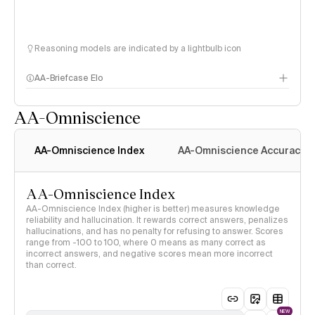
Reasoning models are indicated by a lightbulb icon
AA-Briefcase Elo
AA-Omniscience
AA-Omniscience Index
AA-Omniscience Accuracy
AA-Omniscience Index
AA-Omniscience Index (higher is better) measures knowledge
reliability and hallucination. It rewards correct answers, penalizes
hallucinations, and has no penalty for refusing to answer. Scores
range from -100 to 100, where 0 means as many correct as
incorrect answers, and negative scores mean more incorrect
than correct.
NEW