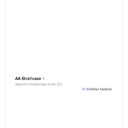
AA-Briefcase
Agentic knowledge work, Elo