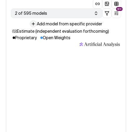
NEW
2 of 595 models
Add model from specific provider
Estimate (independent evaluation forthcoming)
Proprietary
Open Weights