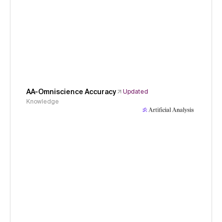
AA-Omniscience Accuracy
Updated
Knowledge