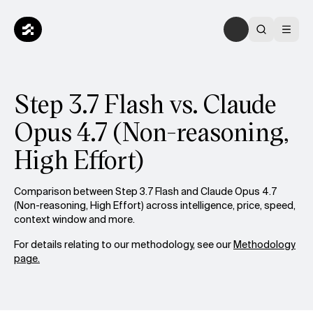
Step 3.7 Flash vs. Claude
Opus 4.7 (Non-reasoning,
High Effort)
Comparison between Step 3.7 Flash and Claude Opus 4.7
(Non-reasoning, High Effort) across intelligence, price, speed,
context window and more.
For details relating to our methodology, see our
Methodology
page.