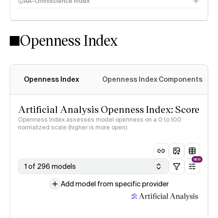
AA-Omniscience Index
Openness Index
Openness Index
Openness Index Components
Artificial Analysis Openness Index: Score
Openness Index assesses model openness on a 0 to 100
normalized scale (higher is more open)
NEW
1 of 296 models
Add model from specific provider