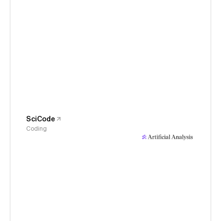
SciCode
Coding