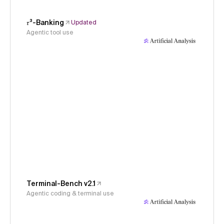
𝜏³-Banking
Updated
Agentic tool use
Terminal-Bench v2.1
Agentic coding & terminal use