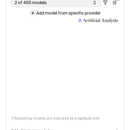
2 of 465 models
Add model from specific provider
Reasoning models are indicated by a lightbulb icon