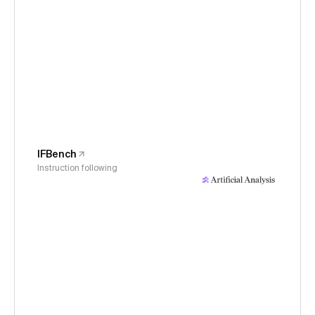
IFBench
Instruction following