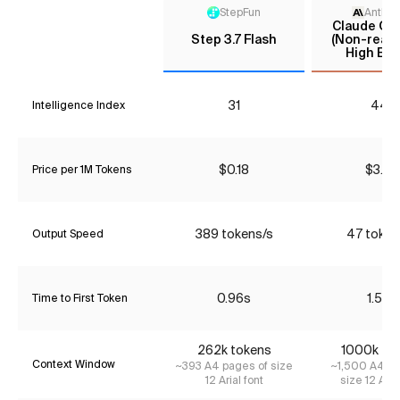
StepFun
Anthro
Claude Opu
Step 3.7 Flash
(Non-reaso
High Effo
31
44*
Intelligence Index
$0.18
$3.85
Price per 1M Tokens
389 tokens/s
47 token
Output Speed
0.96s
1.59s
Time to First Token
262k tokens
1000k to
Context Window
~393 A4 pages of size
~1,500 A4 pa
12 Arial font
size 12 Aria