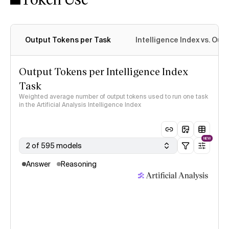
Output Tokens per Task
Intelligence Index vs. Ou
Output Tokens per Intelligence Index
Task
Weighted average number of output tokens used to run one task
in the Artificial Analysis Intelligence Index
NEW
2 of 595 models
Answer
Reasoning