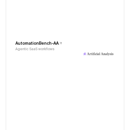
AutomationBench-AA
Agentic SaaS workflows