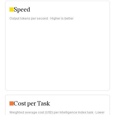
Speed
Output tokens per second · Higher is better
Cost per Task
Weighted average cost (USD) per Intelligence Index task · Lower