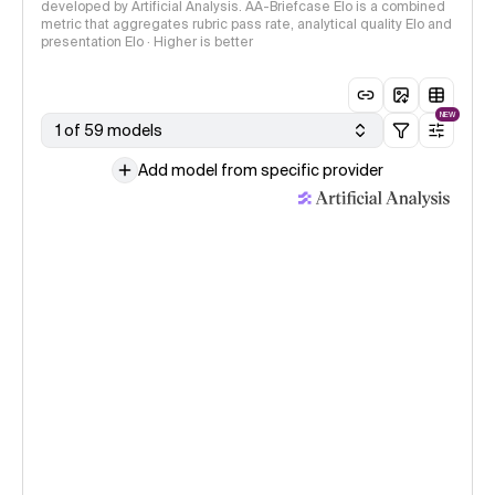
developed by Artificial Analysis. AA-Briefcase Elo is a combined
metric that aggregates rubric pass rate, analytical quality Elo and
presentation Elo · Higher is better
NEW
1 of 59 models
Add model from specific provider