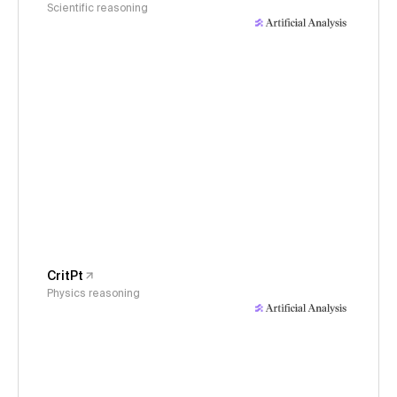
Scientific reasoning
CritPt
Physics reasoning