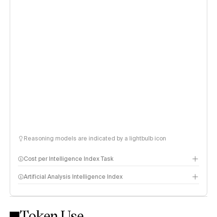
Reasoning models are indicated by a lightbulb icon
Cost per Intelligence Index Task
Artificial Analysis Intelligence Index
Token Use
Intelligence Index methodology