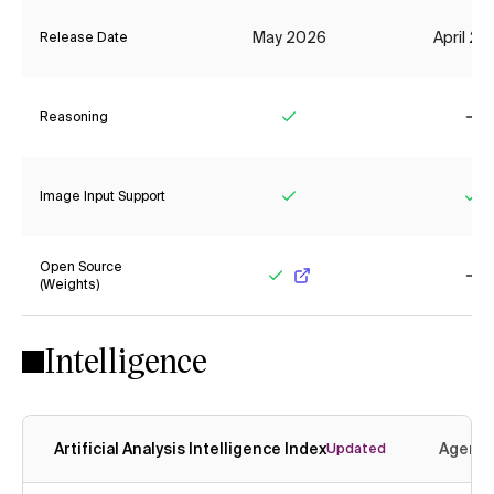
May 2026
April 2
Release Date
Reasoning
Yes
No
Image Input Support
Yes
Ye
Open Source
(Weights)
Yes
No
Intelligence
Artificial Analysis Intelligence Index
Agenti
Updated