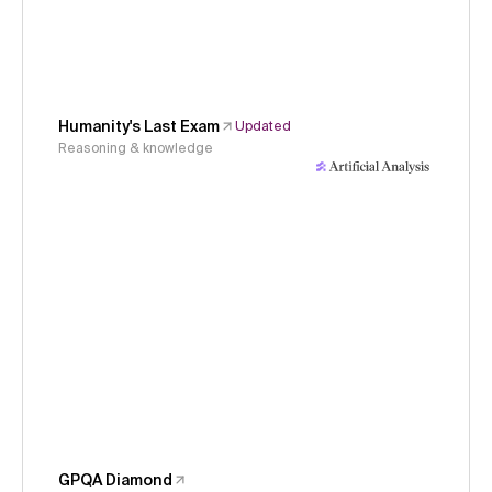
Humanity's Last Exam
Updated
Reasoning & knowledge
GPQA Diamond