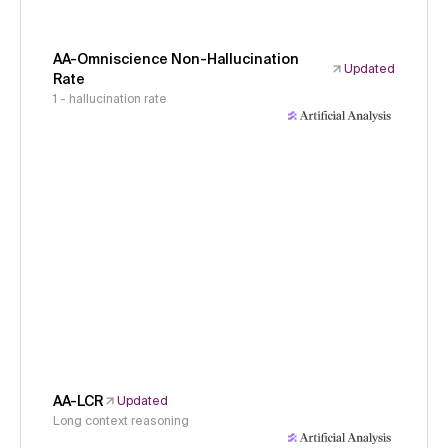
AA-Omniscience Non-Hallucination
Updated
Rate
1 - hallucination rate
AA-LCR
Updated
Long context reasoning