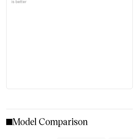
is better
Model Comparison