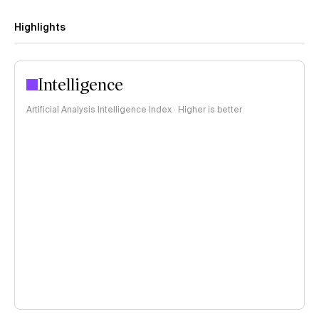
Highlights
Intelligence
Artificial Analysis Intelligence Index · Higher is better