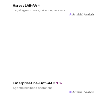
Harvey LAB-AA
Legal agentic work, criterion pass rate
EnterpriseOps-Gym-AA
NEW
Agentic business operations