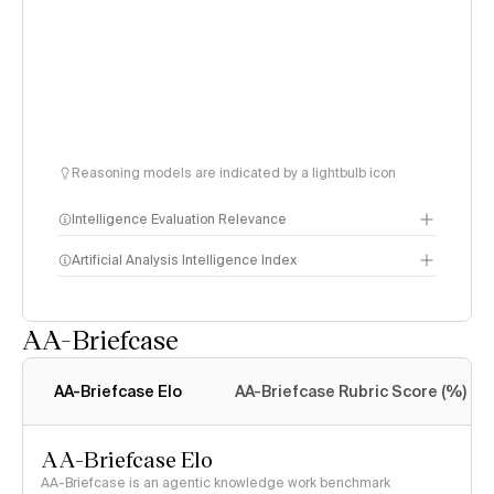
Reasoning models are indicated by a lightbulb icon
Intelligence Evaluation Relevance
Artificial Analysis Intelligence Index
AA-Briefcase
Intelligence Index
methodology
AA-Briefcase Elo
AA-Briefcase Rubric Score (%)
AA-Briefcase Elo
AA-Briefcase is an agentic knowledge work benchmark