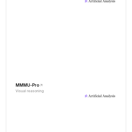
MMMU-Pro
Visual reasoning