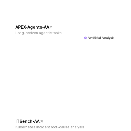
APEX-Agents-AA
Long-horizon agentic tasks
ITBench-AA
Kubernetes incident root-cause analysis