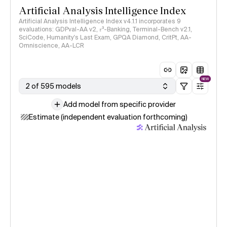
Artificial Analysis Intelligence Index
Artificial Analysis Intelligence Index v4.1.1 incorporates 9
evaluations: GDPval-AA v2, 𝜏³-Banking, Terminal-Bench v2.1,
SciCode, Humanity's Last Exam, GPQA Diamond, CritPt, AA-
Omniscience, AA-LCR
NEW
2 of 595 models
Add model from specific provider
Estimate (independent evaluation forthcoming)