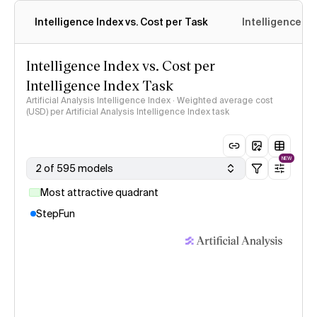
Intelligence Index vs. Cost per Task
Intelligence In
Intelligence Index vs. Cost per
Intelligence Index Task
Artificial Analysis Intelligence Index · Weighted average cost
(USD) per Artificial Analysis Intelligence Index task
NEW
2 of 595 models
Most attractive quadrant
StepFun