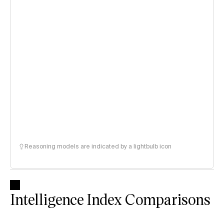
Reasoning models are indicated by a lightbulb icon
Intelligence Index Comparisons