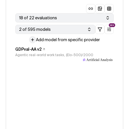
18 of 22 evaluations
NEW
2 of 595 models
Add model from specific provider
GDPval-AA v2
Agentic real-world work tasks, (Elo-500)/2000