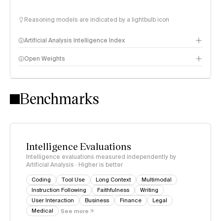
Reasoning models are indicated by a lightbulb icon
Artificial Analysis Intelligence Index
Open Weights
Intelligence Index methodology
Benchmarks
Intelligence Evaluations
Intelligence evaluations measured independently by
Artificial Analysis · Higher is better
Coding
Tool Use
Long Context
Multimodal
Instruction Following
Faithfulness
Writing
User Interaction
Business
Finance
Legal
Medical
See more